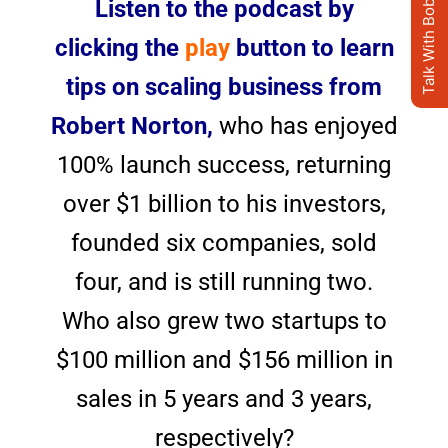
Talk With Bob's AI Clone
Listen to the podcast by
clicking the
play
button to learn
tips on scaling business from
Robert Norton,
who has enjoyed
100% launch success, returning
over $1 billion to his investors,
founded six companies, sold
four, and is still running two.
Who also grew two startups to
$100 million and $156 million in
sales in 5 years and 3 years,
respectively?