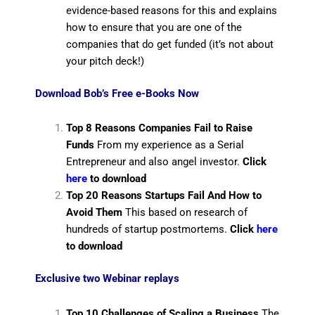
evidence-based reasons for this and explains
how to ensure that you are one of the
companies that do get funded (it’s not about
your pitch deck!)
Download Bob’s Free e-Books Now
Top 8 Reasons Companies Fail to Raise
Funds
From my experience as a Serial
Entrepreneur and also angel investor.
Click
here
to download
Top 20 Reasons Startups Fail And How to
Avoid Them
This based on research of
hundreds of startup postmortems.
Click
here
to download
Exclusive two Webinar replays
Top 10 Challenges of Scaling a Business
The