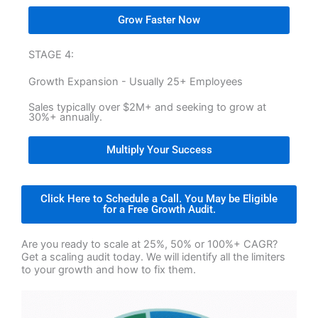
Grow Faster Now
STAGE 4:
Growth Expansion - Usually 25+ Employees
Sales typically over $2M+ and seeking to grow at
30%+ annually.
Multiply Your Success
Click Here to Schedule a Call. You May be Eligible
for a Free Growth Audit.
Are you ready to scale at 25%, 50% or 100%+ CAGR?
Get a scaling audit today. We will identify all the limiters
to your growth and how to fix them.