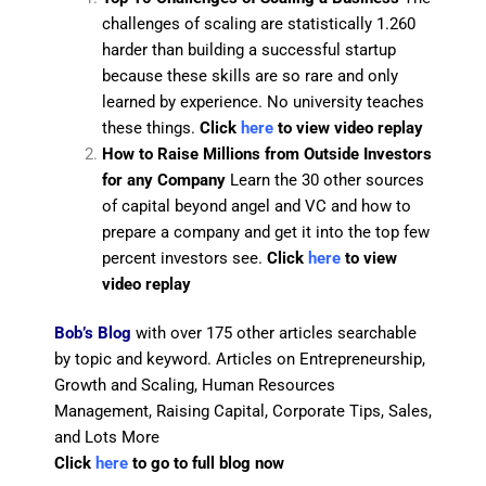
challenges of scaling are statistically 1.260
harder than building a successful startup
because these skills are so rare and only
learned by experience. No university teaches
these things.
Click
here
to view video replay
How to Raise Millions from Outside Investors
for any Company
Learn the 30 other sources
of capital beyond angel and VC and how to
prepare a company and get it into the top few
percent investors see.
Click
here
to view
video replay
Bob’s Blog
with over 175 other articles searchable
by topic and keyword. Articles on Entrepreneurship,
Growth and Scaling, Human Resources
Management, Raising Capital, Corporate Tips, Sales,
and Lots More
Click
here
to go to full blog now