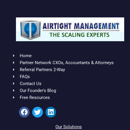
Home
Partner Network CXOs, Accountants & Attorneys
Referral Partners 2-Way
FAQs
Contact Us
Our Founder's Blog
Free Resources
F
T
L
a
w
i
c
i
n
e
t
k
Our Solutions