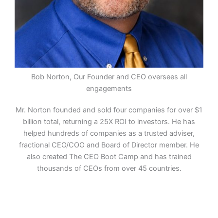
Bob Norton, Our Founder and CEO oversees all
engagements
Mr. Norton founded and sold four companies for over $1
billion total, returning a 25X ROI to investors. He has
helped hundreds of companies as a trusted adviser,
fractional CEO/COO and Board of Director member. He
also created The CEO Boot Camp and has trained
thousands of CEOs from over 45 countries.