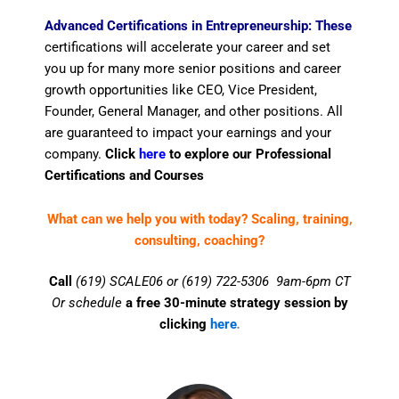
Advanced Certifications in Entrepreneurship: These
certifications will accelerate your career and set
you up for many more senior positions and career
growth opportunities like CEO, Vice President,
Founder, General Manager, and other positions. All
are guaranteed to impact your earnings and your
company.
Click
here
to explore our Professional
Certifications and Courses
What can we help you with today? Scaling, training,
consulting, coaching?
Call
(619) SCALE06 or (619) 722-5306 9am-6pm CT
Or schedule
a free 30-minute strategy session by
clicking
here
.