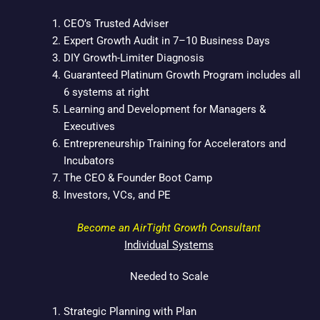
b
t
e
o
e
d
CEO’s Trusted Adviser
o
r
i
Expert Growth Audit in 7–10 Business Days
k
n
DIY Growth-Limiter Diagnosis
Guaranteed Platinum Growth Program includes all
6 systems at right
Learning and Development for Managers &
Executives
Entrepreneurship Training for Accelerators and
Incubators
The CEO & Founder Boot Camp
Investors, VCs, and PE
Become an AirTight Growth Consultant
Individual Systems
Needed to Scale
Strategic Planning with Plan