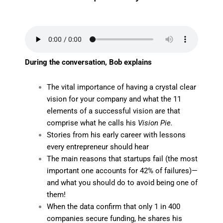
During the conversation, Bob explains
The vital importance of having a crystal clear
vision for your company and what the 11
elements of a successful vision are that
comprise what he calls his
Vision Pie.
Stories from his early career with lessons
every entrepreneur should hear
The main reasons that startups fail (the most
important one accounts for 42% of failures)—
and what you should do to avoid being one of
them!
When the data confirm that only 1 in 400
companies secure funding, he shares his