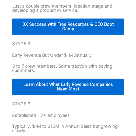
Just a couple crew members. Ideation stage and
developing a product or service.
3X Success with Free Resources & CEO Boot
Camp
STAGE 2:
Early Revenue But Under $1M Annually
3 to 7 crew members. Some traction with paying
customers.
Learn About What Early Revenue Companies
Need Most
STAGE 3:
Established - 7+ employees
Typically, $1M to $10M in Annual Sales but growing
slowly.