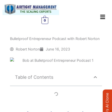
Skip
to
Men
content
0
Bulletproof Entrepreneur Podcast with Robert Norton
Robert Norton
June 16, 2023
Table of Contents