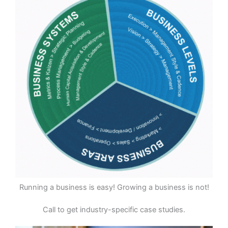
Running a business is easy! Growing a business is not!
Call to get industry-specific case studies.