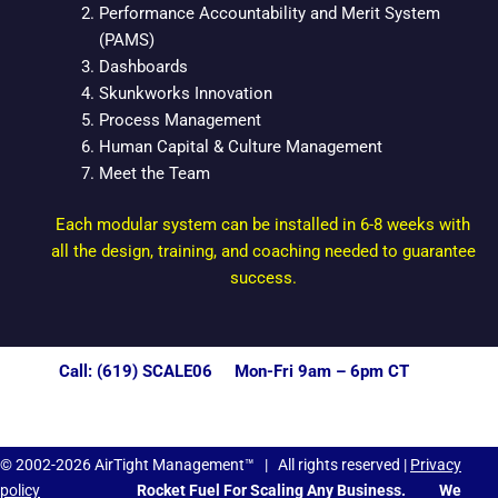
Performance Accountability and Merit System
(PAMS)
Dashboards
Skunkworks Innovation
Process Management
Human Capital & Culture Management
Meet the Team
Each modular system can be installed in 6-8 weeks with
all the design, training, and coaching needed to guarantee
success.
Call: (619) SCALE06 Mon-Fri 9am – 6pm CT
© 2002-2026 AirTight Management™ | All rights reserved |
Privacy
policy
Rocket Fuel For Scaling Any Business.
We