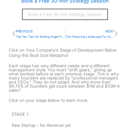
Book a Free 30-min Strategy Session
Book a Free 30-min Strategy Session
PREVIOUS
NEXT
Prev
Nex
Top Ten Tips for Raising Angel Financing Today
The Financing Landscape For Startups and Early-Stage Companies Today
Click on Your Company's Stage of Development Below
Using this Boat Size Metaphor
Each stage has very different needs and a different
management style. You must "shift gears," giving up
what worked before at each previous stage. This is why
many founders are replaced by "professional managers
and CEOs." They do not adapt. And why more than
99.75% of founders get stuck between $1M and $10M in
sales?
Click on your stage below to learn more.
STAGE 1:
Raw Startup - No Revenue yet