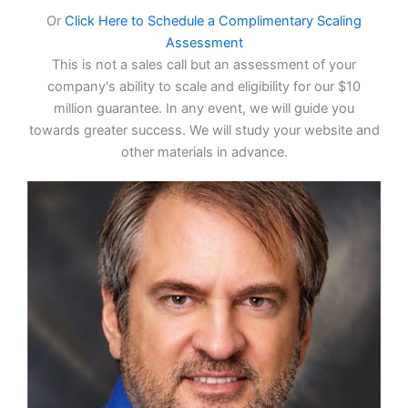
Or
Click Here to Schedule a Complimentary Scaling
Assessment
This is not a sales call but an assessment of your
company's ability to scale and eligibility for our $10
million guarantee. In any event, we will guide you
towards greater success. We will study your website and
other materials in advance.