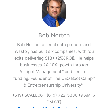
Bob Norton
Bob Norton, a serial entrepreneur and
investor, has built six companies, with four
exits delivering $1B+ (25X ROI). He helps
businesses 2X-10X growth through
AirTight Management™ and secures
funding. Founder of The CEO Boot Camp™
& Entrepreneurship University™.
(619) SCALE06 | (619) 722-5306 (9 AM-6
PM CT)