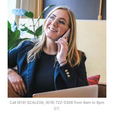
Call (619) SCALE06, (619) 722-5306 from 9am to 6pm
CT.