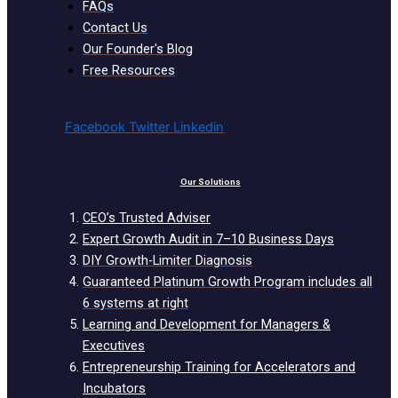
FAQs
Contact Us
Our Founder's Blog
Free Resources
Facebook
Twitter
Linkedin
Our Solutions
CEO’s Trusted Adviser
Expert Growth Audit in 7–10 Business Days
DIY Growth-Limiter Diagnosis
Guaranteed Platinum Growth Program includes all
6 systems at right
Learning and Development for Managers &
Executives
Entrepreneurship Training for Accelerators and
Incubators