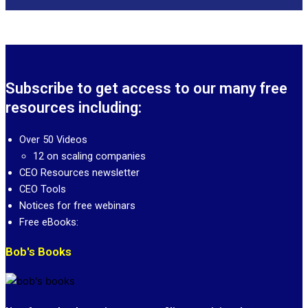
Subscribe to get access to our many free
resources including:
Over 50 Videos
12 on scaling companies
CEO Resources newsletter
CEO Tools
Notices for free webinars
Free eBooks:
Bob's Books