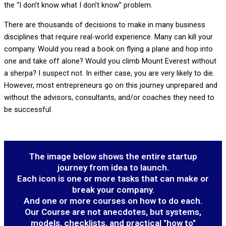
the “I don’t know what I don’t know” problem.
There are thousands of decisions to make in many business
disciplines that require real-world experience. Many can kill your
company. Would you read a book on flying a plane and hop into
one and take off alone? Would you climb Mount Everest without
a sherpa? I suspect not. In either case, you are very likely to die.
However, most entrepreneurs go on this journey unprepared and
without the advisors, consultants, and/or coaches they need to
be successful.
The image below shows the entire startup
journey from idea to launch.
Each icon is one or more tasks that can make or
break your company.
And one or more courses on how to do each.
Our Course are not anecdotes, but systems,
models, checklists, and practical "how to"