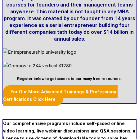
courses for founders and their management teams
anywhere. This material is not taught in any MBA
program. It was created by our founder from 14 years
experience as a serial entrepreneur building four
different companies tath today do over $14 billion in
annual sales.
Register below to get access to our many free resources.
For Our More Advanced Trainings & Professional
Certifications Click Here
Our comprehensive programs include self-paced online
video learning, live webinar discussions and Q&A sessions, a
license to use dozens of downloadable tools to solve key