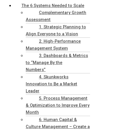
The 6 Systems Needed to Scale
Complementary Growth
Assessment
1. Strategic Planning to
Align Everyone to a Vision
2. High-Performance
Management System
3. Dashboards & Metrics
to “Manage By the
Numbers”
4. Skunkworks
Innovation to Be a Market
Leader
5. Process Management
& Optimization to Improve Every
Month
6. Human Capital &
Culture Management – Create a