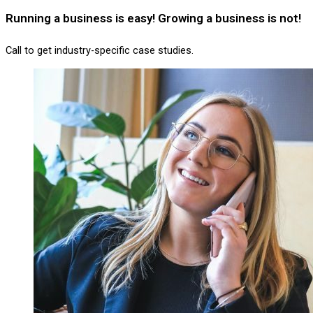
Running a business is easy! Growing a business is not!
Call to get industry-specific case studies.