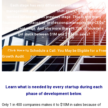
Each stage has very different needs and a different
management style. You must "shift gears," giving up what
worked before at each previous stage. This is why many
founders are replaced by "professional managers and CEOs."
They do not adapt. And why more than 99.75% of founders
get stuck between $1M and $10M in sales?
Click Here to Schedule a Call. You May be Eligible for a Free
Growth Audit.
Learn what is needed by every startup during each
phase of development below.
Only 1 in 400 companies makes it to $10M in sales because of