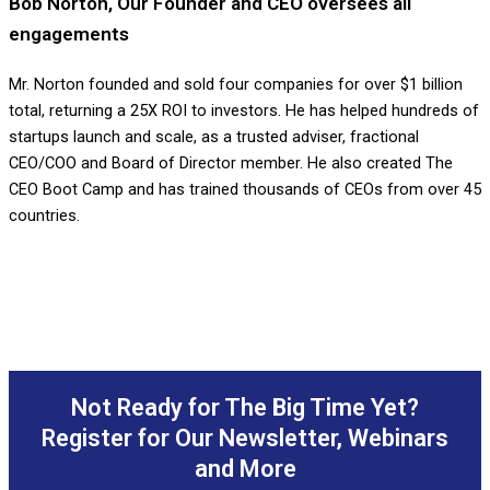
Bob Norton, Our Founder and CEO oversees all
engagements
Mr. Norton founded and sold four companies for over $1 billion
total, returning a 25X ROI to investors. He has helped hundreds of
startups launch and scale, as a trusted adviser, fractional
CEO/COO and Board of Director member. He also created The
CEO Boot Camp and has trained thousands of CEOs from over 45
countries.
Not Ready for The Big Time Yet?
Register for Our Newsletter, Webinars
and More