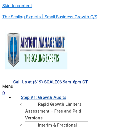
Skip to content
The Scaling Experts | Small Business Growth O/S
Call Us at (619) SCALE06 9am-6pm CT
Menu
0
Step #1: Growth Audits
Rapid Growth Limiters
Assessment – Free and Paid
Versions
Interim & Fractional