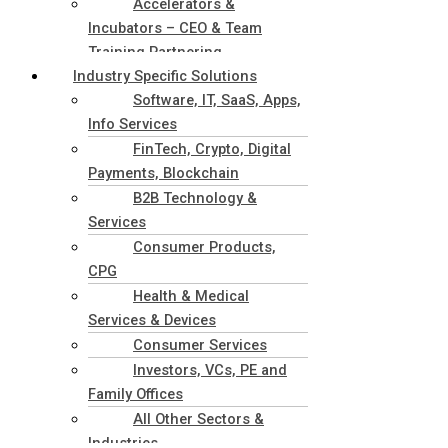
Accelerators &
Incubators – CEO & Team
Training Partnering
Industry Specific Solutions
Software, IT, SaaS, Apps,
Info Services
FinTech, Crypto, Digital
Payments, Blockchain
B2B Technology &
Services
Consumer Products,
CPG
Health & Medical
Services & Devices
Consumer Services
Investors, VCs, PE and
Family Offices
All Other Sectors &
Industries