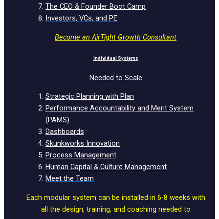
The CEO & Founder Boot Camp
Investors, VCs, and PE
Become an AirTight Growth Consultant
Individual Systems
Needed to Scale
Strategic Planning with Plan
Performance Accountability and Merit System
(PAMS)
Dashboards
Skunkworks Innovation
Process Management
Human Capital & Culture Management
Meet the Team
Each modular system can be installed in 6-8 weeks with
all the design, training, and coaching needed to