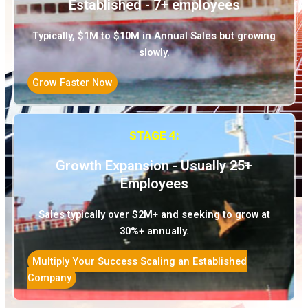
Established - 7+ employees
Typically, $1M to $10M in Annual Sales but growing
slowly.
Grow Faster Now
STAGE 4:
Growth Expansion - Usually 25+
Employees
Sales typically over $2M+ and seeking to grow at
30%+ annually.
Multiply Your Success Scaling an Established
Company