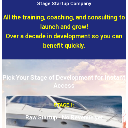
Stage Startup Company
All the training, coaching, and consulting to
launch and grow!
Over a decade in development so you can
benefit quickly.
Pick Your Stage of Development for Instant
Access
STAGE 1:
Raw Startup - No Revenue yet