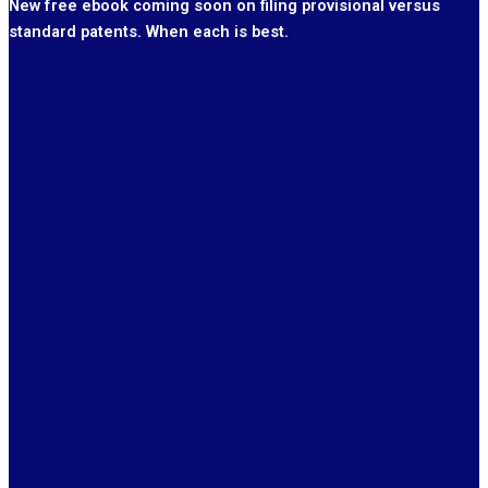
New free ebook coming soon on filing provisional versus
standard patents. When each is best.