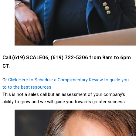
Call (619) SCALE06, (619) 722-5306 from 9am to 6pm
CT.
Or
Click Here to Schedule a Complimentary Review to guide you
to to the best resources
This is not a sales call but an assessment of your company's
ability to grow and we will guide you towards greater success.