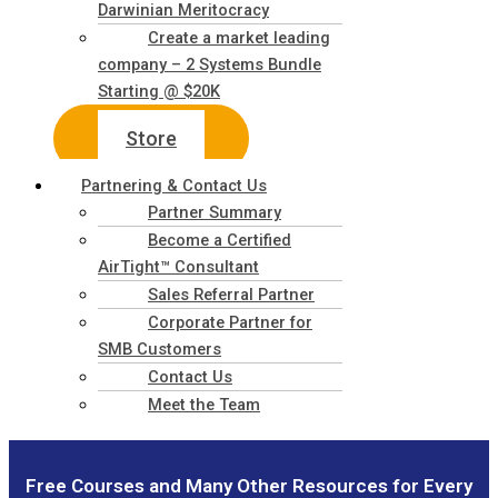
Darwinian Meritocracy
Create a market leading
company – 2 Systems Bundle
Starting @ $20K
Store
Partnering & Contact Us
Partner Summary
Become a Certified
AirTight™ Consultant
Sales Referral Partner
Corporate Partner for
SMB Customers
Contact Us
Meet the Team
Free Courses and Many Other Resources for Every