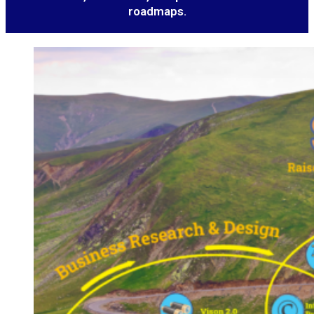
roadmaps.