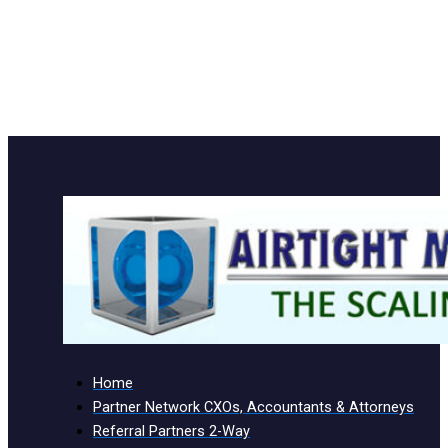
Home
Partner Network CXOs, Accountants & Attorneys
Referral Partners 2-Way