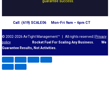
guarantee success.
Call: (619) SCALE06 Mon-Fri 9am – 6pm CT
© 2002-2026 AirTight Management™ | All rights reserved |
Privacy
policy
Rocket Fuel For Scaling Any Business.
We
Guarantee Results, Not Activities.