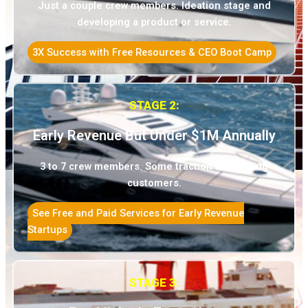
Just a couple crew members. Ideation stage and
developing a product or service.
3X Success with Free Resources & CEO Boot Camp
STAGE 2:
Early Revenue But Under $1M Annually
3 to 7 crew members. Some traction with paying
customers.
See Free and Paid Services for Early Revenue
Startups
STAGE 3: