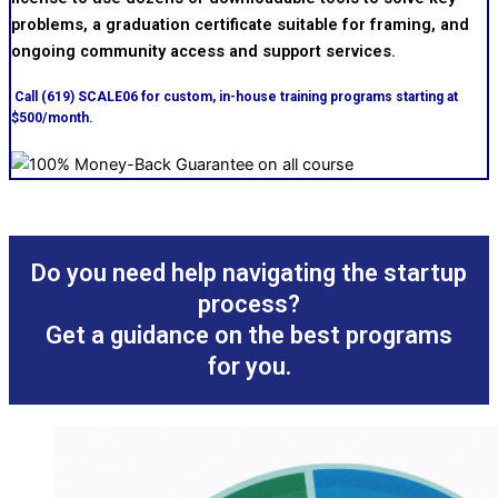
problems, a graduation certificate suitable for framing, and
ongoing community access and support services.
Call (619) SCALE06 for custom, in-house training programs starting at
$500/month.
Do you need help navigating the startup
process?
Get a guidance on the best programs
for you.