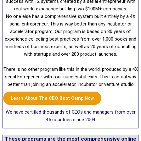
success with 12 systems created by a serial entrepreneur with
real-world experience building two $100M+ companies.
No one else has a comprehensive system built entirely by a 4X
serial entrepreneur. This is way better than any incubator or
accelerator program. Our program is based on 30 years of
experience collecting best practices from over 1,000 books and
hundreds of business experts, as well as 20 years of consulting
with startups and over 200 product launches.
There is no other program like this in the world, produced by a 4X
serial Entrepeneur with four successful exits. This is actual way
better than joining an accelerator, incubator or venture studio
Learn About The CEO Boot Camp Now
We have certified thousands of CEOs and managers from over
45 countries since 2004
These programs are the most comprehensive online