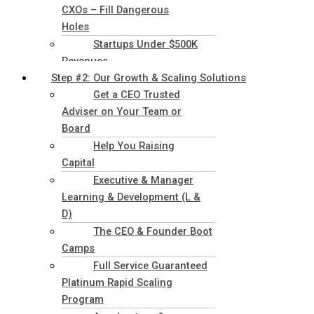
CXOs – Fill Dangerous
Holes
Startups Under $500K
Revenues
Step #2: Our Growth & Scaling Solutions
Get a CEO Trusted
Adviser on Your Team or
Board
Help You Raising
Capital
Executive & Manager
Learning & Development (L &
D)
The CEO & Founder Boot
Camps
Full Service Guaranteed
Platinum Rapid Scaling
Program