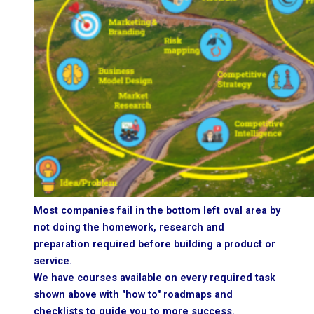
Most companies fail in the bottom left oval area by
not doing the homework, research and
preparation required before building a product or
service.
We have courses available on every required task
shown above with "how to" roadmaps and
checklists to guide you to more success.