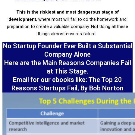
This is the riskiest and most dangerous stage of
development
, where most will fail to do the homework and
preparation to create a valuable company. Not doing all these
things almost ensures failure.
No Startup Founder Ever Built a Substantial
Company Alone
Here are the Main Reasons Companies Fail
at This Stage.
Email for our ebooks like: The Top 20
Reasons Startups Fail, By Bob Norton