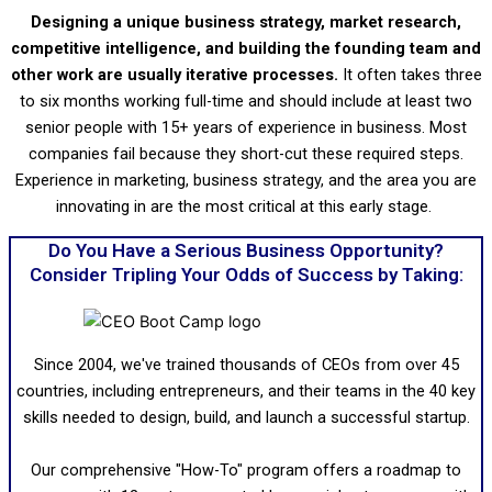
Designing a unique business strategy, market research,
competitive intelligence, and building the founding team and
other work are usually iterative processes.
It often takes three
to six months working full-time and should include at least two
senior people with 15+ years of experience in business. Most
companies fail because they short-cut these required steps.
Experience in marketing, business strategy, and the area you are
innovating in are the most critical at this early stage.
Do You Have a Serious Business Opportunity?
Consider Tripling Your Odds of Success by Taking:
Since 2004, we've trained thousands of CEOs from over 45
countries, including entrepreneurs, and their teams in the 40 key
skills needed to design, build, and launch a successful startup.
Our comprehensive "How-To" program offers a roadmap to