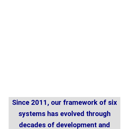
Since 2011, our framework of six
systems has evolved through
decades of development and