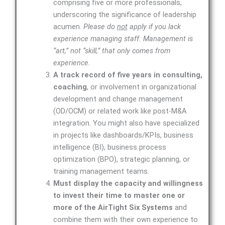
comprising five or more professionals,
underscoring the significance of leadership
acumen.
Please do
not
apply if you lack
experience managing staff. Management is
“art,” not “skill,” that only comes from
experience.
A track record of five years in consulting,
coaching
, or involvement in organizational
development and change management
(OD/OCM) or related work like post-M&A
integration. You might also have specialized
in projects like dashboards/KPIs, business
intelligence (BI), business process
optimization (BPO), strategic planning, or
training management teams.
Must display the capacity and willingness
to invest their time to master one or
more of the AirTight Six Systems
and
combine them with their own experience to