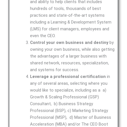
and ability to help clients that includes
hundreds of tools, thousands of best
practices and state-of-the-art systems
including a Learning & Development System
(LMS) for client managers, employees and
even the CEO.
Control your own business and destiny
by
owning your own business, while also getting
the advantages of a larger business with
shared network, resources, specialization,
and systems for success.
Leverage a professional certification
in
any of several areas, selecting where you
would like to specialize, including as a a)
Growth & Scaling Professional (GSP)
Consultant, b) Business Strategy
Professional (BSP), c) Marketing Strategy
Professional (MSP), d) Master of Business
Acceleration (MBA) and/or The CEO Boot