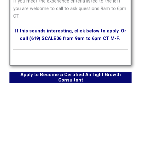
If you meet the experience criteria listed to the left
you are welcome to call to ask questions 9am to 6pm
CT.
If this sounds interesting, click below to apply. Or
call (619) SCALE06 from 9am to 6pm CT M-F.
Apply to Become a Certified AirTight Growth
Consultant