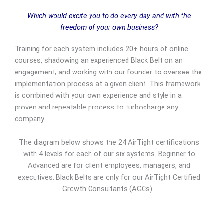
Which would excite you to do every day and with the
freedom of your own business?
Training for each system includes 20+ hours of online
courses, shadowing an experienced Black Belt on an
engagement, and working with our founder to oversee the
implementation process at a given client. This framework
is combined with your own experience and style in a
proven and repeatable process to turbocharge any
company.
The diagram below shows the 24 AirTight certifications
with 4 levels for each of our six systems. Beginner to
Advanced are for client employees, managers, and
executives. Black Belts are only for our AirTight Certified
Growth Consultants (AGCs).