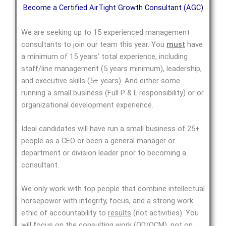
Become a Certified AirTight Growth Consultant (AGC)
We are seeking up to 15 experienced management
consultants to join our team this year. You
must
have
a minimum of 15 years’ total experience, including
staff/line management (5 years minimum), leadership,
and executive skills (5+ years). And either some
running a small business (Full P & L responsibility) or or
organizational development experience.
Ideal candidates will have run a small business of 25+
people as a CEO or been a general manager or
department or division leader prior to becoming a
consultant.
We only work with top people that combine intellectual
horsepower with integrity, focus, and a strong work
ethic of accountability to
results
(not activities). You
will focus on the consulting work (OD/OCM), not on