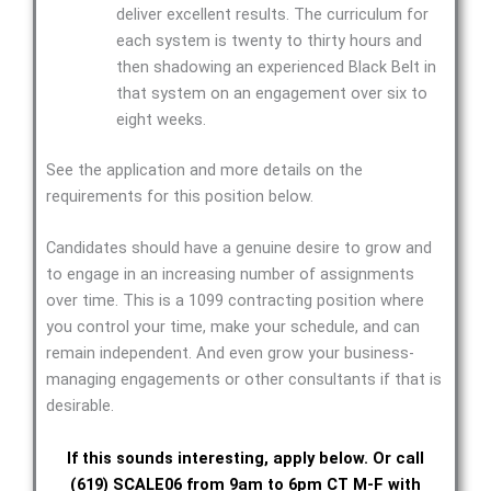
deliver excellent results. The curriculum for
each system is twenty to thirty hours and
then shadowing an experienced Black Belt in
that system on an engagement over six to
eight weeks.
See the application and more details on the
requirements for this position below.
Candidates should have a genuine desire to grow and
to engage in an increasing number of assignments
over time. This is a 1099 contracting position where
you control your time, make your schedule, and can
remain independent. And even grow your business-
managing engagements or other consultants if that is
desirable.
If this sounds interesting, apply below. Or call
(619) SCALE06 from 9am to 6pm CT M-F with