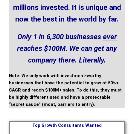
millions invested. It is unique and
now the best in the world by far.
Only 1 in 6,300 businesses
ever
reaches $100M.
We can get any
company there. Literally.
Note: We only work with investment-worthy
businesses that have the potential to grow at 50%+
CAGR and reach $100M+ sales. To do this, they must
be highly differentiated and have a protectable
“secret sauce” (moat, barriers to entry).
Top Growth Consultants Wanted