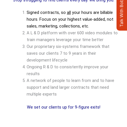
Talk With Bob's AI Clone
Stop struggling to find clients every day. We bring you:
Signed contracts, so
all
your hours are billable
hours. Focus on your highest value-added, not
sales, marketing, collections, etc.
A L & D platform with over 600 video modules to
train managers leverage your time better
Our proprietary six-systems framework that
saves our clients 7 to 9 years in their
development lifecycle
Ongoing R & D to consistently improve your
results
A network of people to learn from and to have
support and land larger contracts that need
multiple experts
We set our clients up for 9-figure exits!