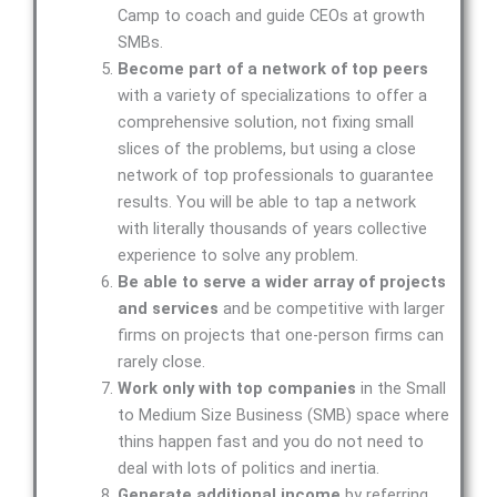
Camp to coach and guide CEOs at growth
SMBs.
Become part of a network of top peers
with a variety of specializations to offer a
comprehensive solution, not fixing small
slices of the problems, but using a close
network of top professionals to guarantee
results. You will be able to tap a network
with literally thousands of years collective
experience to solve any problem.
Be able to serve a wider array of projects
and services
and be competitive with larger
firms on projects that one-person firms can
rarely close.
Work only with top companies
in the Small
to Medium Size Business (SMB) space where
thins happen fast and you do not need to
deal with lots of politics and inertia.
Generate additional income
by referring