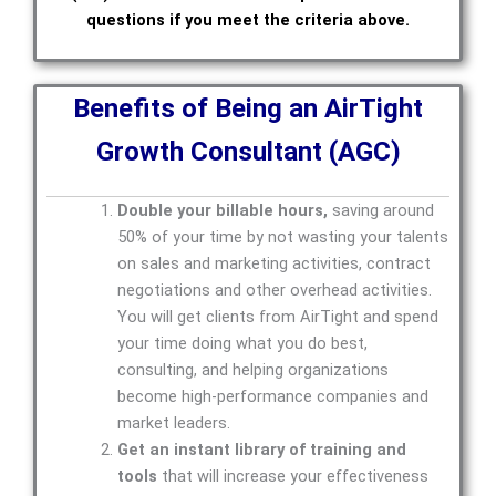
questions if you meet the criteria above.
Benefits of Being an AirTight
Growth Consultant (AGC)
Double your billable hours,
saving around
50% of your time by not wasting your talents
on sales and marketing activities, contract
negotiations and other overhead activities.
You will get clients from AirTight and spend
your time doing what you do best,
consulting, and helping organizations
become high-performance companies and
market leaders.
Get an instant library of training and
tools
that will increase your effectiveness