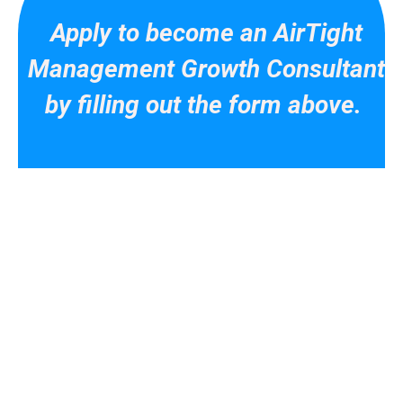
Apply to become an AirTight
Management Growth Consultant
by filling out the form above.