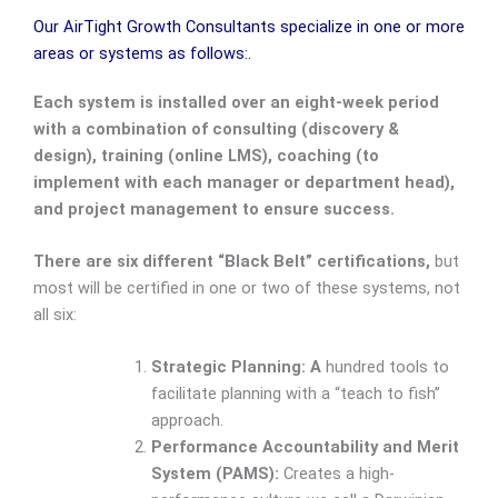
Our AirTight Growth Consultants specialize in one or more
areas or systems as follows:.
Each system is installed over an eight-week period
with a combination of consulting (discovery &
design), training (online LMS), coaching (to
implement with each manager or department head),
and project management to ensure success.
There are six different “Black Belt” certifications,
but
most will be certified in one or two of these systems, not
all six:
Strategic Planning: A
hundred tools to
facilitate planning with a “teach to fish”
approach.
Performance Accountability and Merit
System (PAMS):
Creates a high-