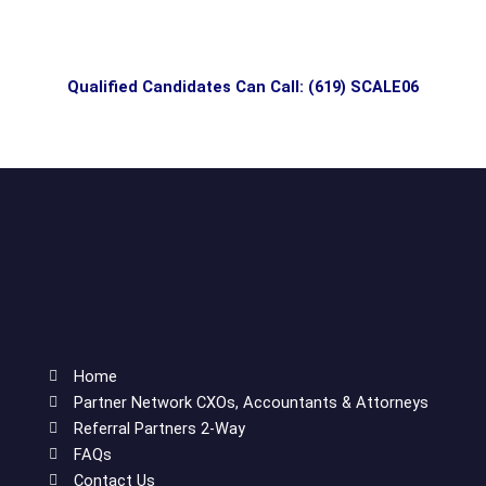
Qualified Candidates Can Call: (619) SCALE06
Home
Partner Network CXOs, Accountants & Attorneys
Referral Partners 2-Way
FAQs
Contact Us