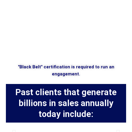
"Black Belt" certification is required to run an
engagement.
Past clients that generate
billions in sales annually
today include: