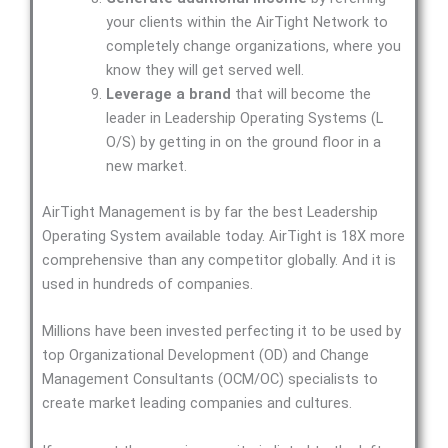
your clients within the AirTight Network to
completely change organizations, where you
know they will get served well.
Leverage a brand
that will become the
leader in Leadership Operating Systems (L
O/S) by getting in on the ground floor in a
new market.
AirTight Management is by far the best Leadership
Operating System available today. AirTight is 18X more
comprehensive than any competitor globally. And it is
used in hundreds of companies.
Millions have been invested perfecting it to be used by
top Organizational Development (OD) and Change
Management Consultants (OCM/OC) specialists to
create market leading companies and cultures.