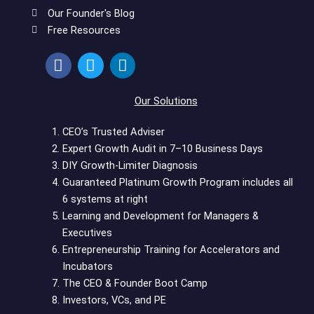
Our Founder's Blog
Free Resources
F
T
L
a
w
i
c
i
n
e
t
k
Our Solutions
b
t
e
o
e
d
CEO’s Trusted Adviser
o
r
i
Expert Growth Audit in 7–10 Business Days
k
n
DIY Growth-Limiter Diagnosis
Guaranteed Platinum Growth Program includes all
6 systems at right
Learning and Development for Managers &
Executives
Entrepreneurship Training for Accelerators and
Incubators
The CEO & Founder Boot Camp
Investors, VCs, and PE