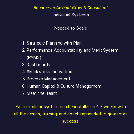
Become an AirTight Growth Consultant
Individual Systems
Needed to Scale
Strategic Planning with Plan
Performance Accountability and Merit System
(PAMS)
Dashboards
Skunkworks Innovation
Process Management
Human Capital & Culture Management
Meet the Team
Each modular system can be installed in 6-8 weeks with
all the design, training, and coaching needed to guarantee
success.