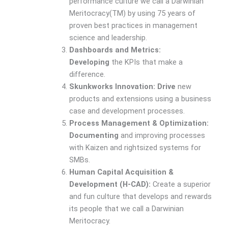
performance culture we call a Darwinian
Meritocracy(TM) by using 75 years of
proven best practices in management
science and leadership.
Dashboards and Metrics:
Developing
the KPIs that make a
difference.
Skunkworks Innovation: Drive
new
products and extensions using a business
case and development processes.
Process Management & Optimization:
Documenting
and improving processes
with Kaizen and rightsized systems for
SMBs.
Human Capital Acquisition &
Development (H-CAD):
Create a superior
and fun culture that develops and rewards
its people that we call a Darwinian
Meritocracy.