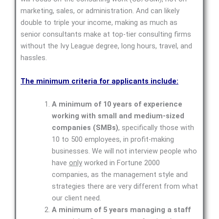
marketing, sales, or administration. And can likely
double to triple your income, making as much as
senior consultants make at top-tier consulting firms
without the Ivy League degree, long hours, travel, and
hassles.
The minimum criteria for applicants include:
A minimum of 10 years of experience
working with small and medium-sized
companies (SMBs)
, specifically those with
10 to 500 employees, in profit-making
businesses. We will not interview people who
have
only
worked in Fortune 2000
companies, as the management style and
strategies there are very different from what
our client need.
A minimum of 5 years managing a staff