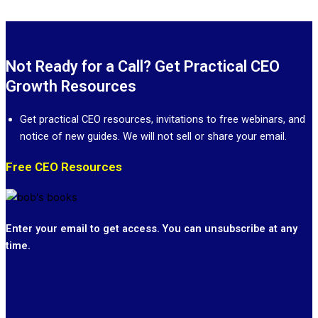
Not Ready for a Call? Get Practical CEO
Growth Resources
Get practical CEO resources, invitations to free webinars, and
notice of new guides. We will not sell or share your email.
Free CEO Resources
Enter your email to get access. You can unsubscribe at any
time.