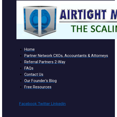
Home
Partner Network CXOs, Accountants & Attorneys
Referral Partners 2-Way
FAQs
Contact Us
Our Founder's Blog
Free Resources
Facebook
Twitter
Linkedin