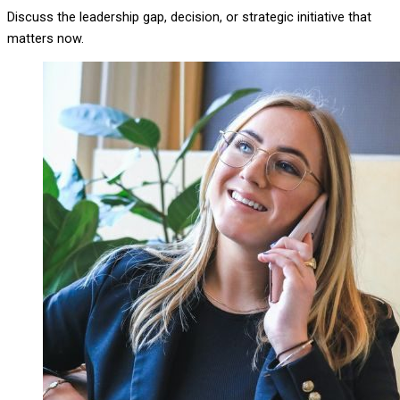
Discuss the leadership gap, decision, or strategic initiative that
matters now.