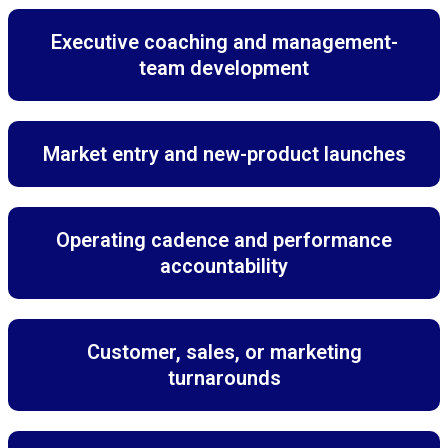
Executive coaching and management-
team development
Market entry and new-product launches
Operating cadence and performance
accountability
Customer, sales, or marketing
turnarounds