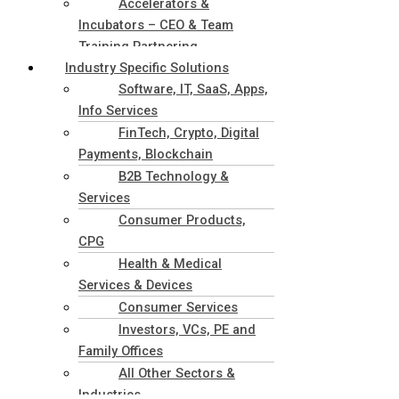
Accelerators &
Incubators – CEO & Team
Training Partnering
Industry Specific Solutions
Software, IT, SaaS, Apps,
Info Services
FinTech, Crypto, Digital
Payments, Blockchain
B2B Technology &
Services
Consumer Products,
CPG
Health & Medical
Services & Devices
Consumer Services
Investors, VCs, PE and
Family Offices
All Other Sectors &
Industries