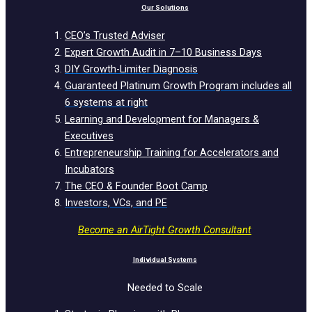
Our Solutions
CEO’s Trusted Adviser
Expert Growth Audit in 7–10 Business Days
DIY Growth-Limiter Diagnosis
Guaranteed Platinum Growth Program includes all
6 systems at right
Learning and Development for Managers &
Executives
Entrepreneurship Training for Accelerators and
Incubators
The CEO & Founder Boot Camp
Investors, VCs, and PE
Become an AirTight Growth Consultant
Individual Systems
Needed to Scale