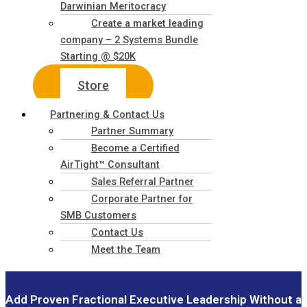
Darwinian Meritocracy
Create a market leading
company – 2 Systems Bundle
Starting @ $20K
Store
Partnering & Contact Us
Partner Summary
Become a Certified
AirTight™ Consultant
Sales Referral Partner
Corporate Partner for
SMB Customers
Contact Us
Meet the Team
Add Proven Fractional Executive Leadership Without a