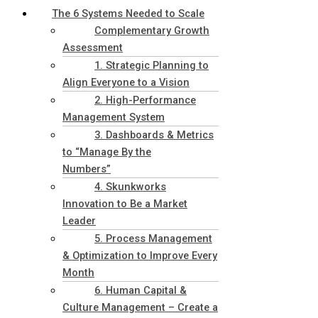
The 6 Systems Needed to Scale
Complementary Growth
Assessment
1. Strategic Planning to
Align Everyone to a Vision
2. High-Performance
Management System
3. Dashboards & Metrics
to “Manage By the
Numbers”
4. Skunkworks
Innovation to Be a Market
Leader
5. Process Management
& Optimization to Improve Every
Month
6. Human Capital &
Culture Management – Create a