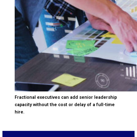
Fractional executives can add senior leadership
capacity without the cost or delay of a full-time
hire.