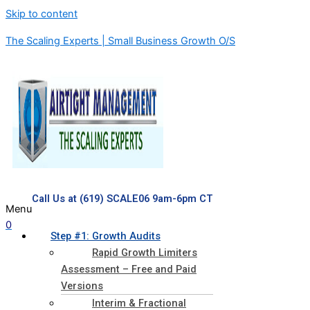
Skip to content
The Scaling Experts | Small Business Growth O/S
Call Us at (619) SCALE06 9am-6pm CT
Menu
0
Step #1: Growth Audits
Rapid Growth Limiters
Assessment – Free and Paid
Versions
Interim & Fractional