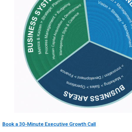
Book a 30-Minute Executive Growth Call