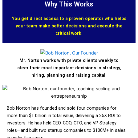
Why This Works
You get direct access to a proven operator who helps
your team make better decisions and execute the
critical work.
Mr. Norton works with private clients weekly to
steer their most important decisions in strategy,
hiring, planning and raising capital.
Bob Norton has founded and sold four companies for
more than $1 billion in total value, delivering a 25X ROI to
investors. He has held CEO, COO, CTO, and VP Strategy
roles—and built two startup companies to $100M+ in sales
in under five years.