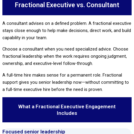
Fractional Executive vs. Consultant
A consultant advises on a defined problem. A fractional executive
stays close enough to help make decisions, direct work, and build
capability in your team.
Choose a consultant when you need specialized advice. Choose
fractional leadership when the work requires ongoing judgment,
ownership, and executive-level follow-through.
A full-time hire makes sense for a permanent role. Fractional
support gives you senior leadership now—without committing to
a full-time executive hire before the need is proven.
What a Fractional Executive Engagement
Includes
Focused senior leadership