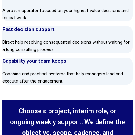
A proven operator focused on your highest-value decisions and
critical work.
Fast decision support
Direct help resolving consequential decisions without waiting for
a long consulting process.
Capability your team keeps
Coaching and practical systems that help managers lead and
execute after the engagement.
Choose a project, interim role, or
ongoing weekly support. We define the
objective, scope, cadence, and