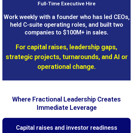
Full-Time Executive Hire
Work weekly with a founder who has led CEOs,
held C-suite operating roles, and built two
companies to $100M+ in sales.
For capital raises, leadership gaps,
strategic projects, turnarounds, and AI or
operational change.
Where Fractional Leadership Creates
Immediate Leverage
Capital raises and investor readiness