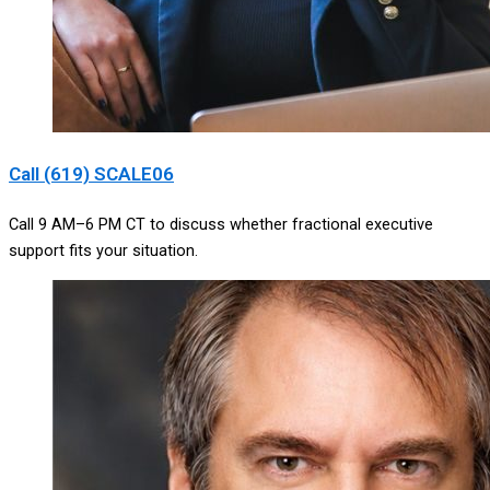
Call (619) SCALE06
Call 9 AM–6 PM CT to discuss whether fractional executive
support fits your situation.