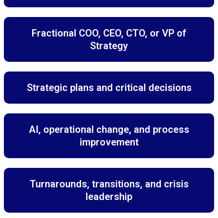
Fractional COO, CEO, CTO, or VP of
Strategy
Strategic plans and critical decisions
AI, operational change, and process
improvement
Turnarounds, transitions, and crisis
leadership