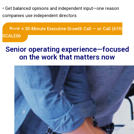
• Get balanced opinions and independent input—one reason
companies use independent directors.
Book a 30-Minute Executive Growth Call — or Call (619)
SCALE06
Senior operating experience—focused
on the work that matters now