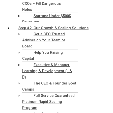
CXOs – Fill Dangerous
Holes
Startups Under $500K
Revenues
Step #2: Our Growth & Scaling Solutions
Get a CEO Trusted
Adviser on Your Team or
Board
Help You Raising
Capital
Executive & Manager
Learning & Development (L &
D)
The CEO & Founder Boot
Camps
Full Service Guaranteed
Platinum Rapid Scaling
Program