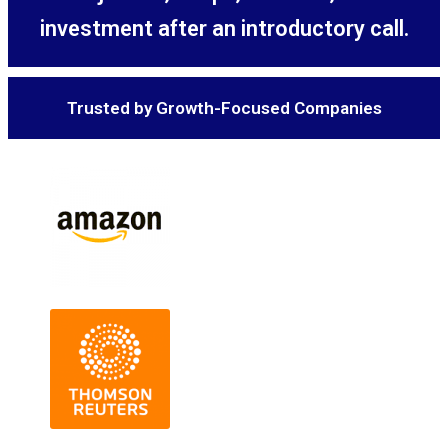
investment after an introductory call.
Trusted by Growth-Focused Companies