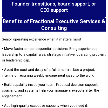
Founder transitions, board support, or
CEO support
Benefits of Fractional Executive Services &
Consulting
Senior operating experience when it matters most
• Move faster on consequential decisions. Bring experienced
leadership to a capital raise, strategic initiative, operating problem,
or leadership gap.
• Avoid the cost and delay of a full-time hire. Use a project,
interim, or recurring weekly engagement sized to the work.
• Build capability inside your team. Practical decision support,
coaching, and systems help your managers execute after the
engagement.
• Add high-quality executive capacity when you need it.