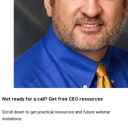
Not ready for a call? Get free CEO resources
Scroll down to get practical resources and future webinar
invitations.