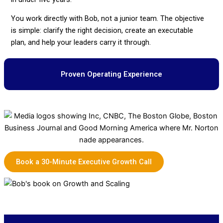
You work directly with Bob, not a junior team. The objective
is simple: clarify the right decision, create an executable
plan, and help your leaders carry it through.
Proven Operating Experience
Book a 30-Minute Executive Growth Call