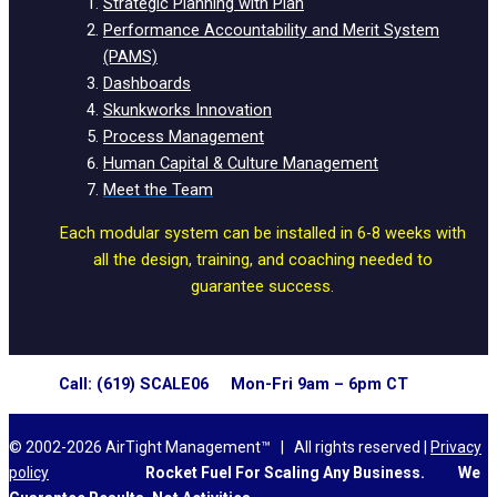
Strategic Planning with Plan
Performance Accountability and Merit System
(PAMS)
Dashboards
Skunkworks Innovation
Process Management
Human Capital & Culture Management
Meet the Team
Each modular system can be installed in 6-8 weeks with
all the design, training, and coaching needed to
guarantee success.
Call: (619) SCALE06 Mon-Fri 9am – 6pm CT
© 2002-2026 AirTight Management™ | All rights reserved |
Privacy
policy
Rocket Fuel For Scaling Any Business.
We