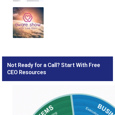
Not Ready for a Call? Start With Free
CEO Resources