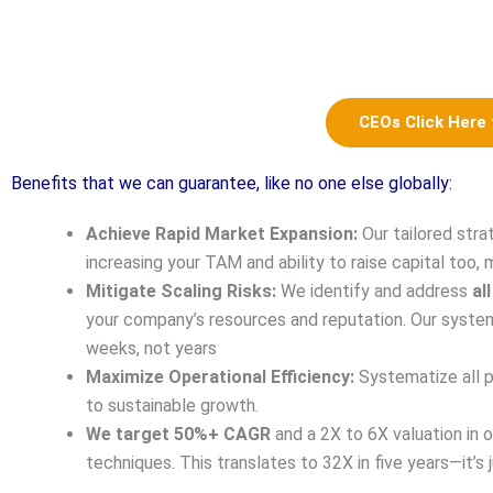
CEOs Click Here
Benefits that we can guarantee, like no one else globally:
Achieve Rapid Market Expansion:
Our tailored stra
increasing your TAM and ability to raise capital too, 
Mitigate Scaling Risks:
We identify and address
all
your company’s resources and reputation. Our system
weeks, not years
Maximize Operational Efficiency:
Systematize all p
to sustainable growth.
We target 50%+ CAGR
and a 2X to 6X valuation in o
techniques. This translates to 32X in five years—it’s