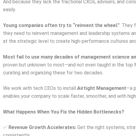
And because they lack the fractional CXOs, advisers, and con
easily.
Young companies often try to “reinvent the wheel.”
. They 
they need to reinvent management and leadership systems and 
at the strategic level to create high-performance cultures an
Most fail to use many decades of management science an
proven but unknown to most—and not even taught in the top 
curating and organizing these for two decades.
We work with tech CEOs to install
Airtight Management
—a p
enables your company to scale faster, smoother, and with higher
What Happens When You Fix the Hidden Bottlenecks?
Revenue Growth Accelerates:
Get the right systems, stra
✅
consistently.