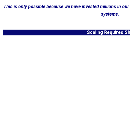
This is only possible because we have invested millions in our 
systems.
Scaling Requires S