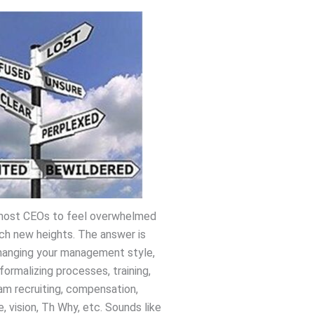
r most CEOs to feel overwhelmed
ch new heights. The answer is
hanging your management style,
formalizing processes, training,
am recruiting, compensation,
e, vision, Th Why, etc. Sounds like