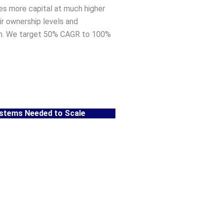
res more capital at much higher
air ownership levels and
h. We target 50% CAGR to 100%
ystems Needed to Scale