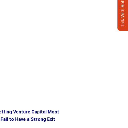
Talk With Bob's AI Clone
etting Venture Capital Most
ail to Have a Strong Exit