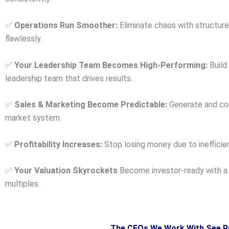
Operations Run Smoother:
Eliminate chaos with structur
✅
flawlessly.
Your Leadership Team Becomes High-Performing:
Build
✅
leadership team that drives results.
Sales & Marketing Become Predictable:
Generate and con
✅
market system.
Profitability Increases:
Stop losing money due to inefficien
✅
Your Valuation Skyrockets
Become investor-ready with a b
✅
multiples.
The CEOs We Work With See R