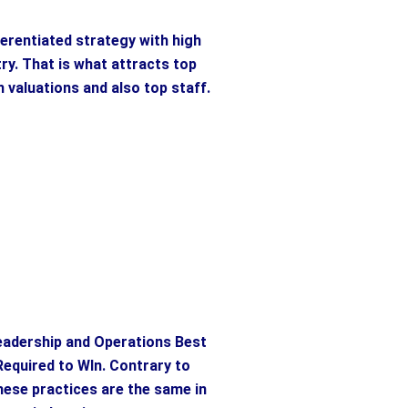
ferentiated strategy with high
try. That is what attracts top
h valuations and also top staff.
eadership and Operations Best
Required to WIn. Contrary to
these practices are the same in