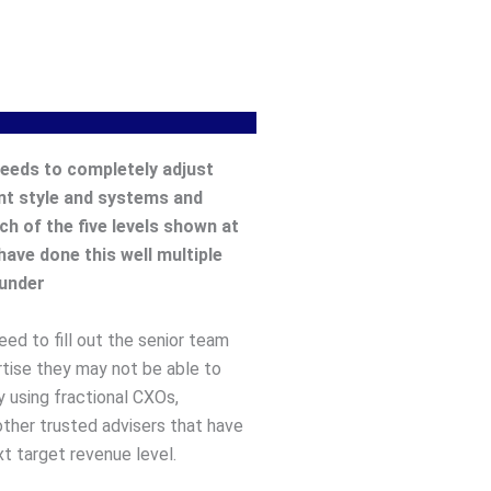
eeds to completely adjust
t style and systems and
ch of the five levels shown at
have done this well multiple
ounder
ed to fill out the senior team
rtise they may not be able to
y using fractional CXOs,
other trusted advisers that have
t target revenue level.