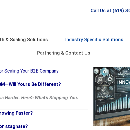
Call Us at (619)
th & Scaling Solutions
Industry Specific Solutions
Partnering & Contact Us
for Scaling Your B2B Company
M—Will Yours Be Different?
is Harder. Here’s What’s Stopping You.
rowing Faster?
 or stagnate?