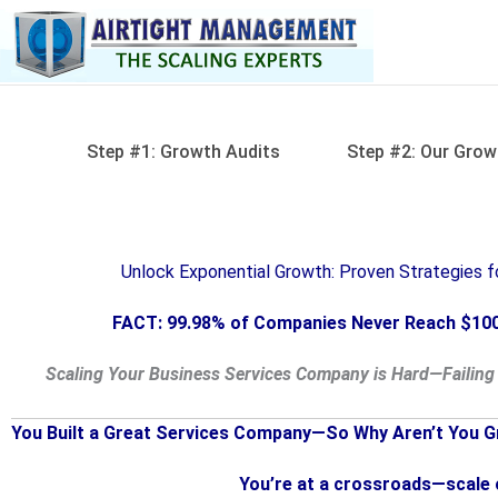
Skip
to
content
Step #1: Growth Audits
Step #2: Our Grow
Unlock Exponential Growth: Proven Strategies 
FACT: 99.98% of Companies Never Reach $100
Scaling Your Business Services Company is Hard—Failing 
You Built a Great Services Company—So Why Aren’t You G
You’re at a crossroads—scale