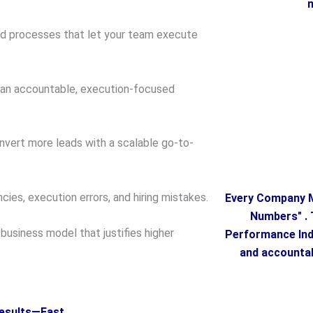
m
ed processes that let your team execute
 an accountable, execution-focused
vert more leads with a scalable go-to-
cies, execution errors, and hiring mistakes.
Every Company M
Numbers" . 
usiness model that justifies higher
Performance Indi
and accountab
esults—Fast.