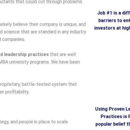
sultants that could cut through problems
Job #1 is a dif
barriers to en
falsely believe their company is unique, and
investors at hig
science that are standard in any industry
d companies.
d leadership practices
that are well
MBA university programs. We have been
roprietary, battle-tested system that
 profitability.
Using Proven L
Practices is 
tegy, and people in place to scale
popular belief 