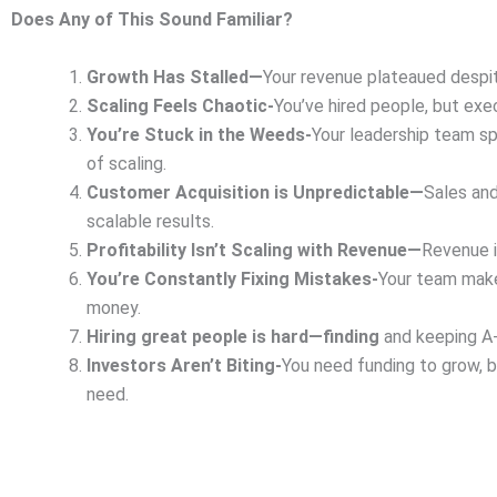
Does Any of This Sound Familiar?
Growth Has Stalled—
Your revenue plateaued despit
Scaling Feels Chaotic-
You’ve hired people, but exec
You’re Stuck in the Weeds-
Your leadership team sp
of scaling.
Customer Acquisition is Unpredictable—
Sales and
scalable results.
Profitability Isn’t Scaling with Revenue—
Revenue i
You’re Constantly Fixing Mistakes-
Your team make
money.
Hiring great people is hard—finding
and keeping A-
Investors Aren’t Biting-
You need funding to grow, b
need.