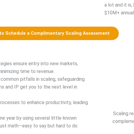
a lot and it is
$10M+ annual 
 to Schedule a Complimentary Scaling Assessment
tegies ensure entry into new markets,
minimizing time to revenue.
common pitfalls in scaling, safeguarding
s and IP get you to the next level in
rocesses to enhance productivity, leading
Scaling r
ne year by using several little-known
complemen
 just math—easy to say but hard to do.