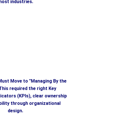
ost industries.
ust Move to "Managing By the
This required the right Key
cators (KPIs), clear ownership
ility through organizational
design.