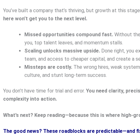
You’ve built a company that’s thriving, but growth at this sta
here won’t get you to the next level.
Missed opportunities compound fast.
Without the
you, top talent leaves, and momentum stalls.
Scaling unlocks massive upside.
Done right, you ex
team, and access to cheaper capital, and create a se
Missteps are costly.
The wrong hires, weak systems,
culture, and stunt long-term success.
You don’t have time for trial and error.
You need clarity, preci
complexity into action.
What’s next? Keep reading—because this is where high-gr
The good news? These roadblocks are predictable—and fi