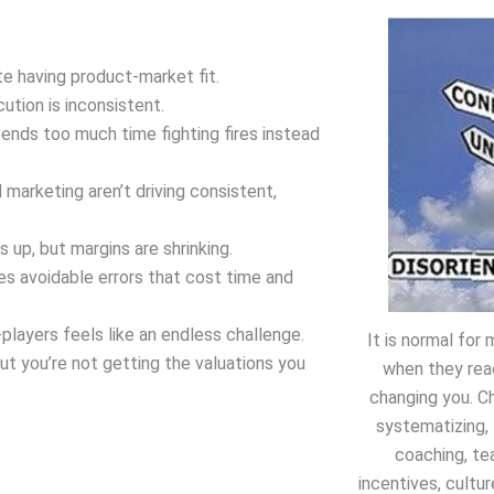
e having product-market fit.
ution is inconsistent.
ends too much time fighting fires instead
 marketing aren’t driving consistent,
s up, but margins are shrinking.
s avoidable errors that cost time and
players feels like an endless challenge.
It is normal fo
ut you’re not getting the valuations you
when they rea
changing you. C
systematizing, 
coaching, te
incentives, cultur