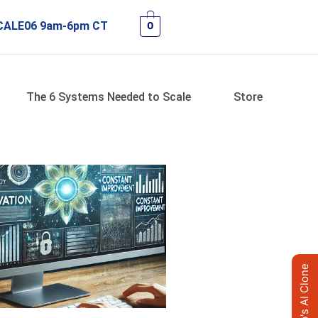
 SCALE06 9am-6pm CT
0
The 6 Systems Needed to Scale
Store