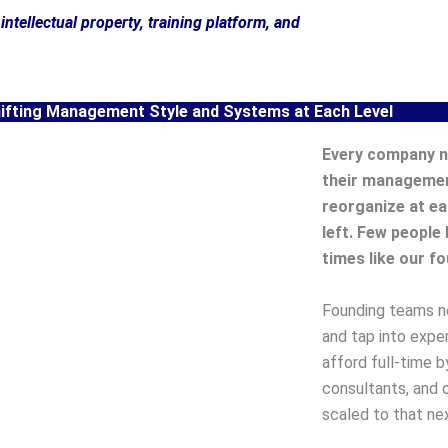
intellectual property, training platform, and
hifting Management Style and Systems at Each Level
Every company n
their managemen
reorganize at ea
left. Few people 
times like our f
Founding teams ne
and tap into expe
afford full-time b
consultants, and 
scaled to that nex