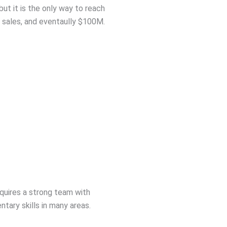
, but it is the only way to reach
sales, and eventaully $100M.
equires a strong team with
tary skills in many areas.