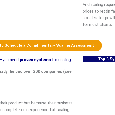
And scaling requi
prices to retain f
accelerate growt
for most clients.
 to Schedule a Complimentary Scaling Assessment
Top 3 S
le—you need
proven systems
for scaling.
eady helped over 200 companies (see
their product but because their business
incomplete or inexperienced at scaling.