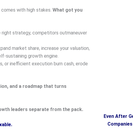
ge comes with high stakes.
What got you
 right strategy, competitors outmaneuver
pand market share, increase your valuation,
lf-sustaining growth engine.
 or inefficient execution burn cash, erode
sion, and a roadmap that turns
owth leaders separate from the pack.
Even After G
Companies F
xable.