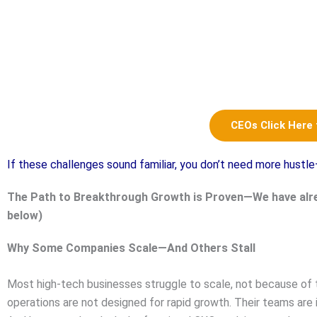
CEOs Click Here
If these challenges sound familiar, you don’t need more hust
The Path to Breakthrough Growth is Proven—We have alr
below)
Why Some Companies Scale—And Others Stall
Most high-tech businesses struggle to scale, not because of 
operations are not designed for rapid growth. Their teams are 