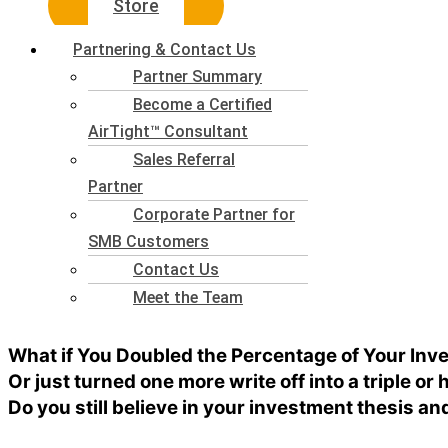
Store
Partnering & Contact Us
Partner Summary
Become a Certified
AirTight™ Consultant
Sales Referral
Partner
Corporate Partner for
SMB Customers
Contact Us
Meet the Team
What if You Doubled the Percentage of Your In
Or just turned one more write off into a triple or
Do you still believe in your investment thesis an