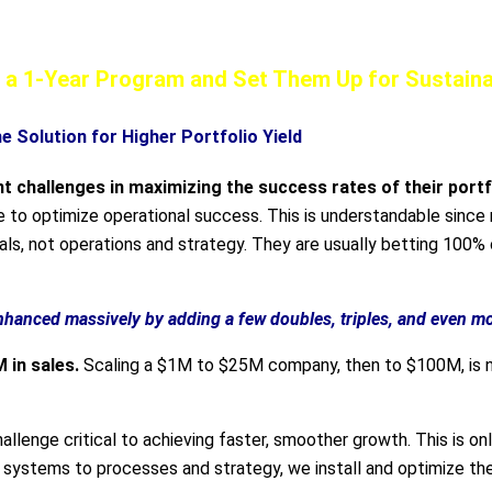
rate More Winners—Guaranteed*!
th a 1-Year Program and Set Them Up for Sustai
e Solution for Higher Portfolio Yield
nt challenges
in maximizing the success rates of their port
le to optimize operational success. This is understandable sinc
ls, not operations and strategy. They are usually betting 100% 
hanced massively by adding a few doubles, triples, and even m
M in sales.
Scaling a $1M to $25M company, then to $100M, is n
allenge critical to achieving faster, smoother growth. This is on
 systems to processes and strategy, we install and optimize th