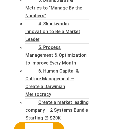
3. Dashboards &
Metrics to “Manage By the
Numbers”
4. Skunkworks
Innovation to Be a Market
Leader
5. Process
Management & Optimization
to Improve Every Month
6. Human Capital &
Culture Management –
Create a Darwinian
Meritocracy
Create a market leading
company – 2 Systems Bundle
Starting @ $20K