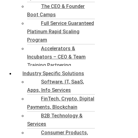
The CEO & Founder
Boot Camps
Full Service Guaranteed
Platinum Rapid Scaling
Program
Accelerators &
Incubators – CEO & Team
Training Partnering
Industry Specific Solutions
Software, IT, SaaS,
Apps, Info Services
FinTech, Crypto, Digital
Payments, Blockchain
B2B Technology &
Services
Consumer Products,