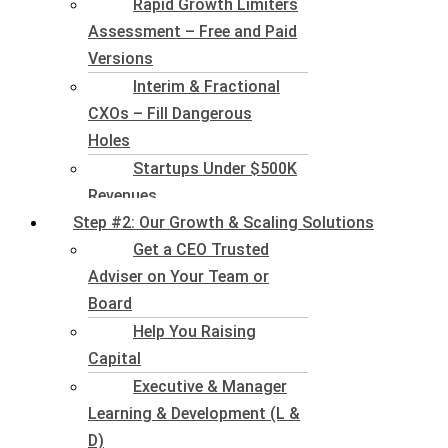
Rapid Growth Limiters
Assessment – Free and Paid
Versions
Interim & Fractional
CXOs – Fill Dangerous
Holes
Startups Under $500K
Revenues
Step #2: Our Growth & Scaling Solutions
Get a CEO Trusted
Adviser on Your Team or
Board
Help You Raising
Capital
Executive & Manager
Learning & Development (L &
D)