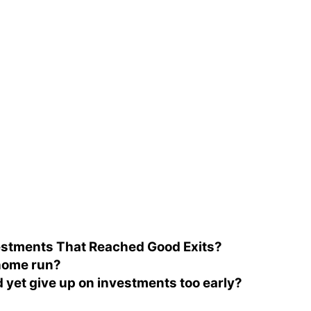
vestments That Reached Good Exits?
 home run?
d yet give up on investments too early?