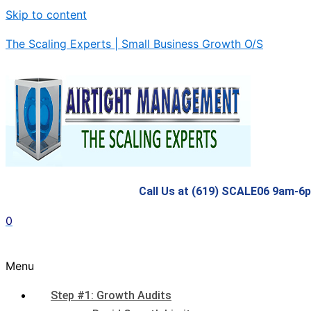
Skip to content
The Scaling Experts | Small Business Growth O/S
Call Us at (619) SCALE06 9am-6
0
Menu
Step #1: Growth Audits