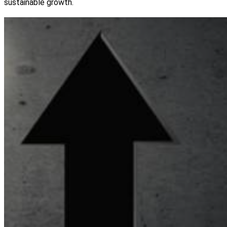
sustainable growth.