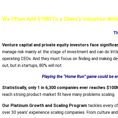
Our AirTight Scaling Program Can Gene
We Often Add $10M To a Client’s Valuation Wi
Th
Venture capital and private equity investors face significa
manage risk mainly at the stage of investment and can do litt
operating CEOs. And they must focus on finding and making dea
out, but in startups, 80% will not.
Playing the “Home Run” game could be en
Statistically, only 1 in 6,300 companies ever reaches $100
reach strong product-market fit have many problems scaling.
Our Platinum Growth and Scaling Program
tackles every ch
over 30 years’ experience scaling companies. From culture and