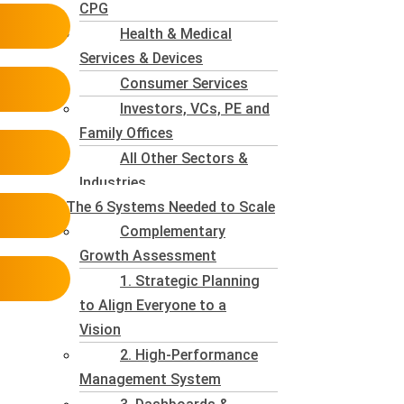
CPG
Health & Medical
Services & Devices
Consumer Services
Investors, VCs, PE and
Family Offices
All Other Sectors &
Industries
The 6 Systems Needed to Scale
Complementary
Growth Assessment
1. Strategic Planning
to Align Everyone to a
Vision
2. High-Performance
Management System