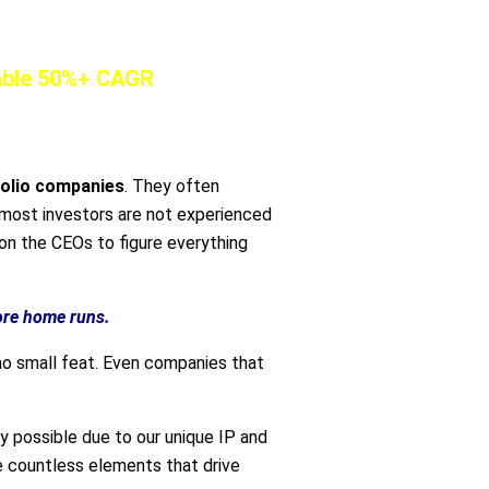
nable 50%+ CAGR
folio companies
. They often
e most investors are not experienced
on the CEOs to figure everything
ore home runs.
o small feat. Even companies that
ly possible due to our unique IP and
e countless elements that drive