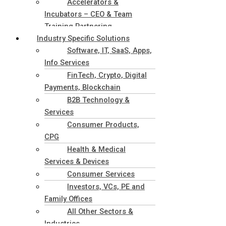
Accelerators &
Incubators – CEO & Team
Training Partnering
Industry Specific Solutions
Software, IT, SaaS, Apps,
Info Services
FinTech, Crypto, Digital
Payments, Blockchain
B2B Technology &
Services
Consumer Products,
CPG
Health & Medical
Services & Devices
Consumer Services
Investors, VCs, PE and
Family Offices
All Other Sectors &
Industries