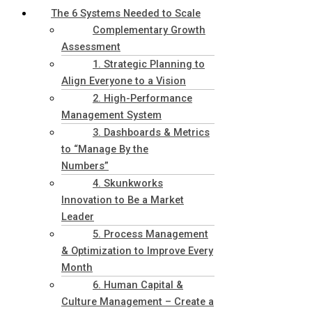
The 6 Systems Needed to Scale
Complementary Growth
Assessment
1. Strategic Planning to
Align Everyone to a Vision
2. High-Performance
Management System
3. Dashboards & Metrics
to “Manage By the
Numbers”
4. Skunkworks
Innovation to Be a Market
Leader
5. Process Management
& Optimization to Improve Every
Month
6. Human Capital &
Culture Management – Create a