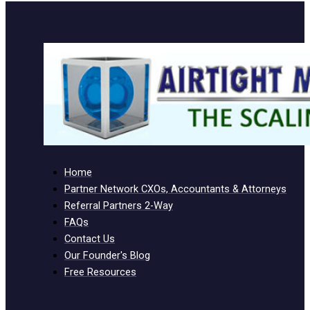
Home
Partner Network CXOs, Accountants & Attorneys
Referral Partners 2-Way
FAQs
Contact Us
Our Founder's Blog
Free Resources