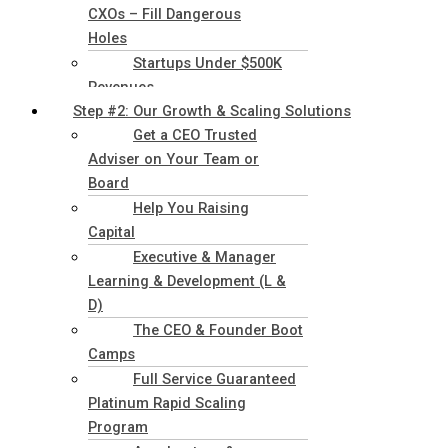
CXOs – Fill Dangerous
Holes
Startups Under $500K
Revenues
Step #2: Our Growth & Scaling Solutions
Get a CEO Trusted
Adviser on Your Team or
Board
Help You Raising
Capital
Executive & Manager
Learning & Development (L &
D)
The CEO & Founder Boot
Camps
Full Service Guaranteed
Platinum Rapid Scaling
Program