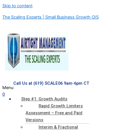
Skip to content
The Scaling Experts | Small Business Growth O/S
Call Us at (619) SCALE06 9am-6pm CT
Menu
0
Step #1: Growth Audits
Rapid Growth Limiters
Assessment – Free and Paid
Versions
Interim & Fractional