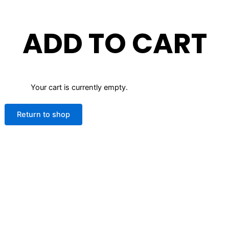
ADD TO CART
Your cart is currently empty.
Return to shop