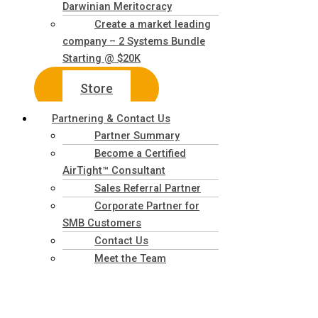
Darwinian Meritocracy
Create a market leading
company – 2 Systems Bundle
Starting @ $20K
Store
Partnering & Contact Us
Partner Summary
Become a Certified
AirTight™ Consultant
Sales Referral Partner
Corporate Partner for
SMB Customers
Contact Us
Meet the Team