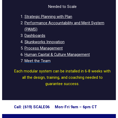
Needed to Scale
Strategic Planning with Plan
Performance Accountability and Merit System
(PAMS)
Dashboards
Skunkworks Innovation
Process Management
Human Capital & Culture Management
Meet the Team
Each modular system can be installed in 6-8 weeks with
all the design, training, and coaching needed to
guarantee success.
Call: (619) SCALE06 Mon-Fri 9am – 6pm CT