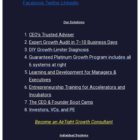
Facebook
Twitter
Linkedin
Our Solutions
CEO’s Trusted Adviser
Expert Growth Audit in 7–10 Business Days
DIY Growth-Limiter Diagnosis
Guaranteed Platinum Growth Program includes all
6 systems at right
Learning and Development for Managers &
Executives
Entrepreneurship Training for Accelerators and
Incubators
The CEO & Founder Boot Camp
Investors, VCs, and PE
Become an AirTight Growth Consultant
Individual Systems