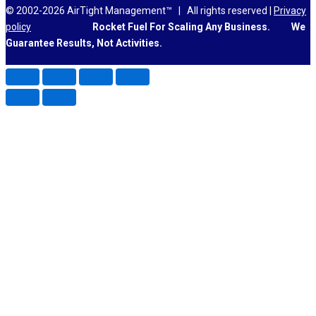
© 2002-2026 AirTight Management™ | All rights reserved |
Privacy
policy
Rocket Fuel For Scaling Any Business.
We
Guarantee Results, Not Activities.