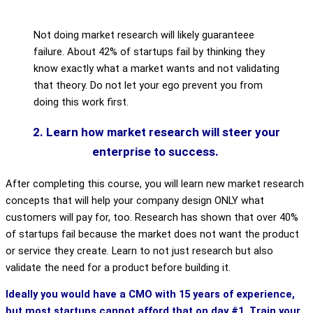
Not doing market research will likely guaranteee
failure. About 42% of startups fail by thinking they
know exactly what a market wants and not validating
that theory. Do not let your ego prevent you from
doing this work first.
2. Learn how market research will steer your
enterprise to success.
After completing this course, you will learn new market research
concepts that will help your company design ONLY what
customers will pay for, too. Research has shown that over 40%
of startups fail because the market does not want the product
or service they create. Learn to not just research but also
validate the need for a product before building it.
Ideally you would have a CMO with 15 years of experience,
but most startups cannot afford that on day #1. Train your