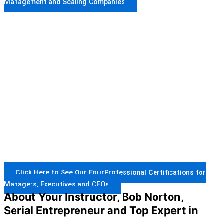
Management and Scaling Companies
Click Here to See Our FourProfessional Certifications for
Managers, Executives and CEOs
About Your Instructor, Bob Norton,
Serial Entrepreneur and Top Expert in