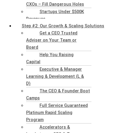
CXOs – Fill Dangerous Holes
Startups Under $500K
Revenues
Step #2: Our Growth & Scaling Solutions
Get a CEO Trusted
Adviser on Your Team or
Board
Help You Raising
Capital
Executive & Manager
Learning & Development (L &
D)
The CEO & Founder Boot
Camps
Full Service Guaranteed
Platinum Rapid Scaling
Program
Accelerators &