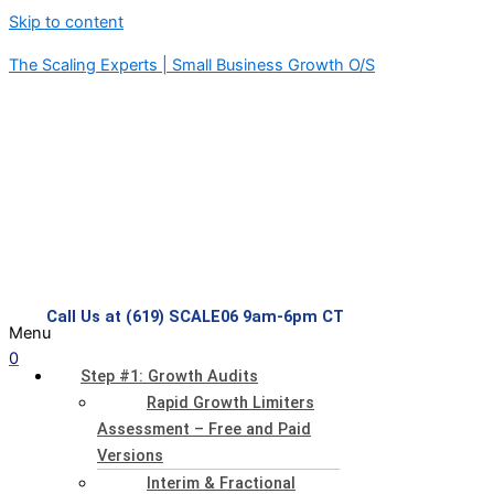
Skip to content
The Scaling Experts | Small Business Growth O/S
Call Us at (619) SCALE06 9am-6pm CT
Menu
0
Step #1: Growth Audits
Rapid Growth Limiters
Assessment – Free and Paid
Versions
Interim & Fractional