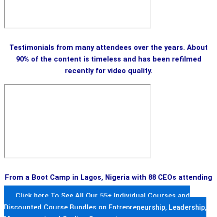
Testimonials from many attendees over the years. About
90% of the content is timeless and has been refilmed
recently for video quality.
From a Boot Camp in Lagos, Nigeria with 88 CEOs attending
Click here To See All Our 55+ Individual Courses and
Discounted Course Bundles on Entrepreneurship, Leadership,