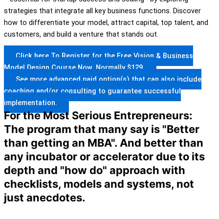
strategies that integrate all key business functions. Discover
how to differentiate your model, attract capital, top talent, and
customers, and build a venture that stands out.
Click here To Register for the Free Vision & Business
Model Design Course Now. Normally $129.
See more advanced paid option(s) that can also include
coaching and/or consulting to guarantee successful
implementation.
For the Most Serious Entrepreneurs:
The program that many say is "Better
than getting an MBA". And better than
any incubator or accelerator due to its
depth and "how do" approach with
checklists, models and systems, not
just anecdotes.