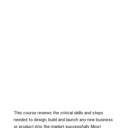
This course reviews the critical skills and steps
needed to design, build and launch any new business
or product into the market successfully. Most