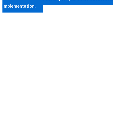
implementation.