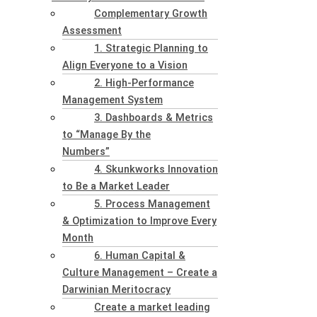
Complementary Growth
Assessment
1. Strategic Planning to
Align Everyone to a Vision
2. High-Performance
Management System
3. Dashboards & Metrics
to “Manage By the
Numbers”
4. Skunkworks Innovation
to Be a Market Leader
5. Process Management
& Optimization to Improve Every
Month
6. Human Capital &
Culture Management – Create a
Darwinian Meritocracy
Create a market leading