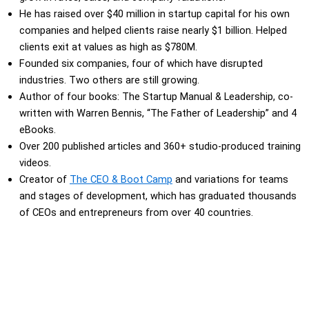
He has raised over $40 million in startup capital for his own
companies and helped clients raise nearly $1 billion. Helped
clients exit at values as high as $780M.
Founded six companies, four of which have disrupted
industries. Two others are still growing.
Author of four books: The Startup Manual & Leadership, co-
written with Warren Bennis, “The Father of Leadership” and 4
eBooks.
Over 200 published articles and 360+ studio-produced training
videos.
Creator of
The CEO & Boot Camp
and variations for teams
and stages of development, which has graduated thousands
of CEOs and entrepreneurs from over 40 countries.