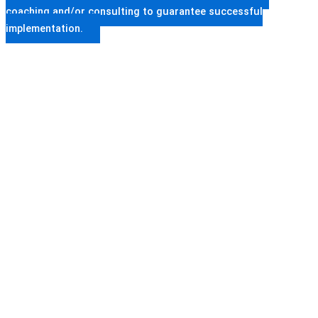
coaching and/or consulting to guarantee successful
implementation.