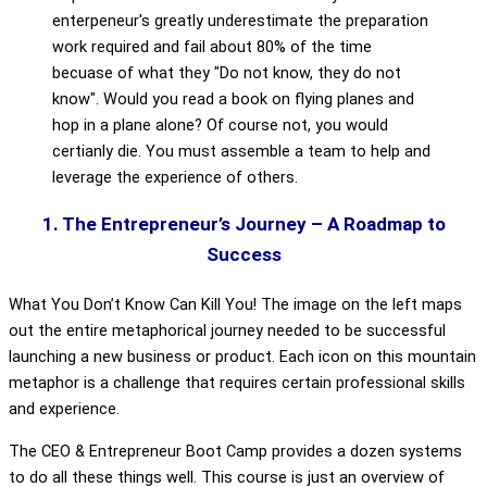
enterpeneur's greatly underestimate the preparation
work required and fail about 80% of the time
becuase of what they "Do not know, they do not
know". Would you read a book on flying planes and
hop in a plane alone? Of course not, you would
certianly die. You must assemble a team to help and
leverage the experience of others.
1. The Entrepreneur’s Journey – A Roadmap to
Success
What You Don’t Know Can Kill You! The image on the left maps
out the entire metaphorical journey needed to be successful
launching a new business or product. Each icon on this mountain
metaphor is a challenge that requires certain professional skills
and experience.
The CEO & Entrepreneur Boot Camp provides a dozen systems
to do all these things well. This course is just an overview of