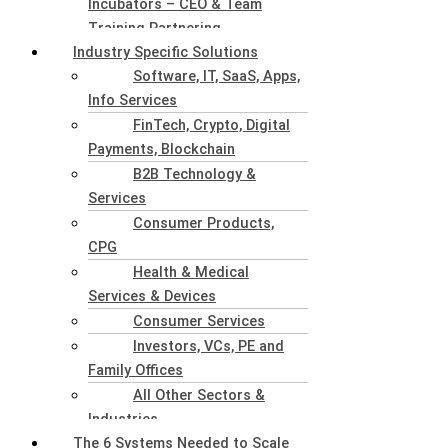
Incubators – CEO & Team
Training Partnering
Industry Specific Solutions
Software, IT, SaaS, Apps,
Info Services
FinTech, Crypto, Digital
Payments, Blockchain
B2B Technology &
Services
Consumer Products,
CPG
Health & Medical
Services & Devices
Consumer Services
Investors, VCs, PE and
Family Offices
All Other Sectors &
Industries
The 6 Systems Needed to Scale