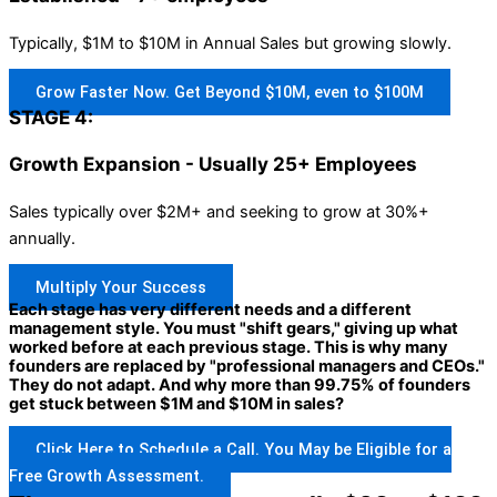
Typically, $1M to $10M in Annual Sales but growing slowly.
Grow Faster Now. Get Beyond $10M, even to $100M
STAGE 4:
Growth Expansion - Usually 25+ Employees
Sales typically over $2M+ and seeking to grow at 30%+
annually.
Multiply Your Success
Each stage has very different needs and a different
management style. You must "shift gears," giving up what
worked before at each previous stage. This is why many
founders are replaced by "professional managers and CEOs."
They do not adapt. And why more than 99.75% of founders
get stuck between $1M and $10M in sales?
Click Here to Schedule a Call. You May be Eligible for a
Free Growth Assessment.