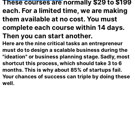
These courses are normally $29 to $199
each. For a limited time, we are making
them available at no cost. You must
complete each course within 14 days.
Then you can start another.
Here are the nine critical tasks an entrepreneur
must do to design a scalable business during the
"ideation" or business planning stage. Sadly, most
shortcut this process, which should take 3 to 6
months. This is why about 85% of startups fail.
Your chances of success can triple by doing these
well.