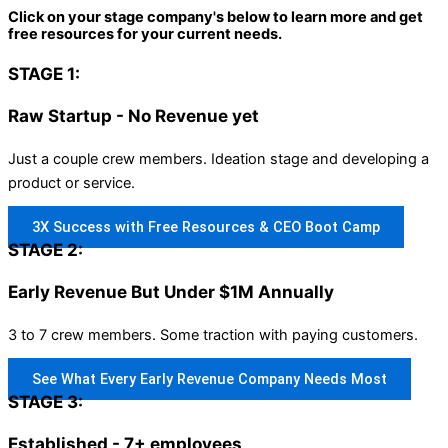
Click on your stage company's below to learn more and get
free resources for your current needs.
STAGE 1:
Raw Startup - No Revenue yet
Just a couple crew members. Ideation stage and developing a
product or service.
3X Success with Free Resources & CEO Boot Camp
STAGE 2:
Early Revenue But Under $1M Annually
3 to 7 crew members. Some traction with paying customers.
See What Every Early Revenue Company Needs Most
STAGE 3:
Established - 7+ employees