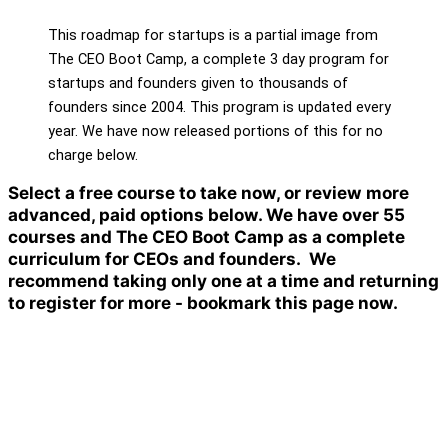
This roadmap for startups is a partial image from
The CEO Boot Camp, a complete 3 day program for
startups and founders given to thousands of
founders since 2004. This program is updated every
year. We have now released portions of this for no
charge below.
Select a free course to take now, or review more
advanced, paid options below. We have over 55
courses and The CEO Boot Camp as a complete
curriculum for CEOs and founders. We
recommend taking only one at a time and returning
to register for more - bookmark this page now.