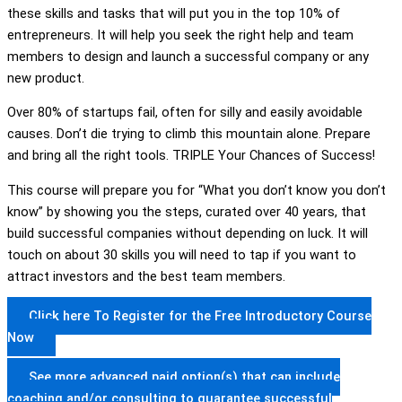
these skills and tasks that will put you in the top 10% of
entrepreneurs. It will help you seek the right help and team
members to design and launch a successful company or any
new product.
Over 80% of startups fail, often for silly and easily avoidable
causes. Don’t die trying to climb this mountain alone. Prepare
and bring all the right tools. TRIPLE Your Chances of Success!
This course will prepare you for “What you don’t know you don’t
know” by showing you the steps, curated over 40 years, that
build successful companies without depending on luck. It will
touch on about 30 skills you will need to tap if you want to
attract investors and the best team members.
Click here To Register for the Free Introductory Course
Now
See more advanced paid option(s) that can include
coaching and/or consulting to guarantee successful