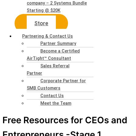
company – 2 Systems Bundle
Starting @ $20K
Store
Partnering & Contact Us
Partner Summary
Become a Certified
AirTight™ Consultant
Sales Referral
Partner
Corporate Partner for
SMB Customers
Contact Us
Meet the Team
Free Resources for CEOs and
Entrepreneurs -Stage 1