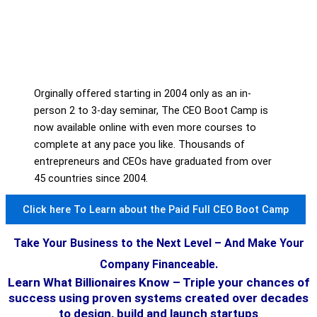
Orginally offered starting in 2004 only as an in-
person 2 to 3-day seminar, The CEO Boot Camp is
now available online with even more courses to
complete at any pace you like. Thousands of
entrepreneurs and CEOs have graduated from over
45 countries since 2004.
Click here To Learn about the Paid Full CEO Boot Camp
Take Your Business to the Next Level – And Make Your
Company Financeable.
Learn What Billionaires Know – Triple your chances of
success using proven systems created over decades
to design, build and launch startups