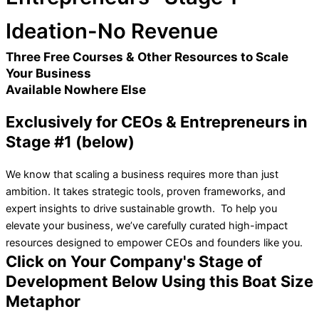
Ideation-No Revenue
Three Free Courses & Other Resources to Scale
Your Business
Available Nowhere Else
Exclusively for CEOs & Entrepreneurs in
Stage #1 (below)
We know that scaling a business requires more than just
ambition. It takes strategic tools, proven frameworks, and
expert insights to drive sustainable growth. To help you
elevate your business, we’ve carefully curated high-impact
resources designed to empower CEOs and founders like you.
Click on Your Company's Stage of
Development Below Using this Boat Size
Metaphor