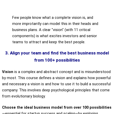
Few people know what a complete vision is, and
more improtantly can model this in their heads and
business plans. A clear "vision" (with 11 critical
components) is what excites investors and senior
teams to attract and keep the best people.
3. Align your team and find the best business model
from 100+ possibilities
Vision
is a complex and abstract concept and is misunderstood
by most. This course defines a vision and explains how powerful
and necessary a vision is and how to use it to build a successful
company. This involves deep psychological principles that come
from evolutionary biology.
Choose the ideal business model from over 100 possibilities
—essential for startup success and scaling—by exploring