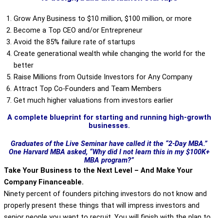
Grow Any Business to $10 million, $100 million, or more
Become a Top CEO and/or Entrepreneur
Avoid the 85% failure rate of startups
Create generational wealth while changing the world for the
better
Raise Millions from Outside Investors for Any Company
Attract Top Co-Founders and Team Members
Get much higher valuations from investors earlier
A complete blueprint for starting and running high-growth
businesses.
Graduates of the Live Seminar have called it the “2-Day MBA.”
One Harvard MBA asked, “Why did I not learn this in my $100K+
MBA program?”
Take Your Business to the Next Level – And Make Your
Company Financeable.
Ninety percent of founders pitching investors do not know and
properly present these things that will impress investors and
senior people you want to recruit. You will finish with the plan to