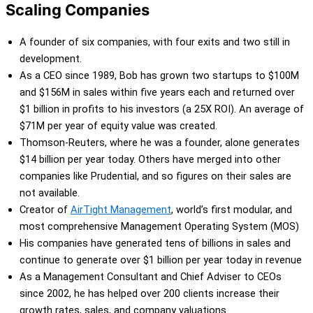
Scaling Companies
A founder of six companies, with four exits and two still in
development.
As a CEO since 1989, Bob has grown two startups to $100M
and $156M in sales within five years each and returned over
$1 billion in profits to his investors (a 25X ROI). An average of
$71M per year of equity value was created.
Thomson-Reuters, where he was a founder, alone generates
$14 billion per year today. Others have merged into other
companies like Prudential, and so figures on their sales are
not available.
Creator of
AirTight Management
,
world’s first modular, and
most comprehensive Management Operating System (MOS)
His companies have generated tens of billions in sales and
continue to generate over $1 billion per year today in revenue
As a Management Consultant and Chief Adviser to CEOs
since 2002, he has helped over 200 clients increase their
growth rates, sales, and company valuations.