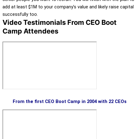
add at least $1M to your company’s value and likely raise capital
successfully too.
Video Testimonials From CEO Boot
Camp Attendees
From the first CEO Boot Camp in 2004 with 22 CEOs