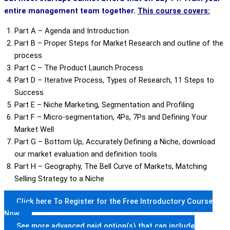
entire management team together.
This course covers:
Part A – Agenda and Introduction
Part B – Proper Steps for Market Research and outline of the
process
Part C – The Product Launch Process
Part D – Iterative Process, Types of Research, 11 Steps to
Success
Part E – Niche Marketing, Segmentation and Profiling
Part F – Micro-segmentation, 4Ps, 7Ps and Defining Your
Market Well
Part G – Bottom Up, Accurately Defining a Niche, download
our market evaluation and definition tools
Part H – Geography, The Bell Curve of Markets, Matching
Selling Strategy to a Niche
Click here To Register for the Free Introductory Course
Now
See more advanced paid option(s) that can include