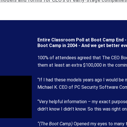
Entire Classroom Poll at Boot Camp End - 
Boot Camp in 2004 - And we get better eve
100% of attendees agreed that The CEO Bo
them at least an extra $100,000 in the comin
“If I had these models years ago I would be ma
Michael K. CEO of PC Security Software Co
“Very helpful information – my exact purpose
didn’t know I didn’t know. So this was right on
“(The Boot Camp)
Opened my eyes to many thi