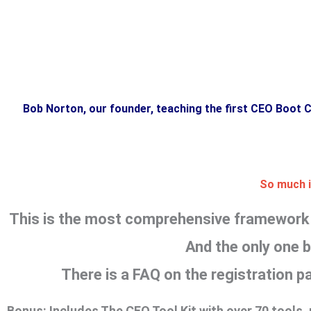
Bob Norton, our founder, teaching the first CEO Boot 
So much is
This is the most comprehensive framework f
And the only one bu
There is a FAQ on the registration 
Bonus:
Includes The CEO Tool Kit with over 70 tools