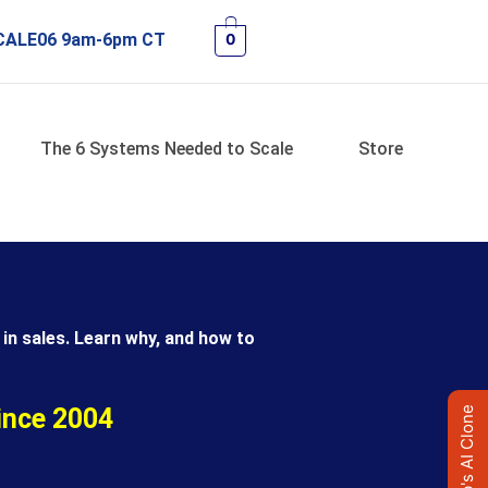
 SCALE06 9am-6pm CT
0
The 6 Systems Needed to Scale
Store
in sales. Learn why, and how to
ince 2004