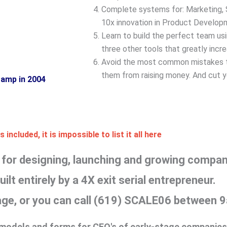
Complete systems for: Marketing, S
10x innovation in Product Develop
Learn to build the perfect team us
three other tools that greatly incr
Avoid the most common mistakes t
them from raising money. And cut ye
Camp in 2004
 included, it is impossible to list it all here
or designing, launching and growing compani
ilt entirely by a 4X exit serial entrepreneur.
page, or you can call (619) SCALE06 between
, models and forms for CEO's of early-stage companies