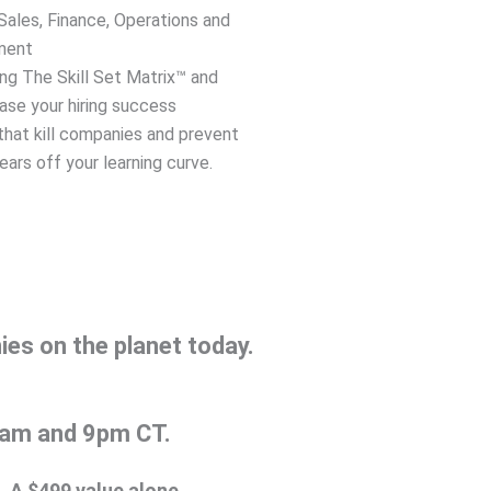
ales, Finance, Operations and
ment
ing The Skill Set Matrix™ and
ease your hiring success
hat kill companies and prevent
ars off your learning curve.
es on the planet today.
 9am and 9pm CT.
. A $499 value alone