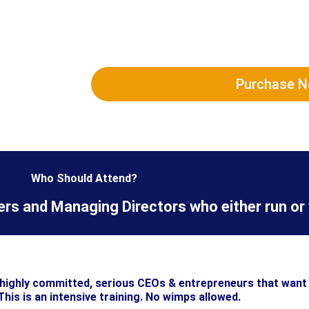
Purchase 
Who Should Attend?
s and Managing Directors who either run or 
y highly committed, serious CEOs & entrepreneurs that want 
This is an intensive training. No wimps allowed.