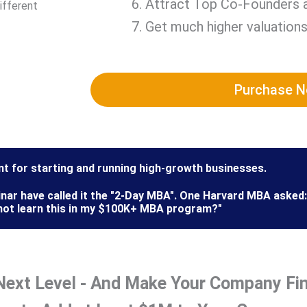
Attract Top Co-Founders
ifferent
Get much higher valuations
Purchase 
nt for starting and running high-growth businesses.
nar have called it the "2-Day MBA". One Harvard MBA asked:
 not learn this in my $100K+ MBA program?"
 Next Level - And Make Your Company Fi