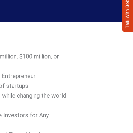
Talk With Bob's AI Clone
llion, $100 million, or
 Entrepreneur
of startups
 while changing the world
e Investors for Any