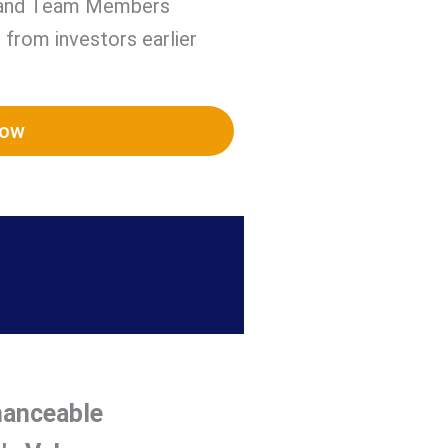
 and Team Members
 from investors earlier
Now
nanceable