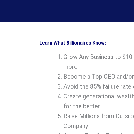
Learn What Billionaires Know:
Grow Any Business to $10 mi
more
Become a Top CEO and/or
Avoid the 85% failure rate 
Create generational wealth
for the better
Raise Millions from Outsid
Company