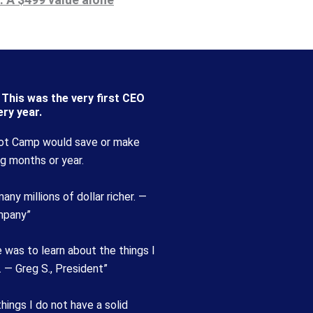
This was the very first CEO
ry year.
ot Camp would save or make
g months or year.
ny millions of dollar richer. —
mpany”
 was to learn about the things I
. — Greg S., President”
ngs I do not have a solid