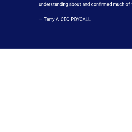
understanding about and confirmed much of w
— Terry A. CEO PBYCALL