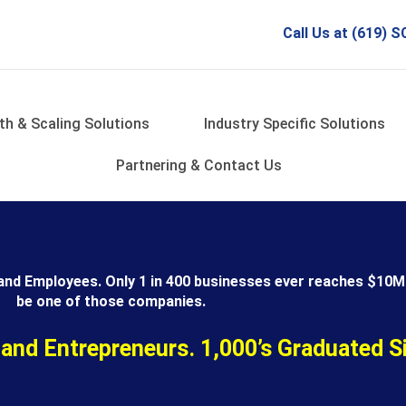
Call Us at (619)
th & Scaling Solutions
Industry Specific Solutions
Partnering & Contact Us
and Employees. Only 1 in 400 businesses ever reaches $10M 
be one of those companies.
 and Entrepreneurs. 1,000’s Graduated S