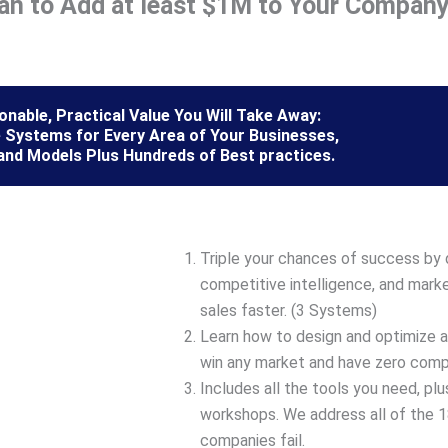
lan to Add at least $1M to Your Company
nable, Practical Value You Will Take Away:
 Systems for Every Area of Your Businesses,
and Models Plus Hundreds of Best practices.
Triple your chances of success by 
competitive intelligence, and marke
sales faster. (3 Systems)
Learn how to design and optimize 
win any market and have zero compe
Includes all the tools you need, pl
workshops. We address all of the
companies fail.