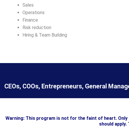
Sales
Operations
Finance
Risk reduction
Hiring & Team Building
CEOs, COOs, Entrepreneurs, General Manager
Warning: This program is not for the faint of heart. Onl
should apply. 