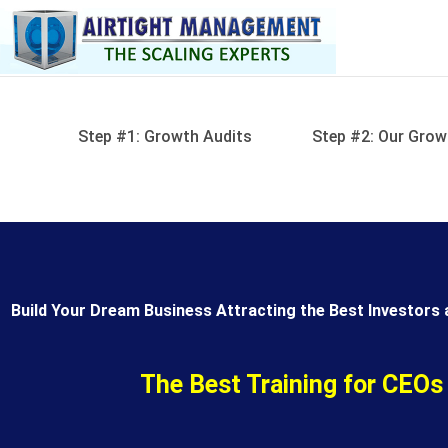
Skip
to
content
Step #1: Growth Audits
Step #2: Our Grow
Build Your Dream Business Attracting the Best Investors 
The Best Training for CEOs