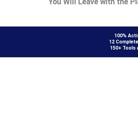
You Will Leave with the P
100% Actio
12 Complete
150+ Tools 