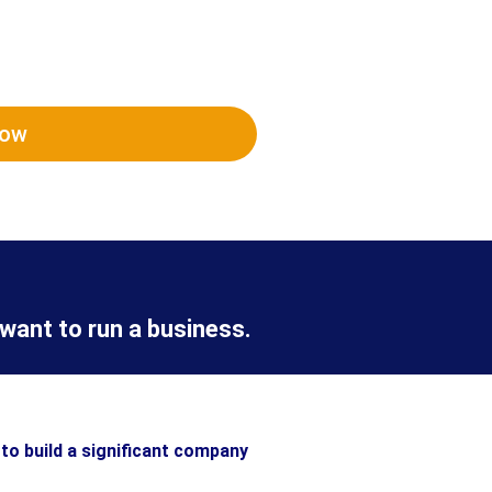
Now
want to run a business.
to build a significant company