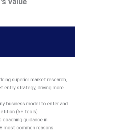
's Value
doing superior market research,
t entry strategy, driving more
any business model to enter and
tition (5+ tools)
us coaching guidance in
 18 most common reasons