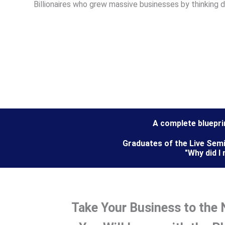
Billionaires who grew massive businesses by thinking d
A complete bluepri
Graduates of the Live Semi
"Why did I
Take Your Business to the