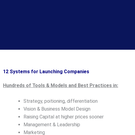
12 Systems for Launching Companies
Hundreds of Tools & Models and Best Practices in:
Strategy, poitioning, differentiation
Vision & Business Model Design
Raising Capital at higher prices sooner
Management & Leadership
Marketing