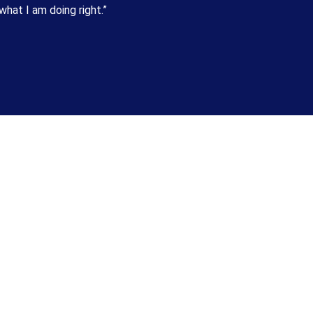
hat I am doing right.”