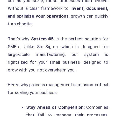
but as you scale, those processes must evolve.
Without a clear framework to
invent, document,
and optimize your operations
, growth can quickly
turn chaotic.
That’s why
System #5
is the perfect solution for
SMBs. Unlike Six Sigma, which is designed for
large-scale manufacturing, our system is
rightsized for your small business—designed to
grow with you, not overwhelm you.
Here’s why process management is mission-critical
for scaling your business:
Stay Ahead of Competition:
Companies
that fail to manage their processes,