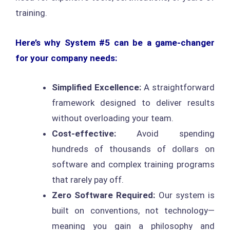
training.
Here’s why System #5 can be a game-changer
for your company needs:
Simplified Excellence:
A straightforward
framework designed to deliver results
without overloading your team.
Cost-effective:
Avoid spending
hundreds of thousands of dollars on
software and complex training programs
that rarely pay off.
Zero Software Required:
Our system is
built on conventions, not technology—
meaning you gain a philosophy and