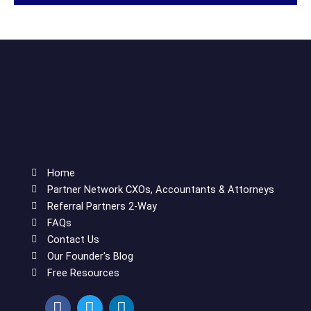
Home
Partner Network CXOs, Accountants & Attorneys
Referral Partners 2-Way
FAQs
Contact Us
Our Founder's Blog
Free Resources
F
T
L
a
w
i