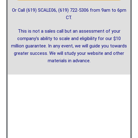
Or Call (619) SCALE06, (619) 722-5306 from 9am to 6pm
CT.
This is not a sales call but an assessment of your
company’s ability to scale and eligibility for our $10
million guarantee. In any event, we will guide you towards
greater success. We will study your website and other
materials in advance.