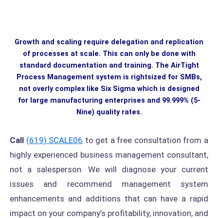
Growth and scaling require delegation and replication
of processes at scale. This can only be done with
standard documentation and training. The AirTight
Process Management system is rightsized for SMBs,
not overly complex like Six Sigma which is designed
for large manufacturing enterprises and 99.999% (5-
Nine) quality rates.
Call
(619) SCALE06
to get a free consultation from a
highly experienced business management consultant,
not a salesperson. We will diagnose your current
issues and recommend management system
enhancements and additions that can have a rapid
impact on your company’s profitability, innovation, and