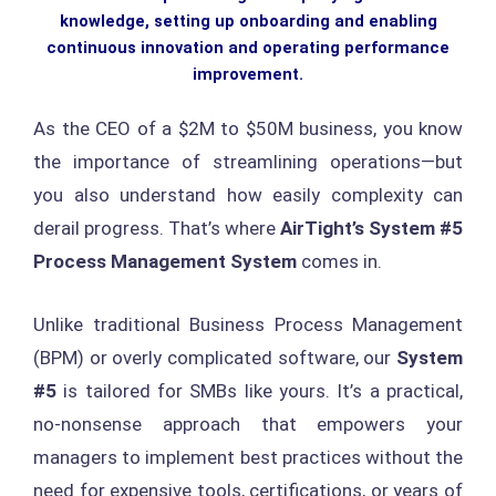
knowledge, setting up onboarding and enabling
continuous innovation and operating performance
improvement.
As the CEO of a $2M to $50M business, you know
the importance of streamlining operations—but
you also understand how easily complexity can
derail progress. That’s where
AirTight’s System #5
Process Management System
comes in.
Unlike traditional Business Process Management
(BPM) or overly complicated software, our
System
#5
is tailored for SMBs like yours. It’s a practical,
no-nonsense approach that empowers your
managers to implement best practices without the
need for expensive tools, certifications, or years of