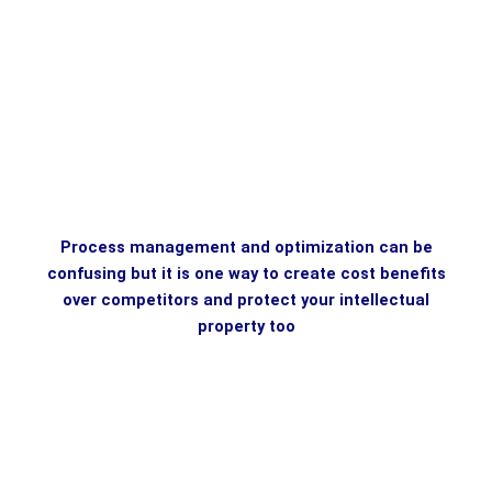
Process management and optimization can be
confusing but it is one way to create cost benefits
over competitors and protect your intellectual
property too