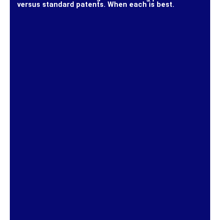
versus standard patents. When each is best.