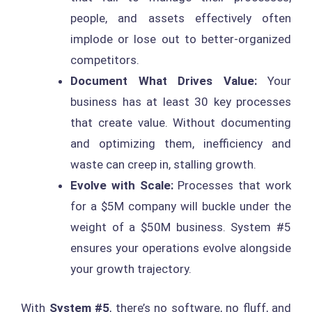
people, and assets effectively often
implode or lose out to better-organized
competitors.
Document What Drives Value:
Your
business has at least 30 key processes
that create value. Without documenting
and optimizing them, inefficiency and
waste can creep in, stalling growth.
Evolve with Scale:
Processes that work
for a $5M company will buckle under the
weight of a $50M business. System #5
ensures your operations evolve alongside
your growth trajectory.
With
System #5
, there’s no software, no fluff, and