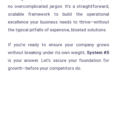
no overcomplicated jargon. It’s a straightforward,
scalable framework to build the operational
excellence your business needs to thrive—without
the typical pitfalls of expensive, bloated solutions.
If you’re ready to ensure your company grows
without breaking under its own weight,
System #5
is your answer. Let’s secure your foundation for
growth—before your competitors do.