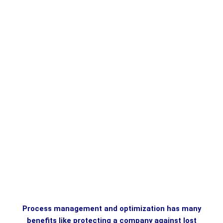
Process management and optimization has many
benefits like protecting a company against lost