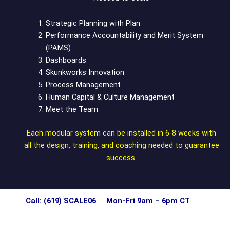
Strategic Planning with Plan
Performance Accountability and Merit System
(PAMS)
Dashboards
Skunkworks Innovation
Process Management
Human Capital & Culture Management
Meet the Team
Each modular system can be installed in 6-8 weeks with
all the design, training, and coaching needed to guarantee
success.
Call: (619) SCALE06 Mon-Fri 9am – 6pm CT