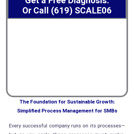
Get a Free Diagnosis.
Or Call (619) SCALE06
The Foundation for Sustainable Growth:
Simplified Process Management for SMBs
Every successful company runs on its processes—