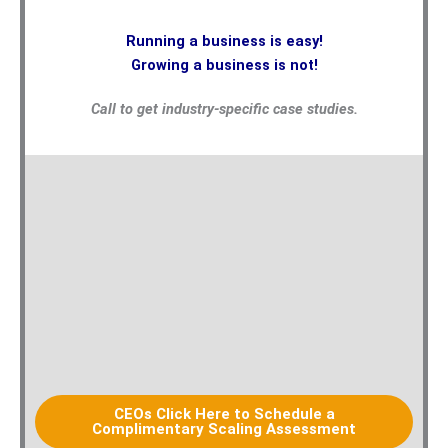
Running a business is easy!
Growing a business is not!
Call to get industry-specific case studies.
CEOs Click Here to Schedule a
Complimentary Scaling Assessment