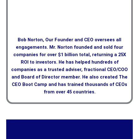
Bob Norton, Our Founder and CEO oversees all
engagements. Mr. Norton founded and sold four
companies for over $1 billion total, returning a 25X
ROI to investors. He has helped hundreds of
companies as a trusted adviser, fractional CEO/COO
and Board of Director member. He also created The
CEO Boot Camp and has trained thousands of CEOs
from over 45 countries.