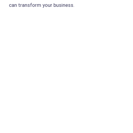
can transform your business.