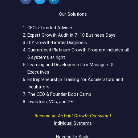
c
i
n
e
t
k
Our Solutions
b
t
e
o
e
d
CEO’s Trusted Adviser
o
r
i
Expert Growth Audit in 7–10 Business Days
k
n
DIY Growth-Limiter Diagnosis
Guaranteed Platinum Growth Program includes all
6 systems at right
Learning and Development for Managers &
Executives
Entrepreneurship Training for Accelerators and
Incubators
The CEO & Founder Boot Camp
Investors, VCs, and PE
Become an AirTight Growth Consultant
Individual Systems
Needed to Scale