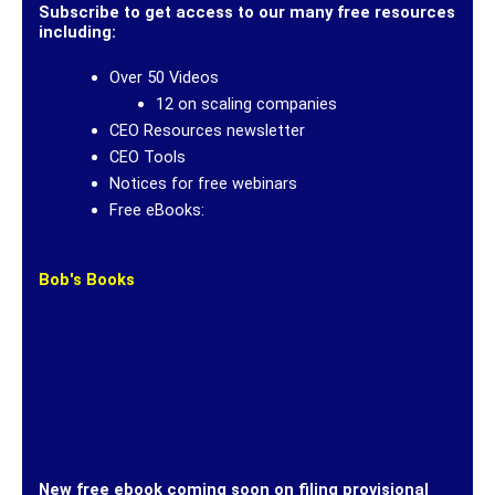
Subscribe to get access to our many free resources
including:
Over 50 Videos
12 on scaling companies
CEO Resources newsletter
CEO Tools
Notices for free webinars
Free eBooks:
Bob's Books
New free ebook coming soon on filing provisional