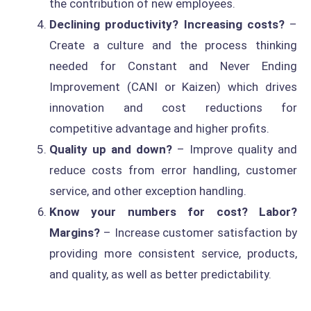
the contribution of new employees.
Declining productivity? Increasing costs?
–
Create a culture and the process thinking
needed for Constant and Never Ending
Improvement (CANI or Kaizen) which drives
innovation and cost reductions for
competitive advantage and higher profits.
Quality up and down?
– Improve quality and
reduce costs from error handling, customer
service, and other exception handling.
Know your numbers for cost? Labor?
Margins?
– Increase customer satisfaction by
providing more consistent service, products,
and quality, as well as better predictability.