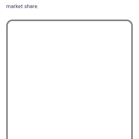
market share.