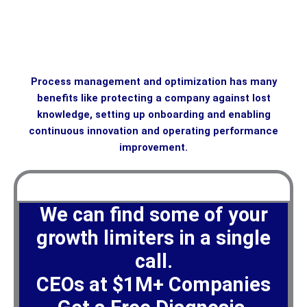
Process management and optimization has many
benefits like protecting a company against lost
knowledge, setting up onboarding and enabling
continuous innovation and operating performance
improvement.
We can find some of your
growth limiters in a single
call.
CEOs at $1M+ Companies