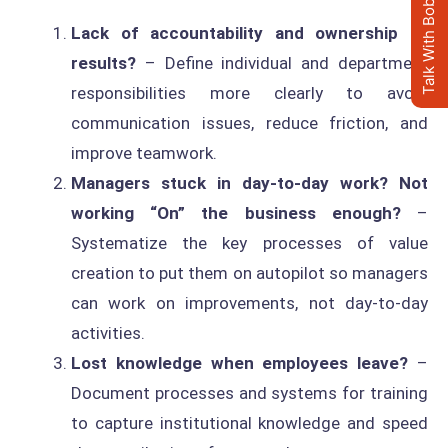
Talk With Bob's AI Clone
Lack of accountability and ownership of
results?
– Define individual and department
responsibilities more clearly to avoid
communication issues, reduce friction, and
improve teamwork.
Managers stuck in day-to-day work?
Not
working “On” the business enough?
–
Systematize the key processes of value
creation to put them on autopilot so managers
can work on improvements, not day-to-day
activities.
Lost knowledge when employees leave?
–
Document processes and systems for training
to capture institutional knowledge and speed