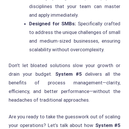
disciplines that your team can master
and apply immediately.
Designed for SMBs:
Specifically crafted
to address the unique challenges of small
and medium-sized businesses, ensuring
scalability without overcomplexity.
Don’t let bloated solutions slow your growth or
drain your budget.
System #5
delivers all the
benefits of process management—clarity,
efficiency, and better performance—without the
headaches of traditional approaches.
Are you ready to take the guesswork out of scaling
your operations? Let’s talk about how
System #5