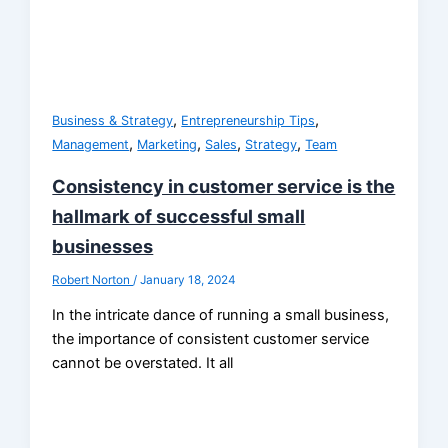
,
,
Business & Strategy
Entrepreneurship Tips
,
,
,
,
Management
Marketing
Sales
Strategy
Team
Consistency in customer service is the
hallmark of successful small
businesses
Robert Norton
/
January 18, 2024
In the intricate dance of running a small business,
the importance of consistent customer service
cannot be overstated. It all