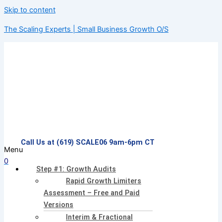
Skip to content
The Scaling Experts | Small Business Growth O/S
Call Us at (619) SCALE06 9am-6pm CT
Menu
0
Step #1: Growth Audits
Rapid Growth Limiters
Assessment – Free and Paid
Versions
Interim & Fractional