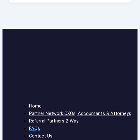
Home
Partner Network CXOs, Accountants & Attorneys
Referral Partners 2-Way
FAQs
Contact Us