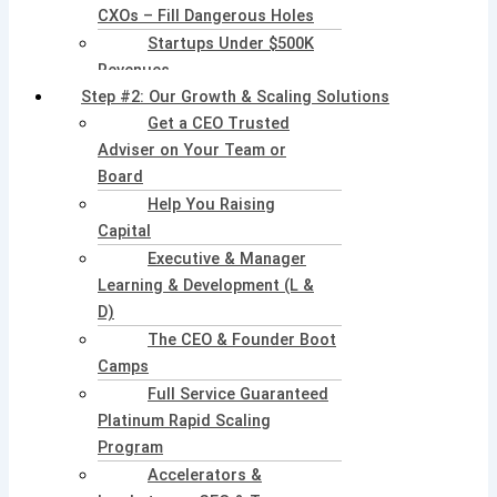
CXOs – Fill Dangerous Holes
Startups Under $500K
Revenues
Step #2: Our Growth & Scaling Solutions
Get a CEO Trusted
Adviser on Your Team or
Board
Help You Raising
Capital
Executive & Manager
Learning & Development (L &
D)
The CEO & Founder Boot
Camps
Full Service Guaranteed
Platinum Rapid Scaling
Program
Accelerators &