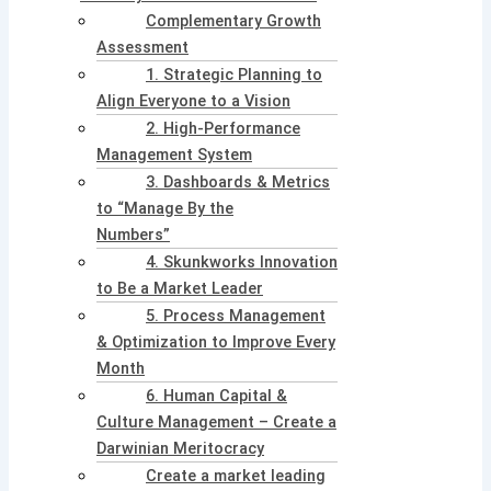
Complementary Growth
Assessment
1. Strategic Planning to
Align Everyone to a Vision
2. High-Performance
Management System
3. Dashboards & Metrics
to “Manage By the
Numbers”
4. Skunkworks Innovation
to Be a Market Leader
5. Process Management
& Optimization to Improve Every
Month
6. Human Capital &
Culture Management – Create a
Darwinian Meritocracy
Create a market leading