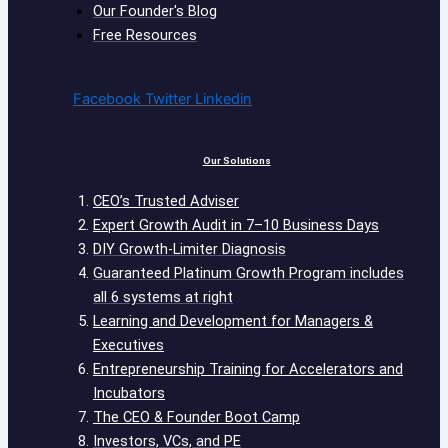
Our Founder's Blog
Free Resources
Facebook
Twitter
Linkedin
Our Solutions
CEO’s Trusted Adviser
Expert Growth Audit in 7–10 Business Days
DIY Growth-Limiter Diagnosis
Guaranteed Platinum Growth Program includes
all 6 systems at right
Learning and Development for Managers &
Executives
Entrepreneurship Training for Accelerators and
Incubators
The CEO & Founder Boot Camp
Investors, VCs, and PE