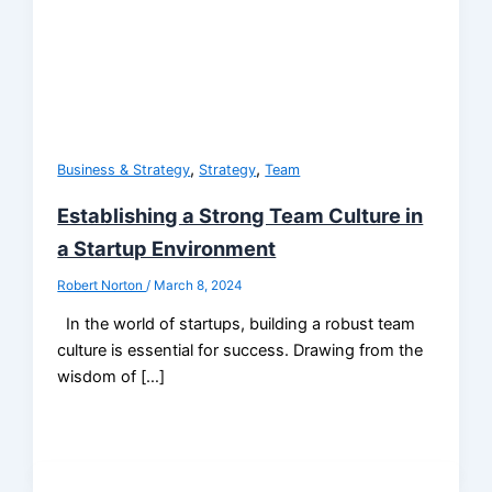
,
,
Business & Strategy
Strategy
Team
Establishing a Strong Team Culture in
a Startup Environment
Robert Norton
/
March 8, 2024
In the world of startups, building a robust team
culture is essential for success. Drawing from the
wisdom of […]