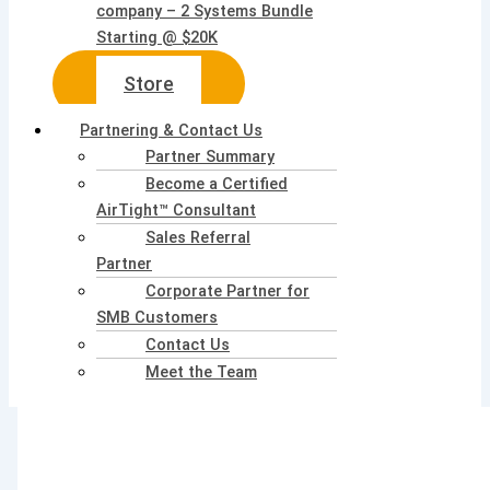
company – 2 Systems Bundle
Starting @ $20K
Store
Partnering & Contact Us
Partner Summary
Become a Certified
AirTight™ Consultant
Sales Referral
Partner
Corporate Partner for
SMB Customers
Contact Us
Meet the Team