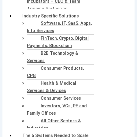
Incubators – CEO & Team
Training Partnering
Industry Specific Solutions
Software, IT, SaaS, Apps,
Info Services
FinTech, Crypto, Digital
Payments, Blockchain
B2B Technology &
Services
Consumer Products,
CPG
Health & Medical
Services & Devices
Consumer Services
Investors, VCs, PE and
Family Offices
All Other Sectors &
Industries
The 6 Systems Needed to Scale