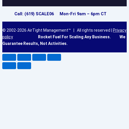
Call: (619) SCALE06 Mon-Fri 9am – 6pm CT
© 2002-2026 AirTight Management™ | All rights reserved |
Privacy
policy
Rocket Fuel For Scaling Any Business.
We
Guarantee Results, Not Activities.