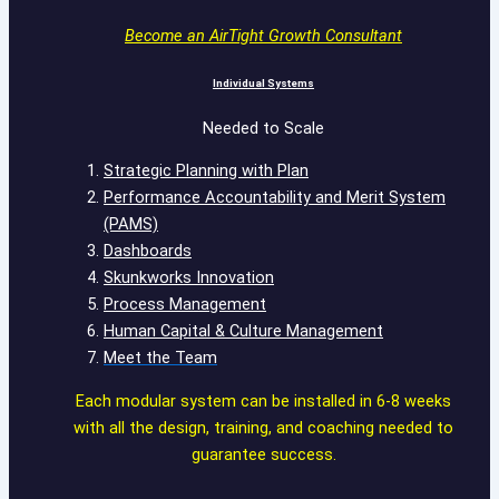
Become an AirTight Growth Consultant
Individual Systems
Needed to Scale
Strategic Planning with Plan
Performance Accountability and Merit System
(PAMS)
Dashboards
Skunkworks Innovation
Process Management
Human Capital & Culture Management
Meet the Team
Each modular system can be installed in 6-8 weeks
with all the design, training, and coaching needed to
guarantee success.