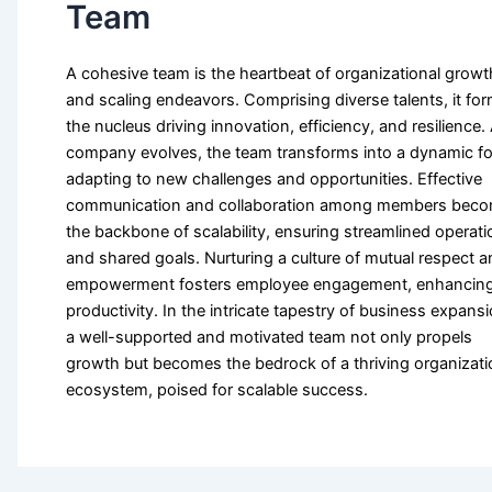
Team
A cohesive team is the heartbeat of organizational growt
and scaling endeavors. Comprising diverse talents, it fo
the nucleus driving innovation, efficiency, and resilience.
company evolves, the team transforms into a dynamic fo
adapting to new challenges and opportunities. Effective
communication and collaboration among members bec
the backbone of scalability, ensuring streamlined operat
and shared goals. Nurturing a culture of mutual respect 
empowerment fosters employee engagement, enhancin
productivity. In the intricate tapestry of business expansi
a well-supported and motivated team not only propels
growth but becomes the bedrock of a thriving organizati
ecosystem, poised for scalable success.