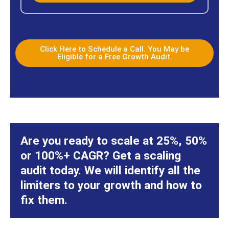
Click Here to Schedule a Call. You May be
Eligible for a Free Growth Audit.
Are you ready to scale at 25%, 50%
or 100%+ CAGR? Get a scaling
audit today. We will identify all the
limiters to your growth and how to
fix them.