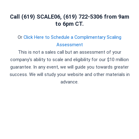
Call (619) SCALE06, (619) 722-5306 from 9am
to 6pm CT.
Or
Click Here to Schedule a Complimentary Scaling
Assessment
This is not a sales call but an assessment of your
company's ability to scale and eligibility for our $10 million
guarantee. In any event, we will guide you towards greater
success. We will study your website and other materials in
advance.