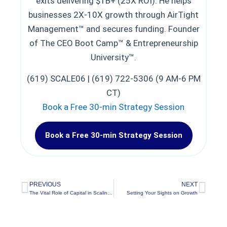
exits delivering $1B+ (25X ROI). He helps
businesses 2X-10X growth through AirTight
Management™ and secures funding. Founder
of The CEO Boot Camp™ & Entrepreneurship
University™.
(619) SCALE06 | (619) 722-5306 (9 AM-6 PM
CT)
Book a Free 30-min Strategy Session
Book a Free 30-min Strategy Session
PREVIOUS
NEXT
Prev
Nex
The Vital Role of Capital in Scaling a Company
Setting Your Sights on Growth