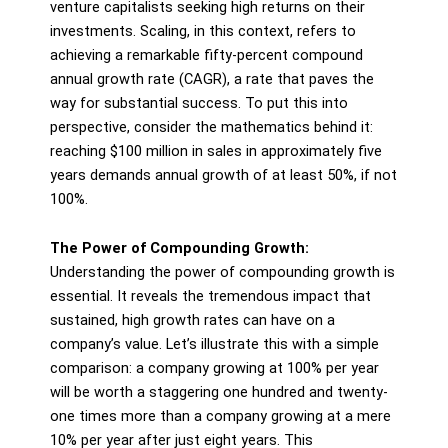
venture capitalists seeking high returns on their
investments. Scaling, in this context, refers to
achieving a remarkable fifty-percent compound
annual growth rate (CAGR), a rate that paves the
way for substantial success. To put this into
perspective, consider the mathematics behind it:
reaching $100 million in sales in approximately five
years demands annual growth of at least 50%, if not
100%.
The Power of Compounding Growth:
Understanding the power of compounding growth is
essential. It reveals the tremendous impact that
sustained, high growth rates can have on a
company’s value. Let’s illustrate this with a simple
comparison: a company growing at 100% per year
will be worth a staggering one hundred and twenty-
one times more than a company growing at a mere
10% per year after just eight years. This