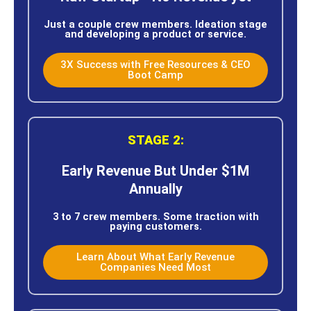
Just a couple crew members. Ideation stage
and developing a product or service.
3X Success with Free Resources & CEO
Boot Camp
STAGE 2:
Early Revenue But Under $1M
Annually
3 to 7 crew members. Some traction with
paying customers.
Learn About What Early Revenue
Companies Need Most