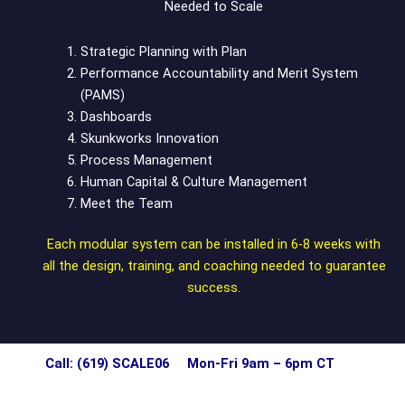
Needed to Scale
Strategic Planning with Plan
Performance Accountability and Merit System
(PAMS)
Dashboards
Skunkworks Innovation
Process Management
Human Capital & Culture Management
Meet the Team
Each modular system can be installed in 6-8 weeks with
all the design, training, and coaching needed to guarantee
success.
Call: (619) SCALE06 Mon-Fri 9am – 6pm CT