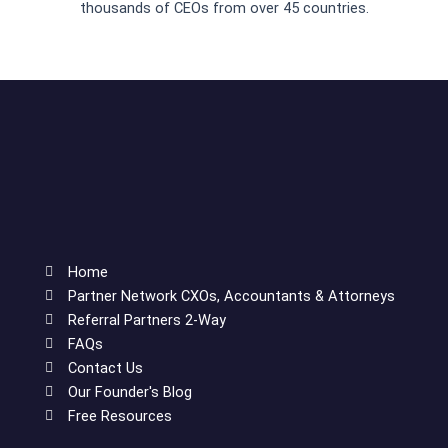
thousands of CEOs from over 45 countries.
Home
Partner Network CXOs, Accountants & Attorneys
Referral Partners 2-Way
FAQs
Contact Us
Our Founder's Blog
Free Resources
F
T
L