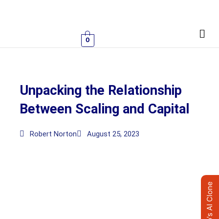
Skip
to
Men
content
0
Unpacking the Relationship
Between Scaling and Capital
Robert Norton
August 25, 2023