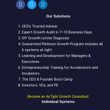
a
w
i
c
i
n
e
t
k
Our Solutions
b
t
e
o
e
d
CEO’s Trusted Adviser
o
r
i
Expert Growth Audit in 7–10 Business Days
k
n
DIY Growth-Limiter Diagnosis
Guaranteed Platinum Growth Program includes all
6 systems at right
Learning and Development for Managers &
Executives
Entrepreneurship Training for Accelerators and
Incubators
The CEO & Founder Boot Camp
Investors, VCs, and PE
Become an AirTight Growth Consultant
Individual Systems