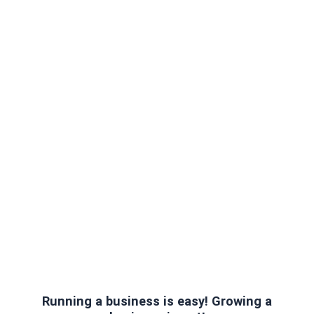
Running a business is easy! Growing a