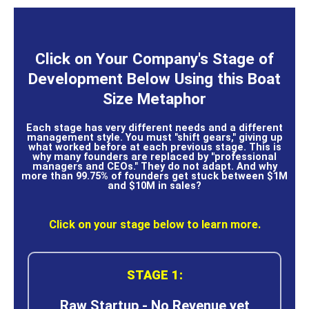
Click on Your Company's Stage of
Development Below Using this Boat
Size Metaphor
Each stage has very different needs and a different
management style. You must "shift gears," giving up
what worked before at each previous stage. This is
why many founders are replaced by "professional
managers and CEOs." They do not adapt. And why
more than 99.75% of founders get stuck between $1M
and $10M in sales?
Click on your stage below to learn more.
STAGE 1:
Raw Startup - No Revenue yet