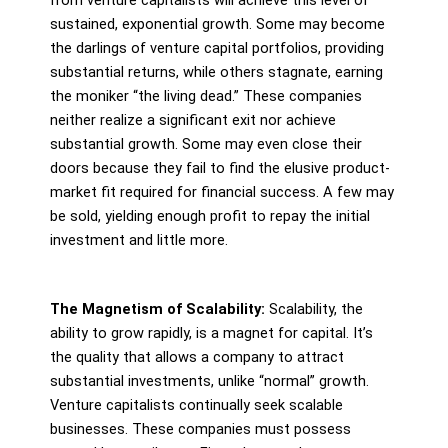
sustained, exponential growth. Some may become
the darlings of venture capital portfolios, providing
substantial returns, while others stagnate, earning
the moniker “the living dead.” These companies
neither realize a significant exit nor achieve
substantial growth. Some may even close their
doors because they fail to find the elusive product-
market fit required for financial success. A few may
be sold, yielding enough profit to repay the initial
investment and little more.
The Magnetism of Scalability:
Scalability, the
ability to grow rapidly, is a magnet for capital. It’s
the quality that allows a company to attract
substantial investments, unlike “normal” growth.
Venture capitalists continually seek scalable
businesses. These companies must possess