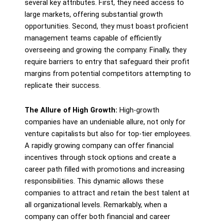
several key attributes. First, they need access to
large markets, offering substantial growth
opportunities. Second, they must boast proficient
management teams capable of efficiently
overseeing and growing the company. Finally, they
require barriers to entry that safeguard their profit
margins from potential competitors attempting to
replicate their success.
The Allure of High Growth:
High-growth
companies have an undeniable allure, not only for
venture capitalists but also for top-tier employees.
A rapidly growing company can offer financial
incentives through stock options and create a
career path filled with promotions and increasing
responsibilities. This dynamic allows these
companies to attract and retain the best talent at
all organizational levels. Remarkably, when a
company can offer both financial and career