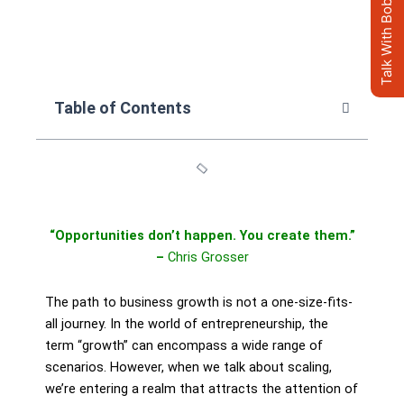
Talk With Bob's AI Clone
Table of Contents
“Opportunities don’t happen. You create them.”
–
Chris Grosser
The path to business growth is not a one-size-fits-
all journey. In the world of entrepreneurship, the
term “growth” can encompass a wide range of
scenarios. However, when we talk about scaling,
we’re entering a realm that attracts the attention of