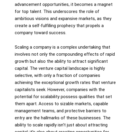
advancement opportunities, it becomes a magnet
for top talent. This underscores the role of
ambitious visions and expansive markets, as they
create a self-fulfilling prophecy that propels a
company toward success.
Scaling a company is a complex undertaking that
involves not only the compounding effects of rapid
growth but also the ability to attract significant
capital. The venture capital landscape is highly
selective, with only a fraction of companies
achieving the exceptional growth rates that venture
capitalists seek. However, companies with the
potential for scalability possess qualities that set
them apart. Access to sizable markets, capable
management teams, and protective barriers to
entry are the hallmarks of these businesses. The
ability to scale rapidly isn’t just about attracting