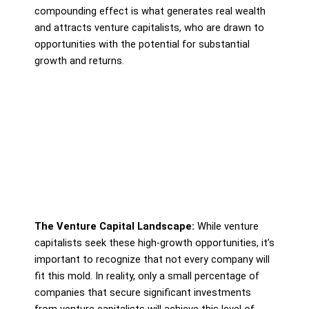
compounding effect is what generates real wealth
and attracts venture capitalists, who are drawn to
opportunities with the potential for substantial
growth and returns.
The Venture Capital Landscape:
While venture
capitalists seek these high-growth opportunities, it’s
important to recognize that not every company will
fit this mold. In reality, only a small percentage of
companies that secure significant investments
from venture capitalists will achieve this level of