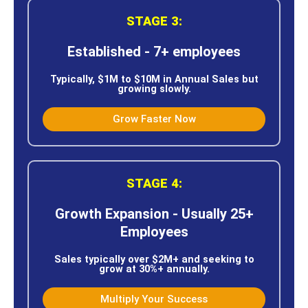
STAGE 3:
Established - 7+ employees
Typically, $1M to $10M in Annual Sales but
growing slowly.
Grow Faster Now
STAGE 4:
Growth Expansion - Usually 25+
Employees
Sales typically over $2M+ and seeking to
grow at 30%+ annually.
Multiply Your Success