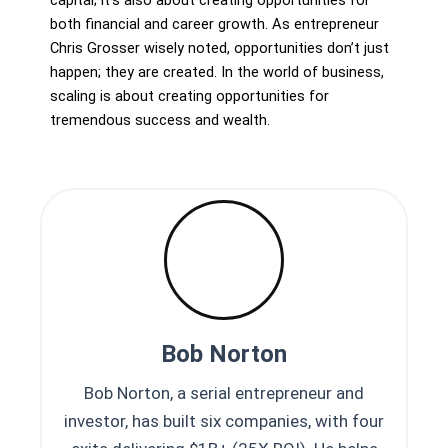
capital; it’s also about creating opportunities for
both financial and career growth. As entrepreneur
Chris Grosser wisely noted, opportunities don’t just
happen; they are created. In the world of business,
scaling is about creating opportunities for
tremendous success and wealth.
Bob Norton
Bob Norton, a serial entrepreneur and
investor, has built six companies, with four