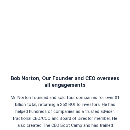
Bob Norton, Our Founder and CEO oversees
all engagements
Mr. Norton founded and sold four companies for over $1
billion total, returning a 25X ROI to investors. He has
helped hundreds of companies as a trusted adviser,
fractional CEO/COO and Board of Director member. He
also created The CEO Boot Camp and has trained