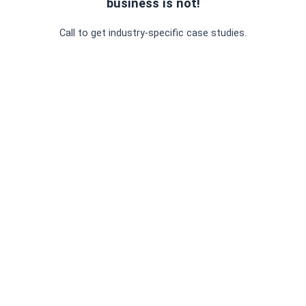
business is not!
Call to get industry-specific case studies.