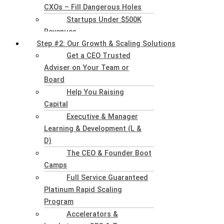
CXOs – Fill Dangerous Holes
Startups Under $500K
Revenues
Step #2: Our Growth & Scaling Solutions
Get a CEO Trusted
Adviser on Your Team or
Board
Help You Raising
Capital
Executive & Manager
Learning & Development (L &
D)
The CEO & Founder Boot
Camps
Full Service Guaranteed
Platinum Rapid Scaling
Program
Accelerators &