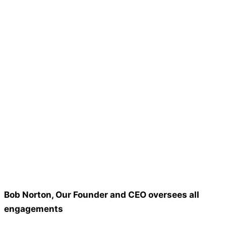
Bob Norton, Our Founder and CEO oversees all
engagements