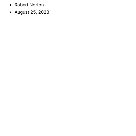
Robert Norton
August 25, 2023