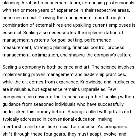
planning. A robust management team, comprising professionals
with ten or more years of experience in their respective areas,
becomes crucial. Growing the management team through a
combination of external hires and upskilling current employees is
essential. Scaling also necessitates the implementation of
management systems for goal setting, performance
measurement, strategic planning, financial control, process
management, optimization, and shaping the company’s culture.
Scaling a company is both science and art. The science involves
implementing proven management and leadership practices,
while the art comes from experience. Knowledge and intelligence
are invaluable, but experience remains unparalleled. Few
companies can navigate the treacherous path of scaling without
guidance from seasoned individuals who have successfully
undertaken this journey before. Scaling is filled with pitfalls not
typically addressed in conventional education, making
mentorship and expertise crucial for success. As companies
shift through these four gears, they must adapt, evolve, and