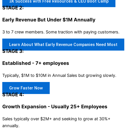
3X Success with Free Resources & CEO Boot Camp
STAGE 2:
Early Revenue But Under $1M Annually
3 to 7 crew members. Some traction with paying customers.
Learn About What Early Revenue Companies Need Most
STAGE 3:
Established - 7+ employees
Typically, $1M to $10M in Annual Sales but growing slowly.
Grow Faster Now
STAGE 4:
Growth Expansion - Usually 25+ Employees
Sales typically over $2M+ and seeking to grow at 30%+
annually.