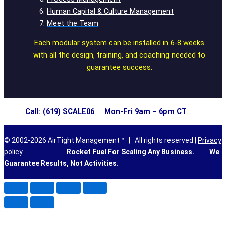
Human Capital & Culture Management
Meet the Team
Each modular system can be installed in 6-8 weeks
with all the design, training, and coaching needed to
guarantee success.
Call: (619) SCALE06 Mon-Fri 9am – 6pm CT
© 2002-2026 AirTight Management™ | All rights reserved |
Privacy
policy
Rocket Fuel For Scaling Any Business.
We
Guarantee Results, Not Activities.