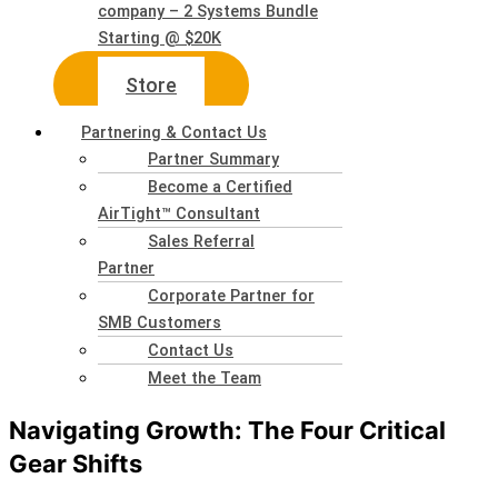
company – 2 Systems Bundle
Starting @ $20K
Store
Partnering & Contact Us
Partner Summary
Become a Certified
AirTight™ Consultant
Sales Referral
Partner
Corporate Partner for
SMB Customers
Contact Us
Meet the Team
Navigating Growth: The Four Critical
Gear Shifts