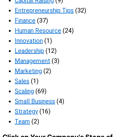
Capital Raising
(9)
Entrepreneurship Tips
(32)
Finance
(37)
Human Resource
(24)
Innovation
(1)
Leadership
(12)
Management
(3)
Marketing
(2)
Sales
(1)
Scaling
(69)
Small Business
(4)
Strategy
(16)
Team
(2)