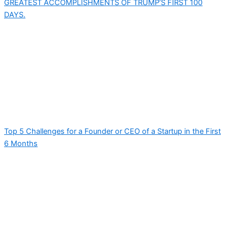
GREATEST ACCOMPLISHMENTS OF TRUMP’S FIRST 100
DAYS.
Top 5 Challenges for a Founder or CEO of a Startup in the First
6 Months