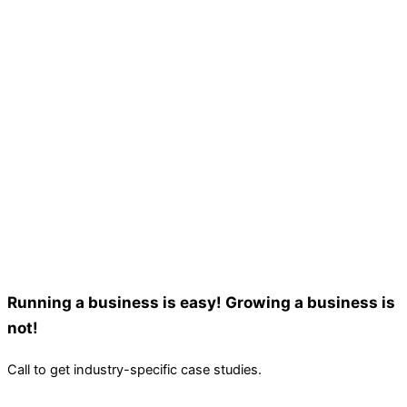
Running a business is easy! Growing a business is
not!
Call to get industry-specific case studies.