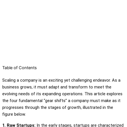
Table of Contents
Scaling a company is an exciting yet challenging endeavor. As a
business grows, it must adapt and transform to meet the
evolving needs of its expanding operations. This article explores
the four fundamental “gear shifts” a company must make as it
progresses through the stages of growth, illustrated in the
figure below.
1. Raw Startups:
In the early stages, startups are characterized