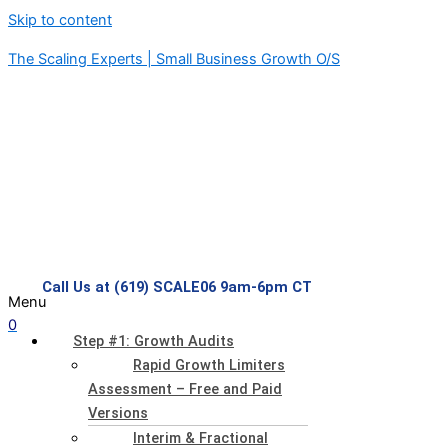
Skip to content
The Scaling Experts | Small Business Growth O/S
Call Us at (619) SCALE06 9am-6pm CT
Menu
0
Step #1: Growth Audits
Rapid Growth Limiters
Assessment – Free and Paid
Versions
Interim & Fractional