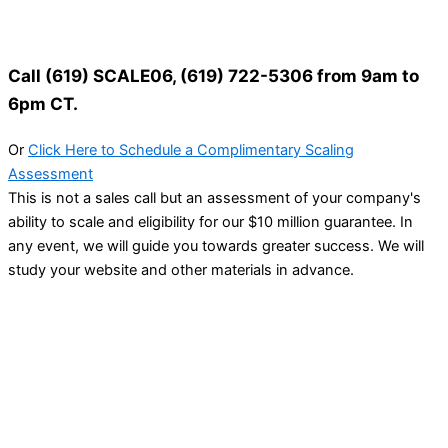
Call (619) SCALE06, (619) 722-5306 from 9am to
6pm CT.
Or
Click Here to Schedule a Complimentary Scaling
Assessment
This is not a sales call but an assessment of your company's
ability to scale and eligibility for our $10 million guarantee. In
any event, we will guide you towards greater success. We will
study your website and other materials in advance.