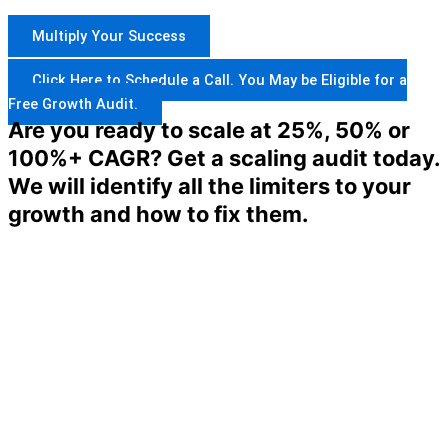
Multiply Your Success
Click Here to Schedule a Call. You May be Eligible for a
Free Growth Audit.
Are you ready to scale at 25%, 50% or
100%+ CAGR? Get a scaling audit today.
We will identify all the limiters to your
growth and how to fix them.