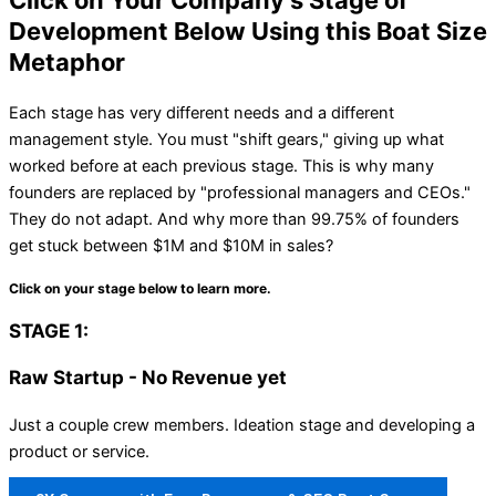
Click on Your Company's Stage of
Development Below Using this Boat Size
Metaphor
Each stage has very different needs and a different
management style. You must "shift gears," giving up what
worked before at each previous stage. This is why many
founders are replaced by "professional managers and CEOs."
They do not adapt. And why more than 99.75% of founders
get stuck between $1M and $10M in sales?
Click on your stage below to learn more.
STAGE 1:
Raw Startup - No Revenue yet
Just a couple crew members. Ideation stage and developing a
product or service.