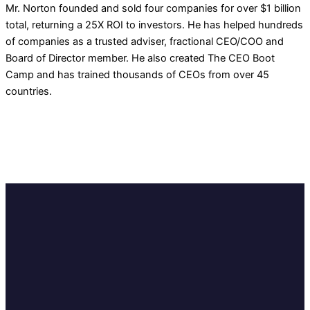
Mr. Norton founded and sold four companies for over $1 billion
total, returning a 25X ROI to investors. He has helped hundreds
of companies as a trusted adviser, fractional CEO/COO and
Board of Director member. He also created The CEO Boot
Camp and has trained thousands of CEOs from over 45
countries.