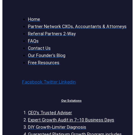
Home
Partner Network CXOs, Accountants & Attorneys
Referral Partners 2-Way
FAQs
Contact Us
Our Founder's Blog
Free Resources
Facebook
Twitter
Linkedin
Our Solutions
CEO’s Trusted Adviser
Expert Growth Audit in 7–10 Business Days
DIY Growth-Limiter Diagnosis
Guaranteed Platinum Growth Program includes