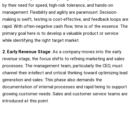
by their need for speed, high-risk tolerance, and hands-on
management. Flexibility and agility are paramount. Decision-
making is swift, testing is cost-effective, and feedback loops are
rapid. With often-negative cash flow, time is of the essence. The
primary goal here is to develop a valuable product or service
while identifying the right target market.
2. Early Revenue Stage:
As a company moves into the early
revenue stage, the focus shifts to refining marketing and sales
processes. The management team, particularly the CEO, must
channel their intellect and critical thinking toward optimizing lead
generation and sales. This phase also demands the
documentation of internal processes and rapid hiring to support
growing customer needs. Sales and customer service teams are
introduced at this point.