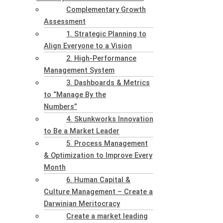
Complementary Growth
Assessment
1. Strategic Planning to
Align Everyone to a Vision
2. High-Performance
Management System
3. Dashboards & Metrics
to “Manage By the
Numbers”
4. Skunkworks Innovation
to Be a Market Leader
5. Process Management
& Optimization to Improve Every
Month
6. Human Capital &
Culture Management – Create a
Darwinian Meritocracy
Create a market leading