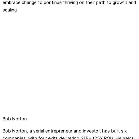
embrace change to continue thriving on their path to growth and
scaling.
Bob Norton
Bob Norton, a serial entrepreneur and investor, has built six
companies, with four exits delivering $1B+ (25X ROI). He helps