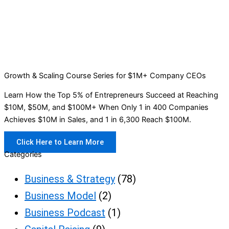
Growth & Scaling Course Series for $1M+ Company CEOs
Learn How the Top 5% of Entrepreneurs Succeed at Reaching
$10M, $50M, and $100M+ When Only 1 in 400 Companies
Achieves $10M in Sales, and 1 in 6,300 Reach $100M.
Click Here to Learn More
Categories
Business & Strategy
(78)
Business Model
(2)
Business Podcast
(1)