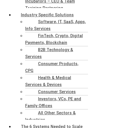
Incubators – CEO & Team
Training Partnering
Industry Specific Solutions
Software, IT, SaaS, Apps,
Info Services
FinTech, Crypto, Digital
Payments, Blockchain
B2B Technology &
Services
Consumer Products,
CPG
Health & Medical
Services & Devices
Consumer Services
Investors, VCs, PE and
Family Offices
All Other Sectors &
Industries
The 6 Systems Needed to Scale