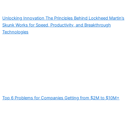
Unlocking Innovation The Principles Behind Lockheed Martin’s
Skunk Works for Speed, Productivity, and Breakthrough
Technologies
Top 6 Problems for Companies Getting from $2M to $10M+