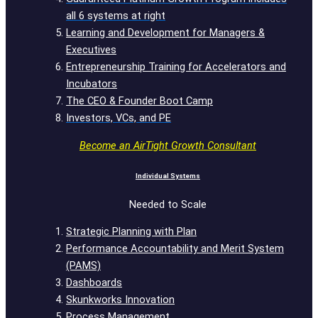
all 6 systems at right
Learning and Development for Managers &
Executives
Entrepreneurship Training for Accelerators and
Incubators
The CEO & Founder Boot Camp
Investors, VCs, and PE
Become an AirTight Growth Consultant
Individual Systems
Needed to Scale
Strategic Planning with Plan
Performance Accountability and Merit System
(PAMS)
Dashboards
Skunkworks Innovation
Process Management