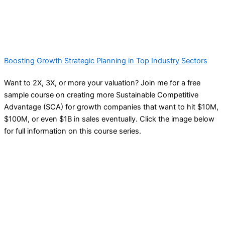
Boosting Growth Strategic Planning in Top Industry Sectors
Want to 2X, 3X, or more your valuation? Join me for a free
sample course on creating more Sustainable Competitive
Advantage (SCA) for growth companies that want to hit $10M,
$100M, or even $1B in sales eventually. Click the image below
for full information on this course series.