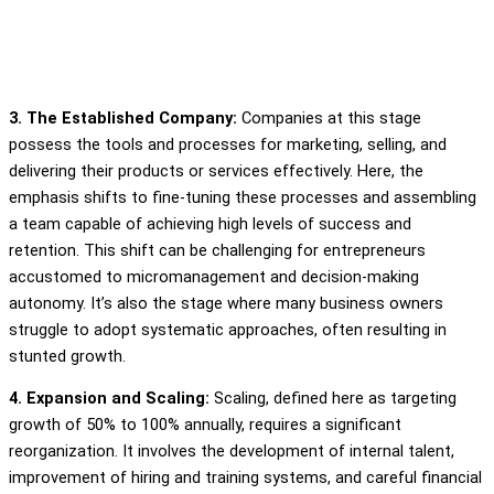
3. The Established Company:
Companies at this stage
possess the tools and processes for marketing, selling, and
delivering their products or services effectively. Here, the
emphasis shifts to fine-tuning these processes and assembling
a team capable of achieving high levels of success and
retention. This shift can be challenging for entrepreneurs
accustomed to micromanagement and decision-making
autonomy. It’s also the stage where many business owners
struggle to adopt systematic approaches, often resulting in
stunted growth.
4. Expansion and Scaling:
Scaling, defined here as targeting
growth of 50% to 100% annually, requires a significant
reorganization. It involves the development of internal talent,
improvement of hiring and training systems, and careful financial