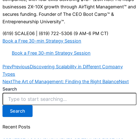
businesses 2X-10X growth through AirTight Management™ and
secures funding. Founder of The CEO Boot Camp™ &
Entrepreneurship University™.
(619) SCALE06 | (619) 722-5306 (9 AM-6 PM CT)
Book a Free 30-min Strategy Session
Book a Free 30-min Strategy Session
Prev
Previous
Discovering Scalability in Different Company
Types
Next
The Art of Management: Finding the Right Balance
Next
Search
Search
Recent Posts