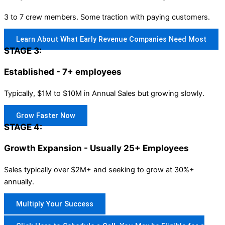
3 to 7 crew members. Some traction with paying customers.
Learn About What Early Revenue Companies Need Most
STAGE 3:
Established - 7+ employees
Typically, $1M to $10M in Annual Sales but growing slowly.
Grow Faster Now
STAGE 4:
Growth Expansion - Usually 25+ Employees
Sales typically over $2M+ and seeking to grow at 30%+
annually.
Multiply Your Success