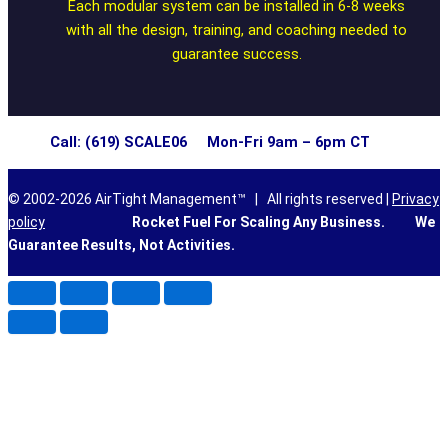
Each modular system can be installed in 6-8 weeks
with all the design, training, and coaching needed to
guarantee success.
Call: (619) SCALE06 Mon-Fri 9am – 6pm CT
© 2002-2026 AirTight Management™ | All rights reserved |
Privacy
policy
Rocket Fuel For Scaling Any Business.
We
Guarantee Results, Not Activities.