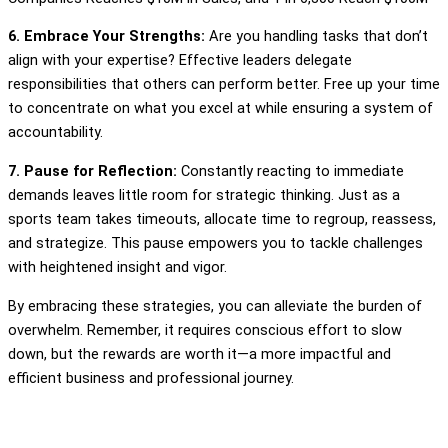
6. Embrace Your Strengths:
Are you handling tasks that don’t
align with your expertise? Effective leaders delegate
responsibilities that others can perform better. Free up your time
to concentrate on what you excel at while ensuring a system of
accountability.
7. Pause for Reflection:
Constantly reacting to immediate
demands leaves little room for strategic thinking. Just as a
sports team takes timeouts, allocate time to regroup, reassess,
and strategize. This pause empowers you to tackle challenges
with heightened insight and vigor.
By embracing these strategies, you can alleviate the burden of
overwhelm. Remember, it requires conscious effort to slow
down, but the rewards are worth it—a more impactful and
efficient business and professional journey.