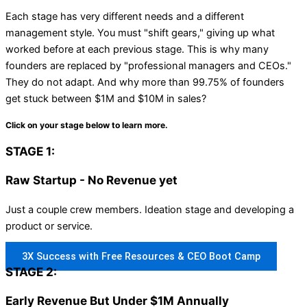
Each stage has very different needs and a different
management style. You must "shift gears," giving up what
worked before at each previous stage. This is why many
founders are replaced by "professional managers and CEOs."
They do not adapt. And why more than 99.75% of founders
get stuck between $1M and $10M in sales?
Click on your stage below to learn more.
STAGE 1:
Raw Startup - No Revenue yet
Just a couple crew members. Ideation stage and developing a
product or service.
3X Success with Free Resources & CEO Boot Camp
STAGE 2:
Early Revenue But Under $1M Annually