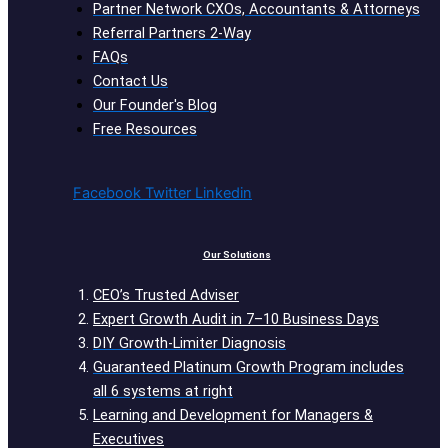
Partner Network CXOs, Accountants & Attorneys
Referral Partners 2-Way
FAQs
Contact Us
Our Founder's Blog
Free Resources
Facebook
Twitter
Linkedin
Our Solutions
CEO’s Trusted Adviser
Expert Growth Audit in 7–10 Business Days
DIY Growth-Limiter Diagnosis
Guaranteed Platinum Growth Program includes
all 6 systems at right
Learning and Development for Managers &
Executives