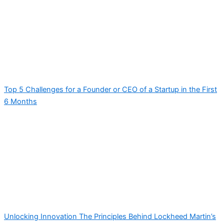
Top 5 Challenges for a Founder or CEO of a Startup in the First
6 Months
Unlocking Innovation The Principles Behind Lockheed Martin’s