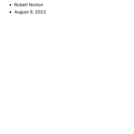
Robert Norton
August 9, 2023