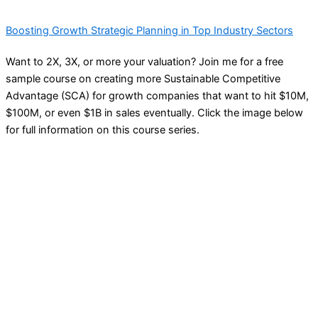
Boosting Growth Strategic Planning in Top Industry Sectors
Want to 2X, 3X, or more your valuation? Join me for a free
sample course on creating more Sustainable Competitive
Advantage (SCA) for growth companies that want to hit $10M,
$100M, or even $1B in sales eventually. Click the image below
for full information on this course series.