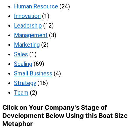
Human Resource
(24)
Innovation
(1)
Leadership
(12)
Management
(3)
Marketing
(2)
Sales
(1)
Scaling
(69)
Small Business
(4)
Strategy
(16)
Team
(2)
Click on Your Company's Stage of
Development Below Using this Boat Size
Metaphor