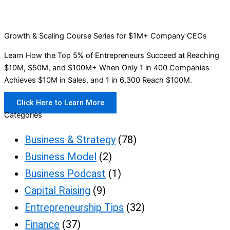
Growth & Scaling Course Series for $1M+ Company CEOs
Learn How the Top 5% of Entrepreneurs Succeed at Reaching
$10M, $50M, and $100M+ When Only 1 in 400 Companies
Achieves $10M in Sales, and 1 in 6,300 Reach $100M.
Click Here to Learn More
Categories
Business & Strategy
(78)
Business Model
(2)
Business Podcast
(1)
Capital Raising
(9)
Entrepreneurship Tips
(32)
Finance
(37)