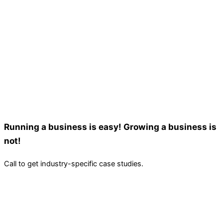
Running a business is easy! Growing a business is
not!
Call to get industry-specific case studies.