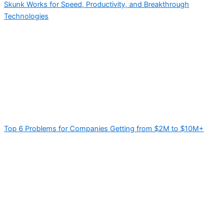
Skunk Works for Speed, Productivity, and Breakthrough
Technologies
Top 6 Problems for Companies Getting from $2M to $10M+