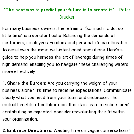
“The best way to predict your future is to create it.” –
Peter
Drucker
For many business owners, the refrain of “so much to do, so
little time” is a constant echo. Balancing the demands of
customers, employees, vendors, and personal life can threaten
to derail even the most well-intentioned resolutions. Here’s a
guide to help you harness the art of leverage during times of
high demand, enabling you to navigate these challenging waters
more effectively.
1. Share the Burden:
Are you carrying the weight of your
business alone? It’s time to redefine expectations. Communicate
clearly what you need from your team and underscore the
mutual benefits of collaboration. If certain team members aren’t
contributing as expected, consider reevaluating their fit within
your organization.
2. Embrace Directness:
Wasting time on vague conversations?