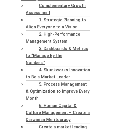
Complementary Growth
Assessment
1. Strategic Planning to
Align Everyone to a Vision
2. High-Performance
Management System
3. Dashboards & Metrics
to “Manage By the
Numbers”
4. Skunkworks Innovation
to Be a Market Leader
5. Process Management
& Optimization to Improve Every
Month
6. Human Capital &
Culture Management – Create a
Darwinian Meritocracy
Create a market leading