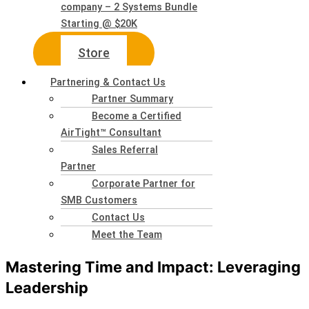
company – 2 Systems Bundle
Starting @ $20K
Store
Partnering & Contact Us
Partner Summary
Become a Certified
AirTight™ Consultant
Sales Referral
Partner
Corporate Partner for
SMB Customers
Contact Us
Meet the Team
Mastering Time and Impact: Leveraging
Leadership