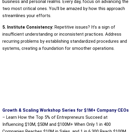
business and personal realms. Every day, focus on advancing the
two most critical ones. You’ll be amazed by how this approach
streamlines your efforts.
5. Institute Consistency:
Repetitive issues? It’s a sign of
insufficient understanding or inconsistent practices. Address
recurring problems by establishing standardized procedures and
systems, creating a foundation for smoother operations.
Growth & Scaling Workshop Series for $1M+ Company CEOs
–
Learn How the Top 5% of Entrepreneurs Succeed at
Influencing $10M, $50M and $100M+ When Only 1 in 400
Companies Reaches $10M in Sales, and 1 in 6,300 Reach $100M