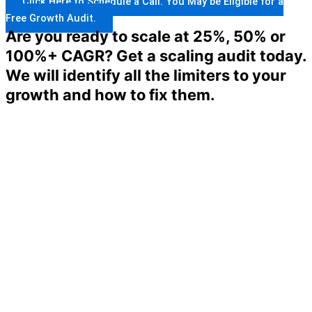
Click Here to Schedule a Call. You May be Eligible for a
Free Growth Audit.
Are you ready to scale at 25%, 50% or
100%+ CAGR? Get a scaling audit today.
We will identify all the limiters to your
growth and how to fix them.