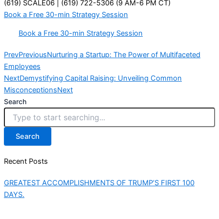
(619) SCALE06 | (619) 722-5306 (9 AM-6 PM CT)
Book a Free 30-min Strategy Session
Book a Free 30-min Strategy Session
Prev
Previous
Nurturing a Startup: The Power of Multifaceted
Employees
Next
Demystifying Capital Raising: Unveiling Common
Misconceptions
Next
Search
Search
Recent Posts
GREATEST ACCOMPLISHMENTS OF TRUMP’S FIRST 100
DAYS.