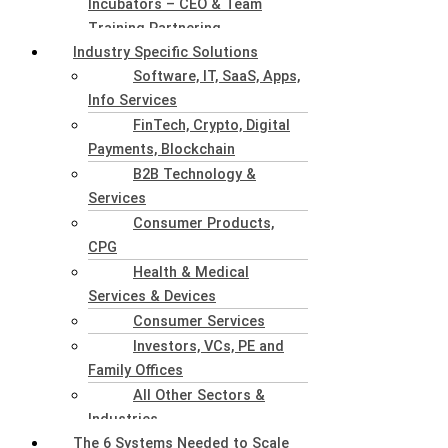
Incubators – CEO & Team
Training Partnering
Industry Specific Solutions
Software, IT, SaaS, Apps,
Info Services
FinTech, Crypto, Digital
Payments, Blockchain
B2B Technology &
Services
Consumer Products,
CPG
Health & Medical
Services & Devices
Consumer Services
Investors, VCs, PE and
Family Offices
All Other Sectors &
Industries
The 6 Systems Needed to Scale