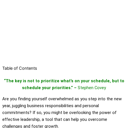
Table of Contents
“The key is not to prioritize what’s on your schedule, but to
schedule your priorities.” –
Stephen Covey
Are you finding yourself overwhelmed as you step into the new
year, juggling business responsibilities and personal
commitments? If so, you might be overlooking the power of
effective leadership, a tool that can help you overcome
challenges and foster growth.