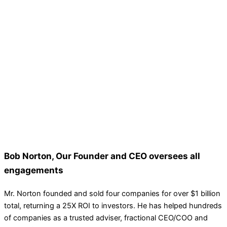
Bob Norton, Our Founder and CEO oversees all
engagements
Mr. Norton founded and sold four companies for over $1 billion
total, returning a 25X ROI to investors. He has helped hundreds
of companies as a trusted adviser, fractional CEO/COO and