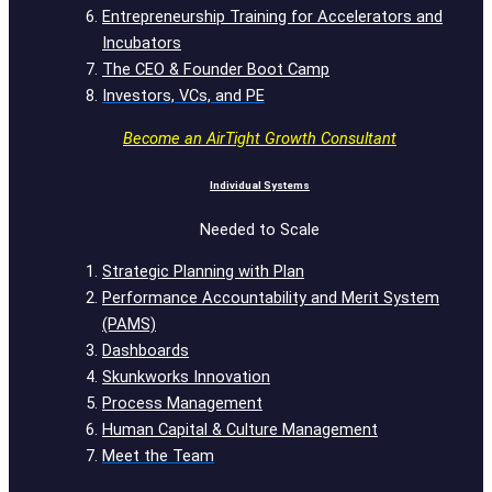
Entrepreneurship Training for Accelerators and
Incubators
The CEO & Founder Boot Camp
Investors, VCs, and PE
Become an AirTight Growth Consultant
Individual Systems
Needed to Scale
Strategic Planning with Plan
Performance Accountability and Merit System
(PAMS)
Dashboards
Skunkworks Innovation
Process Management
Human Capital & Culture Management
Meet the Team