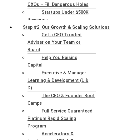
CXOs – Fill Dangerous Holes
Startups Under $500K
Revenues
Step #2: Our Growth & Scaling Solutions
Get a CEO Trusted
Adviser on Your Team or
Board
Help You Raising
Capital
Executive & Manager
Learning & Development (L &
D)
The CEO & Founder Boot
Camps
Full Service Guaranteed
Platinum Rapid Scaling
Program
Accelerators &