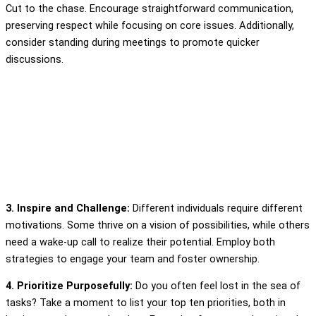
Cut to the chase. Encourage straightforward communication,
preserving respect while focusing on core issues. Additionally,
consider standing during meetings to promote quicker
discussions.
3. Inspire and Challenge:
Different individuals require different
motivations. Some thrive on a vision of possibilities, while others
need a wake-up call to realize their potential. Employ both
strategies to engage your team and foster ownership.
4. Prioritize Purposefully:
Do you often feel lost in the sea of
tasks? Take a moment to list your top ten priorities, both in