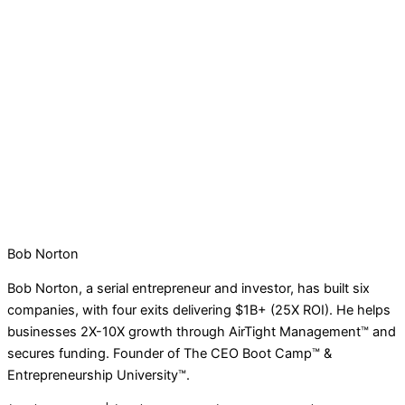
Bob Norton
Bob Norton, a serial entrepreneur and investor, has built six
companies, with four exits delivering $1B+ (25X ROI). He helps
businesses 2X-10X growth through AirTight Management™ and
secures funding. Founder of The CEO Boot Camp™ &
Entrepreneurship University™.