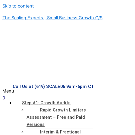
Skip to content
The Scaling Experts | Small Business Growth O/S
Call Us at (619) SCALE06 9am-6pm CT
Menu
0
Step #1: Growth Audits
Rapid Growth Limiters
Assessment – Free and Paid
Versions
Interim & Fractional