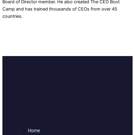
Board of Director member. He also created The CEO Boot
Camp and has trained thousands of CEOs from over 45
countries.
Home