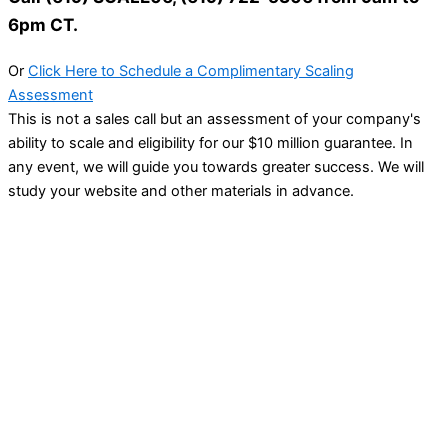
6pm CT.
Or
Click Here to Schedule a Complimentary Scaling
Assessment
This is not a sales call but an assessment of your company's
ability to scale and eligibility for our $10 million guarantee. In
any event, we will guide you towards greater success. We will
study your website and other materials in advance.