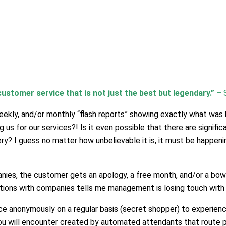
ustomer service that is not just the best but legendary.”
–
 weekly, and/or monthly “flash reports” showing exactly what wa
us for our services?! Is it even possible that there are signifi
y? I guess no matter how unbelievable it is, it must be happening
ies, the customer gets an apology, a free month, and/or a bowl o
tions with companies tells me management is losing touch with 
ice anonymously on a regular basis (secret shopper) to experie
u will encounter created by automated attendants that route peo