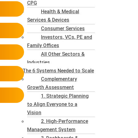
CPG
Health & Medical
Services & Devices
Consumer Services
Investors, VCs, PE and
Family Offices
All Other Sectors &
Industries
The 6 Systems Needed to Scale
Complementary
Growth Assessment
1. Strategic Planning
to Align Everyone to a
Vision
2. High-Performance
Management System