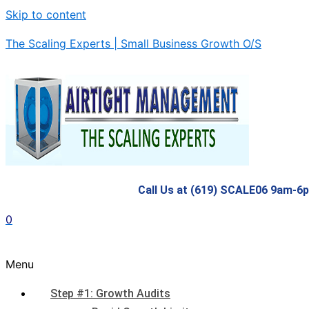
Skip to content
The Scaling Experts | Small Business Growth O/S
Call Us at (619) SCALE06 9am-6
0
Menu
Step #1: Growth Audits