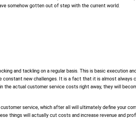
have somehow gotten out of step with the current world.
 blocking and tackling on a regular basis. This is basic execution a
constant new challenges. It is a fact that it is almost always c
 in the actual customer service costs right away, they will beco
customer service, which after all will ultimately define your com
ese things will actually cut costs and increase revenue and profi