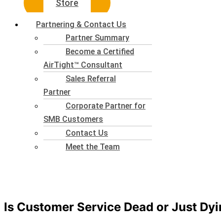
Store
Partnering & Contact Us
Partner Summary
Become a Certified
AirTight™ Consultant
Sales Referral
Partner
Corporate Partner for
SMB Customers
Contact Us
Meet the Team
Is Customer Service Dead or Just Dyi