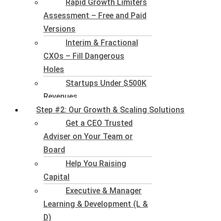
Rapid Growth Limiters
Assessment – Free and Paid
Versions
Interim & Fractional
CXOs – Fill Dangerous
Holes
Startups Under $500K
Revenues
Step #2: Our Growth & Scaling Solutions
Get a CEO Trusted
Adviser on Your Team or
Board
Help You Raising
Capital
Executive & Manager
Learning & Development (L &
D)