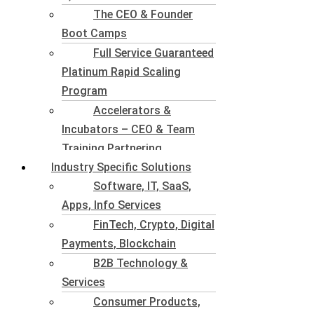
The CEO & Founder
Boot Camps
Full Service Guaranteed
Platinum Rapid Scaling
Program
Accelerators &
Incubators – CEO & Team
Training Partnering
Industry Specific Solutions
Software, IT, SaaS,
Apps, Info Services
FinTech, Crypto, Digital
Payments, Blockchain
B2B Technology &
Services
Consumer Products,