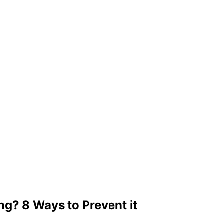
ng? 8 Ways to Prevent it