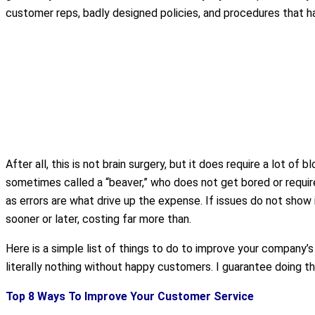
customer reps, badly designed policies, and procedures that 
After all, this is not brain surgery, but it does require a lot of
sometimes called a “beaver,” who does not get bored or require 
as errors are what drive up the expense. If issues do not show
sooner or later, costing far more than.
Here is a simple list of things to do to improve your company’s 
literally nothing without happy customers. I guarantee doing th
Top 8 Ways To Improve Your Customer Service