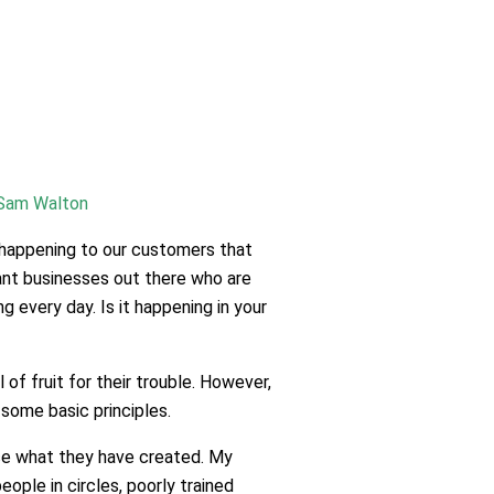
Sam Walton
s happening to our customers that
cant businesses out there who are
 every day. Is it happening in your
f fruit for their trouble. However,
some basic principles.
nce what they have created. My
ple in circles, poorly trained