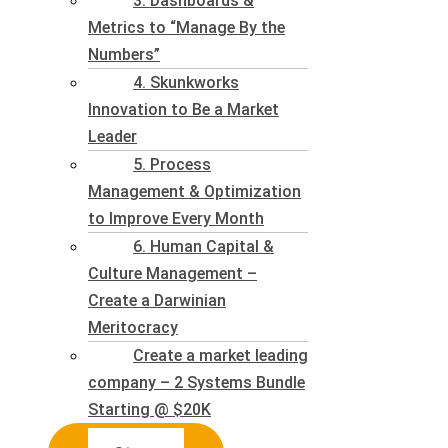
3. Dashboards &
Metrics to “Manage By the
Numbers”
4. Skunkworks
Innovation to Be a Market
Leader
5. Process
Management & Optimization
to Improve Every Month
6. Human Capital &
Culture Management –
Create a Darwinian
Meritocracy
Create a market leading
company – 2 Systems Bundle
Starting @ $20K