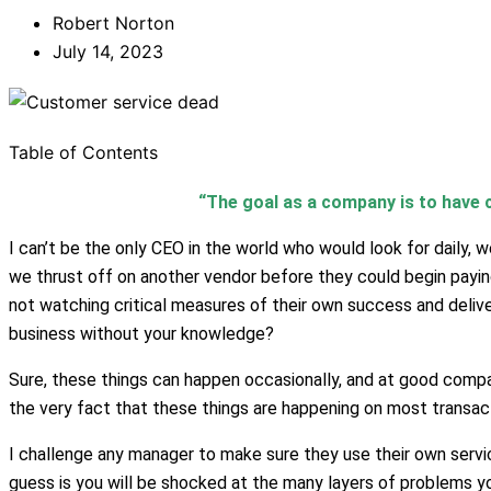
Robert Norton
July 14, 2023
Table of Contents
“The goal as a company is to have c
I can’t be the only CEO in the world who would look for daily,
we thrust off on another vendor before they could begin paying 
not watching critical measures of their own success and deliver
business without your knowledge?
Sure, these things can happen occasionally, and at good compan
the very fact that these things are happening on most transac
I challenge any manager to make sure they use their own serv
guess is you will be shocked at the many layers of problems yo