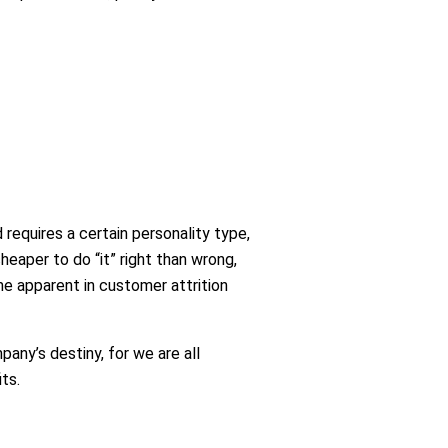
nd requires a certain personality type,
heaper to do “it” right than wrong,
me apparent in customer attrition
pany’s destiny, for we are all
ts.