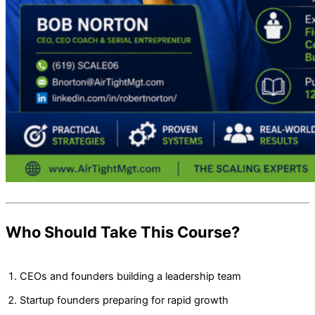
Who Should Take This Course?
CEOs and founders building a leadership team
Startup founders preparing for rapid growth