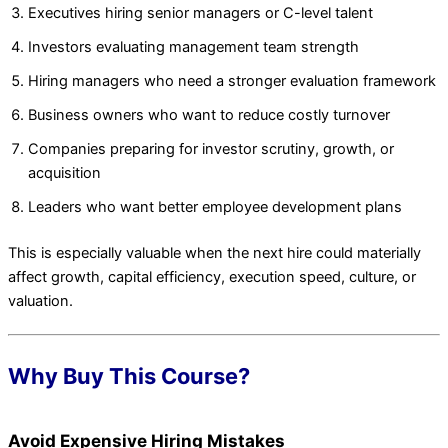
Executives hiring senior managers or C-level talent
Investors evaluating management team strength
Hiring managers who need a stronger evaluation framework
Business owners who want to reduce costly turnover
Companies preparing for investor scrutiny, growth, or
acquisition
Leaders who want better employee development plans
This is especially valuable when the next hire could materially
affect growth, capital efficiency, execution speed, culture, or
valuation.
Why Buy This Course?
Avoid Expensive Hiring Mistakes