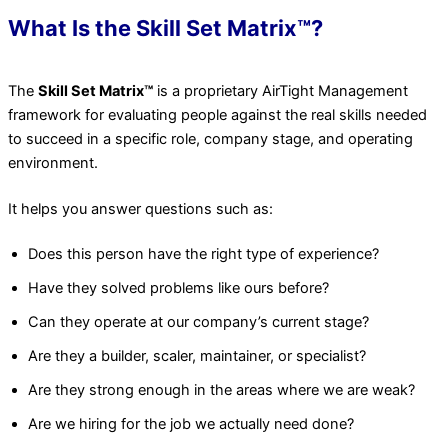
What Is the Skill Set Matrix™?
The
Skill Set Matrix™
is a proprietary AirTight Management
framework for evaluating people against the real skills needed
to succeed in a specific role, company stage, and operating
environment.
It helps you answer questions such as:
Does this person have the right type of experience?
Have they solved problems like ours before?
Can they operate at our company’s current stage?
Are they a builder, scaler, maintainer, or specialist?
Are they strong enough in the areas where we are weak?
Are we hiring for the job we actually need done?