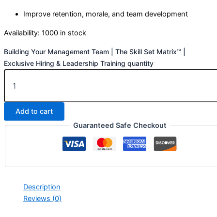
Improve retention, morale, and team development
Availability:
1000 in stock
Building Your Management Team | The Skill Set Matrix™ |
Exclusive Hiring & Leadership Training quantity
Add to cart
Guaranteed Safe Checkout
Description
Reviews (0)