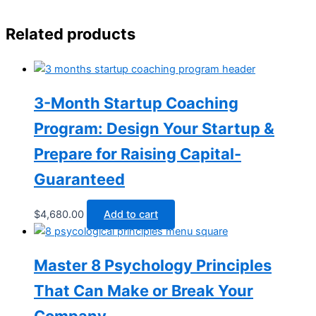
Related products
3-Month Startup Coaching
Program: Design Your Startup &
Prepare for Raising Capital-
Guaranteed
$
4,680.00
Add to cart
Master 8 Psychology Principles
That Can Make or Break Your
Company