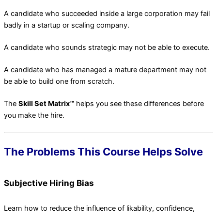
A candidate who succeeded inside a large corporation may fail
badly in a startup or scaling company.
A candidate who sounds strategic may not be able to execute.
A candidate who has managed a mature department may not
be able to build one from scratch.
The
Skill Set Matrix™
helps you see these differences before
you make the hire.
The Problems This Course Helps Solve
Subjective Hiring Bias
Learn how to reduce the influence of likability, confidence,