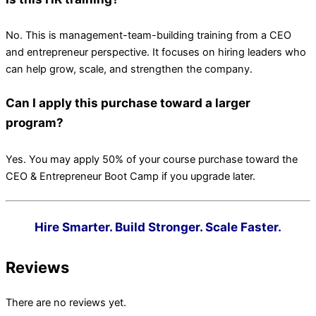
No. This is management-team-building training from a CEO
and entrepreneur perspective. It focuses on hiring leaders who
can help grow, scale, and strengthen the company.
Can I apply this purchase toward a larger
program?
Yes. You may apply 50% of your course purchase toward the
CEO & Entrepreneur Boot Camp if you upgrade later.
Hire Smarter. Build Stronger. Scale Faster.
Reviews
There are no reviews yet.