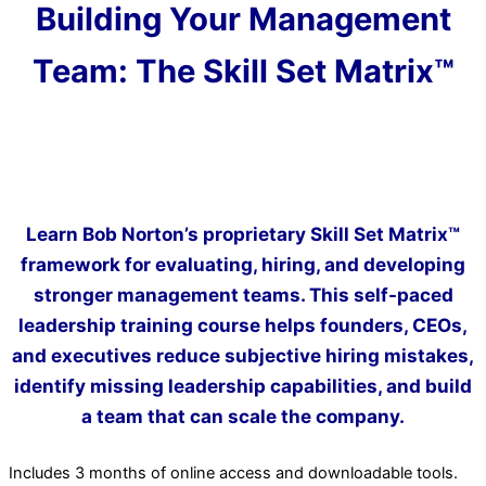
Building Your Management
Team: The Skill Set Matrix™
Learn Bob Norton’s proprietary Skill Set Matrix™
framework for evaluating, hiring, and developing
stronger management teams. This self-paced
leadership training course helps founders, CEOs,
and executives reduce subjective hiring mistakes,
identify missing leadership capabilities, and build
a team that can scale the company.
Includes 3 months of online access and downloadable tools.