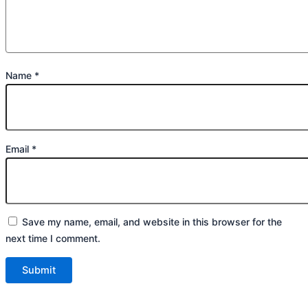
Name
*
Email
*
Save my name, email, and website in this browser for the
next time I comment.