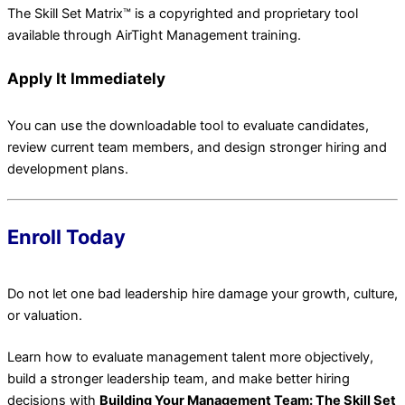
The Skill Set Matrix™ is a copyrighted and proprietary tool
available through AirTight Management training.
Apply It Immediately
You can use the downloadable tool to evaluate candidates,
review current team members, and design stronger hiring and
development plans.
Enroll Today
Do not let one bad leadership hire damage your growth, culture,
or valuation.
Learn how to evaluate management talent more objectively,
build a stronger leadership team, and make better hiring
decisions with
Building Your Management Team: The Skill Set