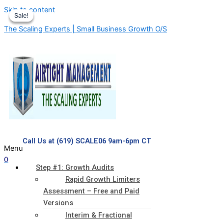
Skip to content
Sale!
Sale!
Sale!
The Scaling Experts | Small Business Growth O/S
Call Us at (619) SCALE06 9am-6pm CT
Menu
0
Step #1: Growth Audits
Rapid Growth Limiters
Assessment – Free and Paid
Versions
Interim & Fractional