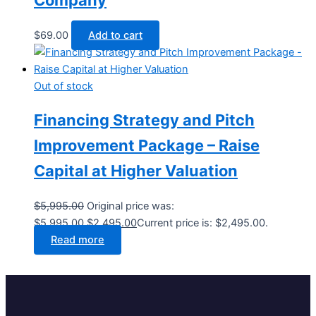
$
69.00
Add to cart
Out of stock
Financing Strategy and Pitch
Improvement Package – Raise
Capital at Higher Valuation
$
5,995.00
Original price was:
$5,995.00.
$
2,495.00
Current price is: $2,495.00.
Read more