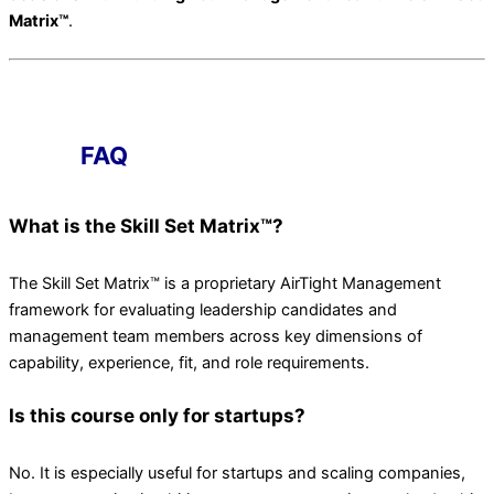
Matrix™
.
FAQ
What is the Skill Set Matrix™?
The Skill Set Matrix™ is a proprietary AirTight Management
framework for evaluating leadership candidates and
management team members across key dimensions of
capability, experience, fit, and role requirements.
Is this course only for startups?
No. It is especially useful for startups and scaling companies,