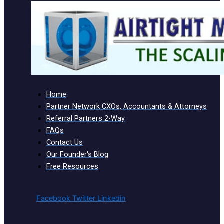
Home
Partner Network CXOs, Accountants & Attorneys
Referral Partners 2-Way
FAQs
Contact Us
Our Founder's Blog
Free Resources
Facebook
Twitter
Linkedin