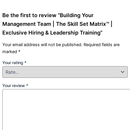
Be the first to review “Building Your
Management Team | The Skill Set Matrix™ |
Exclusive Hiring & Leadership Training”
Your email address will not be published.
Required fields are
marked
*
Your rating
*
Your review
*