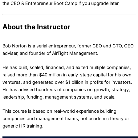
the CEO & Entrepreneur Boot Camp if you upgrade later
About the Instructor
Bob Norton is a serial entrepreneur, former CEO and CTO, CEO
adviser, and founder of AirTight Management.
He has built, scaled, financed, and exited multiple companies,
raised more than $40 million in early-stage capital for his own
ventures, and generated over $1 billion in profits for investors.
He has advised hundreds of companies on growth, strategy,
leadership, funding, management systems, and scale.
This course is based on real-world experience building
companies and management teams, not academic theory or
generic HR training.