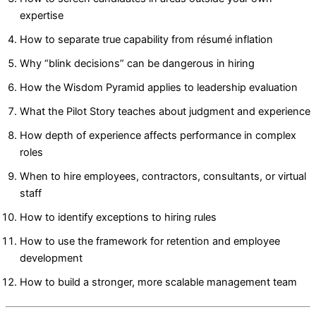
expertise
How to separate true capability from résumé inflation
Why “blink decisions” can be dangerous in hiring
How the Wisdom Pyramid applies to leadership evaluation
What the Pilot Story teaches about judgment and experience
How depth of experience affects performance in complex
roles
When to hire employees, contractors, consultants, or virtual
staff
How to identify exceptions to hiring rules
How to use the framework for retention and employee
development
How to build a stronger, more scalable management team