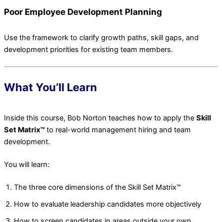
Poor Employee Development Planning
Use the framework to clarify growth paths, skill gaps, and
development priorities for existing team members.
What You’ll Learn
Inside this course, Bob Norton teaches how to apply the
Skill
Set Matrix™
to real-world management hiring and team
development.
You will learn:
The three core dimensions of the Skill Set Matrix™
How to evaluate leadership candidates more objectively
How to screen candidates in areas outside your own