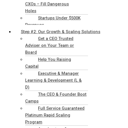
CXOs – Fill Dangerous
Holes
Startups Under $500K
Revenues
Step #2: Our Growth & Scaling Solutions
Get a CEO Trusted
Adviser on Your Team or
Board
Help You Raising
Capital
Executive & Manager
Learning & Development (L &
D)
The CEO & Founder Boot
Camps
Full Service Guaranteed
Platinum Rapid Scaling
Program