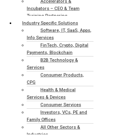
Accelerators &
Incubators – CEO & Team
Training Partnering
Industry Specific Solutions
Software, IT, SaaS, Apps,
Info Services
FinTech, Crypto, Digital
Payments, Blockchain
B2B Technology &
Services
Consumer Products,
CPG
Health & Medical
Services & Devices
Consumer Services
Investors, VCs, PE and
Family Offices
All Other Sectors &
Industries