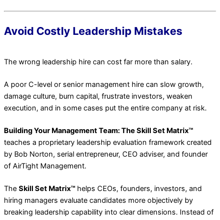
Avoid Costly Leadership Mistakes
The wrong leadership hire can cost far more than salary.
A poor C-level or senior management hire can slow growth,
damage culture, burn capital, frustrate investors, weaken
execution, and in some cases put the entire company at risk.
Building Your Management Team: The Skill Set Matrix™
teaches a proprietary leadership evaluation framework created
by Bob Norton, serial entrepreneur, CEO adviser, and founder
of AirTight Management.
The
Skill Set Matrix™
helps CEOs, founders, investors, and
hiring managers evaluate candidates more objectively by
breaking leadership capability into clear dimensions. Instead of