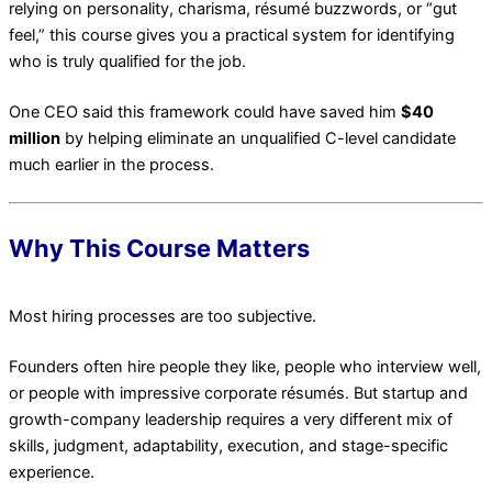
relying on personality, charisma, résumé buzzwords, or “gut
feel,” this course gives you a practical system for identifying
who is truly qualified for the job.
One CEO said this framework could have saved him
$40
million
by helping eliminate an unqualified C-level candidate
much earlier in the process.
Why This Course Matters
Most hiring processes are too subjective.
Founders often hire people they like, people who interview well,
or people with impressive corporate résumés. But startup and
growth-company leadership requires a very different mix of
skills, judgment, adaptability, execution, and stage-specific
experience.