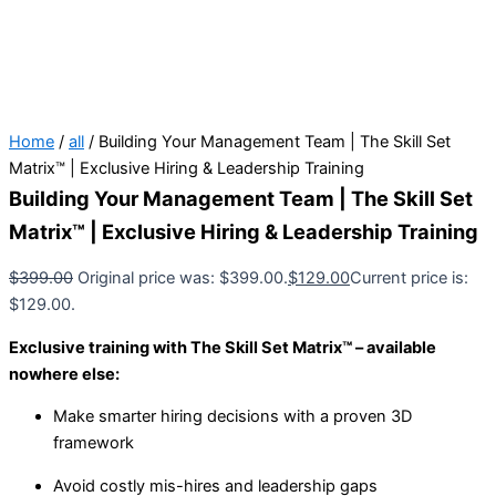
Home
/
all
/ Building Your Management Team | The Skill Set
Matrix™ | Exclusive Hiring & Leadership Training
Building Your Management Team | The Skill Set
Matrix™ | Exclusive Hiring & Leadership Training
$
399.00
Original price was: $399.00.
$
129.00
Current price is:
$129.00.
Exclusive training with The Skill Set Matrix™ – available
nowhere else:
Make smarter hiring decisions with a proven 3D
framework
Avoid costly mis-hires and leadership gaps