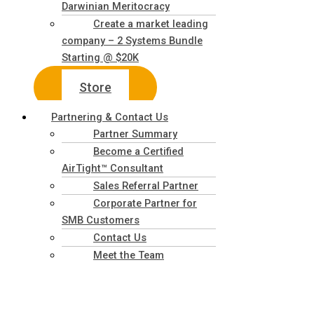
Darwinian Meritocracy
Create a market leading
company – 2 Systems Bundle
Starting @ $20K
Store
Partnering & Contact Us
Partner Summary
Become a Certified
AirTight™ Consultant
Sales Referral Partner
Corporate Partner for
SMB Customers
Contact Us
Meet the Team