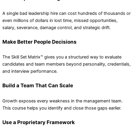
A single bad leadership hire can cost hundreds of thousands or
even millions of dollars in lost time, missed opportunities,
salary, severance, damage control, and strategic drift.
Make Better People Decisions
The Skill Set Matrix™ gives you a structured way to evaluate
candidates and team members beyond personality, credentials,
and interview performance.
Build a Team That Can Scale
Growth exposes every weakness in the management team.
This course helps you identify and close those gaps earlier.
Use a Proprietary Framework