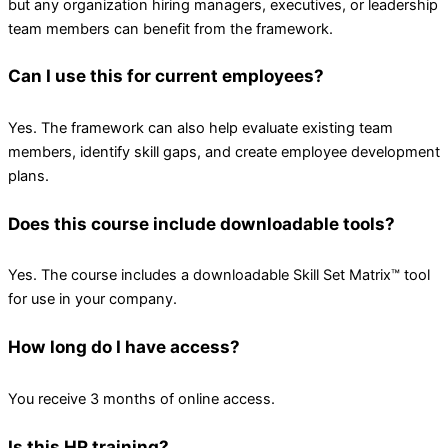
but any organization hiring managers, executives, or leadership
team members can benefit from the framework.
Can I use this for current employees?
Yes. The framework can also help evaluate existing team
members, identify skill gaps, and create employee development
plans.
Does this course include downloadable tools?
Yes. The course includes a downloadable Skill Set Matrix™ tool
for use in your company.
How long do I have access?
You receive 3 months of online access.
Is this HR training?