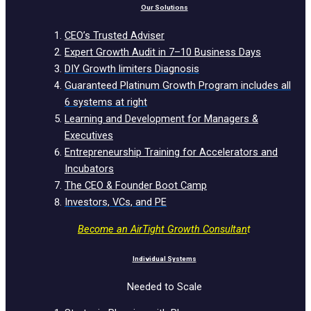
Our Solutions
CEO’s Trusted Adviser
Expert Growth Audit in 7–10 Business Days
DIY Growth limiters Diagnosis
Guaranteed Platinum Growth Program includes all
6 systems at right
Learning and Development for Managers &
Executives
Entrepreneurship Training for Accelerators and
Incubators
The CEO & Founder Boot Camp
Investors, VCs, and PE
Become an AirTight Growth Consultan
t
Individual Systems
Needed to Scale