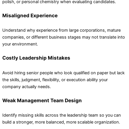
polish, or personal chemistry when evaluating candidates.
Misaligned Experience
Understand why experience from large corporations, mature
companies, or different business stages may not translate into
your environment.
Costly Leadership Mistakes
Avoid hiring senior people who look qualified on paper but lack
the skills, judgment, flexibility, or execution ability your
company actually needs.
Weak Management Team Design
Identify missing skills across the leadership team so you can
build a stronger, more balanced, more scalable organization.