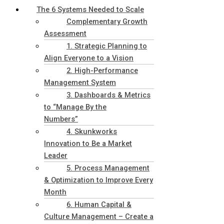
The 6 Systems Needed to Scale
Complementary Growth
Assessment
1. Strategic Planning to
Align Everyone to a Vision
2. High-Performance
Management System
3. Dashboards & Metrics
to “Manage By the
Numbers”
4. Skunkworks
Innovation to Be a Market
Leader
5. Process Management
& Optimization to Improve Every
Month
6. Human Capital &
Culture Management – Create a