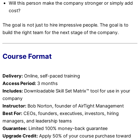
Will this person make the company stronger or simply add
cost?
The goal is not just to hire impressive people. The goal is to
build the right team for the next stage of the company.
Course Format
Delivery:
Online, self-paced training
Access Period:
3 months
Includes:
Downloadable Skill Set Matrix™ tool for use in your
company
Instructor:
Bob Norton, founder of AirTight Management
Best For:
CEOs, founders, executives, investors, hiring
managers, and leadership teams
Guarantee:
Limited 100% money-back guarantee
Upgrade Credit:
Apply 50% of your course purchase toward