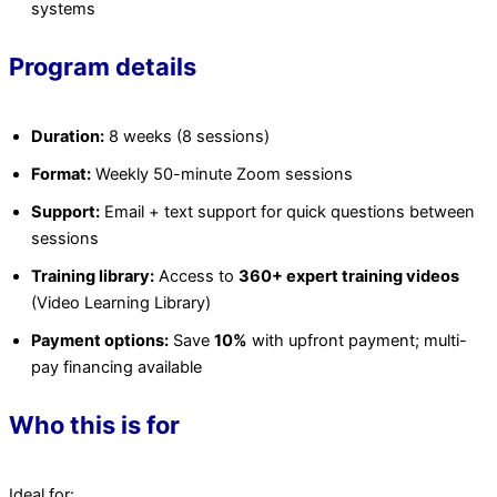
systems
Program details
Duration:
8 weeks (8 sessions)
Format:
Weekly 50-minute Zoom sessions
Support:
Email + text support for quick questions between
sessions
Training library:
Access to
360+ expert training videos
(Video Learning Library)
Payment options:
Save
10%
with upfront payment; multi-
pay financing available
Who this is for
Ideal for: