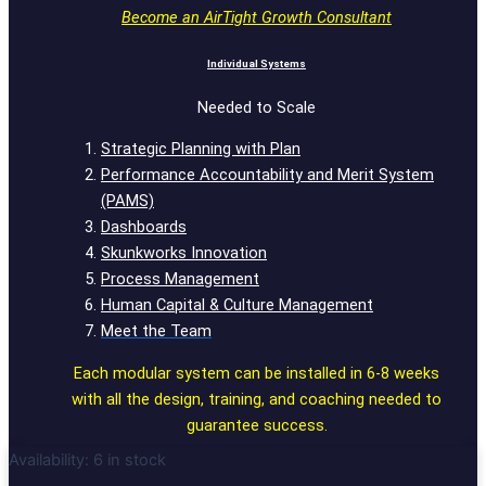
Become an AirTight Growth Consultant
Individual Systems
Needed to Scale
Strategic Planning with Plan
Performance Accountability and Merit System
(PAMS)
Dashboards
Skunkworks Innovation
Process Management
Human Capital & Culture Management
Meet the Team
Each modular system can be installed in 6-8 weeks
with all the design, training, and coaching needed to
guarantee success.
Availability:
6 in stock