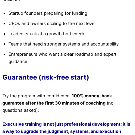
Startup founders preparing for funding
CEOs and owners scaling to the next level
Leaders stuck at a growth bottleneck
Teams that need stronger systems and accountability
Entrepreneurs who want a clear roadmap and expert
guidance
Guarantee (risk-free start)
Try the program with confidence:
100% money-back
guarantee after the first 30 minutes of coaching
(no
questions asked).
Executive training is not just professional development; it is
a way to upgrade the judgment, systems, and execution