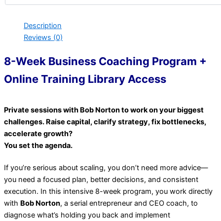
Description
Reviews (0)
8-Week Business Coaching Program +
Online Training Library Access
Private sessions with Bob Norton to work on your biggest
challenges. Raise capital, clarify strategy, fix bottlenecks,
accelerate growth?
You set the agenda.
If you’re serious about scaling, you don’t need more advice—
you need a focused plan, better decisions, and consistent
execution. In this intensive 8-week program, you work directly
with
Bob Norton
, a serial entrepreneur and CEO coach, to
diagnose what’s holding you back and implement