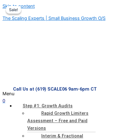
Skip to content
Sale!
Sale!
The Scaling Experts | Small Business Growth O/S
Call Us at (619) SCALE06 9am-6pm CT
Menu
0
Step #1: Growth Audits
Rapid Growth Limiters
Assessment – Free and Paid
Versions
Interim & Fractional