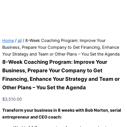
Home
/
all
/ 8-Week Coaching Program: Improve Your
Business, Prepare Your Company to Get Financing, Enhance
Your Strategy and Team or Other Plans – You Set the Agenda
8-Week Coaching Program: Improve Your
Business, Prepare Your Company to Get
Financing, Enhance Your Strategy and Team or
Other Plans – You Set the Agenda
$
3,510.00
Transform your business in 8 weeks with Bob Norton, serial
entrepreneur and CEO coach: