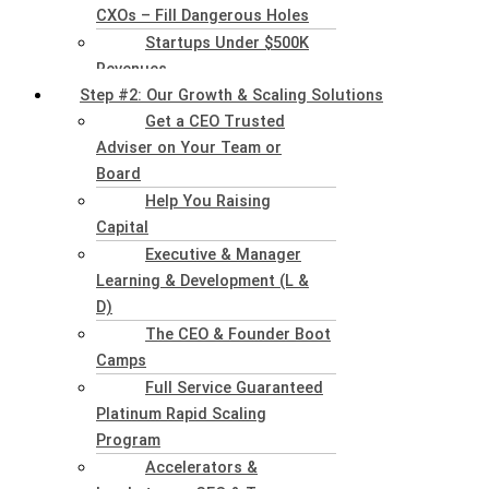
CXOs – Fill Dangerous Holes
Startups Under $500K
Revenues
Step #2: Our Growth & Scaling Solutions
Get a CEO Trusted
Adviser on Your Team or
Board
Help You Raising
Capital
Executive & Manager
Learning & Development (L &
D)
The CEO & Founder Boot
Camps
Full Service Guaranteed
Platinum Rapid Scaling
Program
Accelerators &