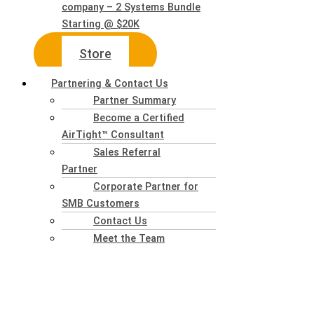
company – 2 Systems Bundle
Starting @ $20K
Store
Partnering & Contact Us
Partner Summary
Become a Certified
AirTight™ Consultant
Sales Referral
Partner
Corporate Partner for
SMB Customers
Contact Us
Meet the Team