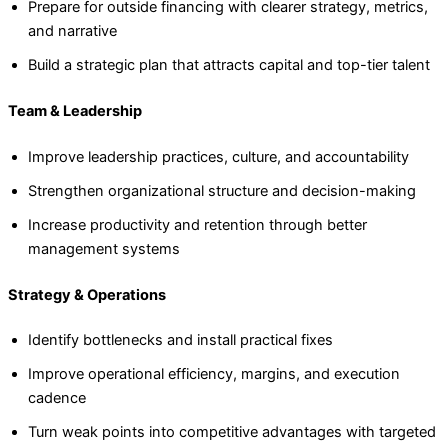
Prepare for outside financing with clearer strategy, metrics,
and narrative
Build a strategic plan that attracts capital and top-tier talent
Team & Leadership
Improve leadership practices, culture, and accountability
Strengthen organizational structure and decision-making
Increase productivity and retention through better
management systems
Strategy & Operations
Identify bottlenecks and install practical fixes
Improve operational efficiency, margins, and execution
cadence
Turn weak points into competitive advantages with targeted