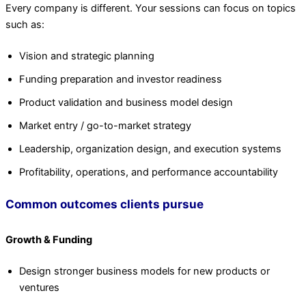
Every company is different. Your sessions can focus on topics
such as:
Vision and strategic planning
Funding preparation and investor readiness
Product validation and business model design
Market entry / go-to-market strategy
Leadership, organization design, and execution systems
Profitability, operations, and performance accountability
Common outcomes clients pursue
Growth & Funding
Design stronger business models for new products or
ventures