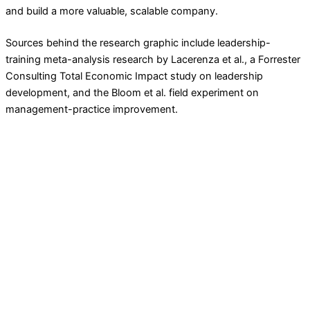
and build a more valuable, scalable company.
Sources behind the research graphic include leadership-
training meta-analysis research by Lacerenza et al., a Forrester
Consulting Total Economic Impact study on leadership
development, and the Bloom et al. field experiment on
management-practice improvement.