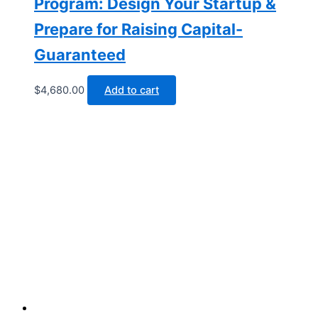
Program: Design Your Startup &
Prepare for Raising Capital-
Guaranteed
$
4,680.00
Add to cart