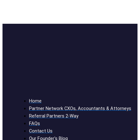
Home
Partner Network CXOs, Accountants & Attorneys
Referral Partners 2-Way
FAQs
Contact Us
Our Founder's Blog