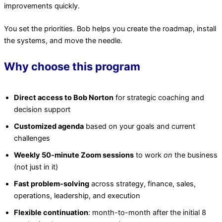
improvements quickly.
You set the priorities. Bob helps you create the roadmap, install
the systems, and move the needle.
Why choose this program
Direct access to Bob Norton
for strategic coaching and
decision support
Customized agenda
based on your goals and current
challenges
Weekly 50-minute Zoom sessions
to work
on
the business
(not just in it)
Fast problem-solving
across strategy, finance, sales,
operations, leadership, and execution
Flexible continuation
: month-to-month after the initial 8