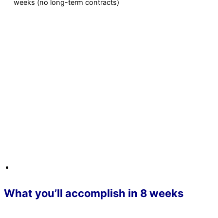
weeks (no long-term contracts)
What you’ll accomplish in 8 weeks