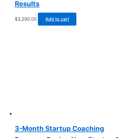
Results
$
3,200.00
Add to cart
3-Month Startup Coaching