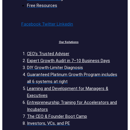
Free Resources
Facebook
Twitter
Linkedin
Our Solutions
CEO’s Trusted Adviser
Expert Growth Audit in 7–10 Business Days
DIY Growth-Limiter Diagnosis
Guaranteed Platinum Growth Program includes
all 6 systems at right
Learning and Development for Managers &
Executives
Entrepreneurship Training for Accelerators and
Incubators
The CEO & Founder Boot Camp
Investors, VCs, and PE