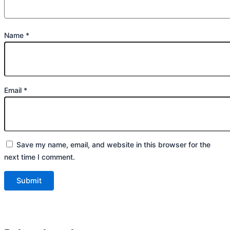
Name
*
Email
*
Save my name, email, and website in this browser for the
next time I comment.