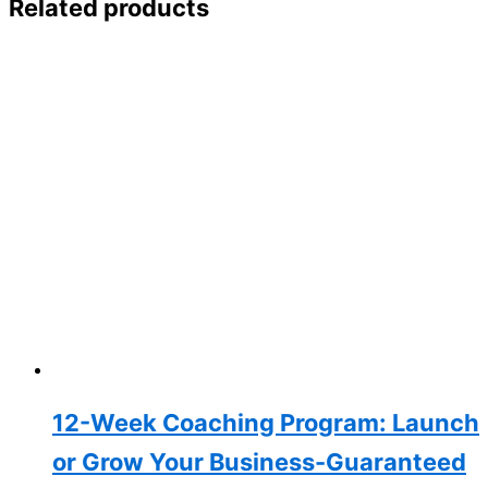
Related products
12-Week Coaching Program: Launch
or Grow Your Business-Guaranteed