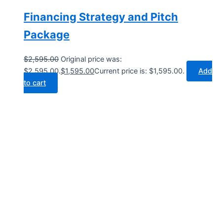
Financing Strategy and Pitch
Package
$
2,595.00
Original price was:
$2,595.00.
$
1,595.00
Current price is: $1,595.00.
Add
to cart