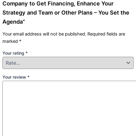
Company to Get Financing, Enhance Your
Strategy and Team or Other Plans – You Set the
Agenda”
Your email address will not be published.
Required fields are
marked
*
Your rating
*
Your review
*