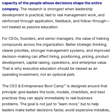
capacity of the people whose decisions shape the entire
company.
The research is strongest when leadership
development is practical, tied to real management work, and
reinforced through application, feedback, and follow-through—
not treated as passive education.
For CEOs, founders, and senior managers, the value of training
compounds across the organization. Better strategic thinking,
clearer priorities, stronger management systems, and improved
decision-making can affect hiring, positioning, pricing, product
development, capital raising, operations, and enterprise value.
That is why executive education should be viewed as an
operating investment, not an optional perk.
The CEO & Entrepreneur Boot Camp™ is designed around that
principle: give leaders the tools, models, checklists, and best
practices they can apply immediately to real business
problems. The goal is not just to “learn more,” but to help
leaders make better decisions faster, avoid expensive mistakes,