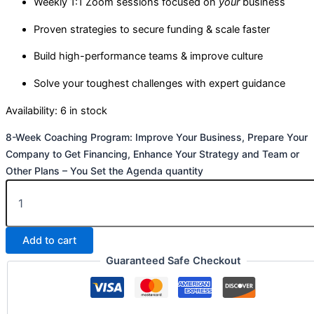
Weekly 1:1 Zoom sessions focused on
your
business
Proven strategies to secure funding & scale faster
Build high-performance teams & improve culture
Solve your toughest challenges with expert guidance
Availability:
6 in stock
8-Week Coaching Program: Improve Your Business, Prepare Your
Company to Get Financing, Enhance Your Strategy and Team or
Other Plans – You Set the Agenda quantity
Add to cart
Guaranteed Safe Checkout