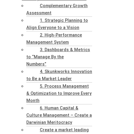
Complementary Growth
Assessment
1. Strategic Planning to
Align Everyone to a Vision
2. High-Performance
Management System
3. Dashboards & Metrics
to “Manage By the
Numbers”
4. Skunkworks Innovation
to Be a Market Leader
5. Process Management
& Optimization to Improve Every
Month
6. Human Capital &
Culture Management – Create a
Darwinian Meritocracy
Create a market leading