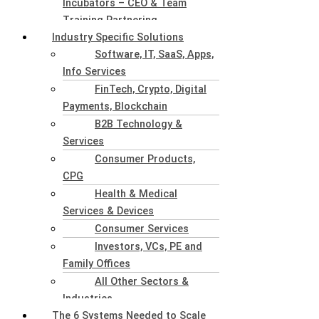
Incubators – CEO & Team
Training Partnering
Industry Specific Solutions
Software, IT, SaaS, Apps,
Info Services
FinTech, Crypto, Digital
Payments, Blockchain
B2B Technology &
Services
Consumer Products,
CPG
Health & Medical
Services & Devices
Consumer Services
Investors, VCs, PE and
Family Offices
All Other Sectors &
Industries
The 6 Systems Needed to Scale