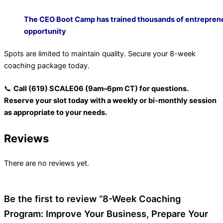
The CEO Boot Camp has trained thousands of entreprene
opportunity
Spots are limited to maintain quality. Secure your 8-week
coaching package today.
📞
Call (619) SCALE06 (9am–6pm CT) for questions.
Reserve your slot today with a weekly or bi-monthly session
as appropriate to your needs.
Reviews
There are no reviews yet.
Be the first to review “8-Week Coaching
Program: Improve Your Business, Prepare Your