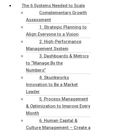
The 6 Systems Needed to Scale
Complementary Growth
Assessment
1. Strategic Planning to
Align Everyone to a Vision
2. High-Performance
Management System
3. Dashboards & Metrics
to “Manage By the
Numbers”
4. Skunkworks
Innovation to Be a Market
Leader
5. Process Management
& Optimization to Improve Every
Month
6. Human Capital &
Culture Management – Create a