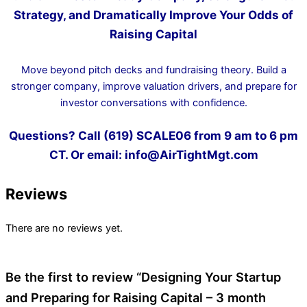
Strategy, and Dramatically Improve Your Odds of
Raising Capital
Move beyond pitch decks and fundraising theory. Build a
stronger company, improve valuation drivers, and prepare for
investor conversations with confidence.
Questions? Call (619) SCALE06 from 9 am to 6 pm
CT. Or email: info@AirTightMgt.com
Reviews
There are no reviews yet.
Be the first to review “Designing Your Startup
and Preparing for Raising Capital – 3 month