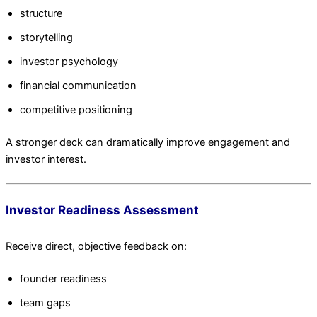
structure
storytelling
investor psychology
financial communication
competitive positioning
A stronger deck can dramatically improve engagement and
investor interest.
Investor Readiness Assessment
Receive direct, objective feedback on:
founder readiness
team gaps