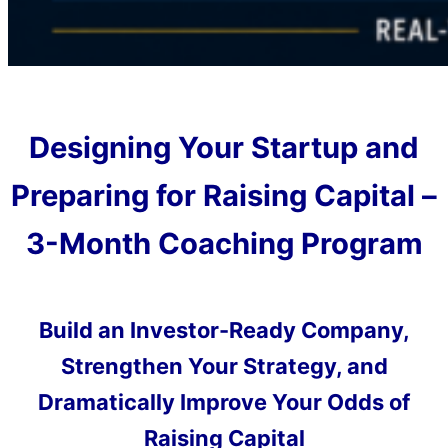
Designing Your Startup and
Preparing for Raising Capital –
3-Month Coaching Program
Build an Investor-Ready Company,
Strengthen Your Strategy, and
Dramatically Improve Your Odds of
Raising Capital