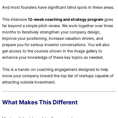
And most founders have significant blind spots in these areas.
This intensive
12-week coaching and strategy program
goes
far beyond a simple pitch review. We work together over three
months to iteratively strengthen your company design,
improve your positioning, increase valuation drivers, and
prepare you for serious investor conversations. You will also
get access to the courses shown in the image gallery to
enhance your knowledge of these key topics as needed.
This is a hands-on coaching engagement designed to help
move your company toward the top tier of startups capable of
attracting outside investment.
What Makes This Different