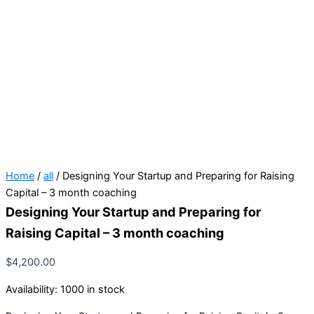
Home
/
all
/ Designing Your Startup and Preparing for Raising
Capital – 3 month coaching
Designing Your Startup and Preparing for
Raising Capital – 3 month coaching
$
4,200.00
Availability:
1000 in stock