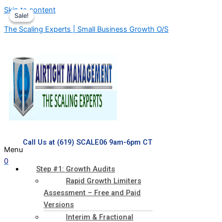
Skip to content
Sale!
Sale!
The Scaling Experts | Small Business Growth O/S
Call Us at (619) SCALE06 9am-6pm CT
Menu
0
Step #1: Growth Audits
Rapid Growth Limiters
Assessment – Free and Paid
Versions
Interim & Fractional