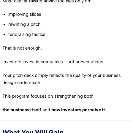
Most capital-raising advice focuses only on:
improving slides
rewriting a pitch
fundraising tactics
That is not enough.
Investors invest in companies—not presentations.
Your pitch deck simply reflects the quality of your business
design underneath.
This program focuses on strengthening both
the business itself
and
how investors perceive it.
What You Will Gain