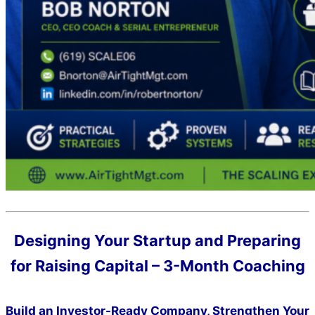
Designing Your Startup and Preparing
for Raising Capital – 3-Month Coaching
Build an Investor-Ready Company, Strengthen Your