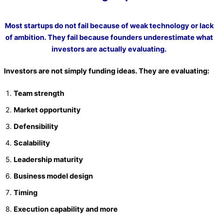
Most startups do not fail because of weak technology or lack
of ambition. They fail because founders underestimate what
investors are actually evaluating.
Investors are not simply funding ideas. They are evaluating:
Team strength
Market opportunity
Defensibility
Scalability
Leadership maturity
Business model design
Timing
Execution capability and more