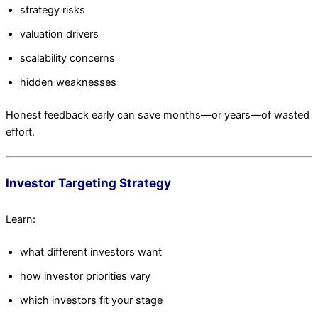
strategy risks
valuation drivers
scalability concerns
hidden weaknesses
Honest feedback early can save months—or years—of wasted
effort.
Investor Targeting Strategy
Learn:
what different investors want
how investor priorities vary
which investors fit your stage