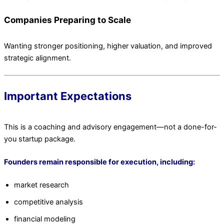
Companies Preparing to Scale
Wanting stronger positioning, higher valuation, and improved
strategic alignment.
Important Expectations
This is a coaching and advisory engagement—not a done-for-
you startup package.
Founders remain responsible for execution, including:
market research
competitive analysis
financial modeling