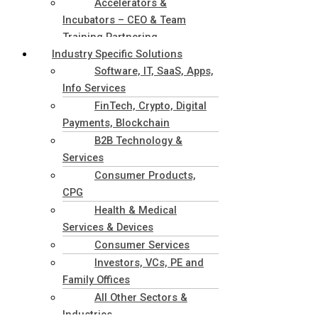
Accelerators &
Incubators – CEO & Team
Training Partnering
Industry Specific Solutions
Software, IT, SaaS, Apps,
Info Services
FinTech, Crypto, Digital
Payments, Blockchain
B2B Technology &
Services
Consumer Products,
CPG
Health & Medical
Services & Devices
Consumer Services
Investors, VCs, PE and
Family Offices
All Other Sectors &
Industries