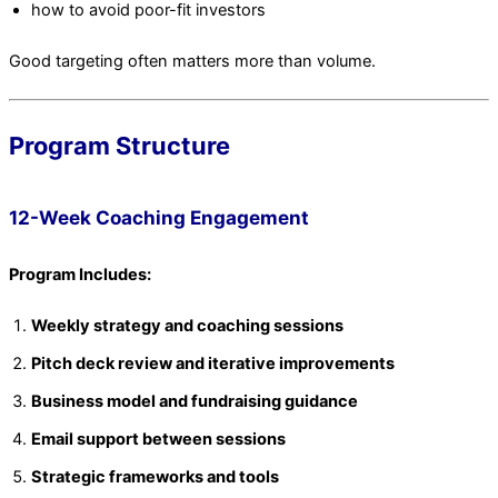
how to avoid poor-fit investors
Good targeting often matters more than volume.
Program Structure
12-Week Coaching Engagement
Program Includes:
Weekly strategy and coaching sessions
Pitch deck review and iterative improvements
Business model and fundraising guidance
Email support between sessions
Strategic frameworks and tools