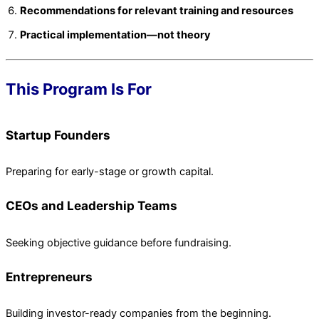
Recommendations for relevant training and resources
Practical implementation—not theory
This Program Is For
Startup Founders
Preparing for early-stage or growth capital.
CEOs and Leadership Teams
Seeking objective guidance before fundraising.
Entrepreneurs
Building investor-ready companies from the beginning.