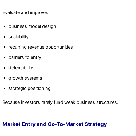
Evaluate and improve:
business model design
scalability
recurring revenue opportunities
barriers to entry
defensibility
growth systems
strategic positioning
Because investors rarely fund weak business structures.
Market Entry and Go-To-Market Strategy