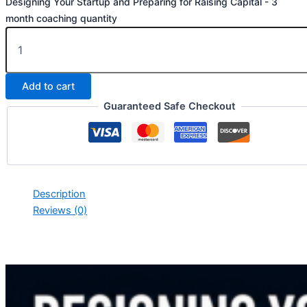
Designing Your Startup and Preparing for Raising Capital - 3
month coaching quantity
Add to cart
Guaranteed Safe Checkout
Description
Reviews (0)