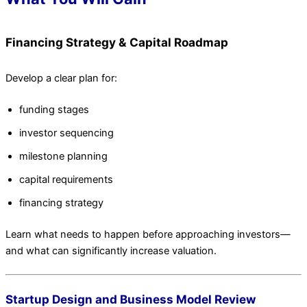
Financing Strategy & Capital Roadmap
Develop a clear plan for:
funding stages
investor sequencing
milestone planning
capital requirements
financing strategy
Learn what needs to happen before approaching investors—
and what can significantly increase valuation.
Startup Design and Business Model Review