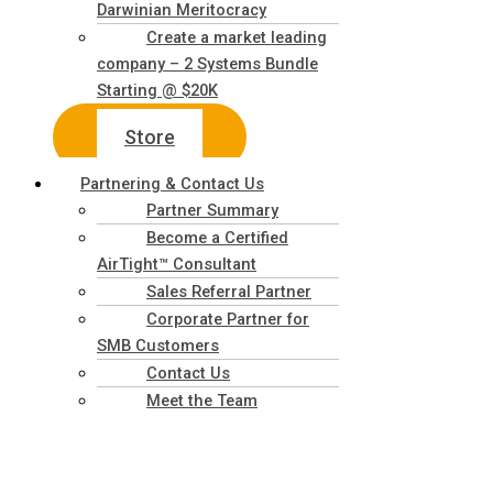
Darwinian Meritocracy
Create a market leading
company – 2 Systems Bundle
Starting @ $20K
Store
Partnering & Contact Us
Partner Summary
Become a Certified
AirTight™ Consultant
Sales Referral Partner
Corporate Partner for
SMB Customers
Contact Us
Meet the Team