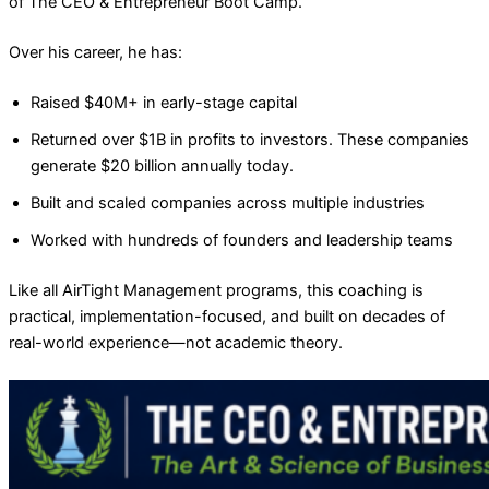
of The CEO & Entrepreneur Boot Camp.
Over his career, he has:
Raised $40M+ in early-stage capital
Returned over $1B in profits to investors. These companies
generate $20 billion annually today.
Built and scaled companies across multiple industries
Worked with hundreds of founders and leadership teams
Like all AirTight Management programs, this coaching is
practical, implementation-focused, and built on decades of
real-world experience—not academic theory.