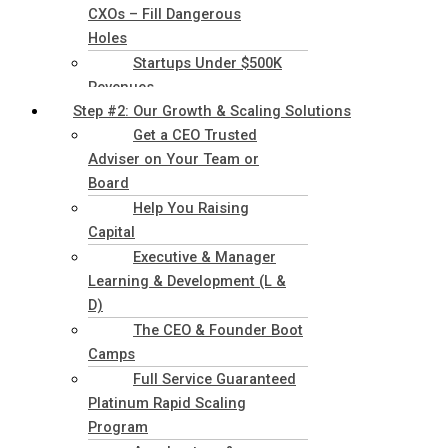
CXOs – Fill Dangerous
Holes
Startups Under $500K
Revenues
Step #2: Our Growth & Scaling Solutions
Get a CEO Trusted
Adviser on Your Team or
Board
Help You Raising
Capital
Executive & Manager
Learning & Development (L &
D)
The CEO & Founder Boot
Camps
Full Service Guaranteed
Platinum Rapid Scaling
Program