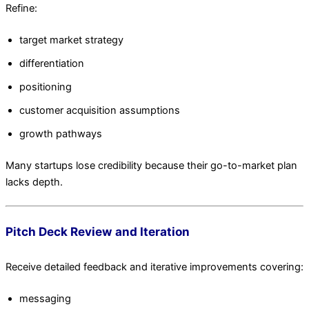
Refine:
target market strategy
differentiation
positioning
customer acquisition assumptions
growth pathways
Many startups lose credibility because their go-to-market plan
lacks depth.
Pitch Deck Review and Iteration
Receive detailed feedback and iterative improvements covering:
messaging