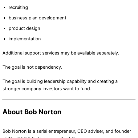
recruiting
business plan development
product design
implementation
Additional support services may be available separately.
The goal is not dependency.
The goal is building leadership capability and creating a
stronger company investors want to fund.
About Bob Norton
Bob Norton is a serial entrepreneur, CEO adviser, and founder