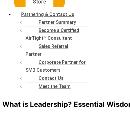
Store
Partnering & Contact Us
Partner Summary
Become a Certified
AirTight™ Consultant
Sales Referral
Partner
Corporate Partner for
SMB Customers
Contact Us
Meet the Team
What is Leadership? Essential Wisdo