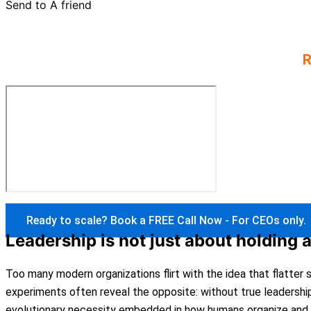
Send to A friend
Every podcast comes from 30 years of experien
versions.
R
Ready to scale? Book a FREE Call Now - For CEOs only.
Leadership is not just about holding 
Too many modern organizations flirt with the idea that flatter
experiments often reveal the opposite: without true leadershi
evolutionary necessity embedded in how humans organize and 