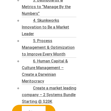
3. Dashboards &
Metrics to “Manage By the
Numbers”
4. Skunkworks
Innovation to Be a Market
Leader
5. Process
Management & Optimization
to Improve Every Month
6. Human Capital &
Culture Management –
Create a Darwinian
Meritocracy
Create a market leading
company – 2 Systems Bundle
Starting @ $20K