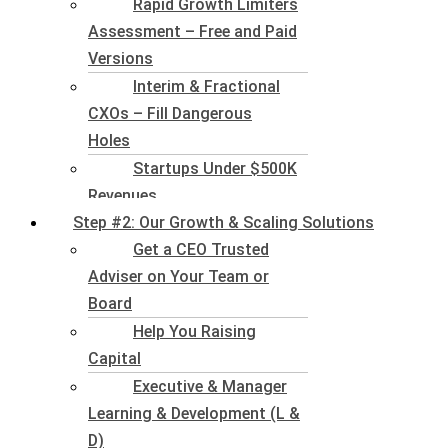
Rapid Growth Limiters
Assessment – Free and Paid
Versions
Interim & Fractional
CXOs – Fill Dangerous
Holes
Startups Under $500K
Revenues
Step #2: Our Growth & Scaling Solutions
Get a CEO Trusted
Adviser on Your Team or
Board
Help You Raising
Capital
Executive & Manager
Learning & Development (L &
D)