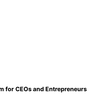
m for CEOs and Entrepreneurs