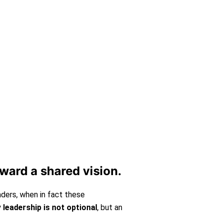
vided both audio and video
oward a shared vision.
aders, when in fact these
y
leadership is not optional
, but an