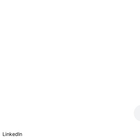
LinkedIn