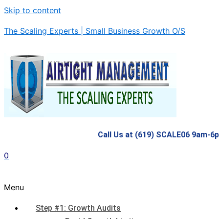
Skip to content
The Scaling Experts | Small Business Growth O/S
Call Us at (619) SCALE06 9am-6
0
Menu
Step #1: Growth Audits