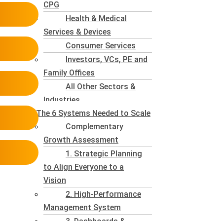
CPG
Health & Medical
Services & Devices
Consumer Services
Investors, VCs, PE and
Family Offices
All Other Sectors &
Industries
The 6 Systems Needed to Scale
Complementary
Growth Assessment
1. Strategic Planning
to Align Everyone to a
Vision
2. High-Performance
Management System