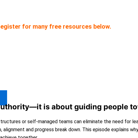
ce starting and scaling companies. We have pro
egister for many free resources below.
authority—it is about guiding people t
 structures or self-managed teams can eliminate the need for le
p, alignment and progress break down. This episode explains wh
achieve together.