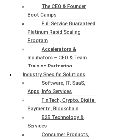
The CEO & Founder
Boot Camps
Full Service Guaranteed
Platinum Rapid Scaling
Program
Accelerators &
Incubators – CEO & Team
Training Partnering
Industry Specific Solutions
Software, IT, SaaS,
Apps, Info Services
FinTech, Crypto, Digital
Payments, Blockchain
B2B Technology &
Services
Consumer Products,