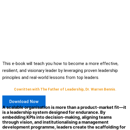
This e-book will teach you how to become a more effective,
resilient, and visionary leader by leveraging proven leadership
principles and real-world lessons from top leaders.
Cowritten with The Father of Leadership, Dr. Warren Bennis.
Download Now
A scalable organisation is more than a product-market fit—it
is a leadership system designed for endurance. By
embedding KPIs into decision-making, aligning teams
through vision, and institutionalising a management
development programme, leaders create the scaffolding for