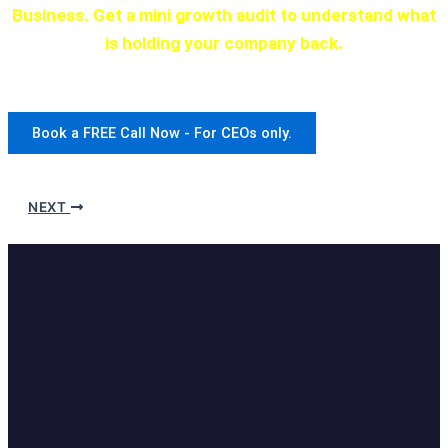
Business. Get a mini growth audit to understand what
is holding your company back.
We have a program for every stage of development.
Book a FREE Call Now - For CEOs only.
NEXT