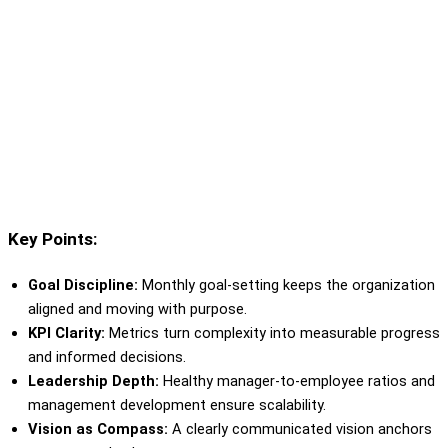
Key Points:
Goal Discipline:
Monthly goal-setting keeps the organization
aligned and moving with purpose.
KPI Clarity:
Metrics turn complexity into measurable progress
and informed decisions.
Leadership Depth:
Healthy manager-to-employee ratios and
management development ensure scalability.
Vision as Compass:
A clearly communicated vision anchors