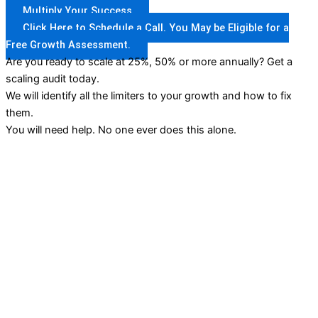
Multiply Your Success
Click Here to Schedule a Call. You May be Eligible for a
Free Growth Assessment.
Are you ready to scale at 25%, 50% or more annually? Get a
scaling audit today.
We will identify all the limiters to your growth and how to fix
them.
You will need help. No one ever does this alone.