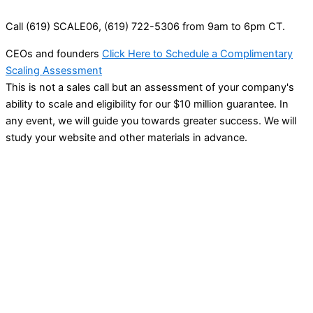
Call (619) SCALE06, (619) 722-5306 from 9am to 6pm CT.
CEOs and founders
Click Here to Schedule a Complimentary
Scaling Assessment
This is not a sales call but an assessment of your company's
ability to scale and eligibility for our $10 million guarantee. In
any event, we will guide you towards greater success. We will
study your website and other materials in advance.