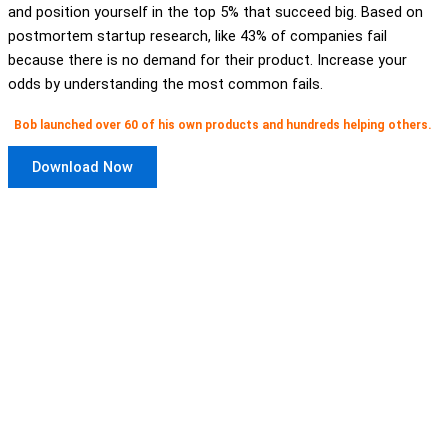
and position yourself in the top 5% that succeed big. Based on
postmortem startup research, like 43% of companies fail
because there is no demand for their product. Increase your
odds by understanding the most common fails.
Bob launched over 60 of his own products and hundreds helping others.
Download Now