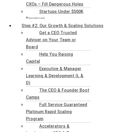
CXOs – Fill Dangerous Holes
Startups Under $500K
Revenues
Step #2: Our Growth & Scaling Solutions
Get a CEO Trusted
Adviser on Your Team or
Board
Help You Raising
Capital
Executive & Manager
Learning & Development (L &
D)
The CEO & Founder Boot
Camps
Full Service Guaranteed
Platinum Rapid Scaling
Program
Accelerators &