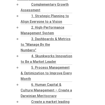
Complementary Growth
Assessment
1. Strategic Planning to
Align Everyone to a Vision
2. High-Performance
Management System
3. Dashboards & Metrics
to “Manage By the
Numbers”
4. Skunkworks Innovation
to Be a Market Leader
5. Process Management
& Optimization to Improve Every
Month
6. Human Capital &
Culture Management – Create a
Darwinian Meritocracy
Create a market leading