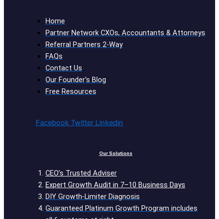
Home
Partner Network CXOs, Accountants & Attorneys
Referral Partners 2-Way
FAQs
Contact Us
Our Founder's Blog
Free Resources
Facebook
Twitter
Linkedin
Our Solutions
CEO’s Trusted Adviser
Expert Growth Audit in 7–10 Business Days
DIY Growth-Limiter Diagnosis
Guaranteed Platinum Growth Program includes