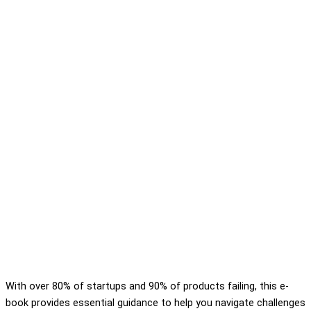
With over 80% of startups and 90% of products failing, this e-
book provides essential guidance to help you navigate challenges