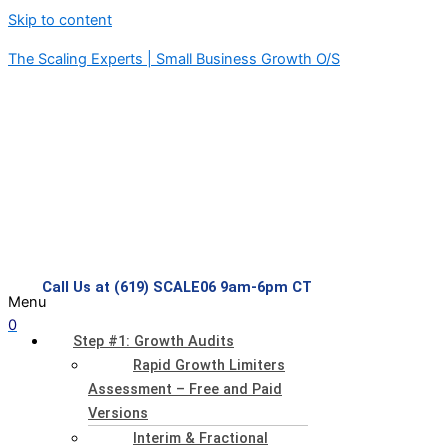
Skip to content
The Scaling Experts | Small Business Growth O/S
Call Us at (619) SCALE06 9am-6pm CT
Menu
0
Step #1: Growth Audits
Rapid Growth Limiters
Assessment – Free and Paid
Versions
Interim & Fractional