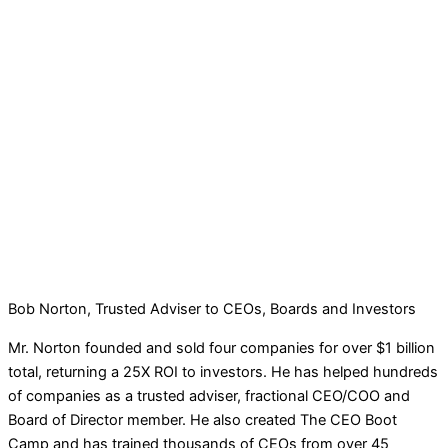
Bob Norton, Trusted Adviser to CEOs, Boards and Investors
Mr. Norton founded and sold four companies for over $1 billion
total, returning a 25X ROI to investors. He has helped hundreds
of companies as a trusted adviser, fractional CEO/COO and
Board of Director member. He also created The CEO Boot
Camp and has trained thousands of CEOs from over 45