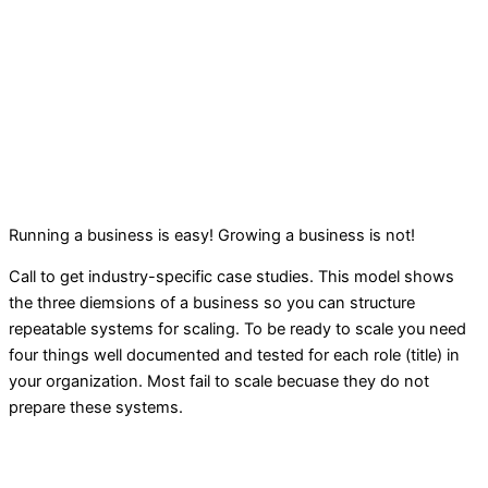
Running a business is easy! Growing a business is not!
Call to get industry-specific case studies. This model shows
the three diemsions of a business so you can structure
repeatable systems for scaling. To be ready to scale you need
four things well documented and tested for each role (title) in
your organization. Most fail to scale becuase they do not
prepare these systems.