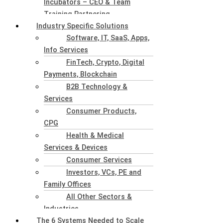
Incubators – CEO & Team
Training Partnering
Industry Specific Solutions
Software, IT, SaaS, Apps,
Info Services
FinTech, Crypto, Digital
Payments, Blockchain
B2B Technology &
Services
Consumer Products,
CPG
Health & Medical
Services & Devices
Consumer Services
Investors, VCs, PE and
Family Offices
All Other Sectors &
Industries
The 6 Systems Needed to Scale