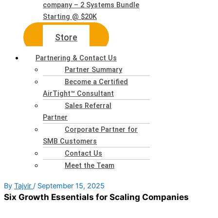
company – 2 Systems Bundle
Starting @ $20K
Store
Partnering & Contact Us
Partner Summary
Become a Certified
AirTight™ Consultant
Sales Referral
Partner
Corporate Partner for
SMB Customers
Contact Us
Meet the Team
By
Tajvir
/
September 15, 2025
Six Growth Essentials for Scaling Companies