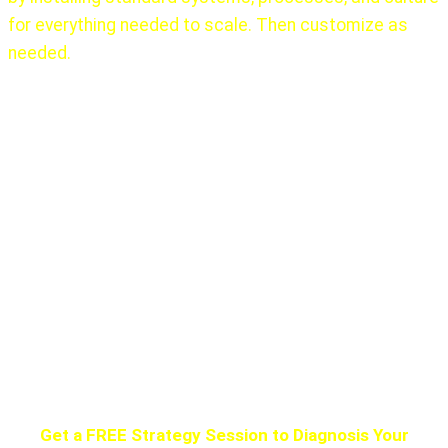
for everything needed to scale. Then customize as
needed.
There is no one, ever, that did this alone!
The first 10
years of Elon Musk’s learning at Zip2 (1999), PayPal
(2002) working with others gave him that experience.
Google hired many senior, experienced people, as did
almost every other major success.
Get the help you need. Do not try to climb Mount
Everest without a Sherpa. They all die.
Get a FREE Strategy Session to Diagnosis Your