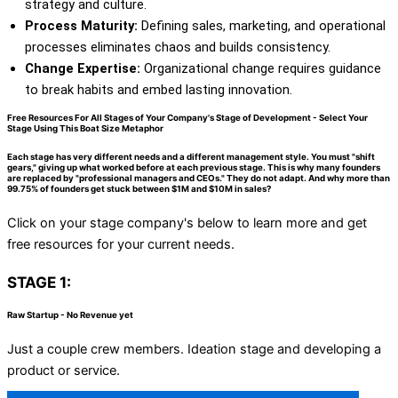
strategy and culture.
Process Maturity:
Defining sales, marketing, and operational
processes eliminates chaos and builds consistency.
Change Expertise:
Organizational change requires guidance
to break habits and embed lasting innovation.
Free Resources For All Stages of Your Company's Stage of Development - Select Your
Stage Using This Boat Size Metaphor
Each stage has very different needs and a different management style. You must "shift
gears," giving up what worked before at each previous stage. This is why many founders
are replaced by "professional managers and CEOs." They do not adapt. And why more than
99.75% of founders get stuck between $1M and $10M in sales?
Click on your stage company's below to learn more and get
free resources for your current needs.
STAGE 1:
Raw Startup - No Revenue yet
Just a couple crew members. Ideation stage and developing a
product or service.