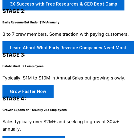
3X Success with Free Resources & CEO Boot Camp
STAGE 2:
Early Revenue But Under $1M Annually
3 to 7 crew members. Some traction with paying customers.
Learn About What Early Revenue Companies Need Most
STAGE 3:
Established - 7+ employees
Typically, $1M to $10M in Annual Sales but growing slowly.
Grow Faster Now
STAGE 4:
Growth Expansion - Usually 25+ Employees
Sales typically over $2M+ and seeking to grow at 30%+
annually.