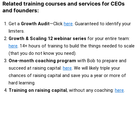
Related training courses and services for CEOs
and founders:
Get a
Growth Audit
—Click
here
. Guaranteed to identify your
limiters.
Growth & Scaling 12 webinar series
for your entire team:
here
. 14+ hours of training to build the things needed to scale
(that you do not know you need).
One-month coaching program
with Bob to prepare and
succeed at raising capital:
here
. We will likely triple your
chances of raising capital and save you a year or more of
hard learning.
Training on raising capital
, without any coaching:
here
.