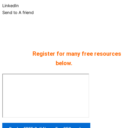
LinkedIn
Send to A friend
Every podcast comes from 30 years of
experience starting and scaling companies.
We have provided both audio and video
versions.
Register for many free resources
below.