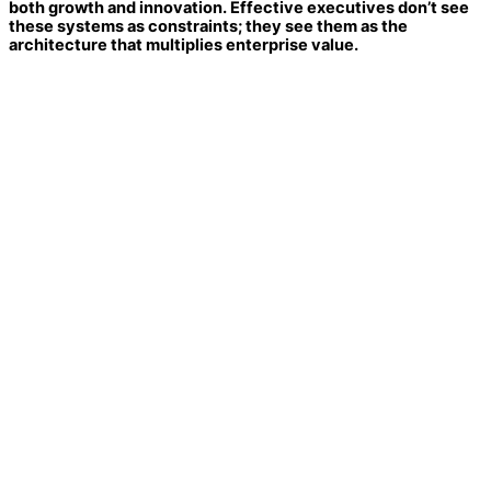
both growth and innovation. Effective executives don’t see
these systems as constraints; they see them as the
architecture that multiplies enterprise value.