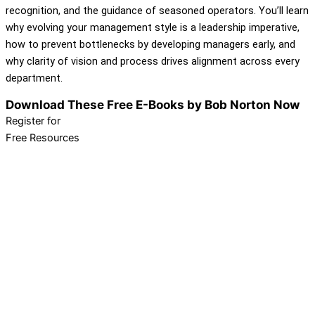
recognition, and the guidance of seasoned operators. You’ll learn
why evolving your management style is a leadership imperative,
how to prevent bottlenecks by developing managers early, and
why clarity of vision and process drives alignment across every
department.
Download These Free E-Books by Bob Norton Now
Register for
Free Resources