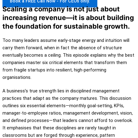
Book a FREE Call Now - For CEOs only.
Scaling a company is not just about
increasing revenue—it is about building
the foundation for sustainable growth.
Too many leaders assume early-stage energy and intuition will
carry them forward, when in fact the absence of structure
eventually becomes a ceiling. This episode explains why the best
companies master six critical elements that transform them
from fragile startups into resilient, high-performing
organisations.
A business’s true strength lies in disciplined management
practices that adapt as the company matures. This discussion
outlines six essential elements—monthly goal-setting, KPIs,
manager-to-employee ratios, management development, vision,
and defined processes—that leaders cannot afford to overlook.
It emphasises that these disciplines are rarely taught in
classrooms but are forged through experience, pattern