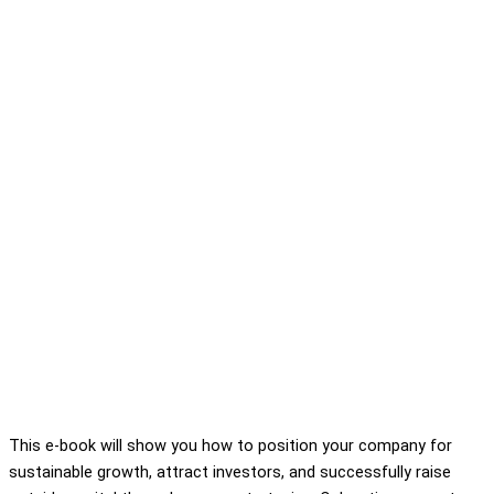
This e-book will show you how to position your company for
sustainable growth, attract investors, and successfully raise