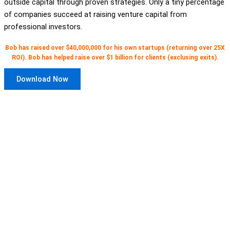
outside capital through proven strategies. Only a tiny percentage
of companies succeed at raising venture capital from
professional investors.
Bob has raised over $40,000,000 for his own startups (returning over 25X
ROI). Bob has helped raise over $1 billion for clients (exclusing exits).
Download Now
Get access to 12 free video courses
for CEOs and entrepreneurs
here
.
Three for each stage of company
development.