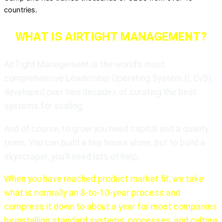
countries.
WHAT IS AIRTIGHT MANAGEMENT?
AirTight Management is the world’s most
comprehensive Leadership Operating System (L O/S),
developed over two decades of curating the best
systems for scaling.
And of course, to grow you need capital and a quality
team. You can build a tiny house alone, but to build a
skyscraper, you’ll need lots of help.
When you have reached product market fit, we take
what is normally an 8-to-10-year process and
compress it down to about a year for most companies
by installing standard systems, processes, and culture