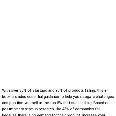
With over 80% of startups and 90% of products failing, this e-
book provides essential guidance to help you navigate challenges
and position yourself in the top 5% that succeed big. Based on
postmortem startup research, like 43% of companies fail
because there is no demand for their product. Increase your