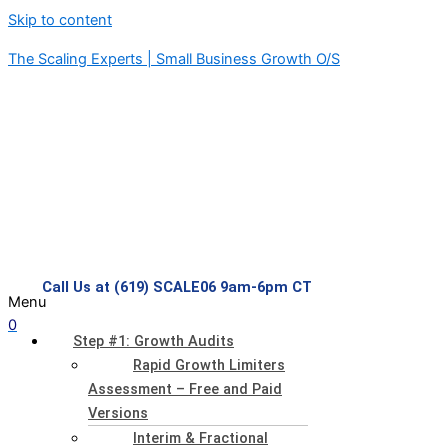
Skip to content
The Scaling Experts | Small Business Growth O/S
Call Us at (619) SCALE06 9am-6pm CT
Menu
0
Step #1: Growth Audits
Rapid Growth Limiters
Assessment – Free and Paid
Versions
Interim & Fractional