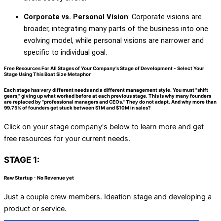
Corporate vs. Personal Vision
: Corporate visions are
broader, integrating many parts of the business into one
evolving model, while personal visions are narrower and
specific to individual goal.
Free Resources For All Stages of Your Company's Stage of Development - Select Your
Stage Using This Boat Size Metaphor
Each stage has very different needs and a different management style. You must "shift
gears," giving up what worked before at each previous stage. This is why many founders
are replaced by "professional managers and CEOs." They do not adapt. And why more than
99.75% of founders get stuck between $1M and $10M in sales?
Click on your stage company's below to learn more and get
free resources for your current needs.
STAGE 1:
Raw Startup - No Revenue yet
Just a couple crew members. Ideation stage and developing a
product or service.