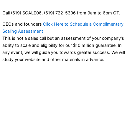
Call (619) SCALE06, (619) 722-5306 from 9am to 6pm CT.
CEOs and founders
Click Here to Schedule a Complimentary
Scaling Assessment
This is not a sales call but an assessment of your company's
ability to scale and eligibility for our $10 million guarantee. In
any event, we will guide you towards greater success. We will
study your website and other materials in advance.