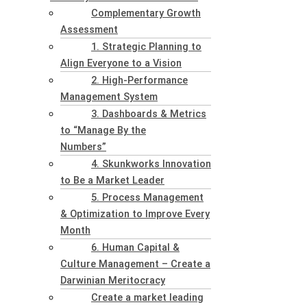
Complementary Growth
Assessment
1. Strategic Planning to
Align Everyone to a Vision
2. High-Performance
Management System
3. Dashboards & Metrics
to “Manage By the
Numbers”
4. Skunkworks Innovation
to Be a Market Leader
5. Process Management
& Optimization to Improve Every
Month
6. Human Capital &
Culture Management – Create a
Darwinian Meritocracy
Create a market leading