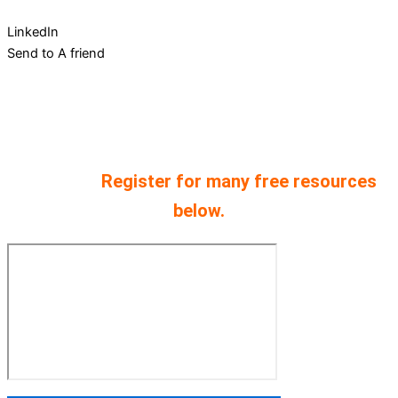
LinkedIn
Send to A friend
Every podcast comes from 30 years of
experience starting and scaling companies.
We have provided both audio and video
versions.
Register for many free resources
below.