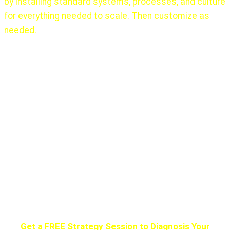
by installing standard systems, processes, and culture
for everything needed to scale. Then customize as
needed.
There is no one, ever, that did this alone!
The first 10
years of Elon Musk’s learning at Zip2 (1999), PayPal
(2002) working with others gave him that experience.
Google hired many senior, experienced people, as did
almost every other major success.
Get the help you need. Do not try to climb Mount
Everest without a Sherpa. They all die.
Get a FREE Strategy Session to Diagnosis Your