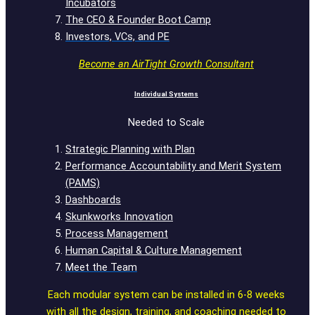
Incubators
The CEO & Founder Boot Camp
Investors, VCs, and PE
Become an AirTight Growth Consultant
Individual Systems
Needed to Scale
Strategic Planning with Plan
Performance Accountability and Merit System
(PAMS)
Dashboards
Skunkworks Innovation
Process Management
Human Capital & Culture Management
Meet the Team
Each modular system can be installed in 6-8 weeks
with all the design, training, and coaching needed to