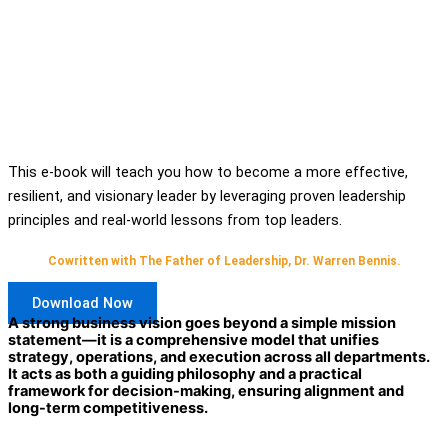
This e-book will teach you how to become a more effective,
resilient, and visionary leader by leveraging proven leadership
principles and real-world lessons from top leaders.
Cowritten with The Father of Leadership, Dr. Warren Bennis.
Download Now
A strong business vision goes beyond a simple mission
statement—it is a comprehensive model that unifies
strategy, operations, and execution across all departments.
It acts as both a guiding philosophy and a practical
framework for decision-making, ensuring alignment and
long-term competitiveness.