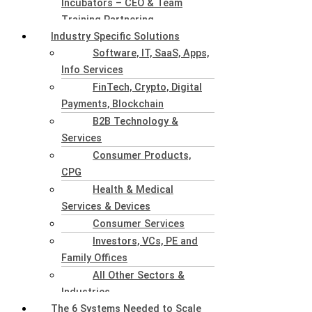
Incubators – CEO & Team
Training Partnering
Industry Specific Solutions
Software, IT, SaaS, Apps,
Info Services
FinTech, Crypto, Digital
Payments, Blockchain
B2B Technology &
Services
Consumer Products,
CPG
Health & Medical
Services & Devices
Consumer Services
Investors, VCs, PE and
Family Offices
All Other Sectors &
Industries
The 6 Systems Needed to Scale