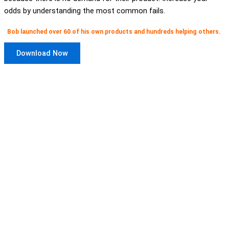
odds by understanding the most common fails.
Bob launched over 60 of his own products and hundreds helping others.
Download Now