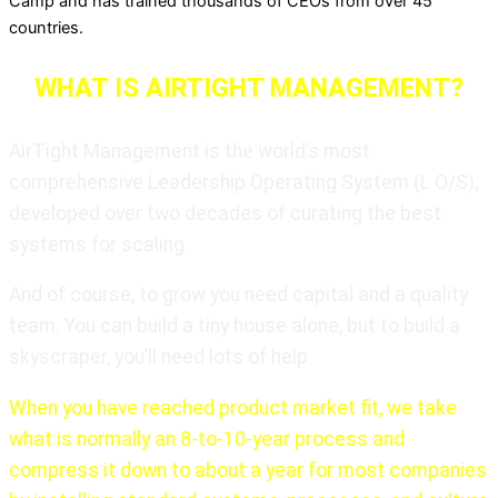
Camp and has trained thousands of CEOs from over 45
countries.
WHAT IS AIRTIGHT MANAGEMENT?
AirTight Management is the world’s most
comprehensive Leadership Operating System (L O/S),
developed over two decades of curating the best
systems for scaling.
And of course, to grow you need capital and a quality
team. You can build a tiny house alone, but to build a
skyscraper, you’ll need lots of help.
When you have reached product market fit, we take
what is normally an 8-to-10-year process and
compress it down to about a year for most companies