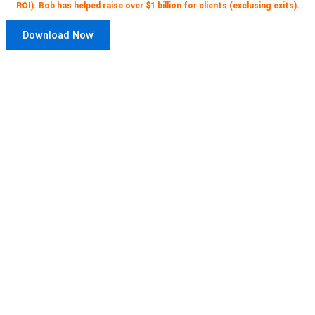
ROI). Bob has helped raise over $1 billion for clients (exclusing exits).
Download Now
Get access to 12 free video courses
for CEOs and entrepreneurs
here
.
Three for each stage of company
development.