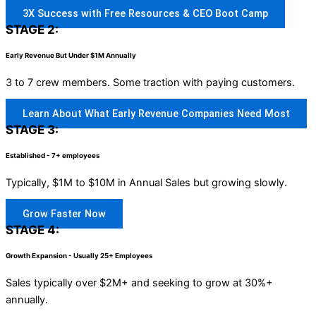
3X Success with Free Resources & CEO Boot Camp
STAGE 2:
Early Revenue But Under $1M Annually
3 to 7 crew members. Some traction with paying customers.
Learn About What Early Revenue Companies Need Most
STAGE 3:
Established - 7+ employees
Typically, $1M to $10M in Annual Sales but growing slowly.
Grow Faster Now
STAGE 4:
Growth Expansion - Usually 25+ Employees
Sales typically over $2M+ and seeking to grow at 30%+
annually.