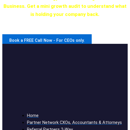
Business. Get a mini growth audit to understand what
is holding your company back.
We have a program for every stage of development.
Book a FREE Call Now - For CEOs only.
Home
Partner Network CXOs, Accountants & Attorneys
Referral Partners 2-Way