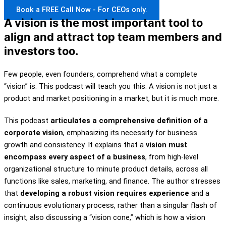
Book a FREE Call Now - For CEOs only.
A vision is the most important tool to
align and attract top team members and
investors too.
Few people, even founders, comprehend what a complete
“vision” is. This podcast will teach you this. A vision is not just a
product and market positioning in a market, but it is much more.
This podcast
articulates a comprehensive definition of a
corporate vision
, emphasizing its necessity for business
growth and consistency. It explains that a
vision must
encompass every aspect of a business
, from high-level
organizational structure to minute product details, across all
functions like sales, marketing, and finance. The author stresses
that
developing a robust vision requires experience
and a
continuous evolutionary process, rather than a singular flash of
insight, also discussing a “vision cone,” which is how a vision