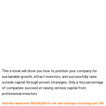
This e-book will show you how to position your company for
sustainable growth, attract investors, and successfully raise
outside capital through proven strategies. Only a tiny percentage
of companies succeed at raising venture capital from
professional investors.
Bob has raised over $40,000,000 for his own startups (returning over 25X