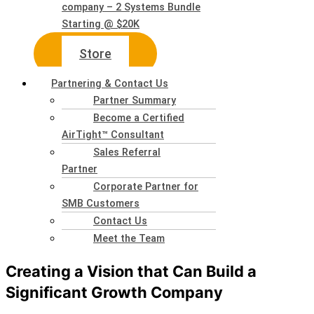
company – 2 Systems Bundle
Starting @ $20K
Store
Partnering & Contact Us
Partner Summary
Become a Certified
AirTight™ Consultant
Sales Referral
Partner
Corporate Partner for
SMB Customers
Contact Us
Meet the Team
Creating a Vision that Can Build a
Significant Growth Company