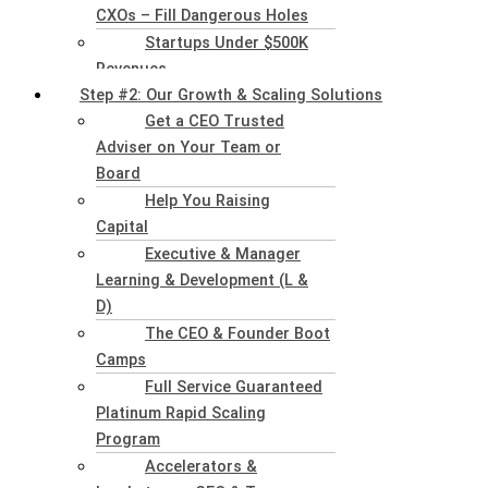
CXOs – Fill Dangerous Holes
Startups Under $500K
Revenues
Step #2: Our Growth & Scaling Solutions
Get a CEO Trusted
Adviser on Your Team or
Board
Help You Raising
Capital
Executive & Manager
Learning & Development (L &
D)
The CEO & Founder Boot
Camps
Full Service Guaranteed
Platinum Rapid Scaling
Program
Accelerators &