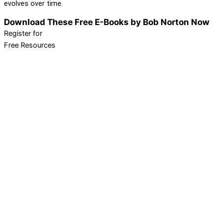
evolves over time.
Download These Free E-Books by Bob Norton Now
Register for
Free Resources