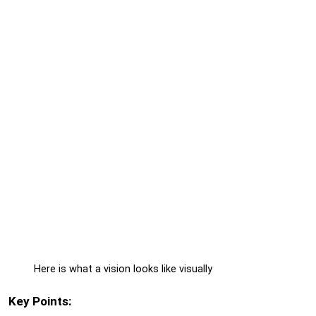
Here is what a vision looks like visually
Key Points: