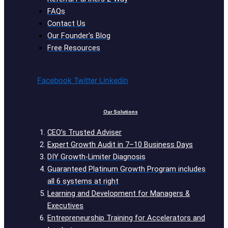
FAQs
Contact Us
Our Founder's Blog
Free Resources
Facebook
Twitter
Linkedin
Our Solutions
CEO’s Trusted Adviser
Expert Growth Audit in 7–10 Business Days
DIY Growth-Limiter Diagnosis
Guaranteed Platinum Growth Program includes
all 6 systems at right
Learning and Development for Managers &
Executives
Entrepreneurship Training for Accelerators and