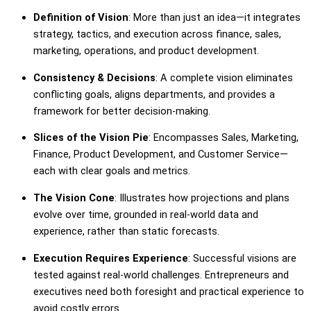
Definition of Vision
: More than just an idea—it integrates
strategy, tactics, and execution across finance, sales,
marketing, operations, and product development.
Consistency & Decisions
: A complete vision eliminates
conflicting goals, aligns departments, and provides a
framework for better decision-making.
Slices of the Vision Pie
: Encompasses Sales, Marketing,
Finance, Product Development, and Customer Service—
each with clear goals and metrics.
The Vision Cone
: Illustrates how projections and plans
evolve over time, grounded in real-world data and
experience, rather than static forecasts.
Execution Requires Experience
: Successful visions are
tested against real-world challenges. Entrepreneurs and
executives need both foresight and practical experience to
avoid costly errors.