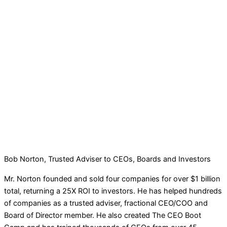
Bob Norton, Trusted Adviser to CEOs, Boards and Investors
Mr. Norton founded and sold four companies for over $1 billion
total, returning a 25X ROI to investors. He has helped hundreds
of companies as a trusted adviser, fractional CEO/COO and
Board of Director member. He also created The CEO Boot