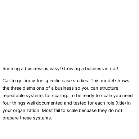
Running a business is easy! Growing a business is not!
Call to get industry-specific case studies. This model shows
the three diemsions of a business so you can structure
repeatable systems for scaling. To be ready to scale you need
four things well documented and tested for each role (title) in
your organization. Most fail to scale becuase they do not
prepare these systems.