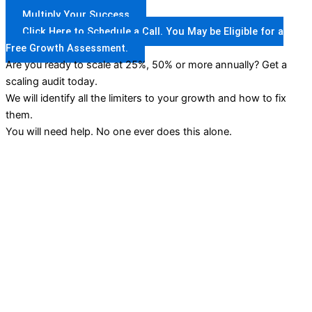
Multiply Your Success
Click Here to Schedule a Call. You May be Eligible for a
Free Growth Assessment.
Are you ready to scale at 25%, 50% or more annually? Get a
scaling audit today.
We will identify all the limiters to your growth and how to fix
them.
You will need help. No one ever does this alone.