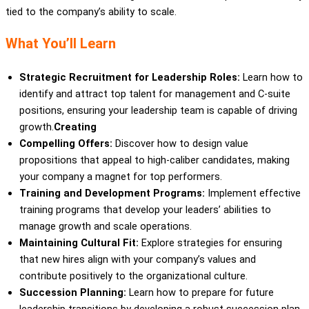
tied to the company’s ability to scale.
What You’ll Learn
Strategic Recruitment for Leadership Roles:
Learn how to
identify and attract top talent for management and C-suite
positions, ensuring your leadership team is capable of driving
growth.
Creating
Compelling Offers:
Discover how to design value
propositions that appeal to high-caliber candidates, making
your company a magnet for top performers.
Training and Development Programs:
Implement effective
training programs that develop your leaders’ abilities to
manage growth and scale operations.
Maintaining Cultural Fit:
Explore strategies for ensuring
that new hires align with your company’s values and
contribute positively to the organizational culture.
Succession Planning:
Learn how to prepare for future
leadership transitions by developing a robust succession plan