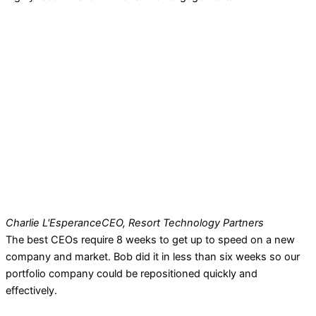
Charlie L'Esperance
CEO, Resort Technology Partners
The best CEOs require 8 weeks to get up to speed on a new
company and market. Bob did it in less than six weeks so our
portfolio company could be repositioned quickly and
effectively.