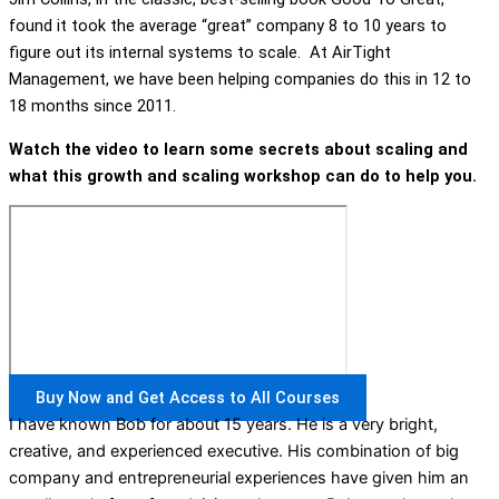
found it took the average “great” company 8 to 10 years to
figure out its internal systems to scale. At AirTight
Management, we have been helping companies do this in 12 to
18 months since 2011.
Watch the video to learn some secrets about scaling and
what this growth and scaling workshop can do to help you.
Buy Now and Get Access to All Courses
I have known Bob for about 15 years. He is a very bright,
creative, and experienced executive. His combination of big
company and entrepreneurial experiences have given him an