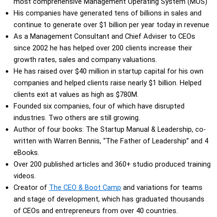
most comprehensive Management Operating System (MOS)
His companies have generated tens of billions in sales and
continue to generate over $1 billion per year today in revenue
As a Management Consultant and Chief Adviser to CEOs
since 2002 he has helped over 200 clients increase their
growth rates, sales and company valuations.
He has raised over $40 million in startup capital for his own
companies and helped clients raise nearly $1 billion. Helped
clients exit at values as high as $780M.
Founded six companies, four of which have disrupted
industries. Two others are still growing.
Author of four books: The Startup Manual & Leadership, co-
written with Warren Bennis, “The Father of Leadership” and 4
eBooks.
Over 200 published articles and 360+ studio produced training
videos.
Creator of
The CEO & Boot Camp
and variations for teams
and stage of development, which has graduated thousands
of CEOs and entrepreneurs from over 40 countries.