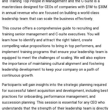
and Training Top People in Management and the C-Suite is a
masterclass designed for CEOs of companies with $1M to $30M
in annual revenue who are focused on building a world-class
leadership team that can scale the business effectively.
This course offers a comprehensive guide to recruiting and
training senior management and C-suite executives. You will
learn how to identify and attract the right talent, create
compelling value propositions to bring in top performers, and
implement training programs that ensure your leadership team is
equipped to meet the challenges of scaling. We will also explore
the importance of maintaining cultural alignment and fostering
leadership development to keep your company on a path of
continuous growth.
Participants will gain insights into the strategic planning required
for successful talent acquisition and development, including best
practices for onboarding, performance management, and
succession planning. This session is essential for any CEO who
understands that the strength of their leadership team is directly