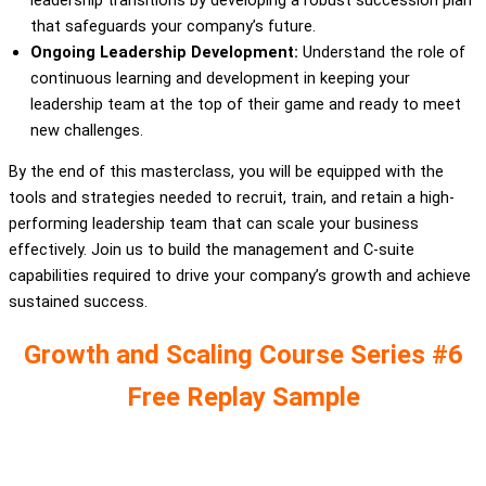
that safeguards your company’s future.
Ongoing Leadership Development:
Understand the role of
continuous learning and development in keeping your
leadership team at the top of their game and ready to meet
new challenges.
By the end of this masterclass, you will be equipped with the
tools and strategies needed to recruit, train, and retain a high-
performing leadership team that can scale your business
effectively. Join us to build the management and C-suite
capabilities required to drive your company’s growth and achieve
sustained success.
Growth and Scaling Course Series #6
Free Replay Sample