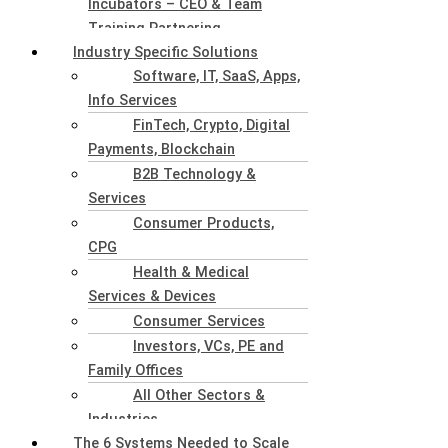
Incubators – CEO & Team
Training Partnering
Industry Specific Solutions
Software, IT, SaaS, Apps,
Info Services
FinTech, Crypto, Digital
Payments, Blockchain
B2B Technology &
Services
Consumer Products,
CPG
Health & Medical
Services & Devices
Consumer Services
Investors, VCs, PE and
Family Offices
All Other Sectors &
Industries
The 6 Systems Needed to Scale