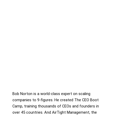
Bob Norton is a world-class expert on scaling
companies to 9-figures. He created The CEO Boot
Camp, training thousands of CEOs and founders in
over 45 countries. And AirTight Management, the