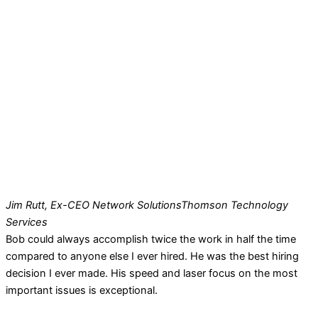
Jim Rutt, Ex-CEO Network Solutions
Thomson Technology
Services
Bob could always accomplish twice the work in half the time
compared to anyone else I ever hired. He was the best hiring
decision I ever made. His speed and laser focus on the most
important issues is exceptional.