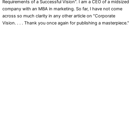
Requirements of a Successful Vision". I am a CEO of a midsized
company with an MBA in marketing. So far, I have not come
across so much clarity in any other article on "Corporate
Vision. . . . Thank you once again for publishing a masterpiece."