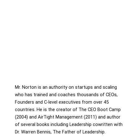
Mr. Norton is an authority on startups and scaling
who has trained and coaches thousands of CEOs,
Founders and C-level executives from over 45
countries. He is the creator of The CEO Boot Camp
(2004) and AirTight Management (2011) and author
of several books including Leadership cowritten with
Dr. Warren Bennis, The Father of Leadership.