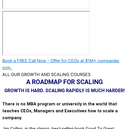
Book a FREE Call Now - Offer for CEOs at $1M+ companies
only.
ALL OUR GROWTH AND SCALING COURSES
A ROADMAP FOR SCALING
GROWTH IS HARD. SCALING RAPIDLY IS MUCH HARDER!
There is no MBA program or university in the world that
teaches CEOs, Managers and Executives how to scale a
company.
Jim Collins, in the classic, best-selling book Good To Great,