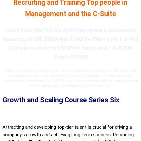
Recruiting and Training Top people in
Management and the C-Suite
Learn How the Top 5% of Entrepreneurs Succeed at
Reaching $10M, $50M and $100M+ When Only 1 in 400
Companies Reaches $10M in Sales, and 1 in 6,300
Reach $100M
This course series
will set you up for success and help you develop a
multi-year growth
strategy that attracts better employees, investors, and partners. And improves your
business’s equity value by 2X to 10X. This
could easily be worth millions to you, as we will
work on things that have multiple valuations over time
.
Growth and Scaling Course Series Six
Attracting and developing top-tier talent is crucial for driving a
company’s growth and achieving long-term success. Recruiting