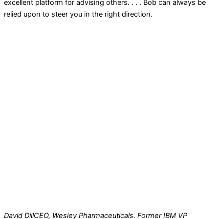
excellent platform for advising others. . . . Bob can always be
relied upon to steer you in the right direction.
David Dill
CEO, Wesley Pharmaceuticals. Former IBM VP