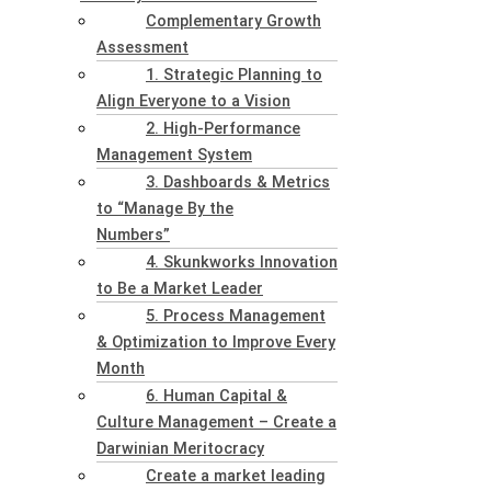
Complementary Growth
Assessment
1. Strategic Planning to
Align Everyone to a Vision
2. High-Performance
Management System
3. Dashboards & Metrics
to “Manage By the
Numbers”
4. Skunkworks Innovation
to Be a Market Leader
5. Process Management
& Optimization to Improve Every
Month
6. Human Capital &
Culture Management – Create a
Darwinian Meritocracy
Create a market leading