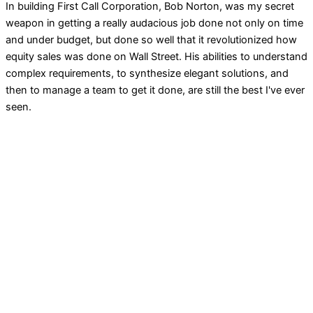
In building First Call Corporation, Bob Norton, was my secret
weapon in getting a really audacious job done not only on time
and under budget, but done so well that it revolutionized how
equity sales was done on Wall Street. His abilities to understand
complex requirements, to synthesize elegant solutions, and
then to manage a team to get it done, are still the best I've ever
seen.