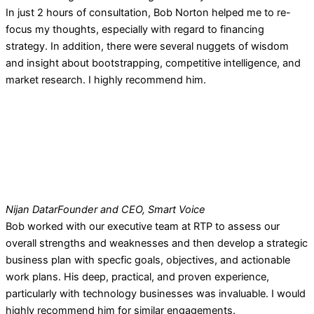
In just 2 hours of consultation, Bob Norton helped me to re-
focus my thoughts, especially with regard to financing
strategy. In addition, there were several nuggets of wisdom
and insight about bootstrapping, competitive intelligence, and
market research. I highly recommend him.
Nijan Datar
Founder and CEO, Smart Voice
Bob worked with our executive team at RTP to assess our
overall strengths and weaknesses and then develop a strategic
business plan with specfic goals, objectives, and actionable
work plans. His deep, practical, and proven experience,
particularly with technology businesses was invaluable. I would
highly recommend him for similar engagements.