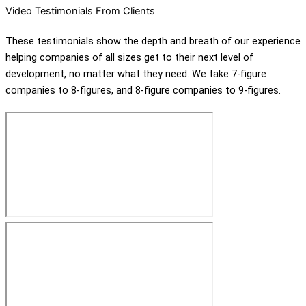
Video Testimonials From Clients
These testimonials show the depth and breath of our experience
helping companies of all sizes get to their next level of
development, no matter what they need. We take 7-figure
companies to 8-figures, and 8-figure companies to 9-figures.