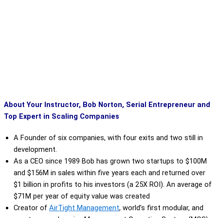
About Your Instructor, Bob Norton, Serial Entrepreneur and
Top Expert in Scaling Companies
A Founder of six companies, with four exits and two still in
development.
As a CEO since 1989 Bob has grown two startups to $100M
and $156M in sales within five years each and returned over
$1 billion in profits to his investors (a 25X ROI). An average of
$71M per year of equity value was created
Creator of
AirTight Management
,
world’s first modular, and