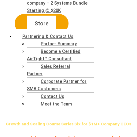
company – 2 Systems Bundle
Starting @ $20K
Store
Partnering & Contact Us
Partner Summary
Become a Certified
AirTight™ Consultant
Sales Referral
Partner
Corporate Partner for
SMB Customers
Contact Us
Meet the Team
Growth
and Scaling Course Series Six for $1M+ Company CEOs