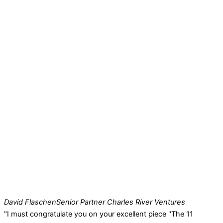
David Flaschen
Senior Partner Charles River Ventures
"I must congratulate you on your excellent piece "The 11