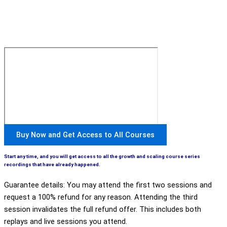
Buy Now and Get Access to All Courses
Start any time, and you will get access to all the growth and scaling course series
recordings that have already happened.
Guarantee details: You may attend the first two sessions and
request a 100% refund for any reason. Attending the third
session invalidates the full refund offer. This includes both
replays and live sessions you attend.