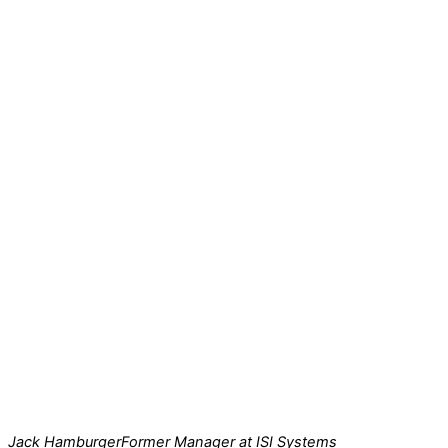
Jack Hamburger
Former Manager at ISI Systems