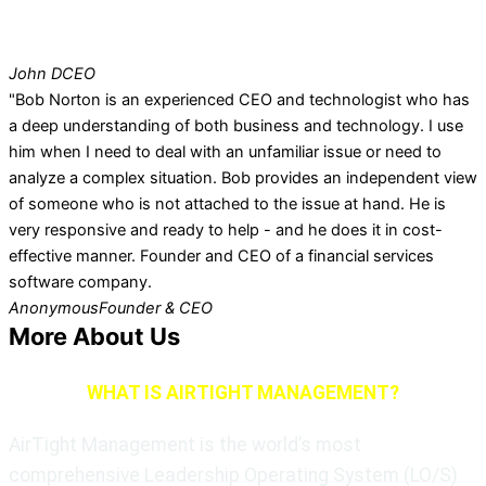
John D
CEO
"Bob Norton is an experienced CEO and technologist who has
a deep understanding of both business and technology. I use
him when I need to deal with an unfamiliar issue or need to
analyze a complex situation. Bob provides an independent view
of someone who is not attached to the issue at hand. He is
very responsive and ready to help - and he does it in cost-
effective manner. Founder and CEO of a financial services
software company.
Anonymous
Founder & CEO
More About Us
WHAT IS AIRTIGHT MANAGEMENT?
AirTight Management is the world’s most
comprehensive Leadership Operating System (LO/S)