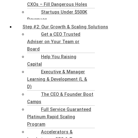
CXOs – Fill Dangerous Holes
Startups Under $500K
Revenues
Step #2: Our Growth & Scaling Solutions
Get a CEO Trusted
Adviser on Your Team or
Board
Help You Raising
Capital
Executive & Manager
Learning & Development (L &
D)
The CEO & Founder Boot
Camps
Full Service Guaranteed
Platinum Rapid Scaling
Program
Accelerators &