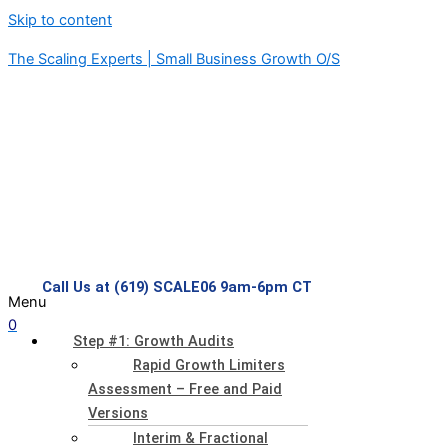
Skip to content
The Scaling Experts | Small Business Growth O/S
Call Us at (619) SCALE06 9am-6pm CT
Menu
0
Step #1: Growth Audits
Rapid Growth Limiters
Assessment – Free and Paid
Versions
Interim & Fractional