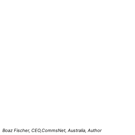
Boaz Fischer, CEO,
CommsNet, Australia, Author