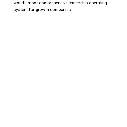
world's most comprehensive leadership operating
system for growth companies.