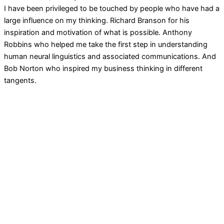
I have been privileged to be touched by people who have had a
large influence on my thinking. Richard Branson for his
inspiration and motivation of what is possible. Anthony
Robbins who helped me take the first step in understanding
human neural linguistics and associated communications. And
Bob Norton who inspired my business thinking in different
tangents.