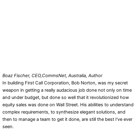
Boaz Fischer, CEO,
CommsNet, Australia, Author
In building First Call Corporation, Bob Norton, was my secret
weapon in getting a really audacious job done not only on time
and under budget, but done so well that it revolutionized how
equity sales was done on Wall Street. His abilities to understand
complex requirements, to synthesize elegant solutions, and
then to manage a team to get it done, are still the best I've ever
seen.