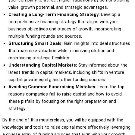
value, growth potential, and strategic advantages.
Creating a Long-Term Financing Strategy:
Develop a
comprehensive financing strategy that aligns with your
business objectives and stages of growth, incorporating
multiple funding rounds and sources.
Structuring Smart Deals:
Gain insights into deal structures
that maximize valuation while minimizing dilution and
maintaining strategic flexibility.
Understanding Capital Markets:
Stay informed about the
latest trends in capital markets, including shifts in venture
capital, private equity, and other funding sources.
Avoiding Common Fundraising Mistakes:
Learn the top
reasons companies fail to raise capital and how to avoid
these pitfalls by focusing on the right preparation and
strategy.
By the end of this masterclass, you will be equipped with the
knowledge and tools to raise capital more effectively, leveraging
a diverse array of funding sources that align with your growth