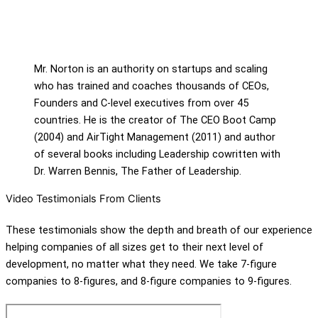
Mr. Norton is an authority on startups and scaling
who has trained and coaches thousands of CEOs,
Founders and C-level executives from over 45
countries. He is the creator of The CEO Boot Camp
(2004) and AirTight Management (2011) and author
of several books including Leadership cowritten with
Dr. Warren Bennis, The Father of Leadership.
Video Testimonials From Clients
These testimonials show the depth and breath of our experience
helping companies of all sizes get to their next level of
development, no matter what they need. We take 7-figure
companies to 8-figures, and 8-figure companies to 9-figures.