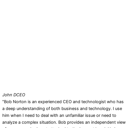
John D
CEO
"Bob Norton is an experienced CEO and technologist who has
a deep understanding of both business and technology. I use
him when I need to deal with an unfamiliar issue or need to
analyze a complex situation. Bob provides an independent view