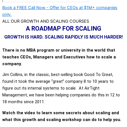
Book a FREE Call Now - Offer for CEOs at $1M+ companies
only.
ALL OUR GROWTH AND SCALING COURSES
A ROADMAP FOR SCALING
GROWTH IS HARD. SCALING RAPIDLY IS MUCH HARDER!
There is no MBA program or university in the world that
teaches CEOs, Managers and Executives how to scale a
company.
Jim Collins, in the classic, best-selling book Good To Great,
found it took the average “great” company 8 to 10 years to
figure out its internal systems to scale. At AirTight
Management, we have been helping companies do this in 12 to
18 months since 2011.
Watch the video to learn some secrets about scaling and
what this growth and scaling workshop can do to help you.