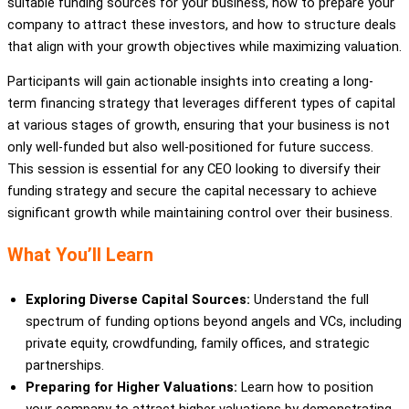
suitable funding sources for your business, how to prepare your
company to attract these investors, and how to structure deals
that align with your growth objectives while maximizing valuation.
Participants will gain actionable insights into creating a long-
term financing strategy that leverages different types of capital
at various stages of growth, ensuring that your business is not
only well-funded but also well-positioned for future success.
This session is essential for any CEO looking to diversify their
funding strategy and secure the capital necessary to achieve
significant growth while maintaining control over their business.
What You’ll Learn
Exploring Diverse Capital Sources:
Understand the full
spectrum of funding options beyond angels and VCs, including
private equity, crowdfunding, family offices, and strategic
partnerships.
Preparing for Higher Valuations:
Learn how to position
your company to attract higher valuations by demonstrating