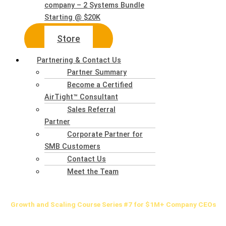
company – 2 Systems Bundle
Starting @ $20K
Store
Partnering & Contact Us
Partner Summary
Become a Certified
AirTight™ Consultant
Sales Referral
Partner
Corporate Partner for
SMB Customers
Contact Us
Meet the Team
Growth
and Scaling Course Series #7 for $1M+ Company CEOs