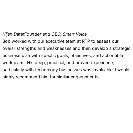
Nijan Datar
Founder and CEO, Smart Voice
Bob worked with our executive team at RTP to assess our
overall strengths and weaknesses and then develop a strategic
business plan with specfic goals, objectives, and actionable
work plans. His deep, practical, and proven experience,
particularly with technology businesses was invaluable. I would
highly recommend him for similar engagements.