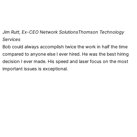
Jim Rutt, Ex-CEO Network Solutions
Thomson Technology
Services
Bob could always accomplish twice the work in half the time
compared to anyone else I ever hired. He was the best hiring
decision I ever made. His speed and laser focus on the most
important issues is exceptional.