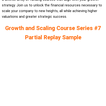
strategy. Join us to unlock the financial resources necessary to
scale your company to new heights, all while achieving higher
valuations and greater strategic success.
Growth and Scaling Course Series #7
Partial Replay Sample