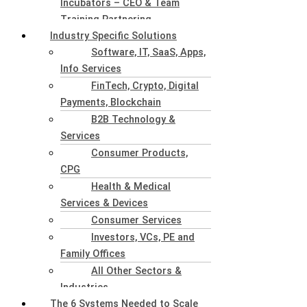
Incubators – CEO & Team
Training Partnering
Industry Specific Solutions
Software, IT, SaaS, Apps,
Info Services
FinTech, Crypto, Digital
Payments, Blockchain
B2B Technology &
Services
Consumer Products,
CPG
Health & Medical
Services & Devices
Consumer Services
Investors, VCs, PE and
Family Offices
All Other Sectors &
Industries
The 6 Systems Needed to Scale