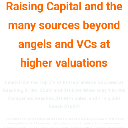
Raising Capital and the
many sources beyond
angels and VCs at
higher valuations
Learn How the Top 5% of Entrepreneurs Succeed at
Reaching $10M, $50M and $100M+ When Only 1 in 400
Companies Reaches $10M in Sales, and 1 in 6,300
Reach $100M
This course series
will set you up for success and help you develop a
multi-year growth
strategy that attracts better employees, investors, and partners. And improves your
business’s equity value by 2X to 10X. This
could easily be worth millions to you, as we will