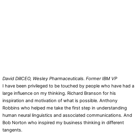
David Dill
CEO, Wesley Pharmaceuticals. Former IBM VP
I have been privileged to be touched by people who have had a
large influence on my thinking. Richard Branson for his
inspiration and motivation of what is possible. Anthony
Robbins who helped me take the first step in understanding
human neural linguistics and associated communications. And
Bob Norton who inspired my business thinking in different
tangents.