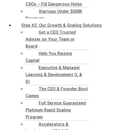
CXOs – Fill Dangerous Holes
Startups Under $500K
Revenues
Step #2: Our Growth & Scaling Solutions
Get a CEO Trusted
Adviser on Your Team or
Board
Help You Raising
Capital
Executive & Manager
Learning & Development (L &
D)
The CEO & Founder Boot
Camps
Full Service Guaranteed
Platinum Rapid Scaling
Program
Accelerators &