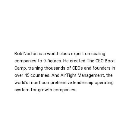
Bob Norton is a world-class expert on scaling
companies to 9-figures. He created The CEO Boot
Camp, training thousands of CEOs and founders in
over 45 countries. And AirTight Management, the
world's most comprehensive leadership operating
system for growth companies.