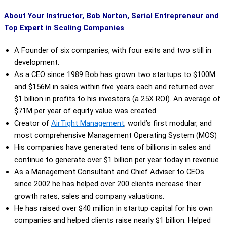
About Your Instructor, Bob Norton, Serial Entrepreneur and
Top Expert in Scaling Companies
A Founder of six companies, with four exits and two still in
development.
As a CEO since 1989 Bob has grown two startups to $100M
and $156M in sales within five years each and returned over
$1 billion in profits to his investors (a 25X ROI). An average of
$71M per year of equity value was created
Creator of
AirTight Management
,
world’s first modular, and
most comprehensive Management Operating System (MOS)
His companies have generated tens of billions in sales and
continue to generate over $1 billion per year today in revenue
As a Management Consultant and Chief Adviser to CEOs
since 2002 he has helped over 200 clients increase their
growth rates, sales and company valuations.
He has raised over $40 million in startup capital for his own
companies and helped clients raise nearly $1 billion. Helped