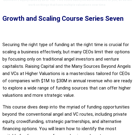
work on things that have multiple valuations over time
.
Growth and Scaling Course Series Seven
Securing the right type of funding at the right time is crucial for
scaling a business effectively, but many CEOs limit their options
by focusing only on traditional angel investors and venture
capitalists. Raising Capital and the Many Sources Beyond Angels
and VCs at Higher Valuations is a masterclass tailored for CEOs
of companies with $1M to $30M in annual revenue who are ready
to explore a wide range of funding sources that can offer higher
valuations and more strategic value.
This course dives deep into the myriad of funding opportunities
beyond the conventional angel and VC routes, including private
equity, crowdfunding, strategic partnerships, and alternative
financing options. You will learn how to identify the most