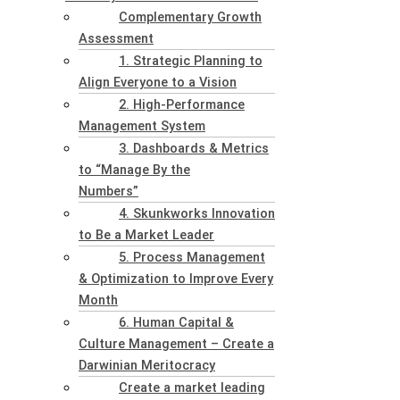
Complementary Growth
Assessment
1. Strategic Planning to
Align Everyone to a Vision
2. High-Performance
Management System
3. Dashboards & Metrics
to “Manage By the
Numbers”
4. Skunkworks Innovation
to Be a Market Leader
5. Process Management
& Optimization to Improve Every
Month
6. Human Capital &
Culture Management – Create a
Darwinian Meritocracy
Create a market leading