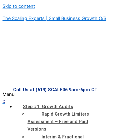
Skip to content
The Scaling Experts | Small Business Growth O/S
Call Us at (619) SCALE06 9am-6pm CT
Menu
0
Step #1: Growth Audits
Rapid Growth Limiters
Assessment – Free and Paid
Versions
Interim & Fractional