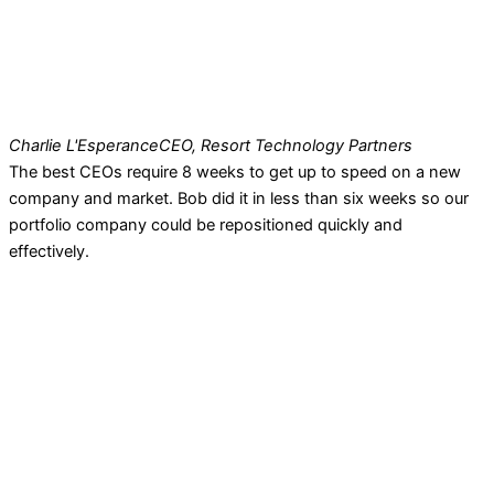
Charlie L'Esperance
CEO, Resort Technology Partners
The best CEOs require 8 weeks to get up to speed on a new
company and market. Bob did it in less than six weeks so our
portfolio company could be repositioned quickly and
effectively.