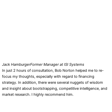
Jack Hamburger
Former Manager at ISI Systems
In just 2 hours of consultation, Bob Norton helped me to re-
focus my thoughts, especially with regard to financing
strategy. In addition, there were several nuggets of wisdom
and insight about bootstrapping, competitive intelligence, and
market research. I highly recommend him.