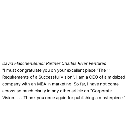
David Flaschen
Senior Partner Charles River Ventures
"I must congratulate you on your excellent piece "The 11
Requirements of a Successful Vision". I am a CEO of a midsized
company with an MBA in marketing. So far, I have not come
across so much clarity in any other article on "Corporate
Vision. . . . Thank you once again for publishing a masterpiece."