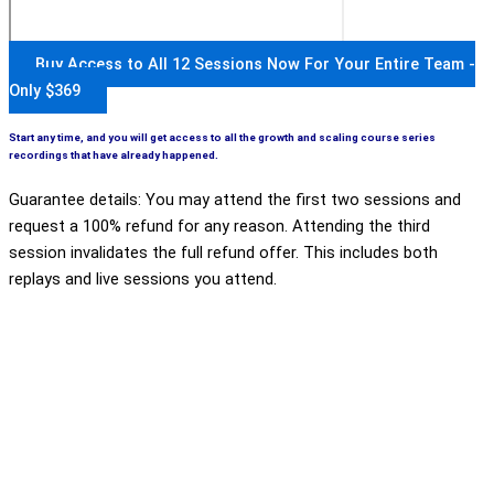
Buy Access to All 12 Sessions Now For Your Entire Team -
Only $369
Start any time, and you will get access to all the growth and scaling course series
recordings that have already happened.
Guarantee details: You may attend the first two sessions and
request a 100% refund for any reason. Attending the third
session invalidates the full refund offer. This includes both
replays and live sessions you attend.