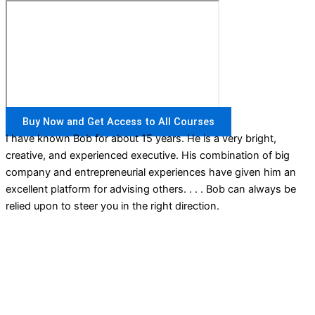
Buy Now and Get Access to All Courses
I have known Bob for about 15 years. He is a very bright,
creative, and experienced executive. His combination of big
company and entrepreneurial experiences have given him an
excellent platform for advising others. . . . Bob can always be
relied upon to steer you in the right direction.