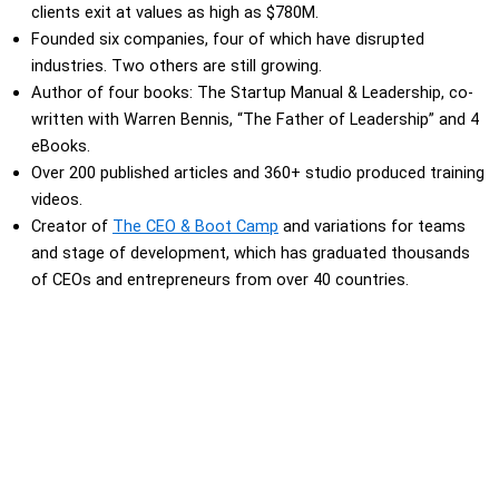
clients exit at values as high as $780M.
Founded six companies, four of which have disrupted
industries. Two others are still growing.
Author of four books: The Startup Manual & Leadership, co-
written with Warren Bennis, “The Father of Leadership” and 4
eBooks.
Over 200 published articles and 360+ studio produced training
videos.
Creator of
The CEO & Boot Camp
and variations for teams
and stage of development, which has graduated thousands
of CEOs and entrepreneurs from over 40 countries.