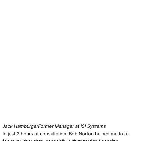
Jack Hamburger
Former Manager at ISI Systems
In just 2 hours of consultation, Bob Norton helped me to re-