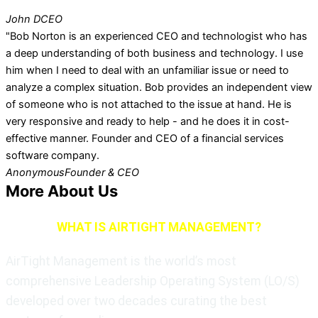
John D
CEO
"Bob Norton is an experienced CEO and technologist who has
a deep understanding of both business and technology. I use
him when I need to deal with an unfamiliar issue or need to
analyze a complex situation. Bob provides an independent view
of someone who is not attached to the issue at hand. He is
very responsive and ready to help - and he does it in cost-
effective manner. Founder and CEO of a financial services
software company.
Anonymous
Founder & CEO
More About Us
WHAT IS AIRTIGHT MANAGEMENT?
AirTight Management is the world’s most
comprehensive Leadership Operating System (LO/S)
developed over two decades curating the best