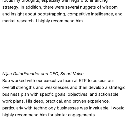
focus my thoughts, especially with regard to financing
strategy. In addition, there were several nuggets of wisdom
and insight about bootstrapping, competitive intelligence, and
market research. I highly recommend him.
Nijan Datar
Founder and CEO, Smart Voice
Bob worked with our executive team at RTP to assess our
overall strengths and weaknesses and then develop a strategic
business plan with specfic goals, objectives, and actionable
work plans. His deep, practical, and proven experience,
particularly with technology businesses was invaluable. I would
highly recommend him for similar engagements.