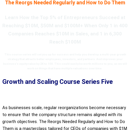
The Reorgs Needed Regularly and How to Do Them
Learn How the Top 5% of Entrepreneurs Succeed at
Reaching $10M, $50M and $100M+ When Only 1 in 400
Companies Reaches $10M in Sales, and 1 in 6,300
Reach $100M
This course series
will set you up for success and help you develop a
multi-year growth
strategy that attracts better employees, investors, and partners. And improves your
business’s equity value by 2X to 10X. This
could easily be worth millions to you, as we will
work on things that have multiple valuations over time
.
Growth and Scaling Course Series Five
As businesses scale, regular reorganizations become necessary
to ensure that the company structure remains aligned with its
growth objectives. The Reorgs Needed Regularly and How to Do
Them is a masterclass tailored for CEOs of companies with $1M