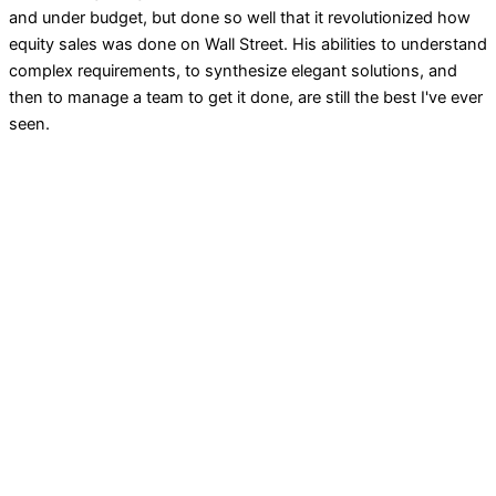
and under budget, but done so well that it revolutionized how
equity sales was done on Wall Street. His abilities to understand
complex requirements, to synthesize elegant solutions, and
then to manage a team to get it done, are still the best I've ever
seen.