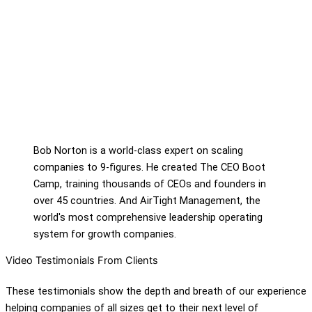
Bob Norton is a world-class expert on scaling
companies to 9-figures. He created The CEO Boot
Camp, training thousands of CEOs and founders in
over 45 countries. And AirTight Management, the
world's most comprehensive leadership operating
system for growth companies.
Video Testimonials From Clients
These testimonials show the depth and breath of our experience
helping companies of all sizes get to their next level of