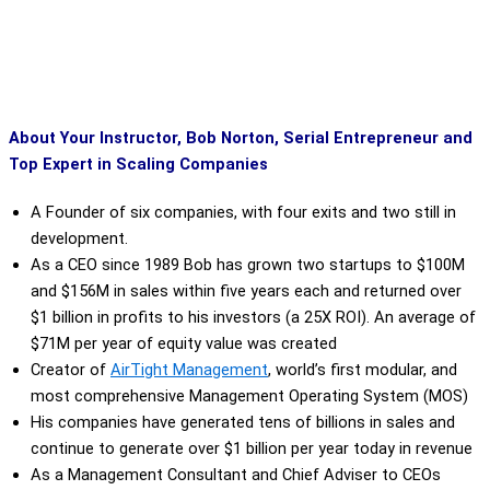
About Your Instructor, Bob Norton, Serial Entrepreneur and
Top Expert in Scaling Companies
A Founder of six companies, with four exits and two still in
development.
As a CEO since 1989 Bob has grown two startups to $100M
and $156M in sales within five years each and returned over
$1 billion in profits to his investors (a 25X ROI). An average of
$71M per year of equity value was created
Creator of
AirTight Management
,
world’s first modular, and
most comprehensive Management Operating System (MOS)
His companies have generated tens of billions in sales and
continue to generate over $1 billion per year today in revenue
As a Management Consultant and Chief Adviser to CEOs