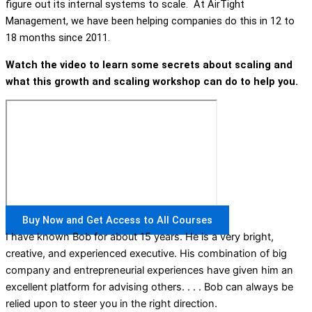
figure out its internal systems to scale. At AirTight
Management, we have been helping companies do this in 12 to
18 months since 2011.
Watch the video to learn some secrets about scaling and
what this growth and scaling workshop can do to help you.
Buy Now and Get Access to All Courses
I have known Bob for about 15 years. He is a very bright,
creative, and experienced executive. His combination of big
company and entrepreneurial experiences have given him an
excellent platform for advising others. . . . Bob can always be
relied upon to steer you in the right direction.