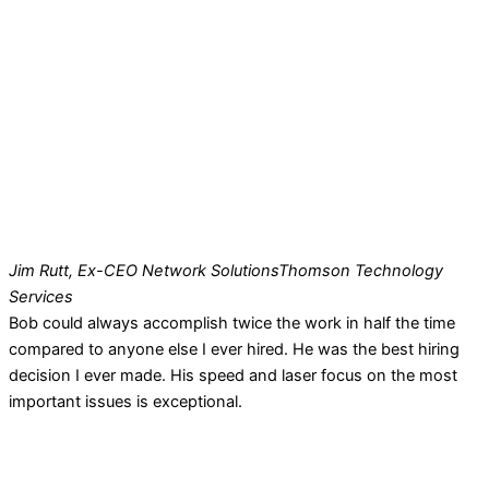
Jim Rutt, Ex-CEO Network Solutions
Thomson Technology
Services
Bob could always accomplish twice the work in half the time
compared to anyone else I ever hired. He was the best hiring
decision I ever made. His speed and laser focus on the most
important issues is exceptional.