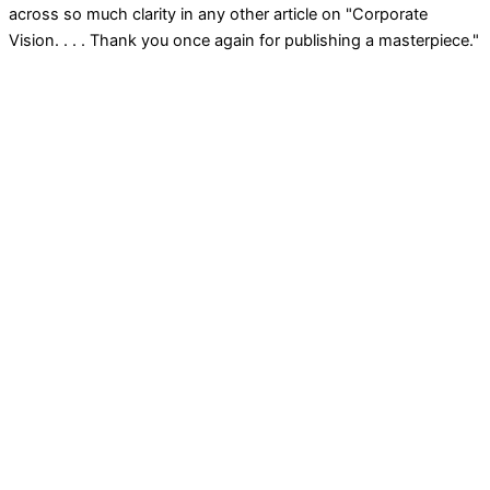
across so much clarity in any other article on "Corporate
Vision. . . . Thank you once again for publishing a masterpiece."