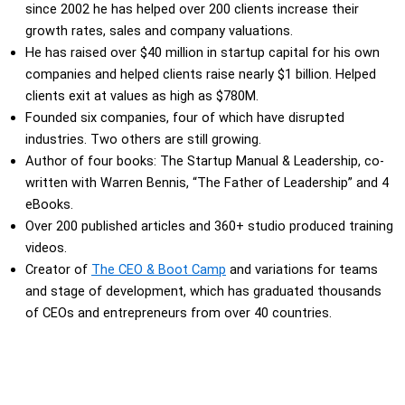
since 2002 he has helped over 200 clients increase their
growth rates, sales and company valuations.
He has raised over $40 million in startup capital for his own
companies and helped clients raise nearly $1 billion. Helped
clients exit at values as high as $780M.
Founded six companies, four of which have disrupted
industries. Two others are still growing.
Author of four books: The Startup Manual & Leadership, co-
written with Warren Bennis, “The Father of Leadership” and 4
eBooks.
Over 200 published articles and 360+ studio produced training
videos.
Creator of
The CEO & Boot Camp
and variations for teams
and stage of development, which has graduated thousands
of CEOs and entrepreneurs from over 40 countries.