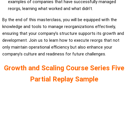
examples of companies that have successfully managed
reorgs, learning what worked and what didn’t.
By the end of this masterclass, you will be equipped with the
knowledge and tools to manage reorganizations effectively,
ensuring that your company’s structure supports its growth and
development. Join us to learn how to execute reorgs that not
only maintain operational efficiency but also enhance your
company’s culture and readiness for future challenges.
Growth and Scaling Course Series Five
Partial Replay Sample