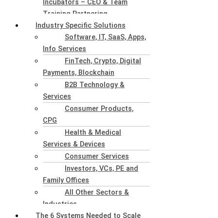
Incubators – CEO & Team
Training Partnering
Industry Specific Solutions
Software, IT, SaaS, Apps,
Info Services
FinTech, Crypto, Digital
Payments, Blockchain
B2B Technology &
Services
Consumer Products,
CPG
Health & Medical
Services & Devices
Consumer Services
Investors, VCs, PE and
Family Offices
All Other Sectors &
Industries
The 6 Systems Needed to Scale