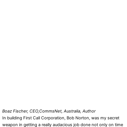
Boaz Fischer, CEO,
CommsNet, Australia, Author
In building First Call Corporation, Bob Norton, was my secret
weapon in getting a really audacious job done not only on time