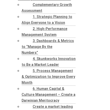
Complementary Growth
Assessment
1. Strategic Planning to
Align Everyone to a Vision
2. High-Performance
Management System
3. Dashboards & Metrics
to “Manage By the
Numbers”
4. Skunkworks Innovation
to Be a Market Leader
5. Process Management
& Optimization to Improve Every
Month
6. Human Capital &
Culture Management – Create a
Darwinian Meritocracy
Create a market leading