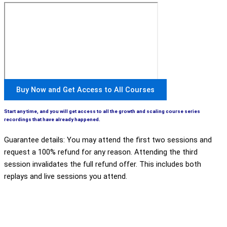
Buy Now and Get Access to All Courses
Start any time, and you will get access to all the growth and scaling course series
recordings that have already happened.
Guarantee details: You may attend the first two sessions and
request a 100% refund for any reason. Attending the third
session invalidates the full refund offer. This includes both
replays and live sessions you attend.