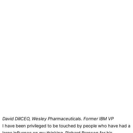
David Dill
CEO, Wesley Pharmaceuticals. Former IBM VP
I have been privileged to be touched by people who have had a