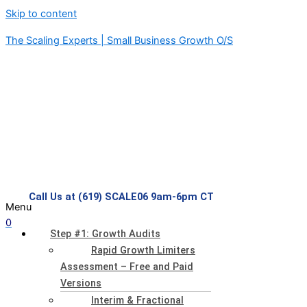
Skip to content
The Scaling Experts | Small Business Growth O/S
Call Us at (619) SCALE06 9am-6pm CT
Menu
0
Step #1: Growth Audits
Rapid Growth Limiters
Assessment – Free and Paid
Versions
Interim & Fractional