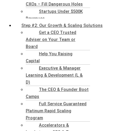
CXOs – Fill Dangerous Holes
Startups Under $500K
Revenues
Step #2: Our Growth & Scaling Solutions
Get a CEO Trusted
Adviser on Your Team or
Board
Help You Raising
Capital
Executive & Manager
Learning & Development (L &
D)
The CEO & Founder Boot
Camps
Full Service Guaranteed
Platinum Rapid Scaling
Program
Accelerators &