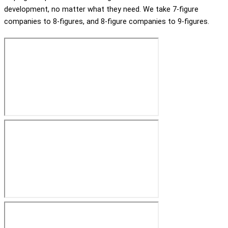
development, no matter what they need. We take 7-figure
companies to 8-figures, and 8-figure companies to 9-figures.