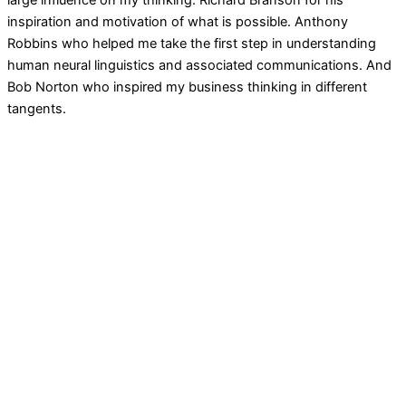
large influence on my thinking. Richard Branson for his
inspiration and motivation of what is possible. Anthony
Robbins who helped me take the first step in understanding
human neural linguistics and associated communications. And
Bob Norton who inspired my business thinking in different
tangents.