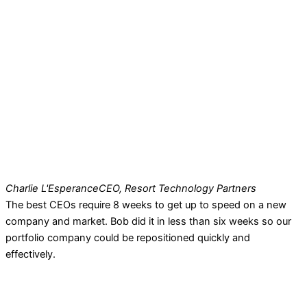
Charlie L'Esperance
CEO, Resort Technology Partners
The best CEOs require 8 weeks to get up to speed on a new
company and market. Bob did it in less than six weeks so our
portfolio company could be repositioned quickly and
effectively.