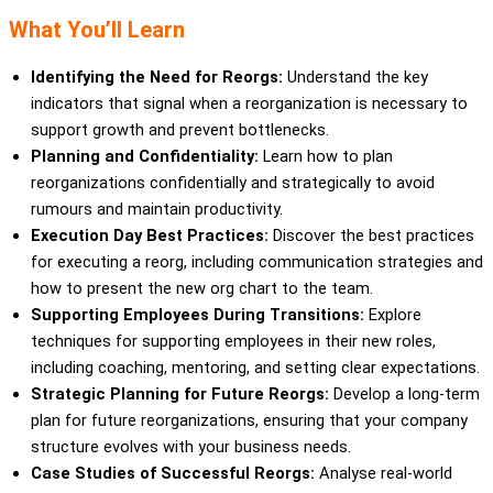
What You’ll Learn
Identifying the Need for Reorgs:
Understand the key
indicators that signal when a reorganization is necessary to
support growth and prevent bottlenecks.
Planning and Confidentiality:
Learn how to plan
reorganizations confidentially and strategically to avoid
rumours and maintain productivity.
Execution Day Best Practices:
Discover the best practices
for executing a reorg, including communication strategies and
how to present the new org chart to the team.
Supporting Employees During Transitions:
Explore
techniques for supporting employees in their new roles,
including coaching, mentoring, and setting clear expectations.
Strategic Planning for Future Reorgs:
Develop a long-term
plan for future reorganizations, ensuring that your company
structure evolves with your business needs.
Case Studies of Successful Reorgs:
Analyse real-world