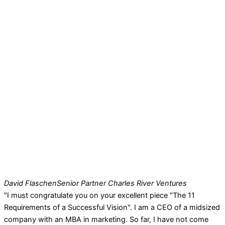
David Flaschen
Senior Partner Charles River Ventures
"I must congratulate you on your excellent piece "The 11
Requirements of a Successful Vision". I am a CEO of a midsized
company with an MBA in marketing. So far, I have not come