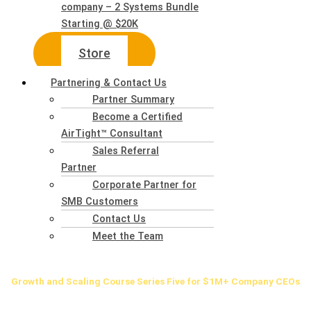
company – 2 Systems Bundle
Starting @ $20K
Store
Partnering & Contact Us
Partner Summary
Become a Certified
AirTight™ Consultant
Sales Referral
Partner
Corporate Partner for
SMB Customers
Contact Us
Meet the Team
Growth
and Scaling Course Series Five for $1M+ Company CEOs