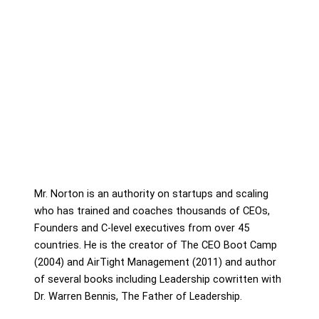
Mr. Norton is an authority on startups and scaling
who has trained and coaches thousands of CEOs,
Founders and C-level executives from over 45
countries. He is the creator of The CEO Boot Camp
(2004) and AirTight Management (2011) and author
of several books including Leadership cowritten with
Dr. Warren Bennis, The Father of Leadership.