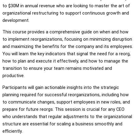
to $30M in annual revenue who are looking to master the art of
organizational restructuring to support continuous growth and
development.
This course provides a comprehensive guide on when and how
to implement reorganizations, focusing on minimizing disruption
and maximizing the benefits for the company and its employees.
You will learn the key indicators that signal the need for a reorg,
how to plan and execute it effectively, and how to manage the
transition to ensure your team remains motivated and
productive.
Participants will gain actionable insights into the strategic
planning required for successful reorganizations, including how
to communicate changes, support employees in new roles, and
prepare for future reorgs. This session is crucial for any CEO
who understands that regular adjustments to the organizational
structure are essential for scaling a business smoothly and
efficiently.