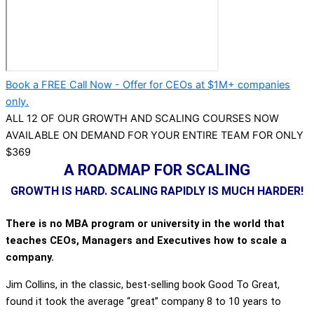
Book a FREE Call Now - Offer for CEOs at $1M+ companies
only.
ALL 12 OF OUR GROWTH AND SCALING COURSES NOW
AVAILABLE ON DEMAND FOR YOUR ENTIRE TEAM FOR ONLY
$369
A ROADMAP FOR SCALING
GROWTH IS HARD. SCALING RAPIDLY IS MUCH HARDER!
There is no MBA program or university in the world that
teaches CEOs, Managers and Executives how to scale a
company.
Jim Collins, in the classic, best-selling book Good To Great,
found it took the average “great” company 8 to 10 years to