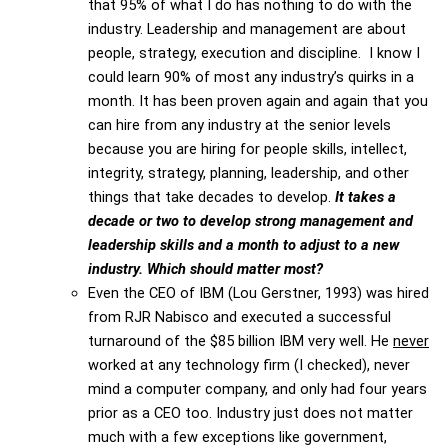
that 95% of what I do has nothing to do with the
industry. Leadership and management are about
people, strategy, execution and discipline. I know I
could learn 90% of most any industry’s quirks in a
month. It has been proven again and again that you
can hire from any industry at the senior levels
because you are hiring for people skills, intellect,
integrity, strategy, planning, leadership, and other
things that take decades to develop.
It takes a
decade or two to develop strong management and
leadership skills and a month to adjust to a new
industry. Which should matter most?
Even the CEO of IBM (Lou Gerstner, 1993) was hired
from RJR Nabisco and executed a successful
turnaround of the $85 billion IBM very well. He
never
worked at any technology firm (I checked), never
mind a computer company, and only had four years
prior as a CEO too. Industry just does not matter
much with a few exceptions like government,