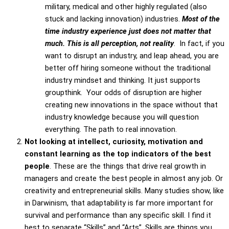
military, medical and other highly regulated (also
stuck and lacking innovation) industries.
Most of the
time industry experience just does not matter that
much. This is all perception, not reality
. In fact, if you
want to disrupt an industry, and leap ahead, you are
better off hiring someone without the traditional
industry mindset and thinking. It just supports
groupthink. Your odds of disruption are higher
creating new innovations in the space without that
industry knowledge because you will question
everything. The path to real innovation.
Not looking at intellect, curiosity, motivation and
constant learning as the top indicators of the best
people
. These are the things that drive real growth in
managers and create the best people in almost any job. Or
creativity and entrepreneurial skills. Many studies show, like
in Darwinism, that adaptability is far more important for
survival and performance than any specific skill. I find it
best to separate “Skills” and “Arts”. Skills are things you