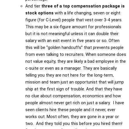
And tier
three of a top compensation package is
stock options
with a life changing, seven or eight
figure (for C-Level) people that vest over 3-4 years.
This may be a six-figure amount for professionals
but it is not meaningful unless it can double their
salary with an exit event in five years or so. Often
this will be “golden handcuffs” that prevents people
from even talking to recruiters. When someone does
not value equity, they are likely a bad employee in the
c-suite or even as a manager. They are basically
telling you they are not here for the long-term,
mission and team just an opportunist that will jump
ship at the first sign of trouble. And that they have
no clue about compensation, economics and how
people almost never get rich on just a salary. I have
seen clients hire these people and it never, ever
works out. Most often, they are gone in a year or
two. And they told you this before you hired them!