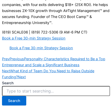
companies, with four exits delivering $1B+ (25X ROI). He helps
businesses 2X-10X growth through AirTight Management™ and
secures funding. Founder of The CEO Boot Camp™ &
Entrepreneurship University™.
(619) SCALE06 | (619) 722-5306 (9 AM-6 PM CT)
Book a Free 30-min Strategy Session
Book a Free 30-min Strategy Session
Prev
Previous
Personality Characteristics Required to Be a Top
Entrepreneur and Scale a Significant Business
Next
What Kind of Team Do You Need to Raise Outside
Funding?
Next
Search
Search