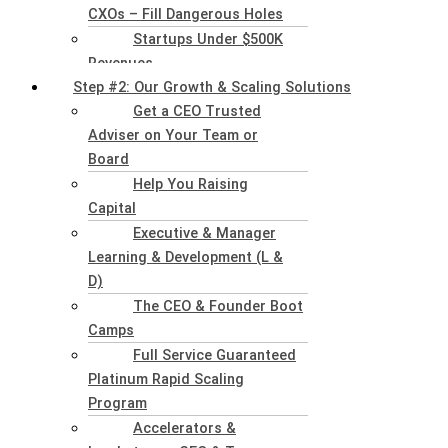
CXOs – Fill Dangerous Holes
Startups Under $500K
Revenues
Step #2: Our Growth & Scaling Solutions
Get a CEO Trusted
Adviser on Your Team or
Board
Help You Raising
Capital
Executive & Manager
Learning & Development (L &
D)
The CEO & Founder Boot
Camps
Full Service Guaranteed
Platinum Rapid Scaling
Program
Accelerators &