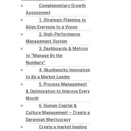
Complementary Growth
Assessment
1. Strategic Planning to
Align Everyone to a Vision
2. High-Performance
Management System
3. Dashboards & Metrics
to “Manage By the
Numbers”
4. Skunkworks Innovation
to Be a Market Leader
5. Process Management
& Optimization to Improve Every
Month
6. Human Capital &
Culture Management – Create a
Darwinian Meritocracy
Create a market leading