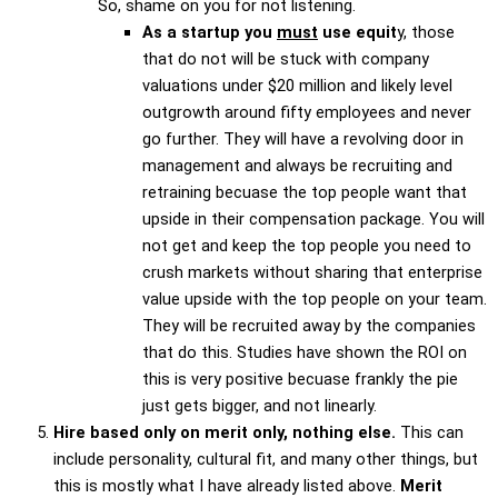
So, shame on you for not listening.
As a startup you
must
use equit
y, those
that do not will be stuck with company
valuations under $20 million and likely level
outgrowth around fifty employees and never
go further. They will have a revolving door in
management and always be recruiting and
retraining becuase the top people want that
upside in their compensation package. You will
not get and keep the top people you need to
crush markets without sharing that enterprise
value upside with the top people on your team.
They will be recruited away by the companies
that do this. Studies have shown the ROI on
this is very positive becuase frankly the pie
just gets bigger, and not linearly.
Hire based only on merit only, nothing else.
This can
include personality, cultural fit, and many other things, but
this is mostly what I have already listed above.
Merit