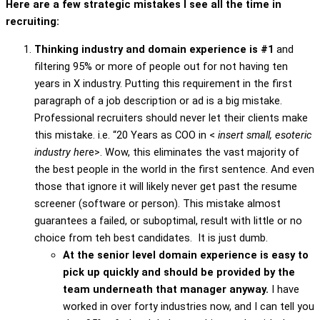
Here are a few strategic mistakes I see all the time in
recruiting:
Thinking industry and domain experience is #1
and
filtering 95% or more of people out for not having ten
years in X industry. Putting this requirement in the first
paragraph of a job description or ad is a big mistake.
Professional recruiters should never let their clients make
this mistake. i.e. “20 Years as COO in <
insert small, esoteric
industry her
e>. Wow, this eliminates the vast majority of
the best people in the world in the first sentence. And even
those that ignore it will likely never get past the resume
screener (software or person). This mistake almost
guarantees a failed, or suboptimal, result with little or no
choice from teh best candidates. It is just dumb.
At the senior level domain experience is easy to
pick up quickly and should be provided by the
team underneath that manager anyway.
I have
worked in over forty industries now, and I can tell you