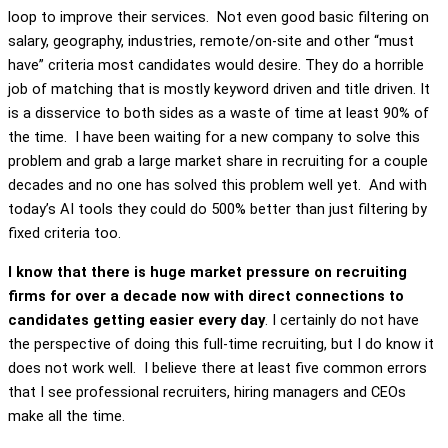
loop to improve their services. Not even good basic filtering on
salary, geography, industries, remote/on-site and other “must
have” criteria most candidates would desire. They do a horrible
job of matching that is mostly keyword driven and title driven. It
is a disservice to both sides as a waste of time at least 90% of
the time. I have been waiting for a new company to solve this
problem and grab a large market share in recruiting for a couple
decades and no one has solved this problem well yet. And with
today’s AI tools they could do 500% better than just filtering by
fixed criteria too.
I know that there is huge market pressure on recruiting
firms for over a decade now with direct connections to
candidates getting easier every day
. I certainly do not have
the perspective of doing this full-time recruiting, but I do know it
does not work well. I believe there at least five common errors
that I see professional recruiters, hiring managers and CEOs
make all the time.