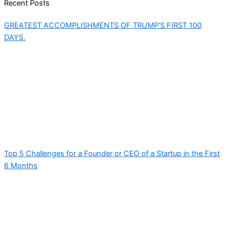
Recent Posts
GREATEST ACCOMPLISHMENTS OF TRUMP’S FIRST 100
DAYS.
Top 5 Challenges for a Founder or CEO of a Startup in the First
6 Months