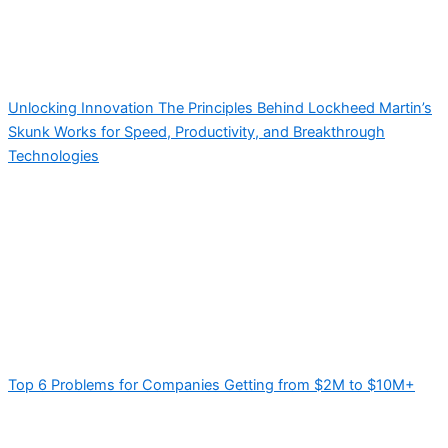
Unlocking Innovation The Principles Behind Lockheed Martin’s
Skunk Works for Speed, Productivity, and Breakthrough
Technologies
Top 6 Problems for Companies Getting from $2M to $10M+