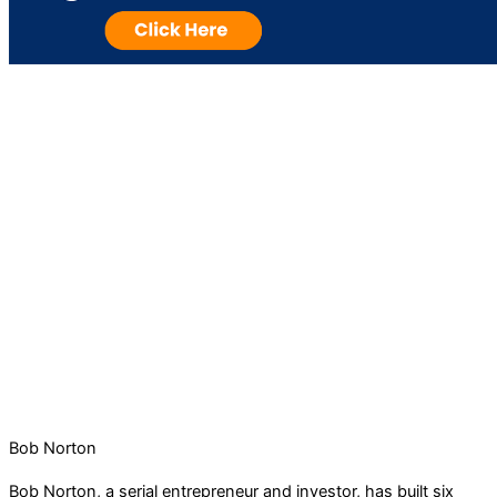
Bob Norton
Bob Norton, a serial entrepreneur and investor, has built six