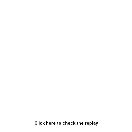
Click
here
to check the replay