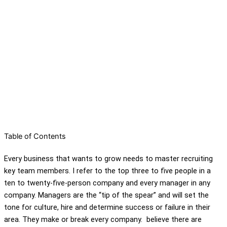
Table of Contents
Every business that wants to grow needs to master recruiting
key team members. I refer to the top three to five people in a
ten to twenty-five-person company and every manager in any
company. Managers are the “tip of the spear” and will set the
tone for culture, hire and determine success or failure in their
area. They make or break every company. believe there are