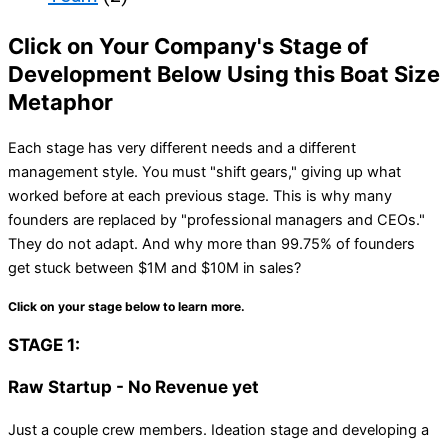
Click on Your Company's Stage of
Development Below Using this Boat Size
Metaphor
Each stage has very different needs and a different
management style. You must "shift gears," giving up what
worked before at each previous stage. This is why many
founders are replaced by "professional managers and CEOs."
They do not adapt. And why more than 99.75% of founders
get stuck between $1M and $10M in sales?
Click on your stage below to learn more.
STAGE 1:
Raw Startup - No Revenue yet
Just a couple crew members. Ideation stage and developing a