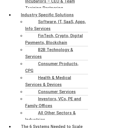
Incubators – CEO & Team
Training Partnering
Industry Specific Solutions
Software, IT, SaaS, Apps,
Info Services
FinTech, Crypto, Digital
Payments, Blockchain
B2B Technology &
Services
Consumer Products,
CPG
Health & Medical
Services & Devices
Consumer Services
Investors, VCs, PE and
Family Offices
All Other Sectors &
Industries
The 6 Systems Needed to Scale