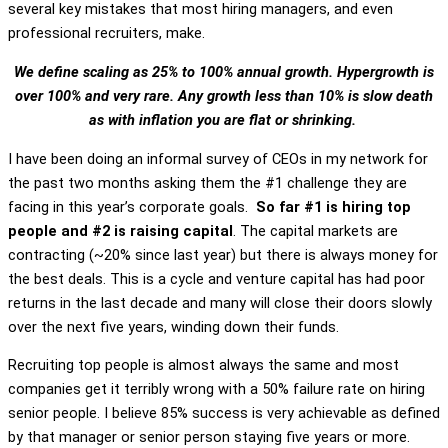
several key mistakes that most hiring managers, and even
professional recruiters, make.
We define scaling as 25% to 100% annual growth. Hypergrowth is
over 100% and very rare. Any growth less than 10% is slow death
as with inflation you are flat or shrinking.
I have been doing an informal survey of CEOs in my network for
the past two months asking them the #1 challenge they are
facing in this year’s corporate goals.
So far #1 is hiring top
people and #2 is raising capital
. The capital markets are
contracting (~20% since last year) but there is always money for
the best deals. This is a cycle and venture capital has had poor
returns in the last decade and many will close their doors slowly
over the next five years, winding down their funds.
Recruiting top people is almost always the same and most
companies get it terribly wrong with a 50% failure rate on hiring
senior people. I believe 85% success is very achievable as defined
by that manager or senior person staying five years or more.