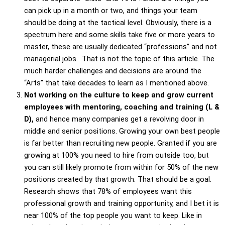
can pick up in a month or two, and things your team
should be doing at the tactical level. Obviously, there is a
spectrum here and some skills take five or more years to
master, these are usually dedicated “professions” and not
managerial jobs. That is not the topic of this article. The
much harder challenges and decisions are around the
“Arts” that take decades to learn as I mentioned above.
Not working on the culture to keep and grow current
employees with mentoring, coaching and training (L &
D),
and hence many companies get a revolving door in
middle and senior positions. Growing your own best people
is far better than recruiting new people. Granted if you are
growing at 100% you need to hire from outside too, but
you can still likely promote from within for 50% of the new
positions created by that growth. That should be a goal.
Research shows that 78% of employees want this
professional growth and training opportunity, and I bet it is
near 100% of the top people you want to keep. Like in