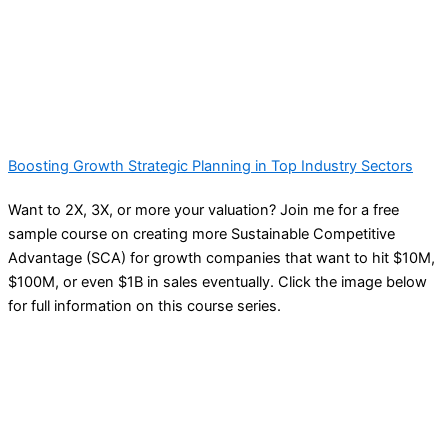
Boosting Growth Strategic Planning in Top Industry Sectors
Want to 2X, 3X, or more your valuation? Join me for a free
sample course on creating more Sustainable Competitive
Advantage (SCA) for growth companies that want to hit $10M,
$100M, or even $1B in sales eventually. Click the image below
for full information on this course series.