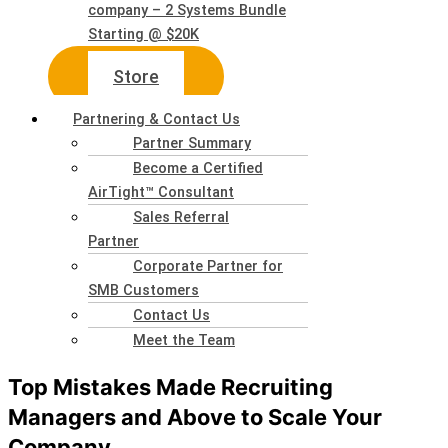
company – 2 Systems Bundle
Starting @ $20K
Store
Partnering & Contact Us
Partner Summary
Become a Certified
AirTight™ Consultant
Sales Referral
Partner
Corporate Partner for
SMB Customers
Contact Us
Meet the Team
Top Mistakes Made Recruiting
Managers and Above to Scale Your
Company