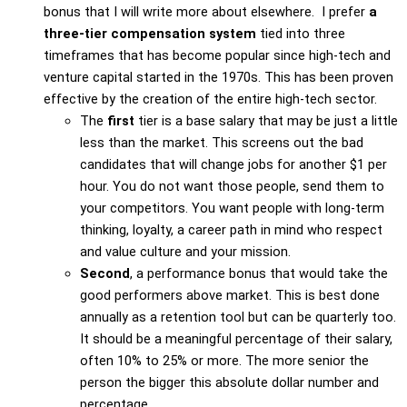
bonus that I will write more about elsewhere. I prefer
a
three-tier compensation system
tied into three
timeframes that has become popular since high-tech and
venture capital started in the 1970s. This has been proven
effective by the creation of the entire high-tech sector.
The
first
tier is a base salary that may be just a little
less than the market. This screens out the bad
candidates that will change jobs for another $1 per
hour. You do not want those people, send them to
your competitors. You want people with long-term
thinking, loyalty, a career path in mind who respect
and value culture and your mission.
Second
, a performance bonus that would take the
good performers above market. This is best done
annually as a retention tool but can be quarterly too.
It should be a meaningful percentage of their salary,
often 10% to 25% or more. The more senior the
person the bigger this absolute dollar number and
percentage.