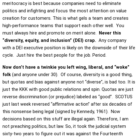
meritocracy is best because companies need to eliminate
politics and infighting and focus the most attention on value
creation for customers. This is what gels a team and creates
high-performance teams that support each other well. You
must always hire and promote on merit alone.
Never this
“diversity, equity, and inclusion” (DEI) crap.
Any company
with a DEI executive position is likely on the downside of their life
cycle. Just hire the best people for the job. Period.
Now don’t have a twinkie you left wing, liberal, and “woke”
folk
(and anyone under 30). Of course, diversity is a good thing,
but quotas and bias against anyone not “diverse”, is bad too. It is
just the KKK with good public relations and spin. Quotas are just
reverse discrimination (or prejudice) labeled as “good”. SCOTUS
just last week reversed “affirmative action” after six decades of
this nonsense being legal (signed by Kennedy, 1961). Now
decisions based on this stuff are illegal again. Therefore, I am
not preaching politics, but law. So, it took the judicial system
sixty-two years to figure out it was against the Fourteenth