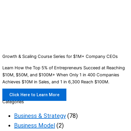
Growth & Scaling Course Series for $1M+ Company CEOs
Learn How the Top 5% of Entrepreneurs Succeed at Reaching
$10M, $50M, and $100M+ When Only 1 in 400 Companies
Achieves $10M in Sales, and 1 in 6,300 Reach $100M.
Click Here to Learn More
Categories
Business & Strategy
(78)
Business Model
(2)