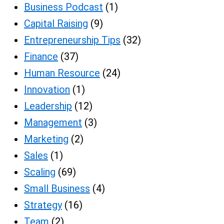
Business Podcast
(1)
Capital Raising
(9)
Entrepreneurship Tips
(32)
Finance
(37)
Human Resource
(24)
Innovation
(1)
Leadership
(12)
Management
(3)
Marketing
(2)
Sales
(1)
Scaling
(69)
Small Business
(4)
Strategy
(16)
Team
(2)