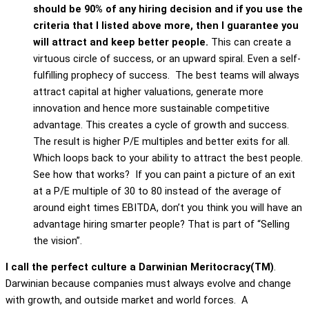
should be 90% of any hiring decision and if you use the
criteria that I listed above more, then I guarantee you
will attract and keep better people.
This can create a
virtuous circle of success, or an upward spiral. Even a self-
fulfilling prophecy of success. The best teams will always
attract capital at higher valuations, generate more
innovation and hence more sustainable competitive
advantage. This creates a cycle of growth and success.
The result is higher P/E multiples and better exits for all.
Which loops back to your ability to attract the best people.
See how that works? If you can paint a picture of an exit
at a P/E multiple of 30 to 80 instead of the average of
around eight times EBITDA, don’t you think you will have an
advantage hiring smarter people? That is part of “Selling
the vision”.
I call the perfect culture a Darwinian Meritocracy(TM)
.
Darwinian because companies must always evolve and change
with growth, and outside market and world forces. A