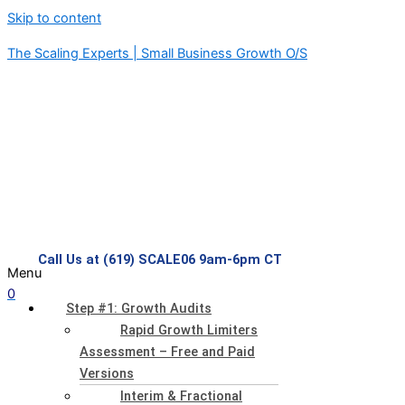
Skip to content
The Scaling Experts | Small Business Growth O/S
Call Us at (619) SCALE06 9am-6pm CT
Menu
0
Step #1: Growth Audits
Rapid Growth Limiters
Assessment – Free and Paid
Versions
Interim & Fractional