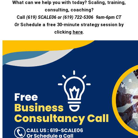
What can we help you with today? Scaling, training,
consulting, coaching?
Call
(619) SCALE06 or (619) 722-5306 9am-6pm CT
Or
Schedule a free 30-minute strategy session by
clicking
here
.