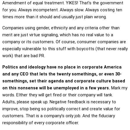
Amendment of equal treatment. YIKES! That’s the government
for you. Always incompetent. Always slow. Always costing ten
times more than it should and usually just plain wrong.
Companies using gender, ethnicity and any criteria other than
merit are just virtue signaling, which has no real value to a
company or its customers. Of course, consumer companies are
especially vulnerable to this stuff with boycotts (that never really
work) that are bad PR.
Politics and ideology have no place in corporate America
and any CEO that lets the twenty somethings, or even 30-
somethings, set their agenda and corporate culture based
on this nonsense will be unemployed in a few years.
Mark my
words. EIther they will get fired or their company will tank.
Adults, please speak up. Negative feedback is necessary to
improve, stop being so politically correct and create value for
customers. That is a company’s only job. And the fiduciary
responsibility of every corporate officer.