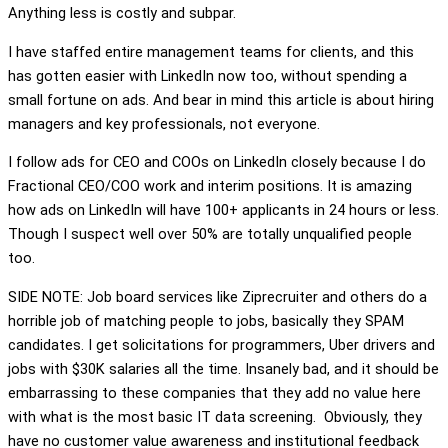
Anything less is costly and subpar.
I have staffed entire management teams for clients, and this
has gotten easier with LinkedIn now too, without spending a
small fortune on ads. And bear in mind this article is about hiring
managers and key professionals, not everyone.
I follow ads for CEO and COOs on LinkedIn closely because I do
Fractional CEO/COO work and interim positions. It is amazing
how ads on LinkedIn will have 100+ applicants in 24 hours or less.
Though I suspect well over 50% are totally unqualified people
too.
SIDE NOTE: Job board services like Ziprecruiter and others do a
horrible job of matching people to jobs, basically they SPAM
candidates. I get solicitations for programmers, Uber drivers and
jobs with $30K salaries all the time. Insanely bad, and it should be
embarrassing to these companies that they add no value here
with what is the most basic IT data screening. Obviously, they
have no customer value awareness and institutional feedback