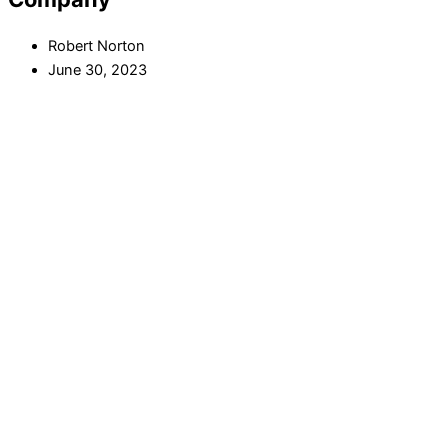
Robert Norton
June 30, 2023