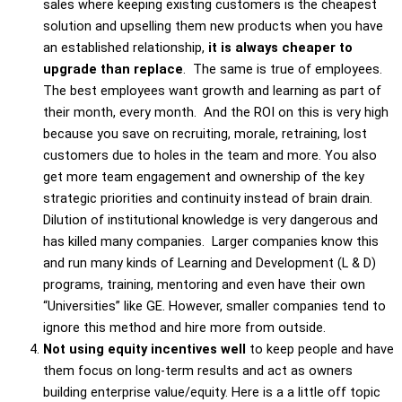
sales where keeping existing customers is the cheapest
solution and upselling them new products when you have
an established relationship,
it is always cheaper to
upgrade than replace
. The same is true of employees.
The best employees want growth and learning as part of
their month, every month. And the ROI on this is very high
because you save on recruiting, morale, retraining, lost
customers due to holes in the team and more. You also
get more team engagement and ownership of the key
strategic priorities and continuity instead of brain drain.
Dilution of institutional knowledge is very dangerous and
has killed many companies. Larger companies know this
and run many kinds of Learning and Development (L & D)
programs, training, mentoring and even have their own
“Universities” like GE. However, smaller companies tend to
ignore this method and hire more from outside.
Not using equity incentives well
to keep people and have
them focus on long-term results and act as owners
building enterprise value/equity. Here is a a little off topic