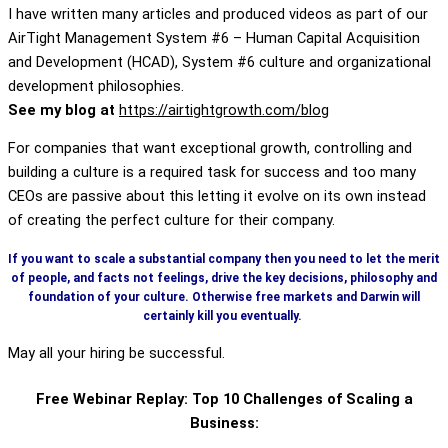
I have written many articles and produced videos as part of our
AirTight Management System #6 – Human Capital Acquisition
and Development (HCAD), System #6 culture and organizational
development philosophies.
See my blog at
https://airtightgrowth.com/blog
For companies that want exceptional growth, controlling and
building a culture is a required task for success and too many
CEOs are passive about this letting it evolve on its own instead
of creating the perfect culture for their company.
If you want to scale a substantial company then you need to let the merit
of people, and facts not feelings, drive the key decisions, philosophy and
foundation of your culture. Otherwise free markets and Darwin will
certainly kill you eventually.
May all your hiring be successful.
Free Webinar Replay: Top 10 Challenges of Scaling a
Business: