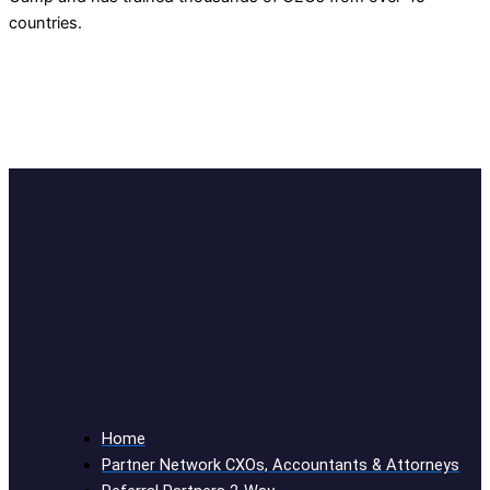
countries.
Home
Partner Network CXOs, Accountants & Attorneys