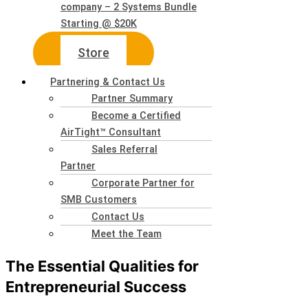
company – 2 Systems Bundle
Starting @ $20K
Store
Partnering & Contact Us
Partner Summary
Become a Certified
AirTight™ Consultant
Sales Referral
Partner
Corporate Partner for
SMB Customers
Contact Us
Meet the Team
The Essential Qualities for
Entrepreneurial Success