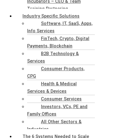
Incubators – CEO & Team
Training Partnering
Industry Specific Solutions
Software, IT, SaaS, Apps,
Info Services
FinTech, Crypto, Digital
Payments, Blockchain
B2B Technology &
Services
Consumer Products,
CPG
Health & Medical
Services & Devices
Consumer Services
Investors, VCs, PE and
Family Offices
All Other Sectors &
Industries
The 6 Systems Needed to Scale