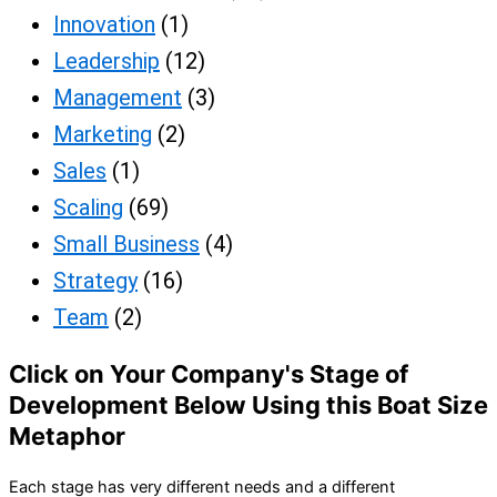
Innovation
(1)
Leadership
(12)
Management
(3)
Marketing
(2)
Sales
(1)
Scaling
(69)
Small Business
(4)
Strategy
(16)
Team
(2)
Click on Your Company's Stage of
Development Below Using this Boat Size
Metaphor
Each stage has very different needs and a different