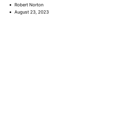
Robert Norton
August 23, 2023