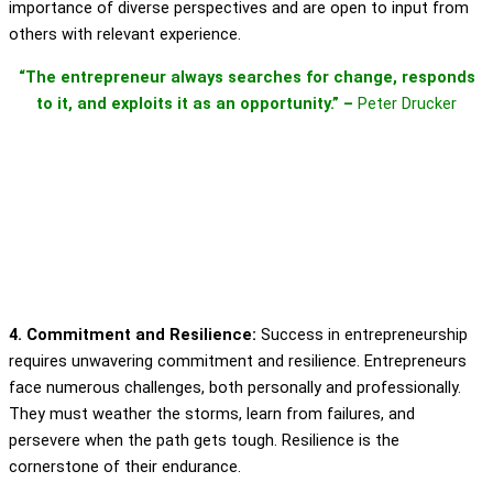
importance of diverse perspectives and are open to input from
others with relevant experience.
“The entrepreneur always searches for change, responds
to it, and exploits it as an opportunity.” –
Peter Drucker
4. Commitment and Resilience:
Success in entrepreneurship
requires unwavering commitment and resilience. Entrepreneurs
face numerous challenges, both personally and professionally.
They must weather the storms, learn from failures, and
persevere when the path gets tough. Resilience is the
cornerstone of their endurance.