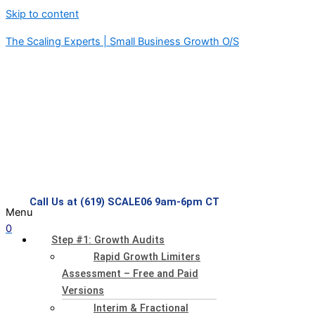
Skip to content
The Scaling Experts | Small Business Growth O/S
Call Us at (619) SCALE06 9am-6pm CT
Menu
0
Step #1: Growth Audits
Rapid Growth Limiters
Assessment – Free and Paid
Versions
Interim & Fractional