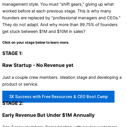
management style. You must "shift gears," giving up what
worked before at each previous stage. This is why many
founders are replaced by "professional managers and CEOs."
They do not adapt. And why more than 99.75% of founders
get stuck between $1M and $10M in sales?
Click on your stage below to learn more.
STAGE 1:
Raw Startup - No Revenue yet
Just a couple crew members. Ideation stage and developing a
product or service.
3X Success with Free Resources & CEO Boot Camp
STAGE 2:
Early Revenue But Under $1M Annually