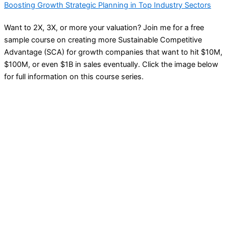
Boosting Growth Strategic Planning in Top Industry Sectors
Want to 2X, 3X, or more your valuation? Join me for a free
sample course on creating more Sustainable Competitive
Advantage (SCA) for growth companies that want to hit $10M,
$100M, or even $1B in sales eventually. Click the image below
for full information on this course series.