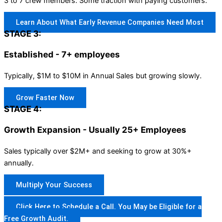
3 to 7 crew members. Some traction with paying customers.
Learn About What Early Revenue Companies Need Most
STAGE 3:
Established - 7+ employees
Typically, $1M to $10M in Annual Sales but growing slowly.
Grow Faster Now
STAGE 4:
Growth Expansion - Usually 25+ Employees
Sales typically over $2M+ and seeking to grow at 30%+
annually.
Multiply Your Success
Click Here to Schedule a Call. You May be Eligible for a
Free Growth Audit.