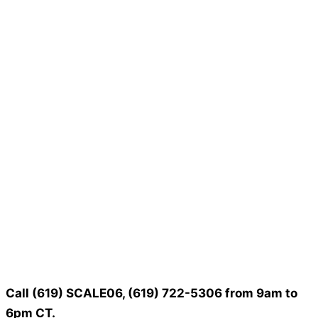
Call (619) SCALE06, (619) 722-5306 from 9am to
6pm CT.