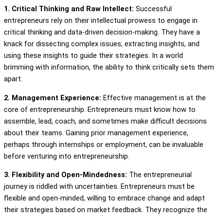
1. Critical Thinking and Raw Intellect:
Successful
entrepreneurs rely on their intellectual prowess to engage in
critical thinking and data-driven decision-making. They have a
knack for dissecting complex issues, extracting insights, and
using these insights to guide their strategies. In a world
brimming with information, the ability to think critically sets them
apart.
2. Management Experience:
Effective management is at the
core of entrepreneurship. Entrepreneurs must know how to
assemble, lead, coach, and sometimes make difficult decisions
about their teams. Gaining prior management experience,
perhaps through internships or employment, can be invaluable
before venturing into entrepreneurship.
3. Flexibility and Open-Mindedness:
The entrepreneurial
journey is riddled with uncertainties. Entrepreneurs must be
flexible and open-minded, willing to embrace change and adapt
their strategies based on market feedback. They recognize the