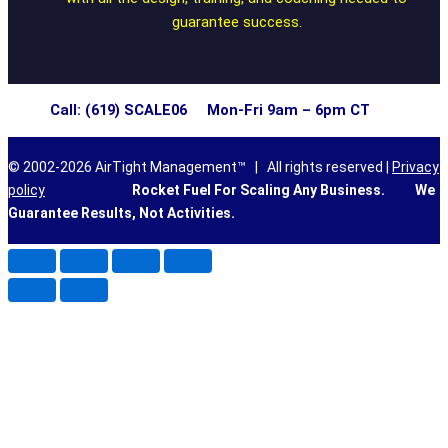
guarantee success.
Call: (619) SCALE06 Mon-Fri 9am – 6pm CT
© 2002-2026 AirTight Management™ | All rights reserved |
Privacy
policy
Rocket Fuel For Scaling Any Business.
We
Guarantee Results, Not Activities.