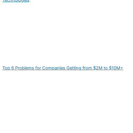
Top 6 Problems for Companies Getting from $2M to $10M+