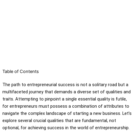
Table of Contents
The path to entrepreneurial success is not a solitary road but a
multifaceted journey that demands a diverse set of qualities and
traits. Attempting to pinpoint a single essential quality is futile,
for entrepreneurs must possess a combination of attributes to
navigate the complex landscape of starting a new business. Let’s
explore several crucial qualities that are fundamental, not
optional, for achieving success in the world of entrepreneurship.