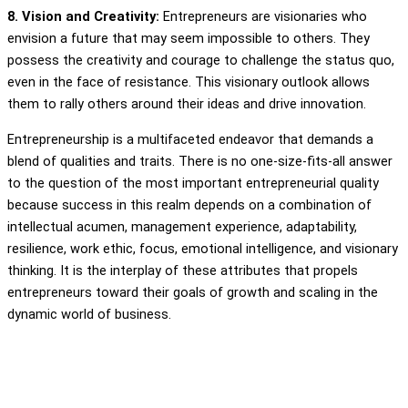
8. Vision and Creativity:
Entrepreneurs are visionaries who
envision a future that may seem impossible to others. They
possess the creativity and courage to challenge the status quo,
even in the face of resistance. This visionary outlook allows
them to rally others around their ideas and drive innovation.
Entrepreneurship is a multifaceted endeavor that demands a
blend of qualities and traits. There is no one-size-fits-all answer
to the question of the most important entrepreneurial quality
because success in this realm depends on a combination of
intellectual acumen, management experience, adaptability,
resilience, work ethic, focus, emotional intelligence, and visionary
thinking. It is the interplay of these attributes that propels
entrepreneurs toward their goals of growth and scaling in the
dynamic world of business.