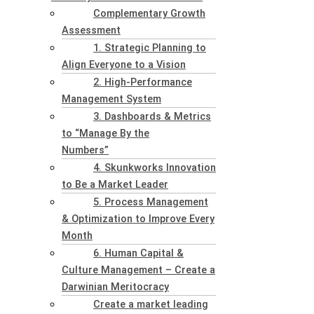
Complementary Growth
Assessment
1. Strategic Planning to
Align Everyone to a Vision
2. High-Performance
Management System
3. Dashboards & Metrics
to “Manage By the
Numbers”
4. Skunkworks Innovation
to Be a Market Leader
5. Process Management
& Optimization to Improve Every
Month
6. Human Capital &
Culture Management – Create a
Darwinian Meritocracy
Create a market leading