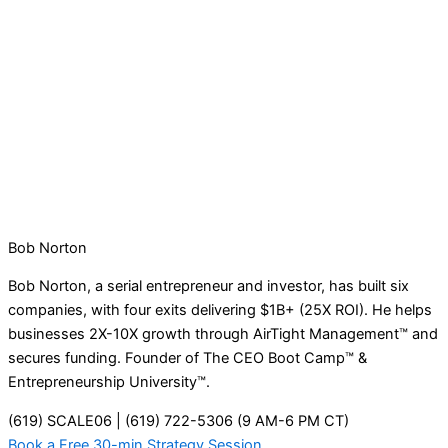
Bob Norton
Bob Norton, a serial entrepreneur and investor, has built six
companies, with four exits delivering $1B+ (25X ROI). He helps
businesses 2X-10X growth through AirTight Management™ and
secures funding. Founder of The CEO Boot Camp™ &
Entrepreneurship University™.
(619) SCALE06 | (619) 722-5306 (9 AM-6 PM CT)
Book a Free 30-min Strategy Session