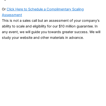
Or
Click Here to Schedule a Complimentary Scaling
Assessment
This is not a sales call but an assessment of your company's
ability to scale and eligibility for our $10 million guarantee. In
any event, we will guide you towards greater success. We will
study your website and other materials in advance.