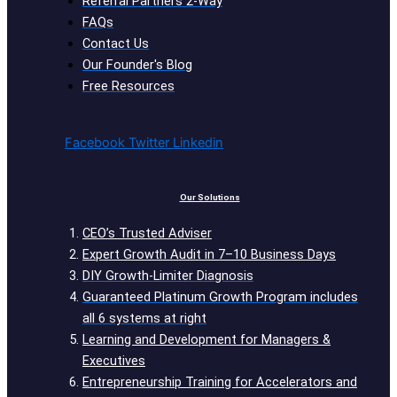
Referral Partners 2-Way
FAQs
Contact Us
Our Founder's Blog
Free Resources
Facebook
Twitter
Linkedin
Our Solutions
CEO’s Trusted Adviser
Expert Growth Audit in 7–10 Business Days
DIY Growth-Limiter Diagnosis
Guaranteed Platinum Growth Program includes
all 6 systems at right
Learning and Development for Managers &
Executives
Entrepreneurship Training for Accelerators and