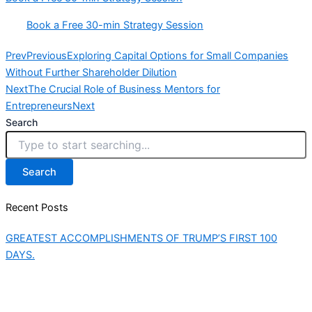
Book a Free 30-min Strategy Session
Prev
Previous
Exploring Capital Options for Small Companies
Without Further Shareholder Dilution
Next
The Crucial Role of Business Mentors for
Entrepreneurs
Next
Search
Search
Recent Posts
GREATEST ACCOMPLISHMENTS OF TRUMP’S FIRST 100
DAYS.