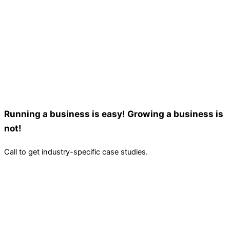
Running a business is easy! Growing a business is
not!
Call to get industry-specific case studies.