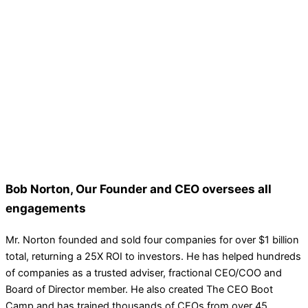
Bob Norton, Our Founder and CEO oversees all
engagements
Mr. Norton founded and sold four companies for over $1 billion
total, returning a 25X ROI to investors. He has helped hundreds
of companies as a trusted adviser, fractional CEO/COO and
Board of Director member. He also created The CEO Boot
Camp and has trained thousands of CEOs from over 45