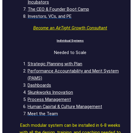
Incubators
The CEO & Founder Boot Camp
Investors, VCs, and PE
Become an AirTight Growth Consultant
Individual Systems
Needed to Scale
Strategic Planning with Plan
Performance Accountability and Merit System
(PAMS)
Dashboards
Skunkworks Innovation
Process Management
Human Capital & Culture Management
Meet the Team
Each modular system can be installed in 6-8 weeks
with all the design, training, and coaching needed to