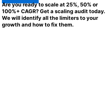
Are you ready to scale at 25%, 50% or
100%+ CAGR? Get a scaling audit today.
We will identify all the limiters to your
growth and how to fix them.