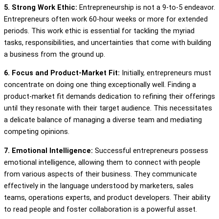
5. Strong Work Ethic:
Entrepreneurship is not a 9-to-5 endeavor.
Entrepreneurs often work 60-hour weeks or more for extended
periods. This work ethic is essential for tackling the myriad
tasks, responsibilities, and uncertainties that come with building
a business from the ground up.
6. Focus and Product-Market Fit:
Initially, entrepreneurs must
concentrate on doing one thing exceptionally well. Finding a
product-market fit demands dedication to refining their offerings
until they resonate with their target audience. This necessitates
a delicate balance of managing a diverse team and mediating
competing opinions.
7. Emotional Intelligence:
Successful entrepreneurs possess
emotional intelligence, allowing them to connect with people
from various aspects of their business. They communicate
effectively in the language understood by marketers, sales
teams, operations experts, and product developers. Their ability
to read people and foster collaboration is a powerful asset.