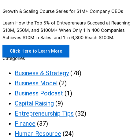
Growth & Scaling Course Series for $1M+ Company CEOs
Learn How the Top 5% of Entrepreneurs Succeed at Reaching
$10M, $50M, and $100M+ When Only 1 in 400 Companies
Achieves $10M in Sales, and 1 in 6,300 Reach $100M.
Click Here to Learn More
Categories
Business & Strategy
(78)
Business Model
(2)
Business Podcast
(1)
Capital Raising
(9)
Entrepreneurship Tips
(32)
Finance
(37)
Human Resource
(24)