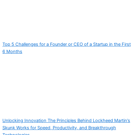
Top 5 Challenges for a Founder or CEO of a Startup in the First
6 Months
Unlocking Innovation The Principles Behind Lockheed Martin’s
Skunk Works for Speed, Productivity, and Breakthrough
Technologies