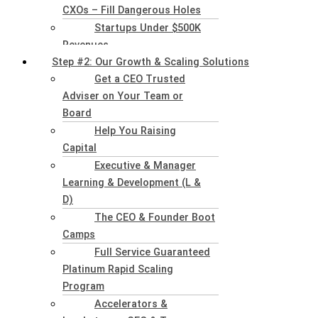
CXOs – Fill Dangerous Holes
Startups Under $500K
Revenues
Step #2: Our Growth & Scaling Solutions
Get a CEO Trusted
Adviser on Your Team or
Board
Help You Raising
Capital
Executive & Manager
Learning & Development (L &
D)
The CEO & Founder Boot
Camps
Full Service Guaranteed
Platinum Rapid Scaling
Program
Accelerators &