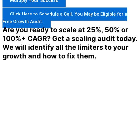
Multiply Your Success
Click Here to Schedule a Call. You May be Eligible for a
Free Growth Audit.
Are you ready to scale at 25%, 50% or
100%+ CAGR? Get a scaling audit today.
We will identify all the limiters to your
growth and how to fix them.