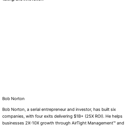
Bob Norton
Bob Norton, a serial entrepreneur and investor, has built six
companies, with four exits delivering $1B+ (25X ROI). He helps
businesses 2X-10X growth through AirTight Management™ and