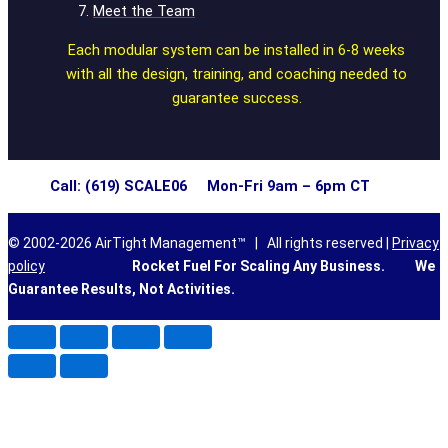
Meet the Team
Each modular system can be installed in 6-8 weeks
with all the design, training, and coaching needed to
guarantee success.
Call: (619) SCALE06 Mon-Fri 9am – 6pm CT
© 2002-2026 AirTight Management™ | All rights reserved |
Privacy
policy
Rocket Fuel For Scaling Any Business.
We
Guarantee Results, Not Activities.