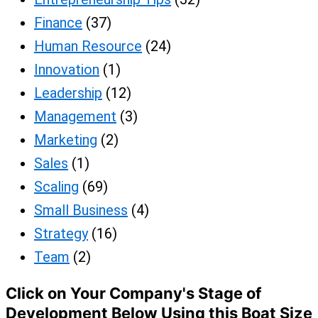
Finance
(37)
Human Resource
(24)
Innovation
(1)
Leadership
(12)
Management
(3)
Marketing
(2)
Sales
(1)
Scaling
(69)
Small Business
(4)
Strategy
(16)
Team
(2)
Click on Your Company's Stage of
Development Below Using this Boat Size