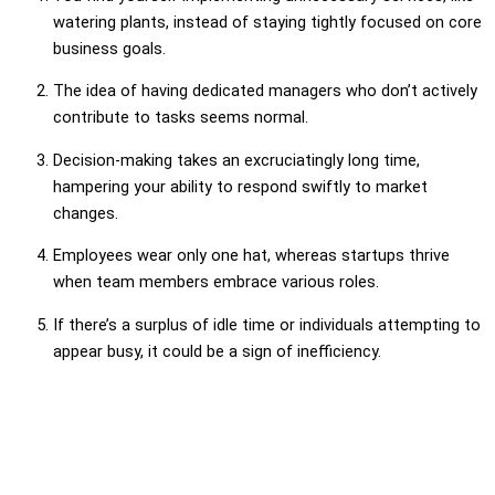
watering plants, instead of staying tightly focused on core
business goals.
The idea of having dedicated managers who don’t actively
contribute to tasks seems normal.
Decision-making takes an excruciatingly long time,
hampering your ability to respond swiftly to market
changes.
Employees wear only one hat, whereas startups thrive
when team members embrace various roles.
If there’s a surplus of idle time or individuals attempting to
appear busy, it could be a sign of inefficiency.