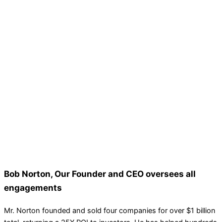
Bob Norton, Our Founder and CEO oversees all
engagements
Mr. Norton founded and sold four companies for over $1 billion