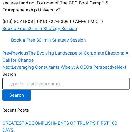
secures funding. Founder of The CEO Boot Camp™ &
Entrepreneurship University™.
(619) SCALE06 | (619) 722-5306 (9 AM-6 PM CT)
Book a Free 30-min Strategy Session
Book a Free 30-min Strategy Session
Prev
Previous
The Evolving Landscape of Corporate Directors: A
Call for Change
Next
Leveraging Consultants Wisely: A CEO’s Perspective
Next
Search
Search
Recent Posts
GREATEST ACCOMPLISHMENTS OF TRUMP’S FIRST 100
DAYS.