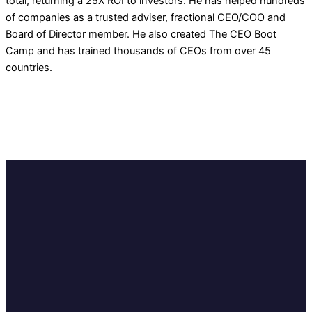
total, returning a 25X ROI to investors. He has helped hundreds
of companies as a trusted adviser, fractional CEO/COO and
Board of Director member. He also created The CEO Boot
Camp and has trained thousands of CEOs from over 45
countries.