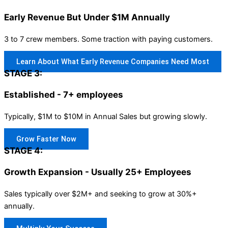
Early Revenue But Under $1M Annually
3 to 7 crew members. Some traction with paying customers.
Learn About What Early Revenue Companies Need Most
STAGE 3:
Established - 7+ employees
Typically, $1M to $10M in Annual Sales but growing slowly.
Grow Faster Now
STAGE 4:
Growth Expansion - Usually 25+ Employees
Sales typically over $2M+ and seeking to grow at 30%+
annually.