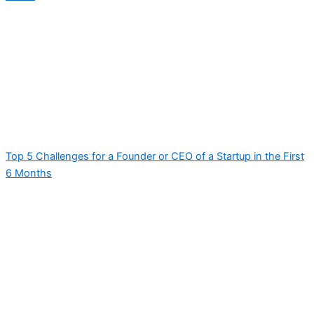
Top 5 Challenges for a Founder or CEO of a Startup in the First
6 Months