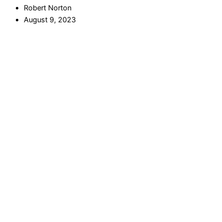
Robert Norton
August 9, 2023