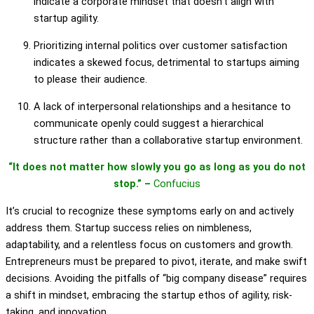
indicate a corporate mindset that doesn’t align with
startup agility.
Prioritizing internal politics over customer satisfaction
indicates a skewed focus, detrimental to startups aiming
to please their audience.
A lack of interpersonal relationships and a hesitance to
communicate openly could suggest a hierarchical
structure rather than a collaborative startup environment.
“It does not matter how slowly you go as long as you do not
stop.” –
Confucius
It’s crucial to recognize these symptoms early on and actively
address them. Startup success relies on nimbleness,
adaptability, and a relentless focus on customers and growth.
Entrepreneurs must be prepared to pivot, iterate, and make swift
decisions. Avoiding the pitfalls of “big company disease” requires
a shift in mindset, embracing the startup ethos of agility, risk-
taking, and innovation.