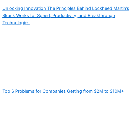
Unlocking Innovation The Principles Behind Lockheed Martin’s
Skunk Works for Speed, Productivity, and Breakthrough
Technologies
Top 6 Problems for Companies Getting from $2M to $10M+