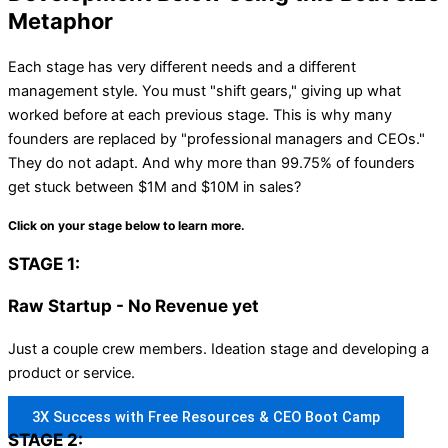
Metaphor
Each stage has very different needs and a different
management style. You must "shift gears," giving up what
worked before at each previous stage. This is why many
founders are replaced by "professional managers and CEOs."
They do not adapt. And why more than 99.75% of founders
get stuck between $1M and $10M in sales?
Click on your stage below to learn more.
STAGE 1:
Raw Startup - No Revenue yet
Just a couple crew members. Ideation stage and developing a
product or service.
3X Success with Free Resources & CEO Boot Camp
STAGE 2: