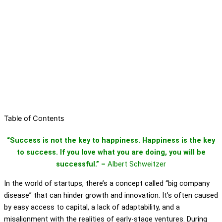
Table of Contents
“Success is not the key to happiness. Happiness is the key
to success. If you love what you are doing, you will be
successful.” –
Albert Schweitzer
In the world of startups, there’s a concept called “big company
disease” that can hinder growth and innovation. It’s often caused
by easy access to capital, a lack of adaptability, and a
misalignment with the realities of early-stage ventures. During