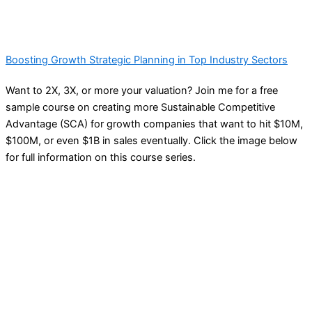
Boosting Growth Strategic Planning in Top Industry Sectors
Want to 2X, 3X, or more your valuation? Join me for a free
sample course on creating more Sustainable Competitive
Advantage (SCA) for growth companies that want to hit $10M,
$100M, or even $1B in sales eventually. Click the image below
for full information on this course series.