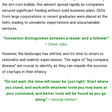
the dot-com bubble, this ailment spread rapidly as companies
secured significant funding without solid business plans. CEOs
from large corporations or recent graduates were placed at the
helm, leading to unrealistic expectations and unsustainable
ventures.
“Innovation distinguishes between a leader and a follower.”
–
Steve Jobs
However, the landscape has shifted, and it’s time to return to
rationality and realistic expectations. The signs of “big company
disease” are crucial to identify, as they can impede the success
of startups in their infancy.
“Do not wait; the time will never be ‘just right.’ Start where
you stand, and work with whatever tools you may have at
your command, and better tools will be found as you go
along.” –
George Herbert