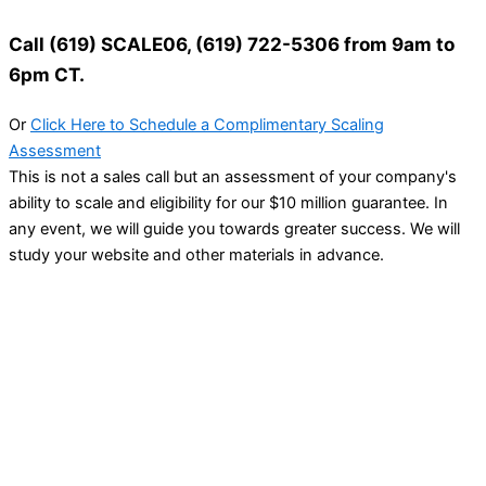
Call (619) SCALE06, (619) 722-5306 from 9am to
6pm CT.
Or
Click Here to Schedule a Complimentary Scaling
Assessment
This is not a sales call but an assessment of your company's
ability to scale and eligibility for our $10 million guarantee. In
any event, we will guide you towards greater success. We will
study your website and other materials in advance.