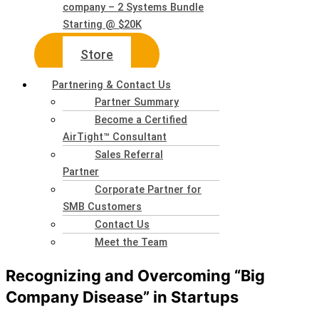
company – 2 Systems Bundle
Starting @ $20K
Store
Partnering & Contact Us
Partner Summary
Become a Certified
AirTight™ Consultant
Sales Referral
Partner
Corporate Partner for
SMB Customers
Contact Us
Meet the Team
Recognizing and Overcoming “Big
Company Disease” in Startups