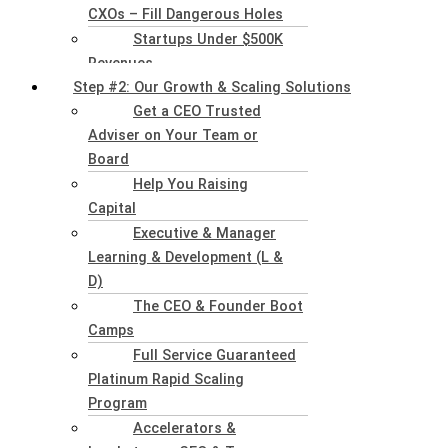
CXOs – Fill Dangerous Holes
Startups Under $500K
Revenues
Step #2: Our Growth & Scaling Solutions
Get a CEO Trusted
Adviser on Your Team or
Board
Help You Raising
Capital
Executive & Manager
Learning & Development (L &
D)
The CEO & Founder Boot
Camps
Full Service Guaranteed
Platinum Rapid Scaling
Program
Accelerators &