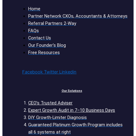
Home
Partner Network CXOs, Accountants & Attorneys
Referral Partners 2-Way
FAQs
Contact Us
Our Founder's Blog
Free Resources
Facebook
Twitter
Linkedin
Our Solutions
CEO’s Trusted Adviser
Expert Growth Audit in 7–10 Business Days
DIY Growth-Limiter Diagnosis
Guaranteed Platinum Growth Program includes
all 6 systems at right