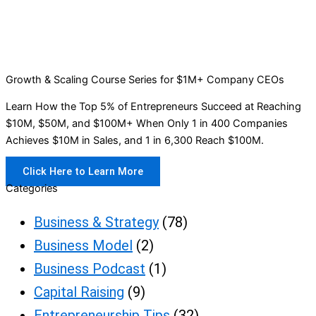
Growth & Scaling Course Series for $1M+ Company CEOs
Learn How the Top 5% of Entrepreneurs Succeed at Reaching
$10M, $50M, and $100M+ When Only 1 in 400 Companies
Achieves $10M in Sales, and 1 in 6,300 Reach $100M.
Click Here to Learn More
Categories
Business & Strategy
(78)
Business Model
(2)
Business Podcast
(1)
Capital Raising
(9)
Entrepreneurship Tips
(32)