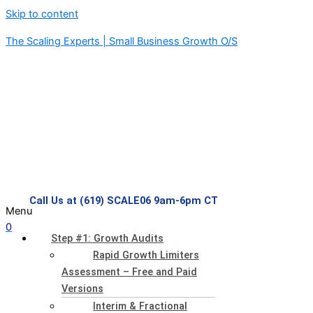
Skip to content
The Scaling Experts | Small Business Growth O/S
Call Us at (619) SCALE06 9am-6pm CT
Menu
0
Step #1: Growth Audits
Rapid Growth Limiters
Assessment – Free and Paid
Versions
Interim & Fractional