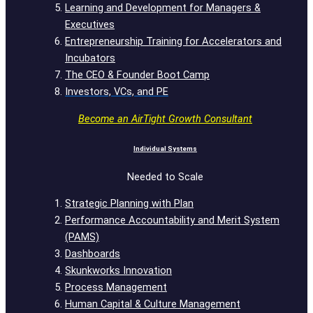
Learning and Development for Managers &
Executives
Entrepreneurship Training for Accelerators and
Incubators
The CEO & Founder Boot Camp
Investors, VCs, and PE
Become an AirTight Growth Consultant
Individual Systems
Needed to Scale
Strategic Planning with Plan
Performance Accountability and Merit System
(PAMS)
Dashboards
Skunkworks Innovation
Process Management
Human Capital & Culture Management