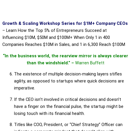
Growth & Scaling Workshop Series for $1M+ Company CEOs
–
Learn How the Top 5% of Entrepreneurs Succeed at
Influencing $10M, $50M and $100M+ When Only 1 in 400
Companies Reaches $10M in Sales, and 1 in 6,300 Reach $100M
“In the business world, the rearview mirror is always clearer
than the windshield.” –
Warren Buffett
The existence of multiple decision-making layers stifles
agility, as opposed to startups where quick decisions are
imperative.
If the CEO isn’t involved in critical decisions and doesn’t
have a finger on the financial pulse, the startup might be
losing touch with its financial health.
Titles like COO, President, or “Chief Strategy” Officer can