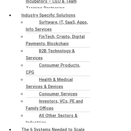
Incubators – CEO & Team
Training Partnering
Industry Specific Solutions
Software, IT, SaaS, Apps,
Info Services
FinTech, Crypto, Digital
Payments, Blockchain
B2B Technology &
Services
Consumer Products,
CPG
Health & Medical
Services & Devices
Consumer Services
Investors, VCs, PE and
Family Offices
All Other Sectors &
Industries
The 6 Systems Needed to Scale