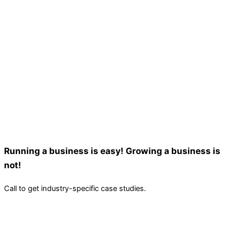
Running a business is easy! Growing a business is
not!
Call to get industry-specific case studies.