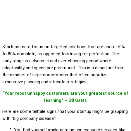
Startups must focus on targeted solutions that are about 70%
to 80% complete, as opposed to striving for perfection. The
early stage is a dynamic and ever-changing period where
adaptability and speed are paramount. This is a departure from
the mindset of large corporations that often prioritize
exhaustive planning and intricate strategies.
“Your most unhappy customers are your greatest source of
learning.” –
Bill Gates
Here are some telltale signs that your startup might be grappling
with “big company disease”:
You find yourself implementing unnecessary services, like