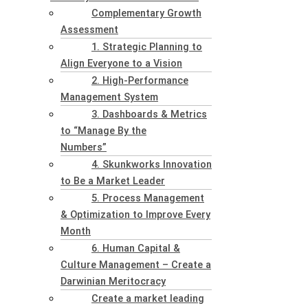
Complementary Growth
Assessment
1. Strategic Planning to
Align Everyone to a Vision
2. High-Performance
Management System
3. Dashboards & Metrics
to “Manage By the
Numbers”
4. Skunkworks Innovation
to Be a Market Leader
5. Process Management
& Optimization to Improve Every
Month
6. Human Capital &
Culture Management – Create a
Darwinian Meritocracy
Create a market leading