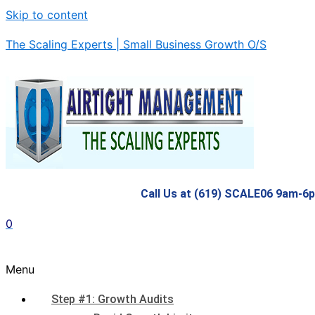
Skip to content
The Scaling Experts | Small Business Growth O/S
Call Us at (619) SCALE06 9am-6
0
Menu
Step #1: Growth Audits