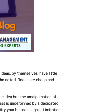
 ideas, by themselves, have little
ho noted, “Ideas are cheap and
the idea but the amalgamation of a
ness is underpinned by a dedicated
ify your business against imitation.