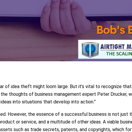
ar of idea theft might loom large. But it’s vital to recognize that
s the thoughts of business management expert Peter Drucker, w
deas into situations that develop into action.”
ed. However, the essence of a successful business is not just 
roduct or service, and a multitude of other ideas. A viable busi
assets such as trade secrets, patents, and copyrights, which fort