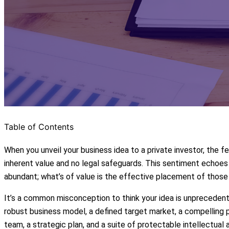
Table of Contents
When you unveil your business idea to a private investor, the fe
inherent value and no legal safeguards. This sentiment echoe
abundant; what’s of value is the effective placement of those i
It’s a common misconception to think your idea is unprecedent
robust business model, a defined target market, a compelling p
team, a strategic plan, and a suite of protectable intellectual 