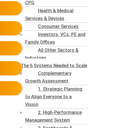
CPG
Health & Medical
Services & Devices
Consumer Services
Investors, VCs, PE and
Family Offices
All Other Sectors &
Industries
The 6 Systems Needed to Scale
Complementary
Growth Assessment
1. Strategic Planning
to Align Everyone to a
Vision
2. High-Performance
Management System