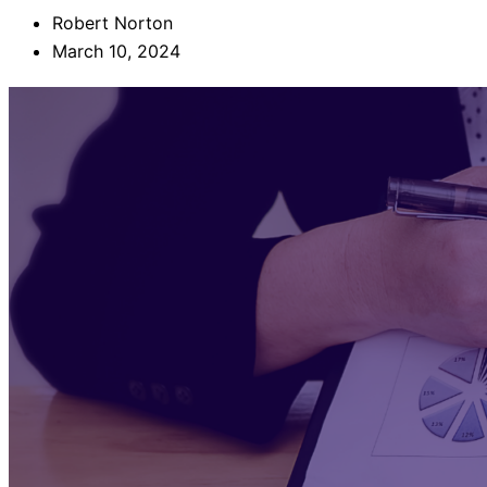
Robert Norton
March 10, 2024