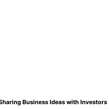
 Sharing Business Ideas with Investors