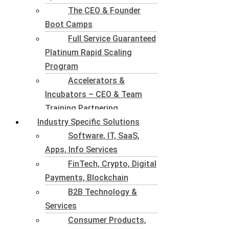
The CEO & Founder
Boot Camps
Full Service Guaranteed
Platinum Rapid Scaling
Program
Accelerators &
Incubators – CEO & Team
Training Partnering
Industry Specific Solutions
Software, IT, SaaS,
Apps, Info Services
FinTech, Crypto, Digital
Payments, Blockchain
B2B Technology &
Services
Consumer Products,