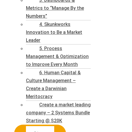
3. Dashboards &
Metrics to “Manage By the
Numbers”
4. Skunkworks
Innovation to Be a Market
Leader
5. Process
Management & Optimization
to Improve Every Month
6. Human Capital &
Culture Management –
Create a Darwinian
Meritocracy
Create a market leading
company – 2 Systems Bundle
Starting @ $20K