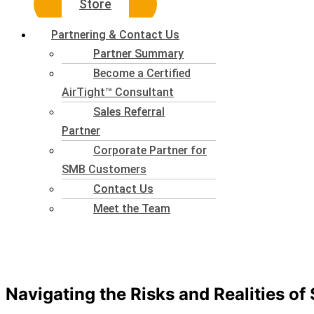
Store
Partnering & Contact Us
Partner Summary
Become a Certified
AirTight™ Consultant
Sales Referral
Partner
Corporate Partner for
SMB Customers
Contact Us
Meet the Team
Navigating the Risks and Realities of