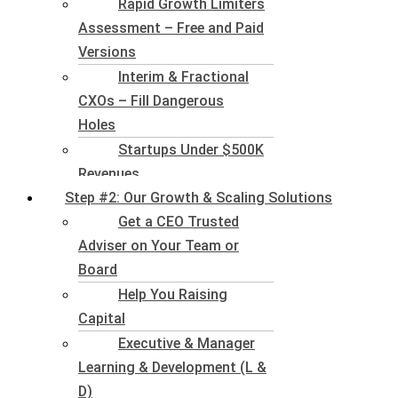
Rapid Growth Limiters
Assessment – Free and Paid
Versions
Interim & Fractional
CXOs – Fill Dangerous
Holes
Startups Under $500K
Revenues
Step #2: Our Growth & Scaling Solutions
Get a CEO Trusted
Adviser on Your Team or
Board
Help You Raising
Capital
Executive & Manager
Learning & Development (L &
D)