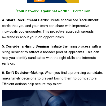
“Your network is your net worth.” –
Porter Gale
4. Share Recruitment Cards:
Create specialized “recruitment”
cards that you and your team can share with impressive
individuals you encounter. This proactive approach spreads
awareness about your job opportunities.
5. Consider a Hiring Seminar:
Initiate the hiring process with a
hiring seminar to attract a broader pool of applicants. This can
help you identify candidates with the right skills and interests
early on.
6. Swift Decision-Making:
When you find a promising candidate,
make timely decisions to prevent losing them to competitors.
Efficient actions help secure top talent.