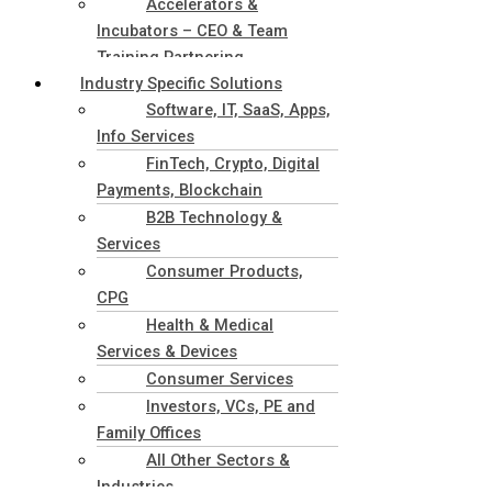
Accelerators &
Incubators – CEO & Team
Training Partnering
Industry Specific Solutions
Software, IT, SaaS, Apps,
Info Services
FinTech, Crypto, Digital
Payments, Blockchain
B2B Technology &
Services
Consumer Products,
CPG
Health & Medical
Services & Devices
Consumer Services
Investors, VCs, PE and
Family Offices
All Other Sectors &
Industries