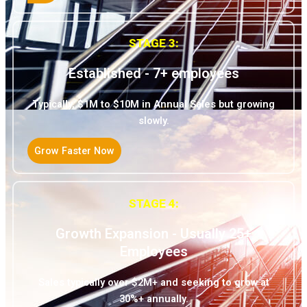
STAGE 3:
Established - 7+ employees
Typically, $1M to $10M in Annual Sales but growing
slowly.
Grow Faster Now
STAGE 4:
Growth Expansion - Usually 25+
Employees
Sales typically over $2M+ and seeking to grow at
30%+ annually.