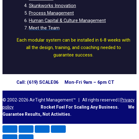
Skunkworks Innovation
Process Management
Human Capital & Culture Management
Meet the Team
Each modular system can be installed in 6-8 weeks with
all the design, training, and coaching needed to
guarantee success.
Call: (619) SCALE06 Mon-Fri 9am – 6pm CT
© 2002-2026 AirTight Management™ | All rights reserved |
Privacy
policy
Rocket Fuel For Scaling Any Business.
We
Guarantee Results, Not Activities.