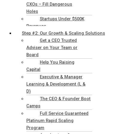
CXOs – Fill Dangerous
Holes
Startups Under $500K
Revenues
Step #2: Our Growth & Scaling Solutions
Get a CEO Trusted
Adviser on Your Team or
Board
Help You Raising
Capital
Executive & Manager
Learning & Development (L &
D)
The CEO & Founder Boot
Camps
Full Service Guaranteed
Platinum Rapid Scaling
Program