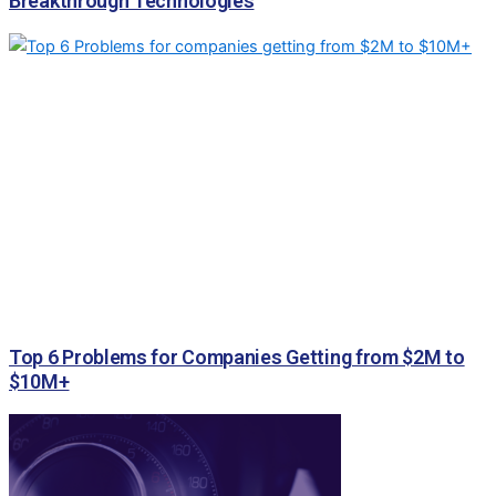
Breakthrough Technologies
Top 6 Problems for Companies Getting from $2M to
$10M+