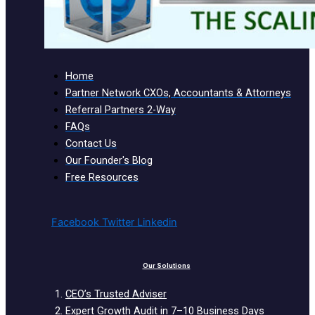
Home
Partner Network CXOs, Accountants & Attorneys
Referral Partners 2-Way
FAQs
Contact Us
Our Founder's Blog
Free Resources
Facebook
Twitter
Linkedin
Our Solutions
CEO’s Trusted Adviser
Expert Growth Audit in 7–10 Business Days