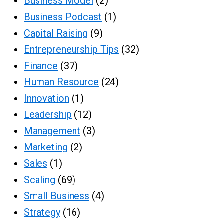
Business Model
(2)
Business Podcast
(1)
Capital Raising
(9)
Entrepreneurship Tips
(32)
Finance
(37)
Human Resource
(24)
Innovation
(1)
Leadership
(12)
Management
(3)
Marketing
(2)
Sales
(1)
Scaling
(69)
Small Business
(4)
Strategy
(16)