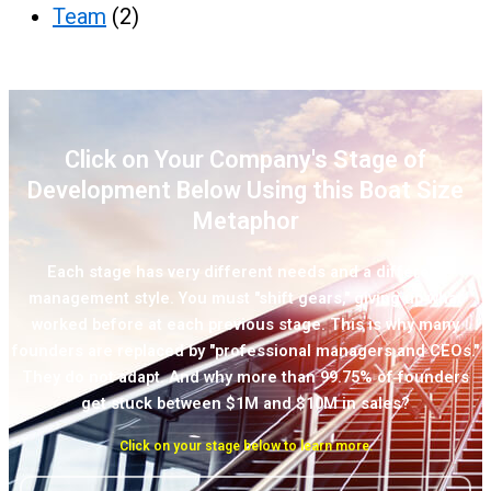
Team
(2)
Click on Your Company's Stage of
Development Below Using this Boat Size
Metaphor
Each stage has very different needs and a different
management style. You must "shift gears," giving up what
worked before at each previous stage. This is why many
founders are replaced by "professional managers and CEOs."
They do not adapt. And why more than 99.75% of founders
get stuck between $1M and $10M in sales?
Click on your stage below to learn more.