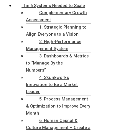
The 6 Systems Needed to Scale
Complementary Growth
Assessment
1. Strategic Planning to
Align Everyone to a Vision
2. High-Performance
Management System
3. Dashboards & Metrics
to “Manage By the
Numbers”
4. Skunkworks
Innovation to Be a Market
Leader
5. Process Management
& Optimization to Improve Every
Month
6. Human Capital &
Culture Management – Create a