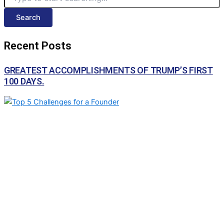
Search
Recent Posts
GREATEST ACCOMPLISHMENTS OF TRUMP’S FIRST
100 DAYS.