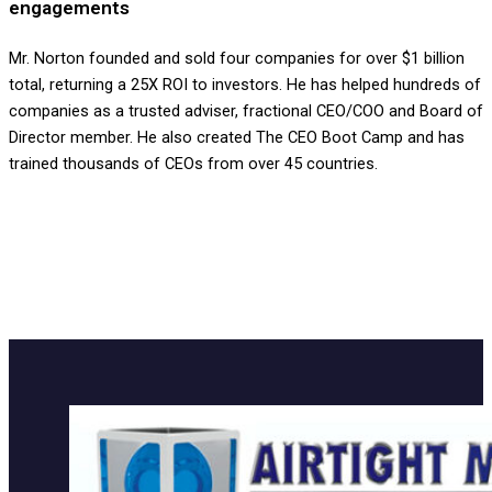
engagements
Mr. Norton founded and sold four companies for over $1 billion
total, returning a 25X ROI to investors. He has helped hundreds of
companies as a trusted adviser, fractional CEO/COO and Board of
Director member. He also created The CEO Boot Camp and has
trained thousands of CEOs from over 45 countries.