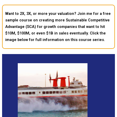
Want to 2X, 3X, or more your valuation? Join me for a free
sample course on creating more Sustainable Competitive
Advantage (SCA) for growth companies that want to hit
$10M, $100M, or even $1B in sales eventually. Click the
image below for full information on this course series.