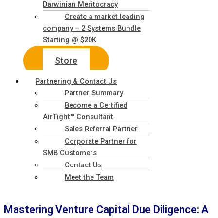
Darwinian Meritocracy
Create a market leading
company – 2 Systems Bundle
Starting @ $20K
Store
Partnering & Contact Us
Partner Summary
Become a Certified
AirTight™ Consultant
Sales Referral Partner
Corporate Partner for
SMB Customers
Contact Us
Meet the Team
Mastering Venture Capital Due Diligence: A