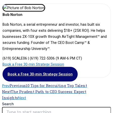
Bob Norton
Bob Norton, a serial entrepreneur and investor, has built six
companies, with four exits delivering $1B+ (25X ROI). He helps
businesses 2X-10X growth through AirTight Management™ and
secures funding. Founder of The CEO Boot Camp™ &
Entrepreneurship University™.
(619) SCALE06 | (619) 722-5306 (9 AM-6 PM CT)
Book a Free 30-min Strategy Session
Book a Free 30-min Strategy Session
Previous
10 Tips for Recruiting Top Talent
Prev
Next
The Prudent Path to CEO Success: Expert
Insights
Next
Search