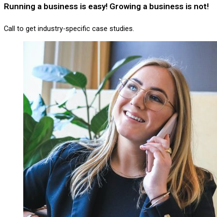
Running a business is easy! Growing a business is not!
Call to get industry-specific case studies.