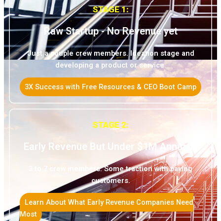
STAGE 1:
Raw Startup - No Revenue yet
Just a couple crew members. Ideation stage and
developing a product or service.
3X Success with Free Resources & CEO Boot Camp
STAGE 2:
Early Revenue But Under $1M Annually
3 to 7 crew members. Some traction with paying
customers.
Learn About What Early Revenue Companies Need
Most