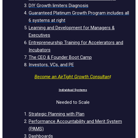
DIY Growth limiters Diagnosis
Guaranteed Platinum Growth Program includes all
6 systems at right
Learning and Development for Managers &
Executives
Entrepreneurship Training for Accelerators and
Incubators
The CEO & Founder Boot Camp
Investors, VCs, and PE
Become an AirTight Growth Consultan
t
Individual Systems
Needed to Scale
Strategic Planning with Plan
Performance Accountability and Merit System
(PAMS)
Dashboards