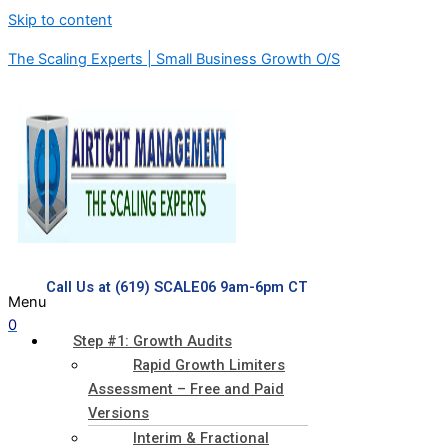
Skip to content
The Scaling Experts | Small Business Growth O/S
Call Us at (619) SCALE06 9am-6pm CT
Menu
0
Step #1: Growth Audits
Rapid Growth Limiters
Assessment – Free and Paid
Versions
Interim & Fractional