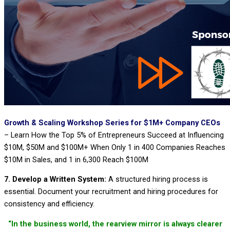
Growth & Scaling Workshop Series for $1M+ Company CEOs
–
Learn How the Top 5% of Entrepreneurs Succeed at Influencing
$10M, $50M and $100M+ When Only 1 in 400 Companies Reaches
$10M in Sales, and 1 in 6,300 Reach $100M
7. Develop a Written System:
A structured hiring process is
essential. Document your recruitment and hiring procedures for
consistency and efficiency.
“In the business world, the rearview mirror is always clearer