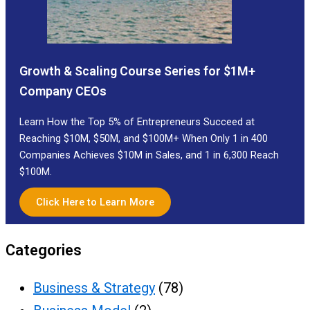
Growth & Scaling Course Series for $1M+
Company CEOs
Learn How the Top 5% of Entrepreneurs Succeed at
Reaching $10M, $50M, and $100M+ When Only 1 in 400
Companies Achieves $10M in Sales, and 1 in 6,300 Reach
$100M.
Click Here to Learn More
Categories
Business & Strategy
(78)