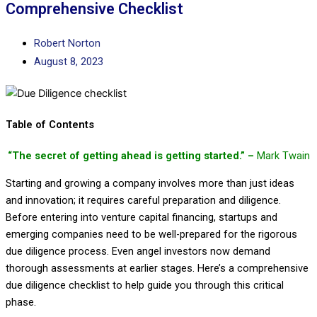
Comprehensive Checklist
Robert Norton
August 8, 2023
Table of Contents
“The secret of getting ahead is getting started.” –
Mark Twain
Starting and growing a company involves more than just ideas
and innovation; it requires careful preparation and diligence.
Before entering into venture capital financing, startups and
emerging companies need to be well-prepared for the rigorous
due diligence process. Even angel investors now demand
thorough assessments at earlier stages. Here’s a comprehensive
due diligence checklist to help guide you through this critical
phase.