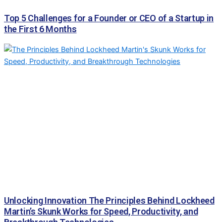
Top 5 Challenges for a Founder or CEO of a Startup in
the First 6 Months
Unlocking Innovation The Principles Behind Lockheed
Martin’s Skunk Works for Speed, Productivity, and