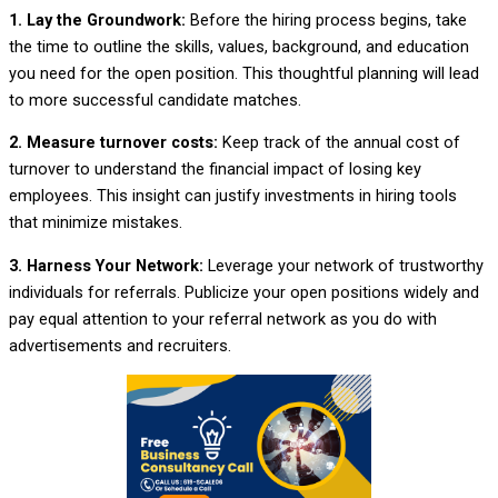
1. Lay the Groundwork:
Before the hiring process begins, take
the time to outline the skills, values, background, and education
you need for the open position. This thoughtful planning will lead
to more successful candidate matches.
2. Measure turnover costs:
Keep track of the annual cost of
turnover to understand the financial impact of losing key
employees. This insight can justify investments in hiring tools
that minimize mistakes.
3. Harness Your Network:
Leverage your network of trustworthy
individuals for referrals. Publicize your open positions widely and
pay equal attention to your referral network as you do with
advertisements and recruiters.