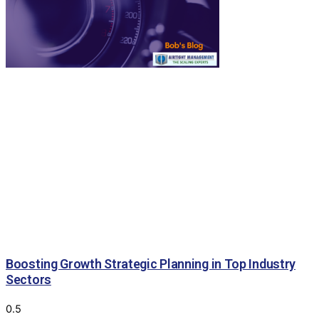
Boosting Growth Strategic Planning in Top Industry
Sectors