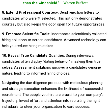
than the windshield.” –
Warren Buffett
8. Extend Professional Courtesy:
Send rejection letters to
candidates who weren’t selected. This not only demonstrates
courtesy but also keeps the door open for future opportunities.
9. Embrace Scientific Tools:
Incorporate scientifically validated
hiring solutions to screen candidates. Advanced technology can
help you reduce hiring mistakes.
10. Reveal True Candidate Qualities:
During interviews,
candidates often display “dating behavior,” masking their true
selves. Assessment solutions uncover a candidate’s genuine
nature, leading to informed hiring choices.
Navigating the due diligence process with meticulous planning
and strategic execution enhances the likelihood of successful
recruitment. The people you hire are crucial to your company’s
trajectory. Invest effort and attention into recruiting the right
individuals to steer your organization toward success.