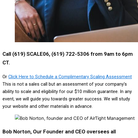
Call (619) SCALE06, (619) 722-5306 from 9am to 6pm
CT.
Or
Click Here to Schedule a Complimentary Scaling Assessment
This is not a sales call but an assessment of your company's
ability to scale and eligibility for our $10 million guarantee. In any
event, we will guide you towards greater success. We will study
your website and other materials in advance.
Bob Norton, Our Founder and CEO oversees all