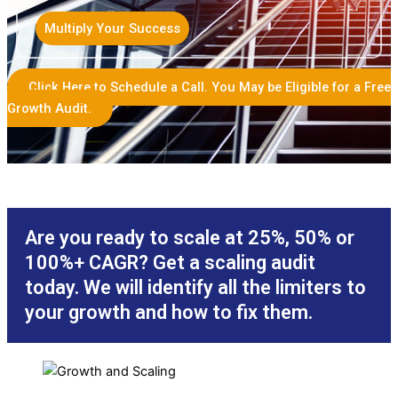
Multiply Your Success
Click Here to Schedule a Call. You May be Eligible for a Free
Growth Audit.
Are you ready to scale at 25%, 50% or
100%+ CAGR? Get a scaling audit
today. We will identify all the limiters to
your growth and how to fix them.