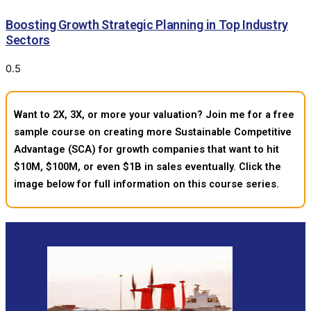
Boosting Growth Strategic Planning in Top Industry
Sectors
Want to 2X, 3X, or more your valuation? Join me for a free
sample course on creating more Sustainable Competitive
Advantage (SCA) for growth companies that want to hit
$10M, $100M, or even $1B in sales eventually. Click the
image below for full information on this course series.