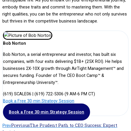
embody these traits and commit to mastering them. With the
right qualities, you can be the entrepreneur who not only survives
but thrives in the competitive business landscape.
Bob Norton
Bob Norton, a serial entrepreneur and investor, has built six
companies, with four exits delivering $1B+ (25X ROI). He helps
businesses 2X-10X growth through AirTight Management™ and
secures funding. Founder of The CEO Boot Camp™ &
Entrepreneurship University™.
(619) SCALE06 | (619) 722-5306 (9 AM-6 PM CT)
Book a Free 30-min Strategy Session
Book a Free 30-min Strategy Session
Previous
The Prudent Path to CEO Success: Expert
Prev