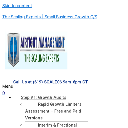
Skip to content
The Scaling Experts | Small Business Growth O/S
Call Us at (619) SCALE06 9am-6pm CT
Menu
0
Step #1: Growth Audits
Rapid Growth Limiters
Assessment – Free and Paid
Versions
Interim & Fractional