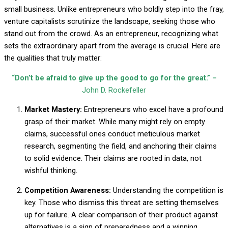
small business. Unlike entrepreneurs who boldly step into the fray,
venture capitalists scrutinize the landscape, seeking those who
stand out from the crowd. As an entrepreneur, recognizing what
sets the extraordinary apart from the average is crucial. Here are
the qualities that truly matter:
“Don’t be afraid to give up the good to go for the great.” –
John D. Rockefeller
Market Mastery:
Entrepreneurs who excel have a profound
grasp of their market. While many might rely on empty
claims, successful ones conduct meticulous market
research, segmenting the field, and anchoring their claims
to solid evidence. Their claims are rooted in data, not
wishful thinking.
Competition Awareness:
Understanding the competition is
key. Those who dismiss this threat are setting themselves
up for failure. A clear comparison of their product against
alternatives is a sign of preparedness and a winning