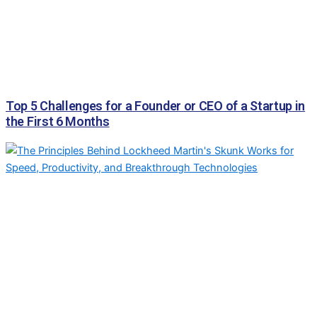
Top 5 Challenges for a Founder or CEO of a Startup in
the First 6 Months