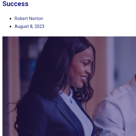
Success
Robert Norton
August 8, 2023