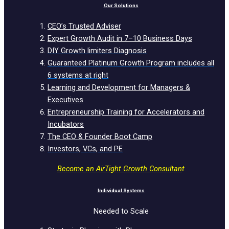
Our Solutions
CEO’s Trusted Adviser
Expert Growth Audit in 7–10 Business Days
DIY Growth limiters Diagnosis
Guaranteed Platinum Growth Program includes all
6 systems at right
Learning and Development for Managers &
Executives
Entrepreneurship Training for Accelerators and
Incubators
The CEO & Founder Boot Camp
Investors, VCs, and PE
Become an AirTight Growth Consultan
t
Individual Systems
Needed to Scale