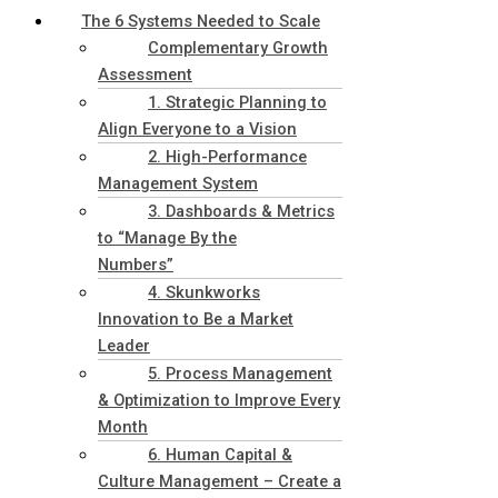
The 6 Systems Needed to Scale
Complementary Growth
Assessment
1. Strategic Planning to
Align Everyone to a Vision
2. High-Performance
Management System
3. Dashboards & Metrics
to “Manage By the
Numbers”
4. Skunkworks
Innovation to Be a Market
Leader
5. Process Management
& Optimization to Improve Every
Month
6. Human Capital &
Culture Management – Create a