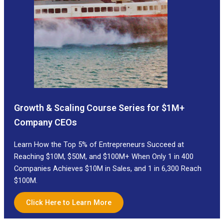
Growth & Scaling Course Series for $1M+
Company CEOs
Learn How the Top 5% of Entrepreneurs Succeed at
Reaching $10M, $50M, and $100M+ When Only 1 in 400
Companies Achieves $10M in Sales, and 1 in 6,300 Reach
$100M.
Click Here to Learn More