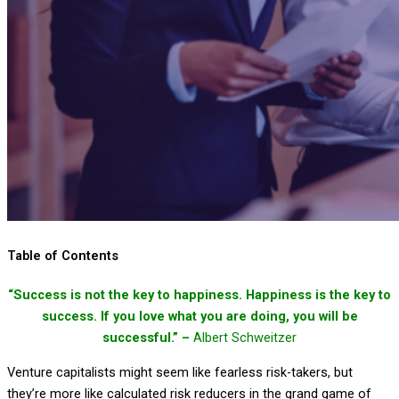
Table of Contents
“Success is not the key to happiness. Happiness is the key to
success. If you love what you are doing, you will be
successful.” –
Albert Schweitzer
Venture capitalists might seem like fearless risk-takers, but
they’re more like calculated risk reducers in the grand game of