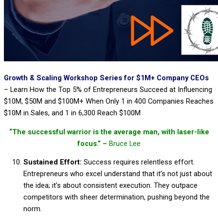
Growth & Scaling Workshop Series for $1M+ Company CEOs
–
Learn How the Top 5% of Entrepreneurs Succeed at Influencing
$10M, $50M and $100M+ When Only 1 in 400 Companies Reaches
$10M in Sales, and 1 in 6,300 Reach $100M
“The successful warrior is the average man, with laser-like
focus.” –
Bruce Lee
Sustained Effort:
Success requires relentless effort.
Entrepreneurs who excel understand that it’s not just about
the idea; it’s about consistent execution. They outpace
competitors with sheer determination, pushing beyond the
norm.