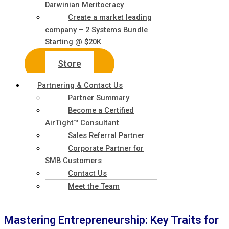
Darwinian Meritocracy
Create a market leading
company – 2 Systems Bundle
Starting @ $20K
Store
Partnering & Contact Us
Partner Summary
Become a Certified
AirTight™ Consultant
Sales Referral Partner
Corporate Partner for
SMB Customers
Contact Us
Meet the Team
Mastering Entrepreneurship: Key Traits for