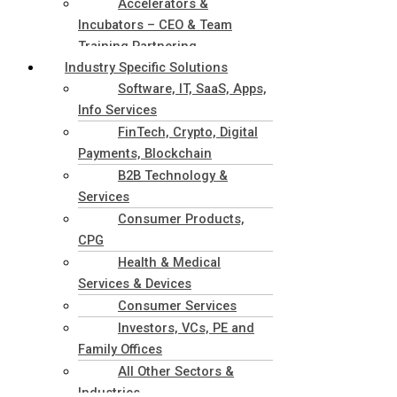
Accelerators &
Incubators – CEO & Team
Training Partnering
Industry Specific Solutions
Software, IT, SaaS, Apps,
Info Services
FinTech, Crypto, Digital
Payments, Blockchain
B2B Technology &
Services
Consumer Products,
CPG
Health & Medical
Services & Devices
Consumer Services
Investors, VCs, PE and
Family Offices
All Other Sectors &
Industries