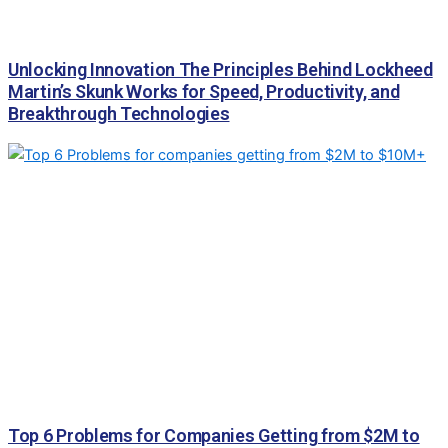
Unlocking Innovation The Principles Behind Lockheed
Martin’s Skunk Works for Speed, Productivity, and
Breakthrough Technologies
Top 6 Problems for Companies Getting from $2M to