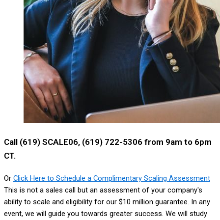
Call (619) SCALE06, (619) 722-5306 from 9am to 6pm
CT.
Or
Click Here to Schedule a Complimentary Scaling Assessment
This is not a sales call but an assessment of your company's
ability to scale and eligibility for our $10 million guarantee. In any
event, we will guide you towards greater success. We will study