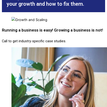
your growth and how to fix them.
Running a business is easy! Growing a business is not!
Call to get industry-specific case studies.