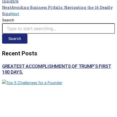
Insights
Next
Avoiding Business Pitfalls: Navigating the 16 Deadly
Sins
Next
Search
Search
Recent Posts
GREATEST ACCOMPLISHMENTS OF TRUMP’S FIRST
100 DAYS.