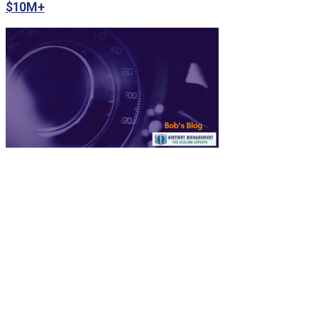
$10M+