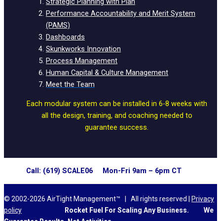
Strategic Planning with Plan
Performance Accountability and Merit System
(PAMS)
Dashboards
Skunkworks Innovation
Process Management
Human Capital & Culture Management
Meet the Team
Each modular system can be installed in 6-8 weeks with
all the design, training, and coaching needed to
guarantee success.
Call: (619) SCALE06 Mon-Fri 9am – 6pm CT
© 2002-2026 AirTight Management™ | All rights reserved |
Privacy
policy
Rocket Fuel For Scaling Any Business.
We