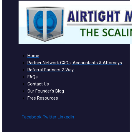
Home
Partner Network CXOs, Accountants & Attorneys
Referral Partners 2-Way
FAQs
Contact Us
Our Founder's Blog
Free Resources
Facebook
Twitter
Linkedin