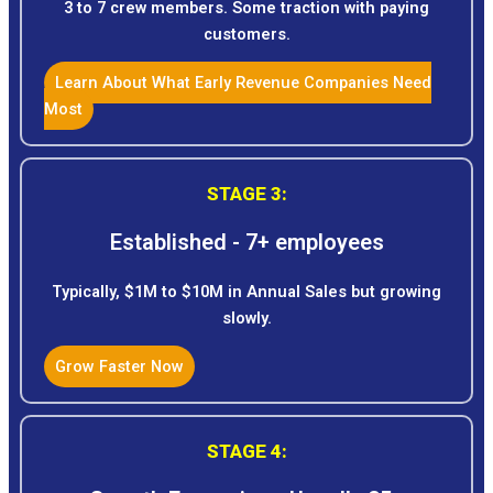
3 to 7 crew members. Some traction with paying
customers.
Learn About What Early Revenue Companies Need
Most
STAGE 3:
Established - 7+ employees
Typically, $1M to $10M in Annual Sales but growing
slowly.
Grow Faster Now
STAGE 4: