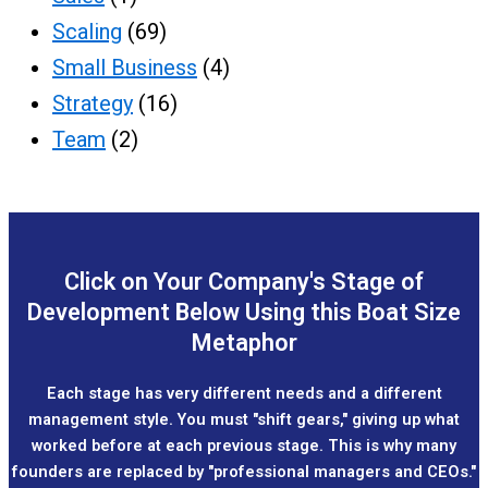
Scaling
(69)
Small Business
(4)
Strategy
(16)
Team
(2)
Click on Your Company's Stage of
Development Below Using this Boat Size
Metaphor
Each stage has very different needs and a different
management style. You must "shift gears," giving up what
worked before at each previous stage. This is why many
founders are replaced by "professional managers and CEOs."