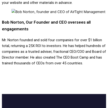
your website and other materials in advance.
Bob Norton, Our Founder and CEO oversees all
engagements
Mr. Norton founded and sold four companies for over $1 billion
total, returning a 25X ROI to investors. He has helped hundreds of
companies as a trusted adviser, fractional CEO/COO and Board of
Director member. He also created The CEO Boot Camp and has
trained thousands of CEOs from over 45 countries.