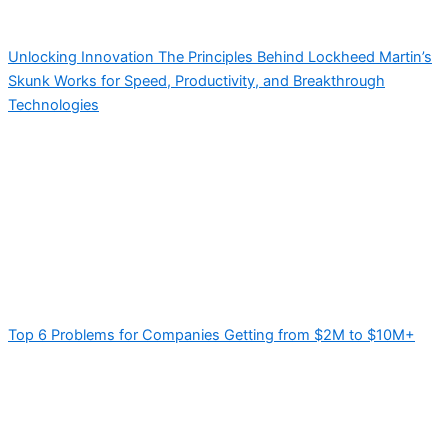
Unlocking Innovation The Principles Behind Lockheed Martin’s
Skunk Works for Speed, Productivity, and Breakthrough
Technologies
Top 6 Problems for Companies Getting from $2M to $10M+