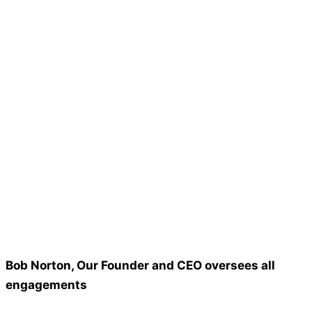
Bob Norton, Our Founder and CEO oversees all
engagements