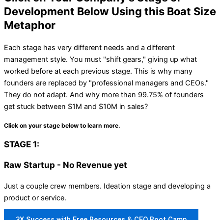
Development Below Using this Boat Size
Metaphor
Each stage has very different needs and a different
management style. You must "shift gears," giving up what
worked before at each previous stage. This is why many
founders are replaced by "professional managers and CEOs."
They do not adapt. And why more than 99.75% of founders
get stuck between $1M and $10M in sales?
Click on your stage below to learn more.
STAGE 1:
Raw Startup - No Revenue yet
Just a couple crew members. Ideation stage and developing a
product or service.
3X Success with Free Resources & CEO Boot Camp