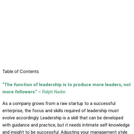
Table of Contents
“The function of leadership is to produce more leaders, not
more followers.” –
Ralph Nader
As a company grows from a raw startup to a successful
enterprise, the focus and skills required of leadership must
evolve accordingly. Leadership is a skill that can be developed
with guidance and practice, but it needs intimate self-knowledge
and insight to be successful. Adjusting your management style