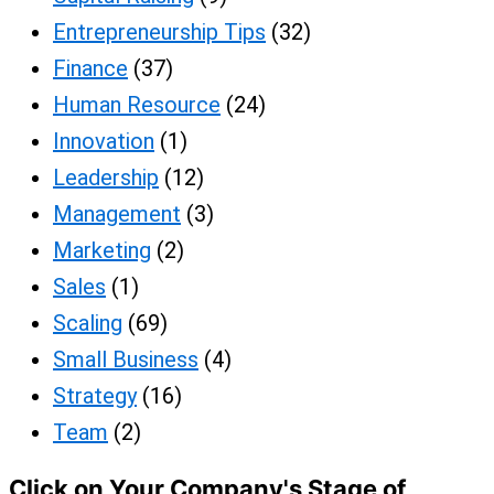
Entrepreneurship Tips
(32)
Finance
(37)
Human Resource
(24)
Innovation
(1)
Leadership
(12)
Management
(3)
Marketing
(2)
Sales
(1)
Scaling
(69)
Small Business
(4)
Strategy
(16)
Team
(2)
Click on Your Company's Stage of