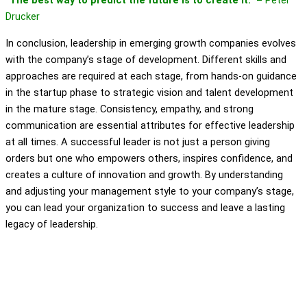
“The best way to predict the future is to create it.” –
Peter
Drucker
In conclusion, leadership in emerging growth companies evolves
with the company’s stage of development. Different skills and
approaches are required at each stage, from hands-on guidance
in the startup phase to strategic vision and talent development
in the mature stage. Consistency, empathy, and strong
communication are essential attributes for effective leadership
at all times. A successful leader is not just a person giving
orders but one who empowers others, inspires confidence, and
creates a culture of innovation and growth. By understanding
and adjusting your management style to your company’s stage,
you can lead your organization to success and leave a lasting
legacy of leadership.