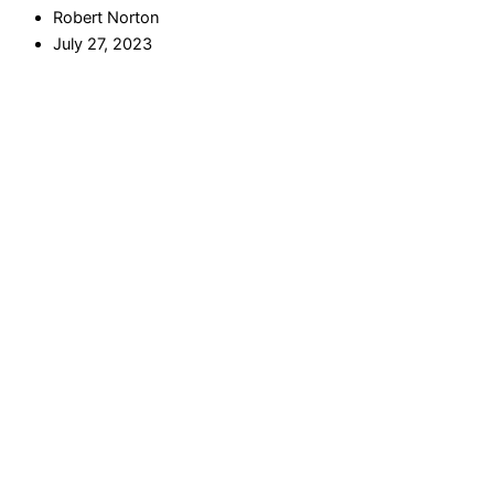
Robert Norton
July 27, 2023