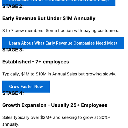
STAGE 2:
Early Revenue But Under $1M Annually
3 to 7 crew members. Some traction with paying customers.
Learn About What Early Revenue Companies Need Most
STAGE 3:
Established - 7+ employees
Typically, $1M to $10M in Annual Sales but growing slowly.
Grow Faster Now
STAGE 4:
Growth Expansion - Usually 25+ Employees
Sales typically over $2M+ and seeking to grow at 30%+
annually.