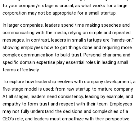
to your company’s stage is crucial, as what works for a large
corporation may not be appropriate for a small startup.
In larger companies, leaders spend time making speeches and
communicating with the media, relying on simple and repeated
messages. In contrast, leaders in small startups are “hands-on,”
showing employees how to get things done and requiring more
complex communication to build trust. Personal charisma and
specific domain expertise play essential roles in leading small
teams effectively.
To explore how leadership evolves with company development, a
five-stage model is used: from raw startup to mature company.
At all stages, leaders need consistency, leading by example, and
empathy to form trust and respect with their team. Employees
may not fully understand the decisions and complexities of a
CEO’s role, and leaders must empathize with their perspective.