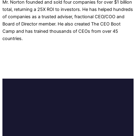
Mr. Norton founded and sold four companies for over $1 billion
total, returning a 25X ROI to investors. He has helped hundreds
of companies as a trusted adviser, fractional CEO/COO and
Board of Director member. He also created The CEO Boot
Camp and has trained thousands of CEOs from over 45
countries.