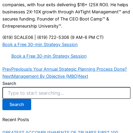
companies, with four exits delivering $1B+ (25X ROI). He helps
businesses 2X-10X growth through AirTight Management™ and
secures funding. Founder of The CEO Boot Camp™ &
Entrepreneurship University™.
(619) SCALE06 | (619) 722-5306 (9 AM-6 PM CT)
Book a Free 30-min Strategy Session
Book a Free 30-min Strategy Session
Prev
Previous
Is Your Annual Strategic Planning Process Done?
Next
Management By Objective (MBO)
Next
Search
Search
Recent Posts
GREATEST ACCOMPLISHMENTS OF TRUMP’S FIRST 100