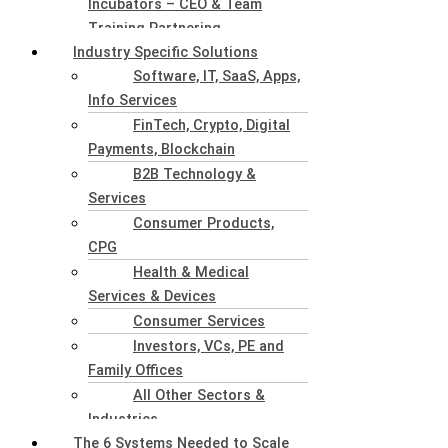
Incubators – CEO & Team
Training Partnering
Industry Specific Solutions
Software, IT, SaaS, Apps,
Info Services
FinTech, Crypto, Digital
Payments, Blockchain
B2B Technology &
Services
Consumer Products,
CPG
Health & Medical
Services & Devices
Consumer Services
Investors, VCs, PE and
Family Offices
All Other Sectors &
Industries
The 6 Systems Needed to Scale