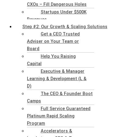
CXOs – Fill Dangerous Holes
Startups Under $500K
Revenues
Step #2: Our Growth & Scaling Solutions
Get a CEO Trusted
Adviser on Your Team or
Board
Help You Raising
Capital
Executive & Manager
Learning & Development (L &
D)
The CEO & Founder Boot
Camps
Full Service Guaranteed
Platinum Rapid Scaling
Program
Accelerators &