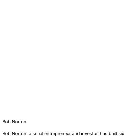
Bob Norton
Bob Norton, a serial entrepreneur and investor, has built six