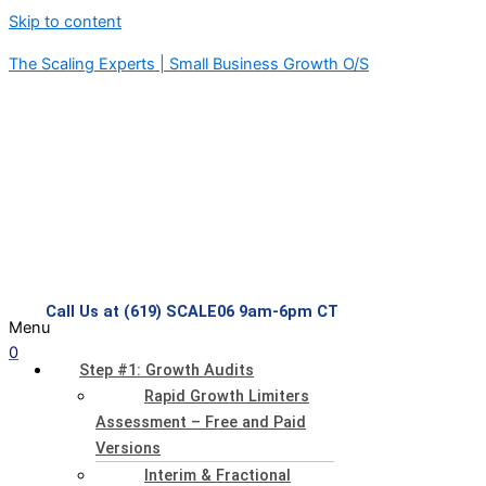
Skip to content
The Scaling Experts | Small Business Growth O/S
Call Us at (619) SCALE06 9am-6pm CT
Menu
0
Step #1: Growth Audits
Rapid Growth Limiters
Assessment – Free and Paid
Versions
Interim & Fractional