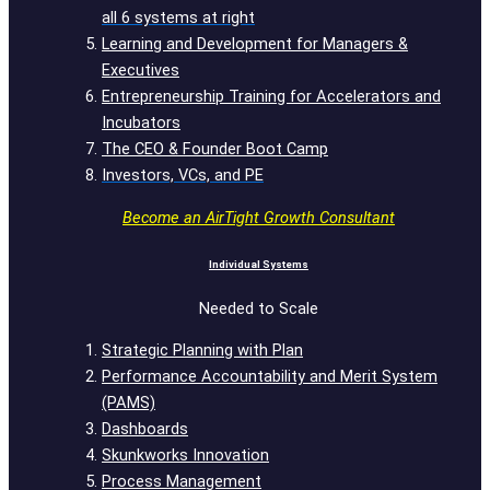
all 6 systems at right
Learning and Development for Managers &
Executives
Entrepreneurship Training for Accelerators and
Incubators
The CEO & Founder Boot Camp
Investors, VCs, and PE
Become an AirTight Growth Consultant
Individual Systems
Needed to Scale
Strategic Planning with Plan
Performance Accountability and Merit System
(PAMS)
Dashboards
Skunkworks Innovation
Process Management