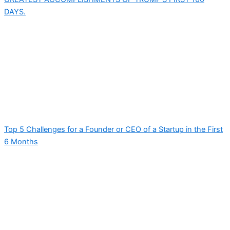
DAYS.
Top 5 Challenges for a Founder or CEO of a Startup in the First
6 Months