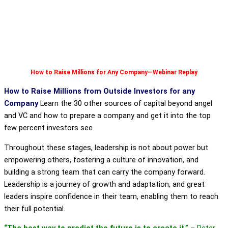
How to Raise Millions for Any Company—Webinar Replay
How to Raise Millions from Outside Investors for any
Company
Learn the 30 other sources of capital beyond angel
and VC and how to prepare a company and get it into the top
few percent investors see.
Throughout these stages, leadership is not about power but
empowering others, fostering a culture of innovation, and
building a strong team that can carry the company forward.
Leadership is a journey of growth and adaptation, and great
leaders inspire confidence in their team, enabling them to reach
their full potential.