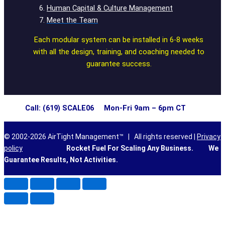
Human Capital & Culture Management
Meet the Team
Each modular system can be installed in 6-8 weeks
with all the design, training, and coaching needed to
guarantee success.
Call: (619) SCALE06 Mon-Fri 9am – 6pm CT
© 2002-2026 AirTight Management™ | All rights reserved |
Privacy
policy
Rocket Fuel For Scaling Any Business.
We
Guarantee Results, Not Activities.