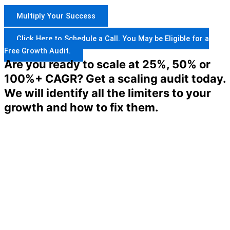
Multiply Your Success
Click Here to Schedule a Call. You May be Eligible for a
Free Growth Audit.
Are you ready to scale at 25%, 50% or
100%+ CAGR? Get a scaling audit today.
We will identify all the limiters to your
growth and how to fix them.