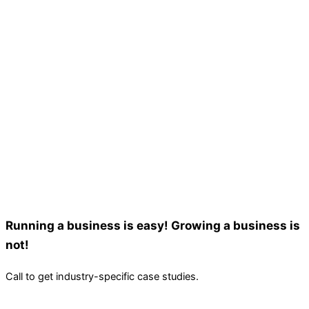
Running a business is easy! Growing a business is
not!
Call to get industry-specific case studies.