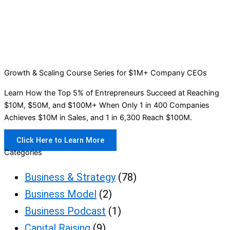
Growth & Scaling Course Series for $1M+ Company CEOs
Learn How the Top 5% of Entrepreneurs Succeed at Reaching
$10M, $50M, and $100M+ When Only 1 in 400 Companies
Achieves $10M in Sales, and 1 in 6,300 Reach $100M.
Click Here to Learn More
Categories
Business & Strategy
(78)
Business Model
(2)
Business Podcast
(1)
Capital Raising
(9)