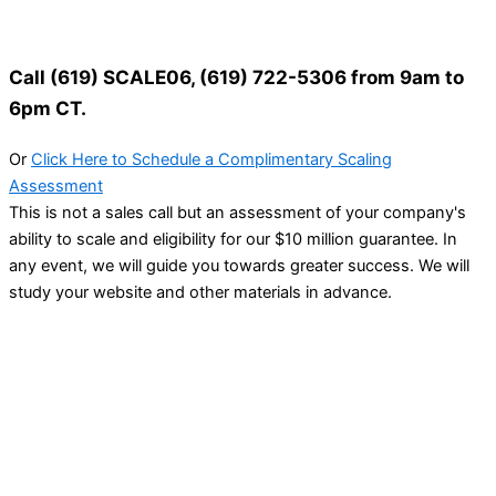
Call (619) SCALE06, (619) 722-5306 from 9am to
6pm CT.
Or
Click Here to Schedule a Complimentary Scaling
Assessment
This is not a sales call but an assessment of your company's
ability to scale and eligibility for our $10 million guarantee. In
any event, we will guide you towards greater success. We will
study your website and other materials in advance.