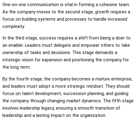
One-on-one communication is vital in forming a cohesive team.
As the company moves to the second stage, growth requires a
focus on building systems and processes to handle increased
complexity.
In the third stage, success requires a shift from being a doer to
an enabler. Leaders must delegate and empower others to take
ownership of tasks and decisions. This stage demands a
strategic vision for expansion and positioning the company for
the long term.
By the fourth stage, the company becomes a mature enterprise,
and leaders must adopt a more strategic mindset. They should
focus on talent development, succession planning, and guiding
the company through changing market dynamics. The fifth stage
involves leadership legacy, ensuring a smooth transition of
leadership and a lasting impact on the organization.