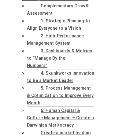
Complementary Growth
Assessment
1. Strategic Planning to
Align Everyone to a Vision
2. High-Performance
Management System
3. Dashboards & Metrics
to “Manage By the
Numbers”
4. Skunkworks Innovation
to Be a Market Leader
5. Process Management
& Optimization to Improve Every
Month
6. Human Capital &
Culture Management – Create a
Darwinian Meritocracy
Create a market leading