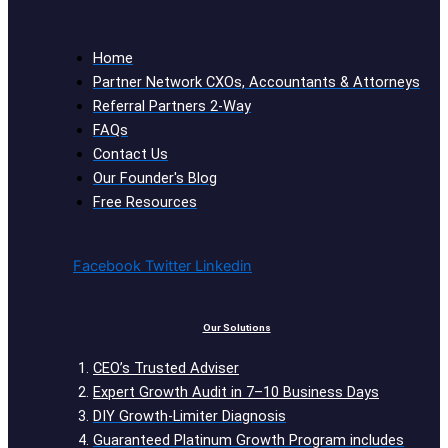
Home
Partner Network CXOs, Accountants & Attorneys
Referral Partners 2-Way
FAQs
Contact Us
Our Founder's Blog
Free Resources
Facebook
Twitter
Linkedin
Our Solutions
CEO’s Trusted Adviser
Expert Growth Audit in 7–10 Business Days
DIY Growth-Limiter Diagnosis
Guaranteed Platinum Growth Program includes