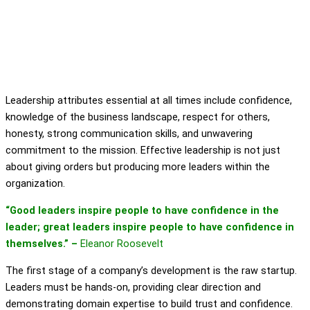
Leadership attributes essential at all times include confidence,
knowledge of the business landscape, respect for others,
honesty, strong communication skills, and unwavering
commitment to the mission. Effective leadership is not just
about giving orders but producing more leaders within the
organization.
“Good leaders inspire people to have confidence in the
leader; great leaders inspire people to have confidence in
themselves.” –
Eleanor Roosevelt
The first stage of a company’s development is the raw startup.
Leaders must be hands-on, providing clear direction and
demonstrating domain expertise to build trust and confidence.