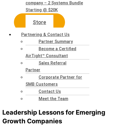
company – 2 Systems Bundle
Starting @ $20K
Store
Partnering & Contact Us
Partner Summary
Become a Certified
AirTight™ Consultant
Sales Referral
Partner
Corporate Partner for
SMB Customers
Contact Us
Meet the Team
Leadership Lessons for Emerging
Growth Companies