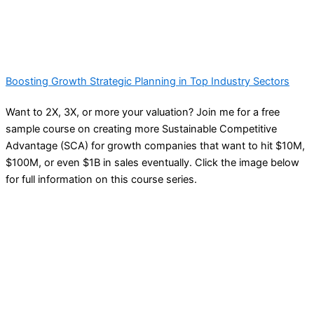
Boosting Growth Strategic Planning in Top Industry Sectors
Want to 2X, 3X, or more your valuation? Join me for a free
sample course on creating more Sustainable Competitive
Advantage (SCA) for growth companies that want to hit $10M,
$100M, or even $1B in sales eventually. Click the image below
for full information on this course series.