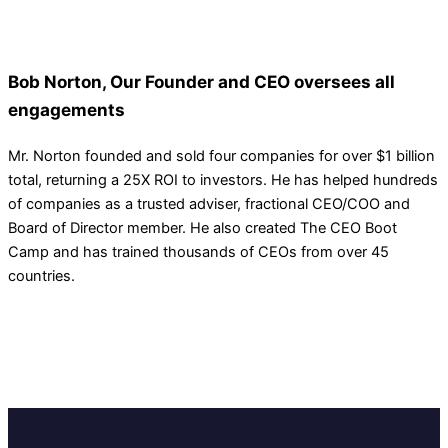
Bob Norton, Our Founder and CEO oversees all
engagements
Mr. Norton founded and sold four companies for over $1 billion
total, returning a 25X ROI to investors. He has helped hundreds
of companies as a trusted adviser, fractional CEO/COO and
Board of Director member. He also created The CEO Boot
Camp and has trained thousands of CEOs from over 45
countries.