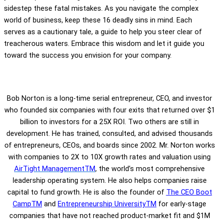
sidestep these fatal mistakes. As you navigate the complex
world of business, keep these 16 deadly sins in mind. Each
serves as a cautionary tale, a guide to help you steer clear of
treacherous waters. Embrace this wisdom and let it guide you
toward the success you envision for your company.
Bob Norton is a long-time serial entrepreneur, CEO, and investor
who founded six companies with four exits that returned over $1
billion to investors for a 25X ROI. Two others are still in
development. He has trained, consulted, and advised thousands
of entrepreneurs, CEOs, and boards since 2002. Mr. Norton works
with companies to 2X to 10X growth rates and valuation using
AirTight ManagementTM
, the world’s most comprehensive
leadership operating system. He also helps companies raise
capital to fund growth. He is also the founder of
The CEO Boot
CampTM
and
Entrepreneurship UniversityTM
for early-stage
companies that have not reached product-market fit and $1M