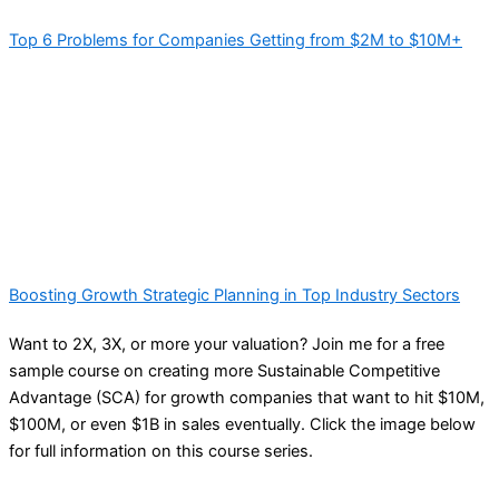
Top 6 Problems for Companies Getting from $2M to $10M+
Boosting Growth Strategic Planning in Top Industry Sectors
Want to 2X, 3X, or more your valuation? Join me for a free
sample course on creating more Sustainable Competitive
Advantage (SCA) for growth companies that want to hit $10M,
$100M, or even $1B in sales eventually. Click the image below
for full information on this course series.