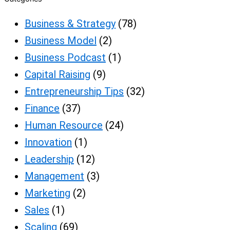
Business & Strategy
(78)
Business Model
(2)
Business Podcast
(1)
Capital Raising
(9)
Entrepreneurship Tips
(32)
Finance
(37)
Human Resource
(24)
Innovation
(1)
Leadership
(12)
Management
(3)
Marketing
(2)
Sales
(1)
Scaling
(69)