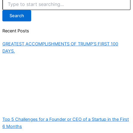
Search
Recent Posts
GREATEST ACCOMPLISHMENTS OF TRUMP’S FIRST 100
DAYS.
Top 5 Challenges for a Founder or CEO of a Startup in the First
6 Months