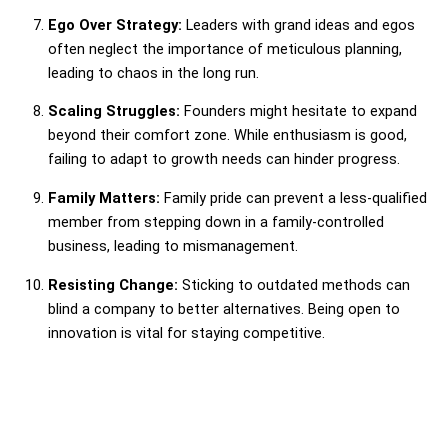
Ego Over Strategy:
Leaders with grand ideas and egos
often neglect the importance of meticulous planning,
leading to chaos in the long run.
Scaling Struggles:
Founders might hesitate to expand
beyond their comfort zone. While enthusiasm is good,
failing to adapt to growth needs can hinder progress.
Family Matters:
Family pride can prevent a less-qualified
member from stepping down in a family-controlled
business, leading to mismanagement.
Resisting Change:
Sticking to outdated methods can
blind a company to better alternatives. Being open to
innovation is vital for staying competitive.