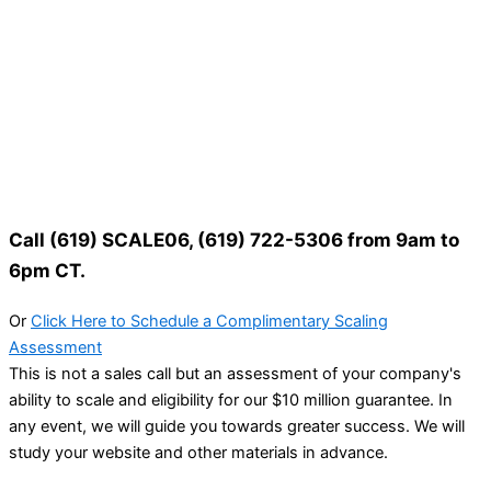
Call (619) SCALE06, (619) 722-5306 from 9am to
6pm CT.
Or
Click Here to Schedule a Complimentary Scaling
Assessment
This is not a sales call but an assessment of your company's
ability to scale and eligibility for our $10 million guarantee. In
any event, we will guide you towards greater success. We will
study your website and other materials in advance.