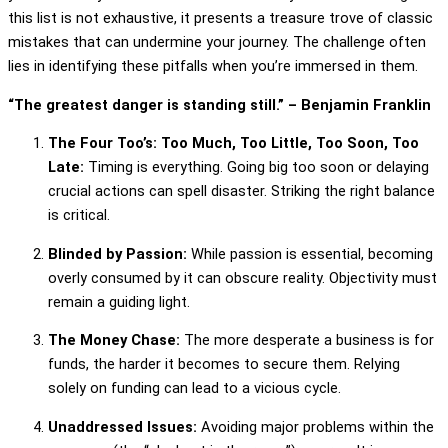
this list is not exhaustive, it presents a treasure trove of classic
mistakes that can undermine your journey. The challenge often
lies in identifying these pitfalls when you’re immersed in them.
“The greatest danger is standing still.” – Benjamin Franklin
The Four Too’s: Too Much, Too Little, Too Soon, Too
Late:
Timing is everything. Going big too soon or delaying
crucial actions can spell disaster. Striking the right balance
is critical.
Blinded by Passion:
While passion is essential, becoming
overly consumed by it can obscure reality. Objectivity must
remain a guiding light.
The Money Chase:
The more desperate a business is for
funds, the harder it becomes to secure them. Relying
solely on funding can lead to a vicious cycle.
Unaddressed Issues:
Avoiding major problems within the