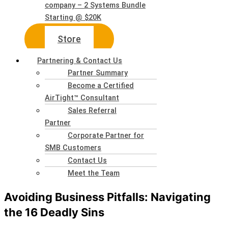
company – 2 Systems Bundle
Starting @ $20K
Store
Partnering & Contact Us
Partner Summary
Become a Certified
AirTight™ Consultant
Sales Referral
Partner
Corporate Partner for
SMB Customers
Contact Us
Meet the Team
Avoiding Business Pitfalls: Navigating
the 16 Deadly Sins