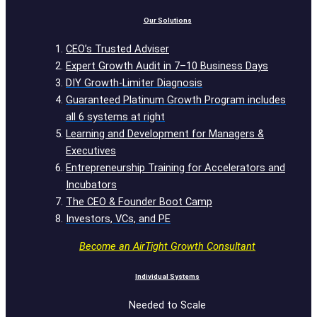
Our Solutions
CEO’s Trusted Adviser
Expert Growth Audit in 7–10 Business Days
DIY Growth-Limiter Diagnosis
Guaranteed Platinum Growth Program includes
all 6 systems at right
Learning and Development for Managers &
Executives
Entrepreneurship Training for Accelerators and
Incubators
The CEO & Founder Boot Camp
Investors, VCs, and PE
Become an AirTight Growth Consultant
Individual Systems
Needed to Scale