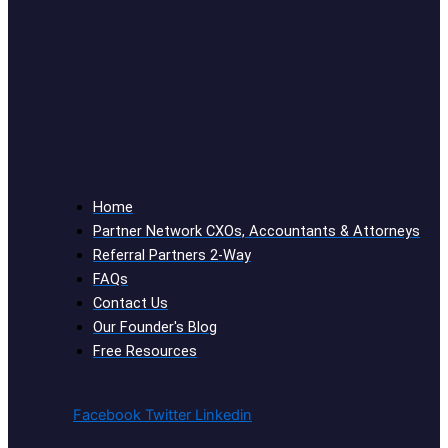
Home
Partner Network CXOs, Accountants & Attorneys
Referral Partners 2-Way
FAQs
Contact Us
Our Founder's Blog
Free Resources
Facebook
Twitter
Linkedin