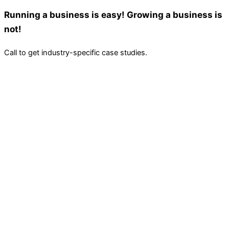
Running a business is easy! Growing a business is
not!
Call to get industry-specific case studies.