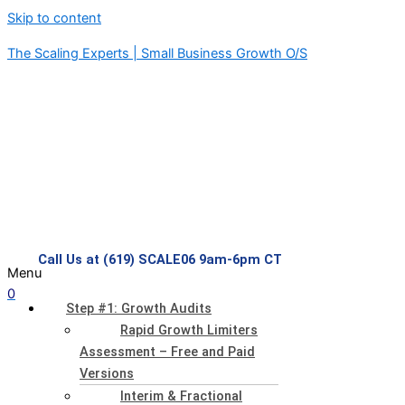
Skip to content
The Scaling Experts | Small Business Growth O/S
Call Us at (619) SCALE06 9am-6pm CT
Menu
0
Step #1: Growth Audits
Rapid Growth Limiters
Assessment – Free and Paid
Versions
Interim & Fractional