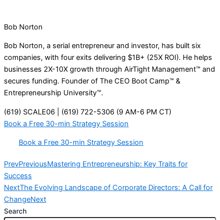
Bob Norton
Bob Norton, a serial entrepreneur and investor, has built six
companies, with four exits delivering $1B+ (25X ROI). He helps
businesses 2X-10X growth through AirTight Management™ and
secures funding. Founder of The CEO Boot Camp™ &
Entrepreneurship University™.
(619) SCALE06 | (619) 722-5306 (9 AM-6 PM CT)
Book a Free 30-min Strategy Session
Book a Free 30-min Strategy Session
Prev
Previous
Mastering Entrepreneurship: Key Traits for
Success
Next
The Evolving Landscape of Corporate Directors: A Call for
Change
Next
Search