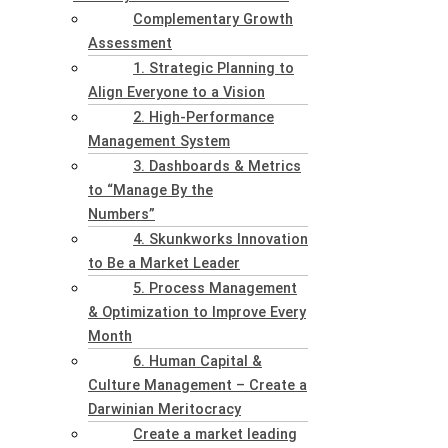
Complementary Growth
Assessment
1. Strategic Planning to
Align Everyone to a Vision
2. High-Performance
Management System
3. Dashboards & Metrics
to “Manage By the
Numbers”
4. Skunkworks Innovation
to Be a Market Leader
5. Process Management
& Optimization to Improve Every
Month
6. Human Capital &
Culture Management – Create a
Darwinian Meritocracy
Create a market leading