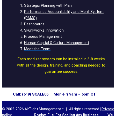
Strategic Planning with Plan
Performance Accountability and Merit System
(PAMS)
Dashboards
Skunkworks Innovation
Process Management
Human Capital & Culture Management
Meet the Team
Each modular system can be installed in 6-8 weeks
with all the design, training, and coaching needed to
guarantee success.
Call: (619) SCALE06 Mon-Fri 9am – 6pm CT
© 2002-2026 AirTight Management™ | All rights reserved |
Privacy
policy
Rocket Fuel For Scaling Any Business.
We