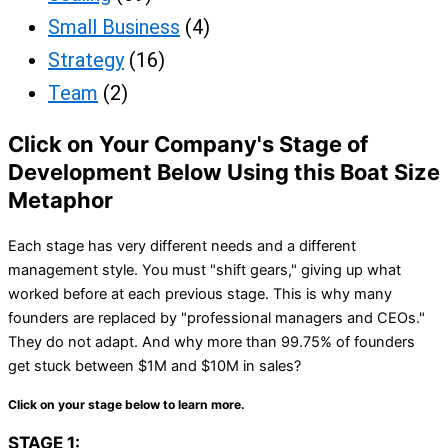
Small Business
(4)
Strategy
(16)
Team
(2)
Click on Your Company's Stage of
Development Below Using this Boat Size
Metaphor
Each stage has very different needs and a different
management style. You must "shift gears," giving up what
worked before at each previous stage. This is why many
founders are replaced by "professional managers and CEOs."
They do not adapt. And why more than 99.75% of founders
get stuck between $1M and $10M in sales?
Click on your stage below to learn more.
STAGE 1: