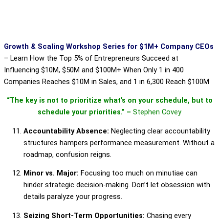
Growth & Scaling Workshop Series for $1M+ Company CEOs
–
Learn How the Top 5% of Entrepreneurs Succeed at
Influencing $10M, $50M and $100M+ When Only 1 in 400
Companies Reaches $10M in Sales, and 1 in 6,300 Reach $100M
“The key is not to prioritize what’s on your schedule, but to
schedule your priorities.” –
Stephen Covey
Accountability Absence:
Neglecting clear accountability
structures hampers performance measurement. Without a
roadmap, confusion reigns.
Minor vs. Major:
Focusing too much on minutiae can
hinder strategic decision-making. Don’t let obsession with
details paralyze your progress.
Seizing Short-Term Opportunities:
Chasing every