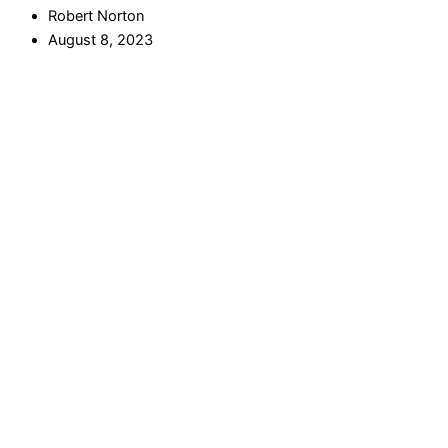
Robert Norton
August 8, 2023