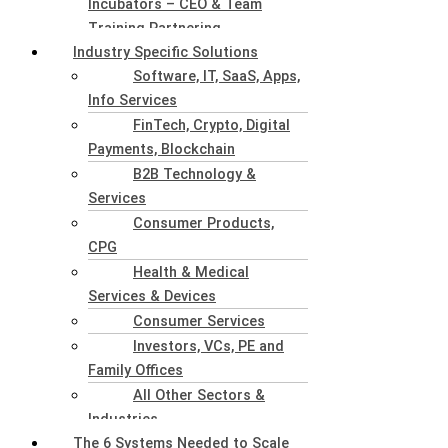
Incubators – CEO & Team
Training Partnering
Industry Specific Solutions
Software, IT, SaaS, Apps,
Info Services
FinTech, Crypto, Digital
Payments, Blockchain
B2B Technology &
Services
Consumer Products,
CPG
Health & Medical
Services & Devices
Consumer Services
Investors, VCs, PE and
Family Offices
All Other Sectors &
Industries
The 6 Systems Needed to Scale