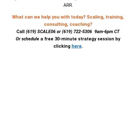
ARR.
What can we help you with today? Scaling, training,
consulting, coaching?
Call
(619) SCALE06 or (619) 722-5306 9am-6pm CT
Or schedule
a free 30-minute strategy session by
clicking
here
.