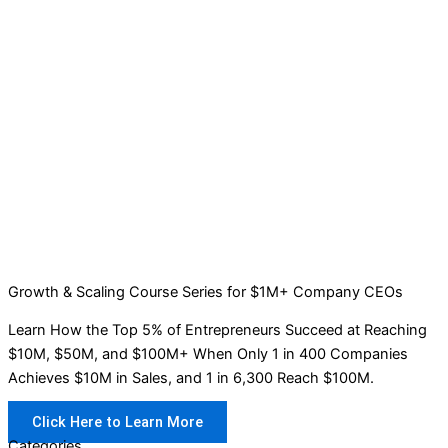
Growth & Scaling Course Series for $1M+ Company CEOs
Learn How the Top 5% of Entrepreneurs Succeed at Reaching
$10M, $50M, and $100M+ When Only 1 in 400 Companies
Achieves $10M in Sales, and 1 in 6,300 Reach $100M.
Click Here to Learn More
Categories