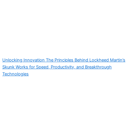
Unlocking Innovation The Principles Behind Lockheed Martin’s
Skunk Works for Speed, Productivity, and Breakthrough
Technologies