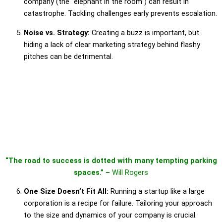
company (the “elephant in the room”) can result in
catastrophe. Tackling challenges early prevents escalation.
Noise vs. Strategy:
Creating a buzz is important, but
hiding a lack of clear marketing strategy behind flashy
pitches can be detrimental.
“The road to success is dotted with many tempting parking
spaces.” –
Will Rogers
One Size Doesn’t Fit All:
Running a startup like a large
corporation is a recipe for failure. Tailoring your approach
to the size and dynamics of your company is crucial.