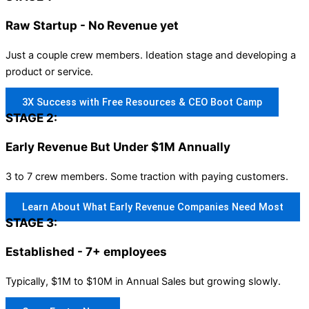
Raw Startup - No Revenue yet
Just a couple crew members. Ideation stage and developing a
product or service.
3X Success with Free Resources & CEO Boot Camp
STAGE 2:
Early Revenue But Under $1M Annually
3 to 7 crew members. Some traction with paying customers.
Learn About What Early Revenue Companies Need Most
STAGE 3:
Established - 7+ employees
Typically, $1M to $10M in Annual Sales but growing slowly.