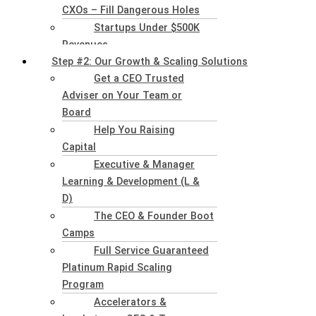
CXOs – Fill Dangerous Holes
Startups Under $500K
Revenues
Step #2: Our Growth & Scaling Solutions
Get a CEO Trusted
Adviser on Your Team or
Board
Help You Raising
Capital
Executive & Manager
Learning & Development (L &
D)
The CEO & Founder Boot
Camps
Full Service Guaranteed
Platinum Rapid Scaling
Program
Accelerators &