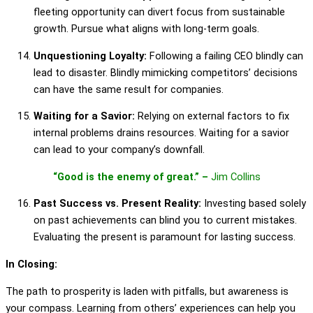
fleeting opportunity can divert focus from sustainable
growth. Pursue what aligns with long-term goals.
Unquestioning Loyalty:
Following a failing CEO blindly can
lead to disaster. Blindly mimicking competitors’ decisions
can have the same result for companies.
Waiting for a Savior:
Relying on external factors to fix
internal problems drains resources. Waiting for a savior
can lead to your company’s downfall.
“Good is the enemy of great.” –
Jim Collins
Past Success vs. Present Reality:
Investing based solely
on past achievements can blind you to current mistakes.
Evaluating the present is paramount for lasting success.
In Closing:
The path to prosperity is laden with pitfalls, but awareness is
your compass. Learning from others’ experiences can help you