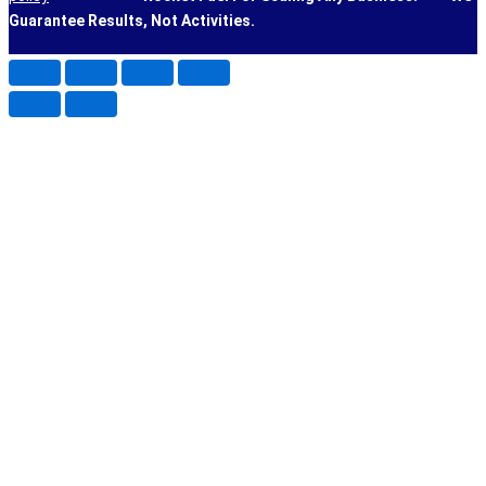
Guarantee Results, Not Activities.