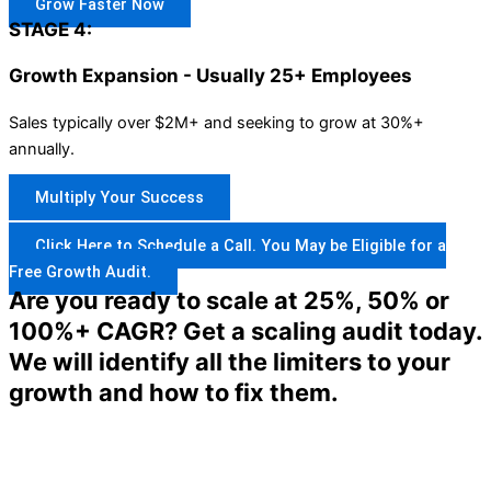
Grow Faster Now
STAGE 4:
Growth Expansion - Usually 25+ Employees
Sales typically over $2M+ and seeking to grow at 30%+
annually.
Multiply Your Success
Click Here to Schedule a Call. You May be Eligible for a
Free Growth Audit.
Are you ready to scale at 25%, 50% or
100%+ CAGR? Get a scaling audit today.
We will identify all the limiters to your
growth and how to fix them.