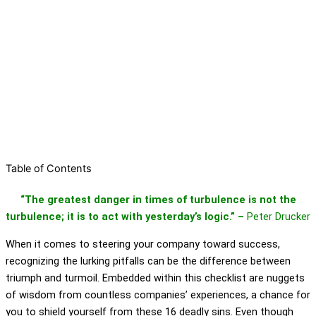
Table of Contents
“The greatest danger in times of turbulence is not the
turbulence; it is to act with yesterday’s logic.” –
Peter Drucker
When it comes to steering your company toward success,
recognizing the lurking pitfalls can be the difference between
triumph and turmoil. Embedded within this checklist are nuggets
of wisdom from countless companies’ experiences, a chance for
you to shield yourself from these 16 deadly sins. Even though