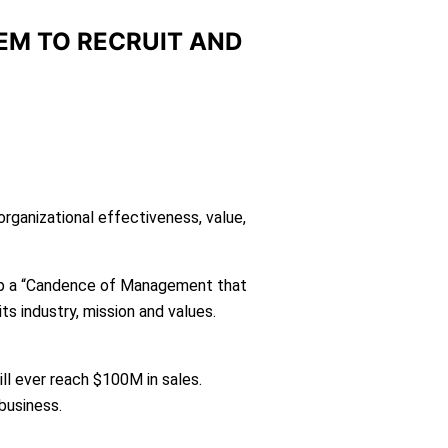
EM TO RECRUIT AND
ganizational effectiveness, value,
up a “Candence of Management that
ts industry, mission and values.
ll ever reach $100M in sales.
 business.