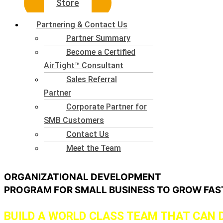
Store
Partnering & Contact Us
Partner Summary
Become a Certified
AirTight™ Consultant
Sales Referral
Partner
Corporate Partner for
SMB Customers
Contact Us
Meet the Team
ORGANIZATIONAL DEVELOPMENT
PROGRAM FOR SMALL BUSINESS TO GROW FA
BUILD A WORLD CLASS TEAM THAT CAN 