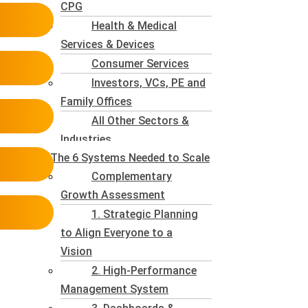
CPG
Health & Medical
Services & Devices
Consumer Services
Investors, VCs, PE and
Family Offices
All Other Sectors &
Industries
The 6 Systems Needed to Scale
Complementary
Growth Assessment
1. Strategic Planning
to Align Everyone to a
Vision
2. High-Performance
Management System