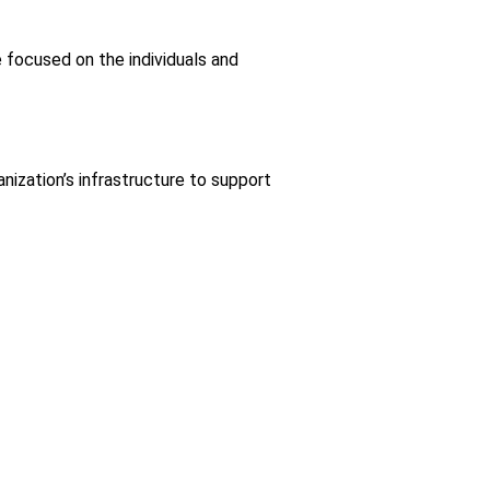
focused on the individuals and
ization’s infrastructure to support