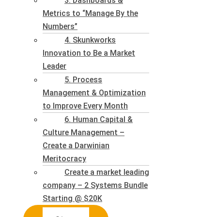
3. Dashboards &
Metrics to “Manage By the
Numbers”
4. Skunkworks
Innovation to Be a Market
Leader
5. Process
Management & Optimization
to Improve Every Month
6. Human Capital &
Culture Management –
Create a Darwinian
Meritocracy
Create a market leading
company – 2 Systems Bundle
Starting @ $20K