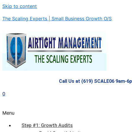
Skip to content
The Scaling Experts | Small Business Growth O/S
Call Us at (619) SCALE06 9am-6
0
Menu
Step #1: Growth Audits