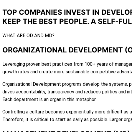
TOP COMPANIES INVEST IN DEVELO
KEEP THE BEST PEOPLE. A SELF-FU
WHAT ARE OD AND MD?
ORGANIZATIONAL DEVELOPMENT (
Leveraging proven best practices from 100+ years of manageme
growth rates and create more sustainable competitive advant
Organizational Development programs develop the systems, p
drives accountability, transparency and reduces politics and int
Each department is an organ in this metaphor.
Controlling a culture becomes exponentially more difficult as 
Therefore, it is critical to start as early as possible. Larger 