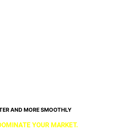
STER AND MORE SMOOTHLY
DOMINATE YOUR MARKET.