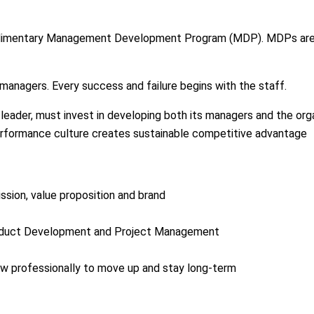
 rudimentary Management Development Program (MDP). MDPs are 
anagers. Every success and failure begins with the staff.
ader, must invest in developing both its managers and the organ
erformance culture creates sustainable competitive advantage
ssion, value proposition and brand
oduct Development and Project Management
w professionally to move up and stay long-term