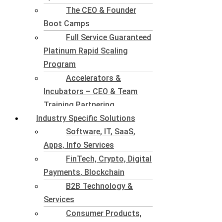
The CEO & Founder
Boot Camps
Full Service Guaranteed
Platinum Rapid Scaling
Program
Accelerators &
Incubators – CEO & Team
Training Partnering
Industry Specific Solutions
Software, IT, SaaS,
Apps, Info Services
FinTech, Crypto, Digital
Payments, Blockchain
B2B Technology &
Services
Consumer Products,