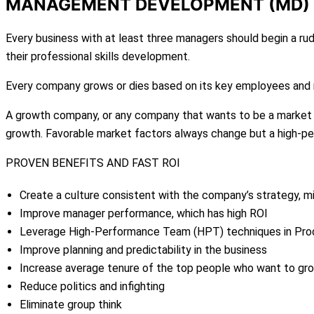
MANAGEMENT DEVELOPMENT (MD)
Every business with at least three managers should begin a
their professional skills development.
Every company grows or dies based on its key employees and m
A growth company, or any company that wants to be a market le
growth. Favorable market factors always change but a high-p
PROVEN BENEFITS AND FAST ROI
Create a culture consistent with the company’s strategy, mi
Improve manager performance, which has high ROI
Leverage High-Performance Team (HPT) techniques in Pr
Improve planning and predictability in the business
Increase average tenure of the top people who want to gro
Reduce politics and infighting
Eliminate group think