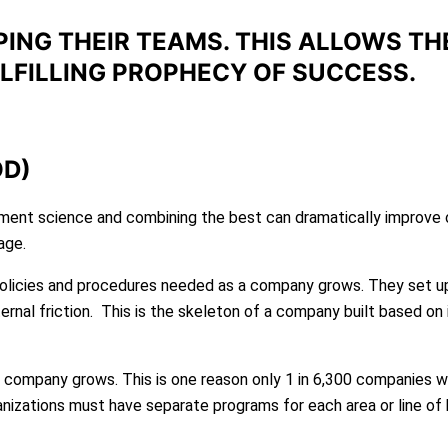
PING THEIR TEAMS. THIS ALLOWS TH
LLFILLING PROPHECY OF SUCCESS.
OD)
nt science and combining the best can dramatically improve or
age.
olicies and procedures needed as a company grows. They set 
ernal friction. This is the skeleton of a company built based on i
a company grows. This is one reason only 1 in 6,300 companies wi
organizations must have separate programs for each area or line of