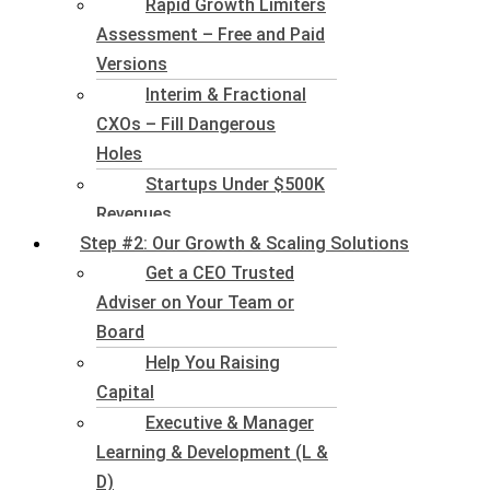
Rapid Growth Limiters
Assessment – Free and Paid
Versions
Interim & Fractional
CXOs – Fill Dangerous
Holes
Startups Under $500K
Revenues
Step #2: Our Growth & Scaling Solutions
Get a CEO Trusted
Adviser on Your Team or
Board
Help You Raising
Capital
Executive & Manager
Learning & Development (L &
D)