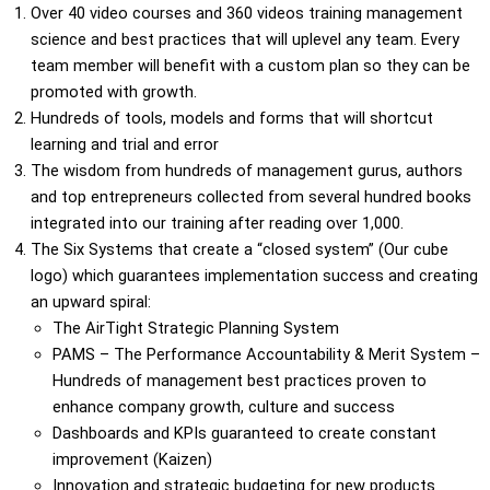
Over 40 video courses and 360 videos training management
science and best practices that will uplevel any team. Every
team member will benefit with a custom plan so they can be
promoted with growth.
Hundreds of tools, models and forms that will shortcut
learning and trial and error
The wisdom from hundreds of management gurus, authors
and top entrepreneurs collected from several hundred books
integrated into our training after reading over 1,000.
The Six Systems that create a “closed system” (Our cube
logo) which guarantees implementation success and creating
an upward spiral:
The AirTight Strategic Planning System
PAMS – The Performance Accountability & Merit System –
Hundreds of management best practices proven to
enhance company growth, culture and success
Dashboards and KPIs guaranteed to create constant
improvement (Kaizen)
Innovation and strategic budgeting for new products