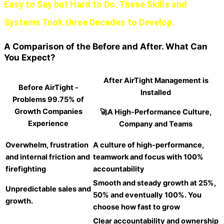
Easy to Say but Hard to Do. These Skills and
Systems Took three Decades to Develop.
A Comparison of the Before and After. What Can
You Expect?
After AirTight Management is
Before AirTight -
Installed
Problems 99.75% of
Growth Companies
🚀A High-Performance Culture,
Experience
Company and Teams
Overwhelm, frustration
A culture of high-performance,
and internal friction and
teamwork and focus with 100%
firefighting
accountability
Smooth and steady growth at 25%,
Unpredictable sales and
50% and eventually 100%. You
growth.
choose how fast to grow
Clear accountability and ownership