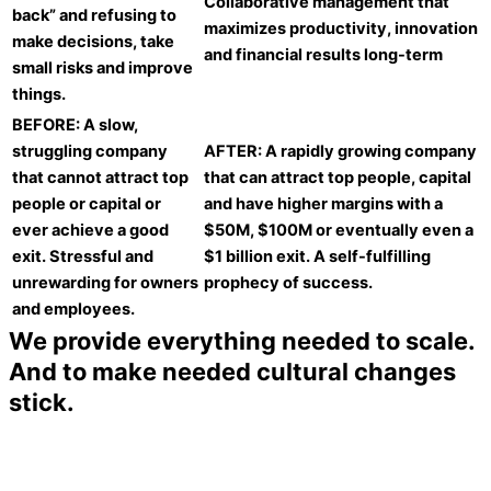
Collaborative management that
back” and refusing to
maximizes productivity, innovation
make decisions, take
and financial results long-term
small risks and improve
things.
BEFORE: A slow,
struggling company
AFTER: A rapidly growing company
that cannot attract top
that can attract top people, capital
people or capital or
and have higher margins with a
ever achieve a good
$50M, $100M or eventually even a
exit. Stressful and
$1 billion exit. A self-fulfilling
unrewarding for owners
prophecy of success.
and employees.
We provide everything needed to scale.
And to make needed cultural changes
stick.