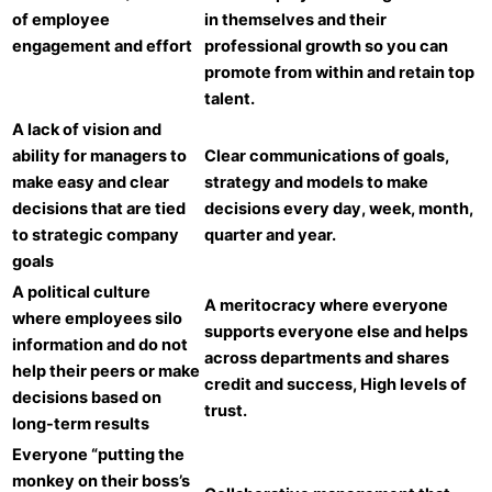
of employee
in themselves and their
engagement and effort
professional growth so you can
promote from within and retain top
talent.
A lack of vision and
ability for managers to
Clear communications of goals,
make easy and clear
strategy and models to make
decisions that are tied
decisions every day, week, month,
to strategic company
quarter and year.
goals
A political culture
A meritocracy where everyone
where employees silo
supports everyone else and helps
information and do not
across departments and shares
help their peers or make
credit and success, High levels of
decisions based on
trust.
long-term results
Everyone “putting the
monkey on their boss’s