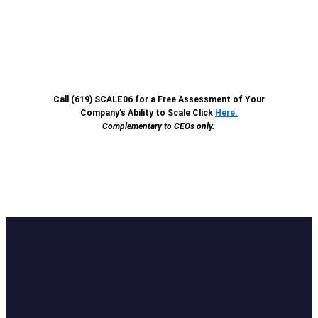
We can diagnose your growth limiters in a single call.
CEOs at $1M+ Companies get a free Growth Audit on this call to identify your
growth limiters.
Call (619) SCALE06 for a Free Assessment of Your
Company’s Ability to Scale Click
Here.
Complementary to CEOs only.