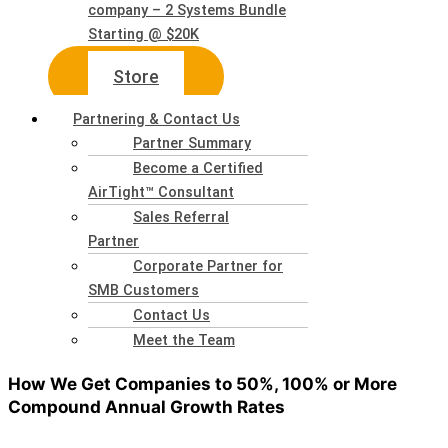
company – 2 Systems Bundle
Starting @ $20K
Store
Partnering & Contact Us
Partner Summary
Become a Certified
AirTight™ Consultant
Sales Referral
Partner
Corporate Partner for
SMB Customers
Contact Us
Meet the Team
How We Get Companies to 50%, 100% or More
Compound Annual Growth Rates