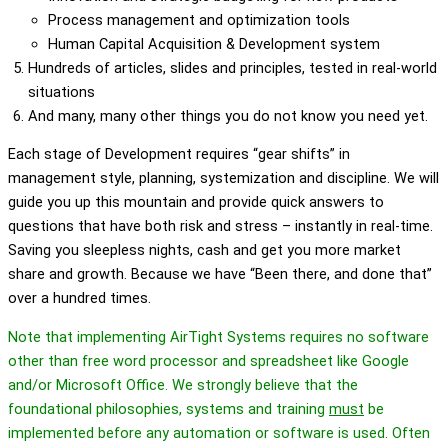
Process management and optimization tools
Human Capital Acquisition & Development system
Hundreds of articles, slides and principles, tested in real-world
situation
s
And many, many other things you do not know you need yet.
Each stage of Development requires “gear shifts” in
management style, planning, systemization and discipline. We will
guide you up this mountain and provide quick answers to
questions that have both risk and stress – instantly in real-time.
Saving you sleepless nights, cash and get you more market
share and growth. Because we have “Been there, and done that”
over a hundred times.
Note that implementing AirTight Systems requires no software
other than free word processor and spreadsheet like Google
and/or Microsoft Office. We strongly believe that the
foundational philosophies, systems and training
must
be
implemented before any automation or software is used. Often