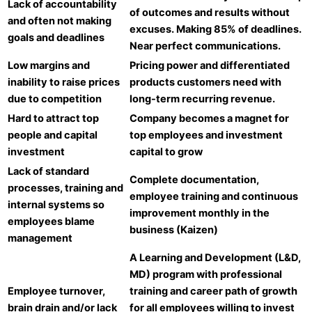
Lack of accountability
of outcomes and results without
and often not making
excuses. Making 85% of deadlines.
goals and deadlines
Near perfect communications.
Low margins and
Pricing power and differentiated
inability to raise prices
products customers need with
due to competition
long-term recurring revenue.
Hard to attract top
Company becomes a magnet for
people and capital
top employees and investment
investment
capital to grow
Lack of standard
Complete documentation,
processes, training and
employee training and continuous
internal systems so
improvement monthly in the
employees blame
business (Kaizen)
management
A Learning and Development (L&D,
MD) program with professional
Employee turnover,
training and career path of growth
brain drain and/or lack
for all employees willing to invest