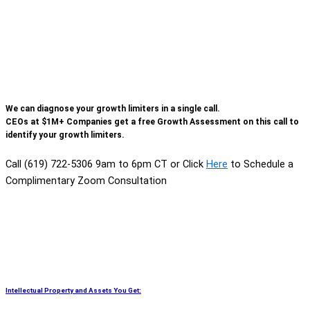
We can diagnose your growth limiters in a single call.
CEOs at $1M+ Companies get a free Growth Assessment on this call to
identify your growth limiters.
Call (619) 722-5306 9am to 6pm CT or Click
Here
to Schedule a
Complimentary Zoom Consultation
Intellectual Property and Assets You Get: