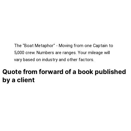
The "Boat Metaphor" - Moving from one Captain to
5,000 crew. Numbers are ranges. Your mileage will
vary based on industry and other factors.
Quote from forward of a book published
by a client