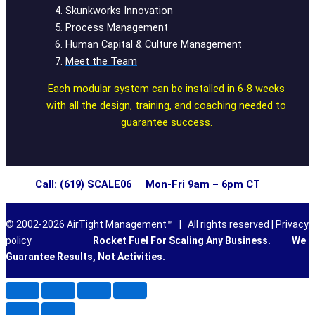
Skunkworks Innovation
Process Management
Human Capital & Culture Management
Meet the Team
Each modular system can be installed in 6-8 weeks
with all the design, training, and coaching needed to
guarantee success.
Call: (619) SCALE06 Mon-Fri 9am – 6pm CT
© 2002-2026 AirTight Management™ | All rights reserved |
Privacy
policy
Rocket Fuel For Scaling Any Business.
We
Guarantee Results, Not Activities.