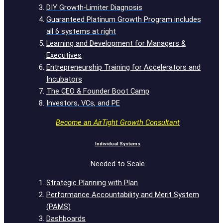
DIY Growth-Limiter Diagnosis
Guaranteed Platinum Growth Program includes
all 6 systems at right
Learning and Development for Managers &
Executives
Entrepreneurship Training for Accelerators and
Incubators
The CEO & Founder Boot Camp
Investors, VCs, and PE
Become an AirTight Growth Consultant
Individual Systems
Needed to Scale
Strategic Planning with Plan
Performance Accountability and Merit System
(PAMS)
Dashboards