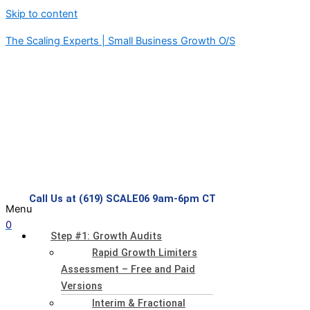
Skip to content
The Scaling Experts | Small Business Growth O/S
Call Us at (619) SCALE06 9am-6pm CT
Menu
0
Step #1: Growth Audits
Rapid Growth Limiters
Assessment – Free and Paid
Versions
Interim & Fractional