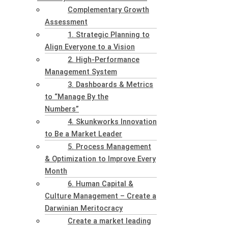
Complementary Growth
Assessment
1. Strategic Planning to
Align Everyone to a Vision
2. High-Performance
Management System
3. Dashboards & Metrics
to “Manage By the
Numbers”
4. Skunkworks Innovation
to Be a Market Leader
5. Process Management
& Optimization to Improve Every
Month
6. Human Capital &
Culture Management – Create a
Darwinian Meritocracy
Create a market leading