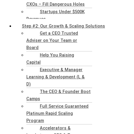
CXOs – Fill Dangerous Holes
Startups Under $500K
Revenues
Step #2: Our Growth & Scaling Solutions
Get a CEO Trusted
Adviser on Your Team or
Board
Help You Raising
Capital
Executive & Manager
Learning & Development (L &
D)
The CEO & Founder Boot
Camps
Full Service Guaranteed
Platinum Rapid Scaling
Program
Accelerators &