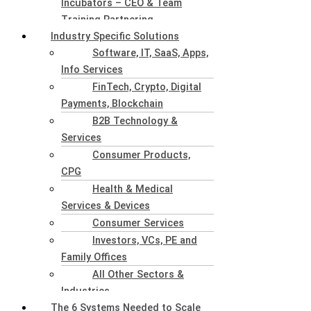
Incubators – CEO & Team
Training Partnering
Industry Specific Solutions
Software, IT, SaaS, Apps,
Info Services
FinTech, Crypto, Digital
Payments, Blockchain
B2B Technology &
Services
Consumer Products,
CPG
Health & Medical
Services & Devices
Consumer Services
Investors, VCs, PE and
Family Offices
All Other Sectors &
Industries
The 6 Systems Needed to Scale