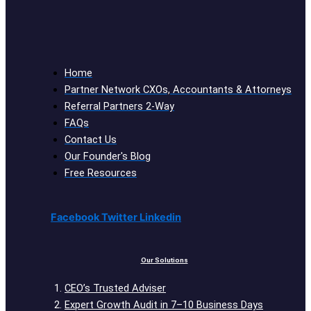
Home
Partner Network CXOs, Accountants & Attorneys
Referral Partners 2-Way
FAQs
Contact Us
Our Founder's Blog
Free Resources
Facebook
Twitter
Linkedin
Our Solutions
CEO’s Trusted Adviser
Expert Growth Audit in 7–10 Business Days