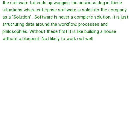
the software tail ends up wagging the business dog in these
situations where enterprise software is sold into the company
as a “Solution” . Software is never a complete solution, it is just
structuring data around the workflow, processes and
philosophies. Without these first it is like building a house
without a blueprint. Not likely to work out well.