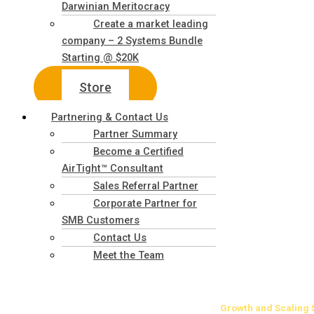
Darwinian Meritocracy
Create a market leading
company – 2 Systems Bundle
Starting @ $20K
Store
Partnering & Contact Us
Partner Summary
Become a Certified
AirTight™ Consultant
Sales Referral Partner
Corporate Partner for
SMB Customers
Contact Us
Meet the Team
Growth
and Scaling 