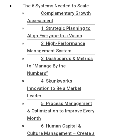
The 6 Systems Needed to Scale
Complementary Growth
Assessment
1. Strategic Planning to
Align Everyone to a Vision
2. High-Performance
Management System
3. Dashboards & Metrics
to “Manage By the
Numbers”
4. Skunkworks
Innovation to Be a Market
Leader
5. Process Management
& Optimization to Improve Every
Month
6. Human Capital &
Culture Management – Create a