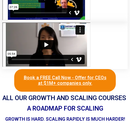
Book a FREE Call Now - Offer for CEOs
at $1M+ companies only.
ALL OUR GROWTH AND SCALING COURSES
A ROADMAP FOR SCALING
GROWTH IS HARD. SCALING RAPIDLY IS MUCH HARDER!