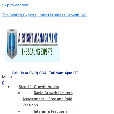
Skip to content
The Scaling Experts | Small Business Growth O/S
Call Us at (619) SCALE06 9am-6pm CT
Menu
0
Step #1: Growth Audits
Rapid Growth Limiters
Assessment – Free and Paid
Versions
Interim & Fractional