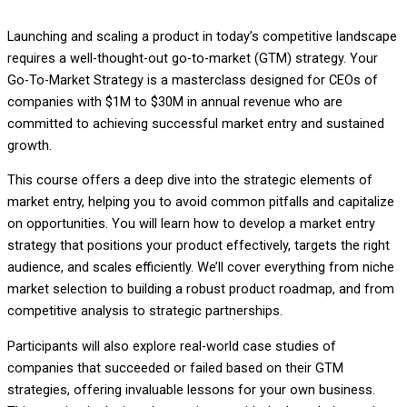
Launching and scaling a product in today’s competitive landscape
requires a well-thought-out go-to-market (GTM) strategy. Your
Go-To-Market Strategy is a masterclass designed for CEOs of
companies with $1M to $30M in annual revenue who are
committed to achieving successful market entry and sustained
growth.
This course offers a deep dive into the strategic elements of
market entry, helping you to avoid common pitfalls and capitalize
on opportunities. You will learn how to develop a market entry
strategy that positions your product effectively, targets the right
audience, and scales efficiently. We’ll cover everything from niche
market selection to building a robust product roadmap, and from
competitive analysis to strategic partnerships.
Participants will also explore real-world case studies of
companies that succeeded or failed based on their GTM
strategies, offering invaluable lessons for your own business.