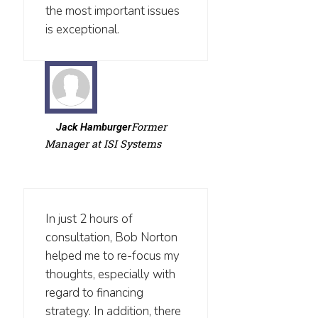
the most important issues
is exceptional.
Former
Jack Hamburger
Manager at ISI Systems
In just 2 hours of
consultation, Bob Norton
helped me to re-focus my
thoughts, especially with
regard to financing
strategy. In addition, there