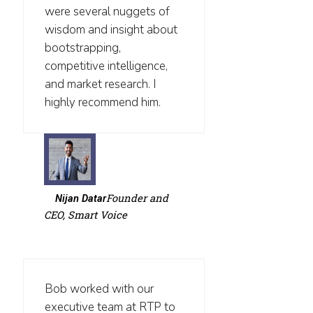
were several nuggets of
wisdom and insight about
bootstrapping,
competitive intelligence,
and market research. I
highly recommend him.
Founder and
Nijan Datar
CEO, Smart Voice
Bob worked with our
executive team at RTP to