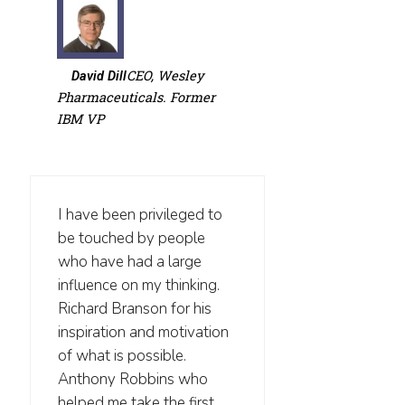
CEO, Wesley
David Dill
Pharmaceuticals. Former
IBM VP
I have been privileged to
be touched by people
who have had a large
influence on my thinking.
Richard Branson for his
inspiration and motivation
of what is possible.
Anthony Robbins who
helped me take the first