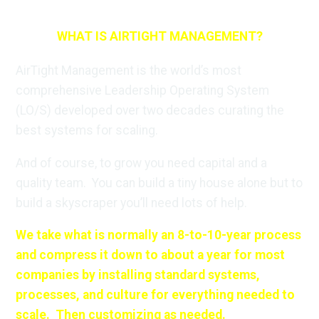
WHAT IS AIRTIGHT MANAGEMENT?
AirTight Management is the world’s most
comprehensive Leadership Operating System
(LO/S) developed over two decades curating the
best systems for scaling.
And of course, to grow you need capital and a
quality team. You can build a tiny house alone but to
build a skyscraper you’ll need lots of help.
We take what is normally an 8-to-10-year process
and compress it down to about a year for most
companies by installing standard systems,
processes, and culture for everything needed to
scale. Then customizing as needed.