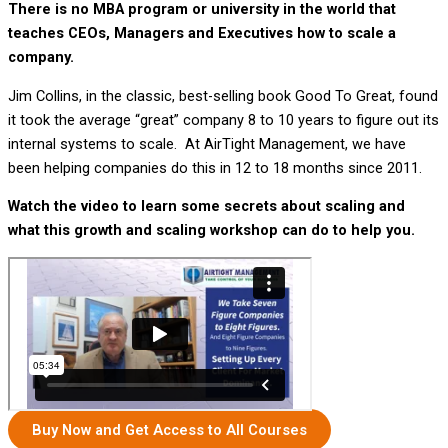
There is no MBA program or university in the world that
teaches CEOs, Managers and Executives how to scale a
company.
Jim Collins, in the classic, best-selling book Good To Great, found
it took the average “great” company 8 to 10 years to figure out its
internal systems to scale. At AirTight Management, we have
been helping companies do this in 12 to 18 months since 2011.
Watch the video to learn some secrets about scaling and
what this growth and scaling workshop can do to help you.
Buy Now and Get Access to All Courses