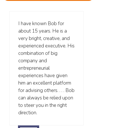
I have known Bob for
about 15 years. He is a
very bright, creative, and
experienced executive. His
combination of big
company and
entrepreneurial
experiences have given
him an excellent platform
for advising others. . . . Bob
can always be relied upon
to steer you in the right
direction.