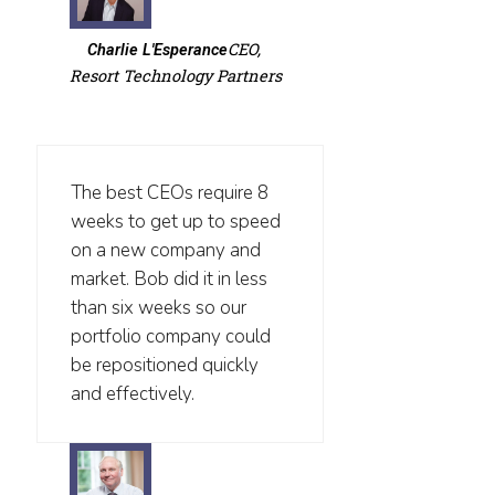
CEO,
Charlie L'Esperance
Resort Technology Partners
The best CEOs require 8
weeks to get up to speed
on a new company and
market. Bob did it in less
than six weeks so our
portfolio company could
be repositioned quickly
and effectively.