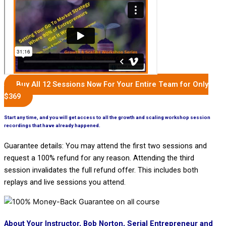
Buy All 12 Sessions Now For Your Entire Team for Only
$369
Start any time, and you will get access to all the growth and scaling workshop session
recordings that have already happened.
Guarantee details: You may attend the first two sessions and
request a 100% refund for any reason. Attending the third
session invalidates the full refund offer. This includes both
replays and live sessions you attend.
About Your Instructor, Bob Norton, Serial Entrepreneur and