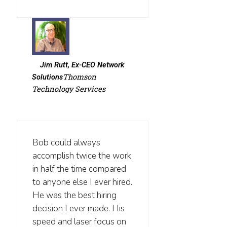
Jim Rutt, Ex-CEO Network
Thomson
Solutions
Technology Services
Bob could always
accomplish twice the work
in half the time compared
to anyone else I ever hired.
He was the best hiring
decision I ever made. His
speed and laser focus on