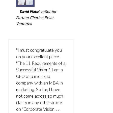
Senior
David Flaschen
Partner Charles River
Ventures
"I must congratulate you
on your excellent piece
"The 11 Requirements of a
Successful Vision". I am a
CEO of a midsized
company with an MBA in
marketing. So far, I have
not come across so much
clarity in any other article
on "Corporate Vision. . . .