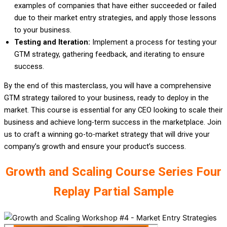
examples of companies that have either succeeded or failed
due to their market entry strategies, and apply those lessons
to your business.
Testing and Iteration:
Implement a process for testing your
GTM strategy, gathering feedback, and iterating to ensure
success.
By the end of this masterclass, you will have a comprehensive
GTM strategy tailored to your business, ready to deploy in the
market. This course is essential for any CEO looking to scale their
business and achieve long-term success in the marketplace. Join
us to craft a winning go-to-market strategy that will drive your
company’s growth and ensure your product’s success.
Growth and Scaling Course Series Four
Replay Partial Sample