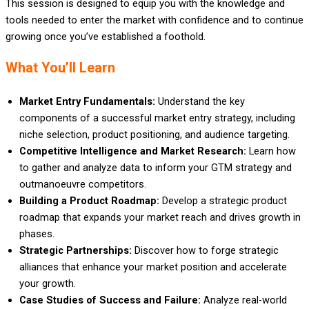
This session is designed to equip you with the knowledge and
tools needed to enter the market with confidence and to continue
growing once you’ve established a foothold.
What You’ll Learn
Market Entry Fundamentals:
Understand the key
components of a successful market entry strategy, including
niche selection, product positioning, and audience targeting.
Competitive Intelligence and Market Research:
Learn how
to gather and analyze data to inform your GTM strategy and
outmanoeuvre competitors.
Building a Product Roadmap:
Develop a strategic product
roadmap that expands your market reach and drives growth in
phases.
Strategic Partnerships:
Discover how to forge strategic
alliances that enhance your market position and accelerate
your growth.
Case Studies of Success and Failure:
Analyze real-world