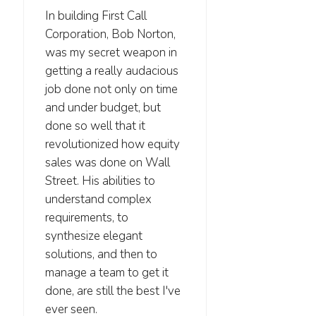
In building First Call
Corporation, Bob Norton,
was my secret weapon in
getting a really audacious
job done not only on time
and under budget, but
done so well that it
revolutionized how equity
sales was done on Wall
Street. His abilities to
understand complex
requirements, to
synthesize elegant
solutions, and then to
manage a team to get it
done, are still the best I've
ever seen.