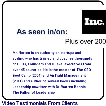
Mr. Norton is an authority on startups and
scaling who has trained and coaches thousands
of CEOs, Founders and C-level executives from
over 45 countries. He is the creator of The CEO
Boot Camp (2004) and AirTight Management
(2011) and author of several books including
Leadership cowritten with Dr. Warren Bennis,
The Father of Leadership.
Video Testimonials From Clients