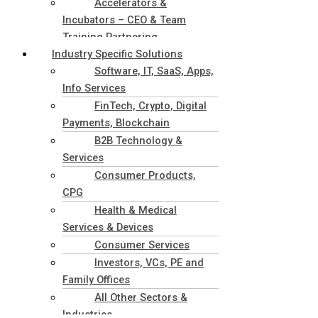
Accelerators &
Incubators – CEO & Team
Training Partnering
Industry Specific Solutions
Software, IT, SaaS, Apps,
Info Services
FinTech, Crypto, Digital
Payments, Blockchain
B2B Technology &
Services
Consumer Products,
CPG
Health & Medical
Services & Devices
Consumer Services
Investors, VCs, PE and
Family Offices
All Other Sectors &
Industries