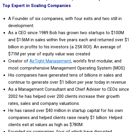
Top Expert in Scaling Companies
A Founder of six companies, with four exits and two still in
development.
As a CEO since 1989 Bob has grown two startups to $100M
and $156M in sales within five years each and returned over $1
billion in profits to his investors (a 25X ROI). An average of
$71M per year of equity value was created
Creator of
AirTight Management
,
world’s first modular, and
most comprehensive Management Operating System (MOS)
His companies have generated tens of billions in sales and
continue to generate over $1 billion per year today in revenue
As a Management Consultant and Chief Adviser to CEOs since
2002 he has helped over 200 clients increase their growth
rates, sales and company valuations.
He has raised over $40 million in startup capital for his own
companies and helped clients raise nearly $1 billion. Helped
clients exit at values as high as $780M.
Founded six companies, four of which have disrupted