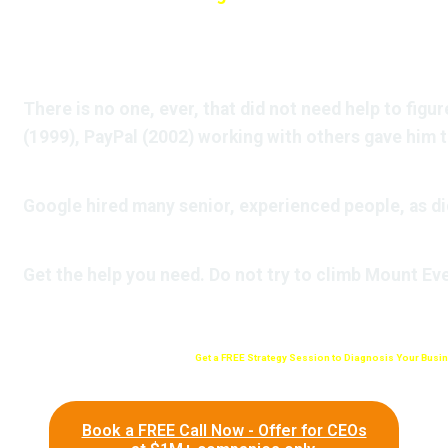
There is no one, ever, that did not need help to figure
(1999), PayPal (2002) working with others gave him 
Google hired many senior, experienced people, as d
Get the help you need. Do not try to climb Mount Eve
Get a FREE Strategy Session to Diagnosis Your Busin
Book a FREE Call Now - Offer for CEOs