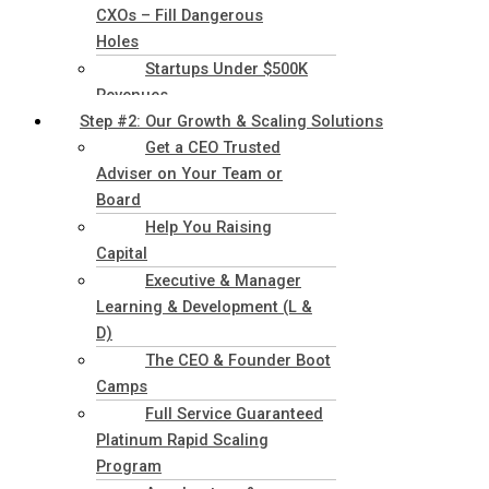
CXOs – Fill Dangerous
Holes
Startups Under $500K
Revenues
Step #2: Our Growth & Scaling Solutions
Get a CEO Trusted
Adviser on Your Team or
Board
Help You Raising
Capital
Executive & Manager
Learning & Development (L &
D)
The CEO & Founder Boot
Camps
Full Service Guaranteed
Platinum Rapid Scaling
Program