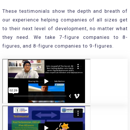
These testimonials show the depth and breath of
our experience helping companies of all sizes get
to their next level of development, no matter what
they need. We take 7-figure companies to 8-
figures, and 8-figure companies to 9-figures.