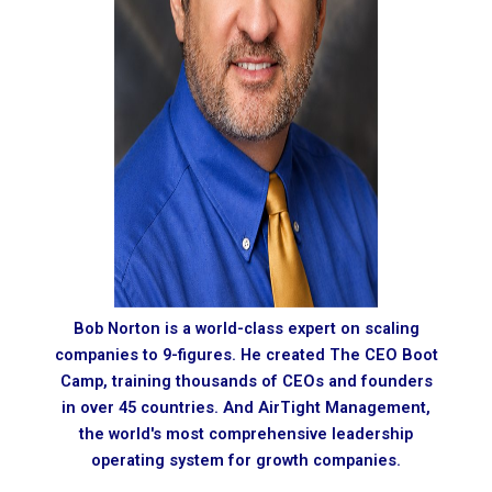
Bob Norton is a world-class expert on scaling
companies to 9-figures. He created The CEO Boot
Camp, training thousands of CEOs and founders
in over 45 countries. And AirTight Management,
the world's most comprehensive leadership
operating system for growth companies.