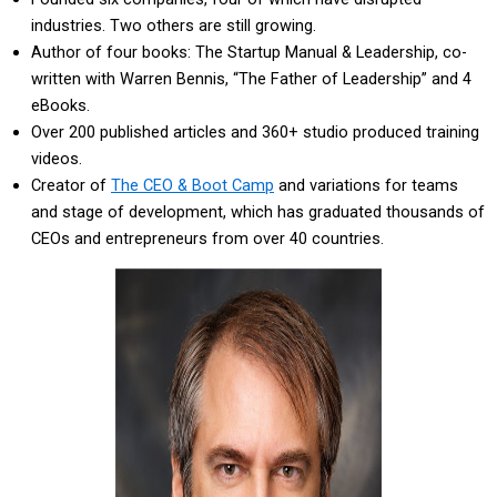
industries. Two others are still growing.
Author of four books: The Startup Manual & Leadership, co-
written with Warren Bennis, “The Father of Leadership” and 4
eBooks.
Over 200 published articles and 360+ studio produced training
videos.
Creator of
The CEO & Boot Camp
and variations for teams
and stage of development, which has graduated thousands of
CEOs and entrepreneurs from over 40 countries.