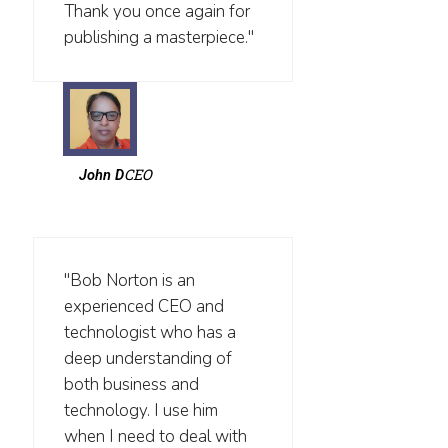
Thank you once again for
publishing a masterpiece."
CEO
John D
"Bob Norton is an
experienced CEO and
technologist who has a
deep understanding of
both business and
technology. I use him
when I need to deal with