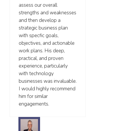
assess our overall
strengths and weaknesses
and then develop a
strategic business plan
with specfic goals,
objectives, and actionable
work plans. His deep,
practical, and proven
experience, particularly
with technology
businesses was invaluable.
I would highly recommend
him for similar
engagements.