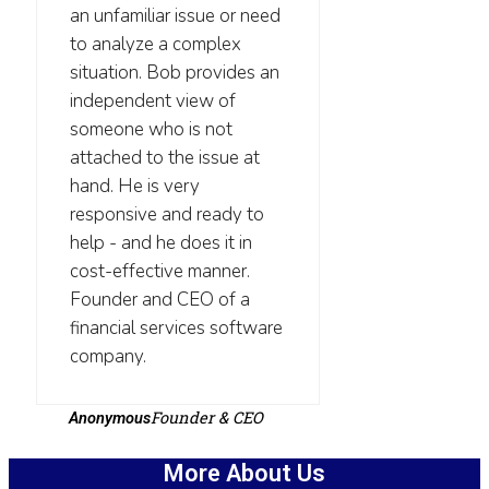
an unfamiliar issue or need
to analyze a complex
situation. Bob provides an
independent view of
someone who is not
attached to the issue at
hand. He is very
responsive and ready to
help - and he does it in
cost-effective manner.
Founder and CEO of a
financial services software
company.
Founder & CEO
Anonymous
More About Us