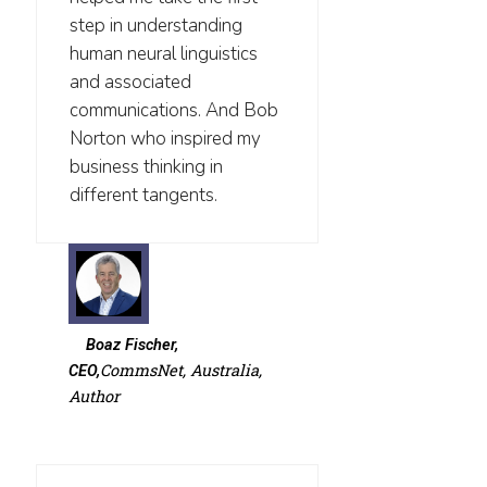
step in understanding
human neural linguistics
and associated
communications. And Bob
Norton who inspired my
business thinking in
different tangents.
Boaz Fischer,
CommsNet, Australia,
CEO,
Author