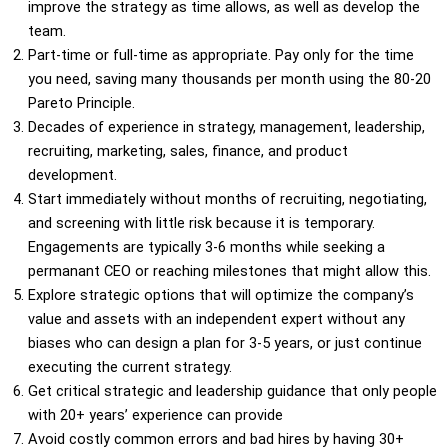
improve the strategy as time allows, as well as develop the
team.
Part-time or full-time as appropriate. Pay only for the time
you need, saving many thousands per month using the 80-20
Pareto Principle.
Decades of experience in strategy, management, leadership,
recruiting, marketing, sales, finance, and product
development.
Start immediately without months of recruiting, negotiating,
and screening with little risk because it is temporary.
Engagements are typically 3-6 months while seeking a
permanant CEO or reaching milestones that might allow this.
Explore strategic options that will optimize the company’s
value and assets with an independent expert without any
biases who can design a plan for 3-5 years, or just continue
executing the current strategy.
Get critical strategic and leadership guidance that only people
with 20+ years’ experience can provide
Avoid costly common errors and bad hires by having 30+