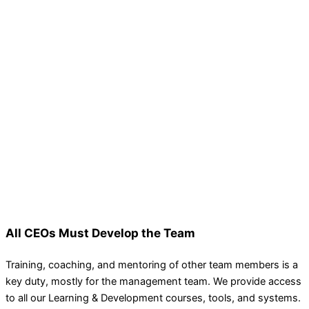
All CEOs Must Develop the Team
Training, coaching, and mentoring of other team members is a
key duty, mostly for the management team. We provide access
to all our Learning & Development courses, tools, and systems.