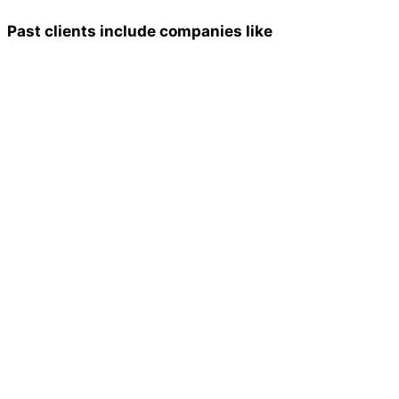
Past clients include companies like