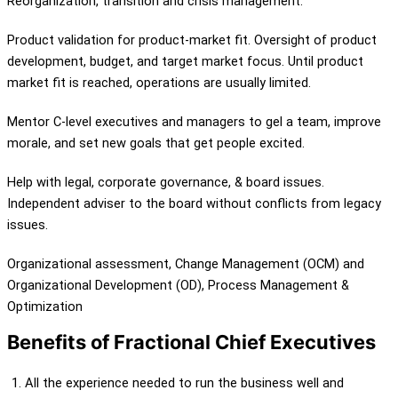
Reorganization, transition and crisis management.
Product validation for product-market fit. Oversight of product
development, budget, and target market focus. Until product
market fit is reached, operations are usually limited.
Mentor C-level executives and managers to gel a team, improve
morale, and set new goals that get people excited.
Help with legal, corporate governance, & board issues.
Independent adviser to the board without conflicts from legacy
issues.
Organizational assessment, Change Management (OCM) and
Organizational Development (OD), Process Management &
Optimization
Benefits of Fractional Chief Executives
All the experience needed to run the business well and