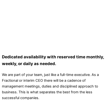
Dedicated availability with reserved time monthly,
weekly, or daily as needed.
We are part of your team, just like a full-time executive. As a
Fractional or interim CEO there will be a cadence of
management meetings, duties and disciplined approach to
business. This is what separates the best from the less
successful companies.