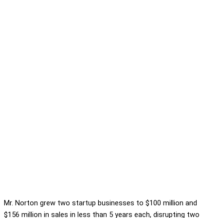
Mr. Norton grew two startup businesses to $100 million and
$156 million in sales in less than 5 years each, disrupting two