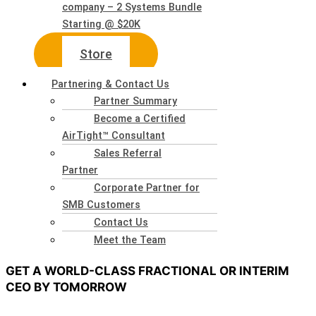
company – 2 Systems Bundle
Starting @ $20K
Store
Partnering & Contact Us
Partner Summary
Become a Certified
AirTight™ Consultant
Sales Referral
Partner
Corporate Partner for
SMB Customers
Contact Us
Meet the Team
GET A WORLD-CLASS FRACTIONAL OR INTERIM
CEO BY TOMORROW
A Virtual or Interim CEO Can Stabilize a Company and Assist in Any area