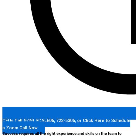
CEOs Call (619) SCALE06, 722-5306, or Click Here to Schedule
a Zoom Call Now
Success requires all the right experience and skills on the team to