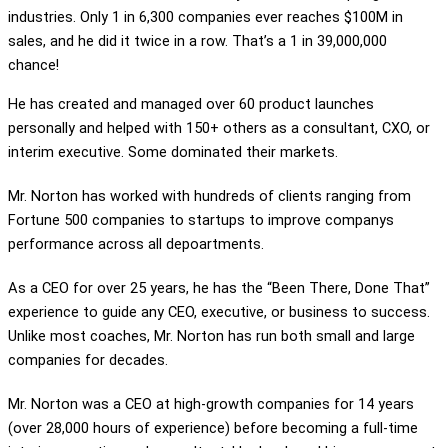
industries. Only 1 in 6,300 companies ever reaches $100M in
sales, and he did it twice in a row. That’s a 1 in 39,000,000
chance!
He has created and managed over 60 product launches
personally and helped with 150+ others as a consultant, CXO, or
interim executive. Some dominated their markets.
Mr. Norton has worked with hundreds of clients ranging from
Fortune 500 companies to startups to improve companys
performance across all depoartments.
As a CEO for over 25 years, he has the “Been There, Done That”
experience to guide any CEO, executive, or business to success.
Unlike most coaches, Mr. Norton has run both small and large
companies for decades.
Mr. Norton was a CEO at high-growth companies for 14 years
(over 28,000 hours of experience) before becoming a full-time