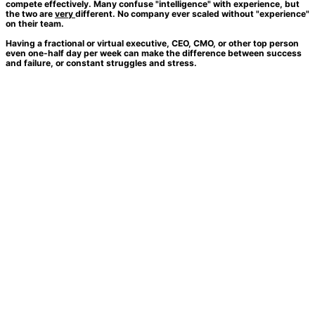
compete effectively. Many confuse "intelligence" with experience, but
the two are
very
different. No company ever scaled without "experience"
on their team.
Having a fractional or virtual executive, CEO, CMO, or other top person
even one-half day per week can make the difference between success
and failure, or constant struggles and stress.