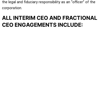
the legal and fiduciary responsibility as an “officer” of the
corporation.
ALL INTERIM CEO AND FRACTIONAL
CEO ENGAGEMENTS INCLUDE: