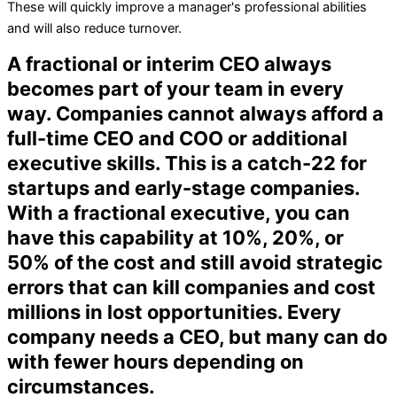
These will quickly improve a manager's professional abilities
and will also reduce turnover.
A fractional or interim CEO always
becomes part of your team in every
way. Companies cannot always afford a
full-time CEO and COO or additional
executive skills. This is a catch-22 for
startups and early-stage companies.
With a fractional executive, you can
have this capability at 10%, 20%, or
50% of the cost and still avoid strategic
errors that can kill companies and cost
millions in lost opportunities. Every
company needs a CEO, but many can do
with fewer hours depending on
circumstances.