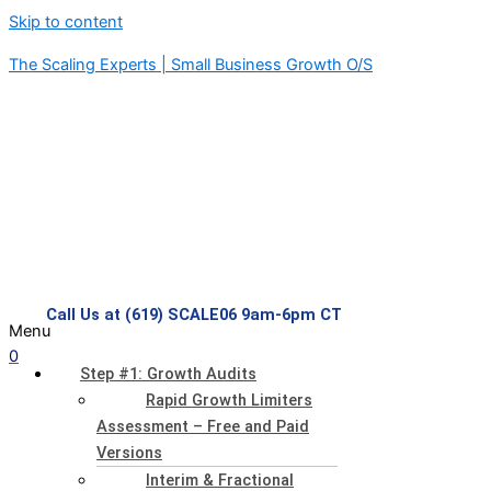
Skip to content
The Scaling Experts | Small Business Growth O/S
Call Us at (619) SCALE06 9am-6pm CT
Menu
0
Step #1: Growth Audits
Rapid Growth Limiters
Assessment – Free and Paid
Versions
Interim & Fractional