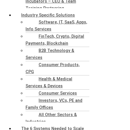
Incubators – CEO & Team
Training Partnering
Industry Specific Solutions
Software, IT, SaaS, Apps,
Info Services
FinTech, Crypto, Digital
Payments, Blockchain
B2B Technology &
Services
Consumer Products,
CPG
Health & Medical
Services & Devices
Consumer Services
Investors, VCs, PE and
Family Offices
All Other Sectors &
Industries
The 6 Systems Needed to Scale