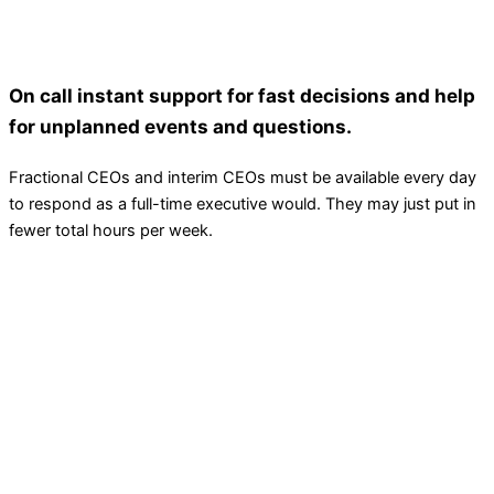
On call instant support for fast decisions and help
for unplanned events and questions.
Fractional CEOs and interim CEOs must be available every day
to respond as a full-time executive would. They may just put in
fewer total hours per week.