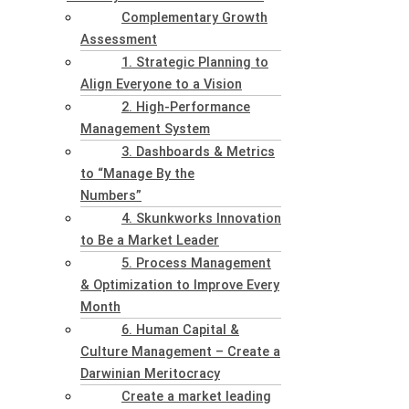
Complementary Growth
Assessment
1. Strategic Planning to
Align Everyone to a Vision
2. High-Performance
Management System
3. Dashboards & Metrics
to “Manage By the
Numbers”
4. Skunkworks Innovation
to Be a Market Leader
5. Process Management
& Optimization to Improve Every
Month
6. Human Capital &
Culture Management – Create a
Darwinian Meritocracy
Create a market leading