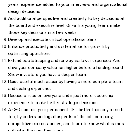
years’ experience added to your interviews and organizational
design decisions
Add additional perspective and creativity to key decisions at
the board and executive level. Or with a young team, make
those key decisions in a few weeks.
Develop and execute critical operational plans
Enhance productivity and systematize for growth by
optimizing operations
Extend bootstrapping and runway via lower expenses. And
drive your company valuation higher before a funding round.
Show investors you have a deeper team.
Raise capital much easier by having a more complete team
and scaling experience
Reduce stress on everyone and inject more leadership
experience to make better strategic decisions
A CEO can hire your permanent CEO better than any recruiter
too, by understanding all aspects of the job, company,
competitive circumstances, and team to know what is most
critical in the next few years.