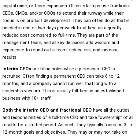
capital raise, or team expansion. Often, startups use fractional
CEOs, CMOs, and/or COOs to extend their runway while their
focus is on product development. They can often do all that is
needed in one or two days per week total time as a greatly
reduced cost compared to full-time. They are part of the
management team, and all key decisions add wisdom and
experience to round out a team, reduce risk, and increase
results.
Interim CEOs
are filling holes while a permanent CEO is
recruited. Often finding a permanent CEO can take 6 to 12
months, and a company cannot run well that long with a
leadership vacuum. This is usually full-time in an established
business with 10+ staff.
Both the interim CEO and fractional CEO
have all the duties
and responsibilities of a full-time CEO and take “ownership” of all
results for a limited period. As such, they typically focus on 3- to
12-month goals and objectives. They may or may not take on