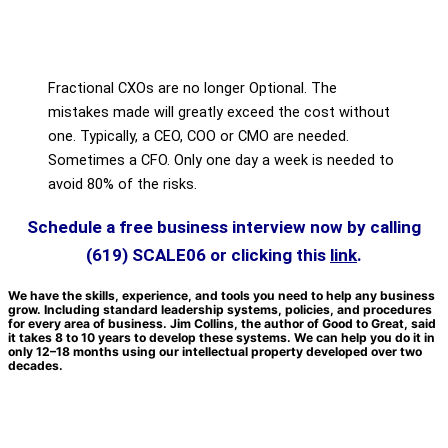
Fractional CXOs are no longer Optional. The
mistakes made will greatly exceed the cost without
one. Typically, a CEO, COO or CMO are needed.
Sometimes a CFO. Only one day a week is needed to
avoid 80% of the risks.
Schedule a free business interview now by c
alling
(619) SCALE06
or clicking this
link
.
We have the skills, experience, and tools you need to help any business
grow. Including standard leadership systems, policies, and procedures
for every area of business. Jim Collins, the author of Good to Great, said
it takes 8 to 10 years to develop these systems. We can help you do it in
only 12–18 months using our intellectual property developed over two
decades.