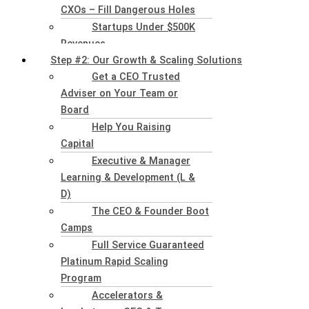
CXOs – Fill Dangerous Holes
Startups Under $500K
Revenues
Step #2: Our Growth & Scaling Solutions
Get a CEO Trusted
Adviser on Your Team or
Board
Help You Raising
Capital
Executive & Manager
Learning & Development (L &
D)
The CEO & Founder Boot
Camps
Full Service Guaranteed
Platinum Rapid Scaling
Program
Accelerators &