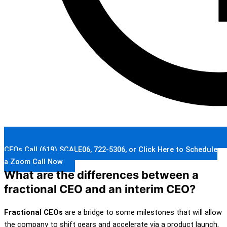
CEOs Call (619) SCALE06, 722-5306, or Click Here to Schedule
a Zoom Call Now
What are the differences between a
fractional CEO and an interim CEO?
Fractional CEOs
are a bridge to some milestones that will allow
the company to shift gears and accelerate via a product launch,