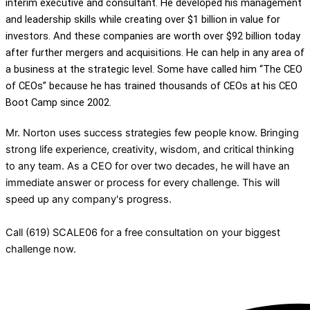
interim executive and consultant. He developed his management
and leadership skills while creating over $1 billion in value for
investors. And these companies are worth over $92 billion today
after further mergers and acquisitions. He can help in any area of
a business at the strategic level. Some have called him “The CEO
of CEOs” because he has trained thousands of CEOs at his CEO
Boot Camp since 2002.
Mr. Norton uses success strategies few people know. Bringing
strong life experience, creativity, wisdom, and critical thinking
to any team. As a CEO for over two decades, he will have an
immediate answer or process for every challenge. This will
speed up any company's progress.
Call (619) SCALE06 for a free consultation on your biggest
challenge now.