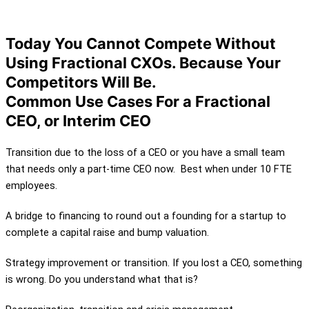
of the Business
Today You Cannot Compete Without
Using Fractional CXOs. Because Your
Competitors Will Be.
Common Use Cases For a Fractional
CEO, or Interim CEO
Transition due to the loss of a CEO or you have a small team
that needs only a part-time CEO now. Best when under 10 FTE
employees.
A bridge to financing to round out a founding for a startup to
complete a capital raise and bump valuation.
Strategy improvement or transition. If you lost a CEO, something
is wrong. Do you understand what that is?