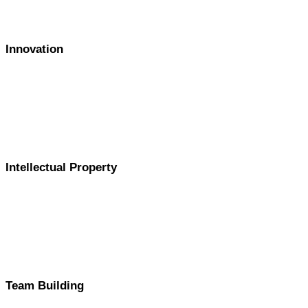
Innovation
Intellectual Property
Team Building