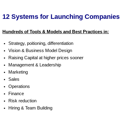
12 Systems for Launching Companies
Hundreds of Tools & Models and Best Practices in:
Strategy, poitioning, differentiation
Vision & Business Model Design
Raising Capital at higher prices sooner
Management & Leadership
Marketing
Sales
Operations
Finance
Risk reduction
Hiring & Team Building