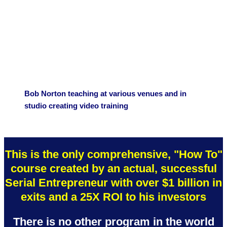
Bob Norton teaching at various venues and in
studio creating video training
This is the only comprehensive, "How To"
course created by an actual, successful
Serial Entrepreneur with over $1 billion in
exits and a 25X ROI to his investors
There is no other program in the world