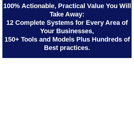
100% Actionable, Practical Value You Will
Take Away:
12 Complete Systems for Every Area of
Your Businesses,
150+ Tools and Models Plus Hundreds of
Best practices.