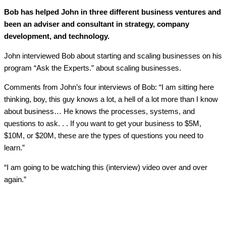
Bob has helped John in three different business ventures and
been an adviser and consultant in strategy, company
development, and technology.
John interviewed Bob about starting and scaling businesses on his
program “Ask the Experts.” about scaling businesses.
Comments from John’s four interviews of Bob: “I am sitting here
thinking, boy, this guy knows a lot, a hell of a lot more than I know
about business… He knows the processes, systems, and
questions to ask. . . If you want to get your business to $5M,
$10M, or $20M, these are the types of questions you need to
learn.”
“I am going to be watching this (interview) video over and over
again.”