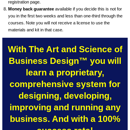
registration page.
Money back guarantee
available if you decide this is not for
you in the first two weeks and less than one-third through the
courses. Note you will not receive a license to use the
materials and kit in that case.
With The Art and Science of
Business Design™ you will
learn a proprietary,
comprehensive system for
designing, developing,
improving and running any
business. And with a 100%