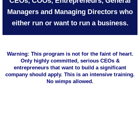
CEOs, COOs, Entrepreneurs, General
Managers and Managing Directors who
either run or want to run a business.
Warning: This program is not for the faint of heart.
Only highly committed, serious CEOs &
entrepreneurs that want to build a significant
company should apply. This is an intensive training.
No wimps allowed.