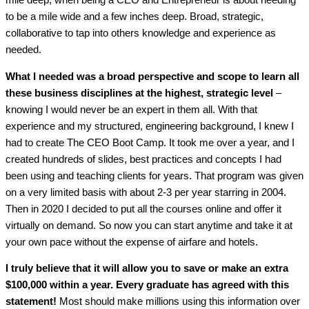
mile deep, when being a CEO and Entrepreneur is about needing
to be a mile wide and a few inches deep. Broad, strategic,
collaborative to tap into others knowledge and experience as
needed.
What I needed was a broad perspective and scope to learn all
these business disciplines at the highest, strategic level
–
knowing I would never be an expert in them all. With that
experience and my structured, engineering background, I knew I
had to create The CEO Boot Camp. It took me over a year, and I
created hundreds of slides, best practices and concepts I had
been using and teaching clients for years. That program was given
on a very limited basis with about 2-3 per year starring in 2004.
Then in 2020 I decided to put all the courses online and offer it
virtually on demand. So now you can start anytime and take it at
your own pace without the expense of airfare and hotels.
I truly believe that it will allow you to save or make an extra
$100,000 within a year. Every graduate has agreed with this
statement!
Most should make millions using this information over