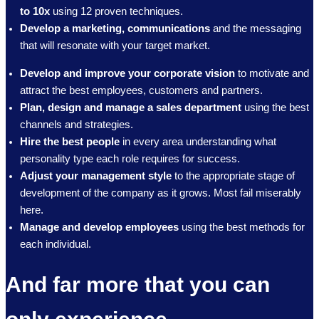
to 10x
using 12 proven techniques.
Develop a marketing, communications
and the messaging
that will resonate with your target market.
Develop and improve your corporate vision
to motivate and
attract the best employees, customers and partners.
Plan, design and manage a sales department
using the best
channels and strategies.
Hire the best people
in every area understanding what
personality type each role requires for success.
Adjust your management style
to the appropriate stage of
development of the company as it grows. Most fail miserably
here.
Manage and develop employees
using the best methods for
each individual.
And far more that you can