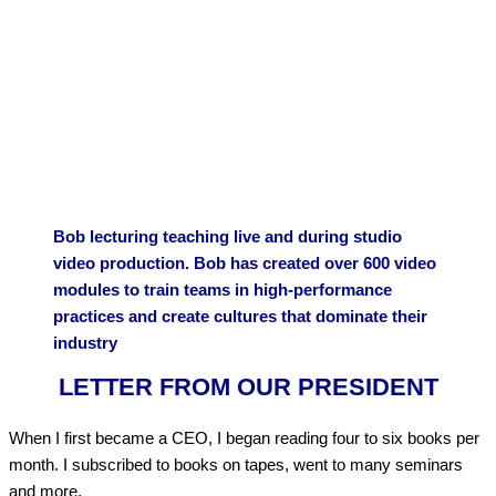
Bob lecturing teaching live and during studio
video production. Bob has created over 600 video
modules to train teams in high-performance
practices and create cultures that dominate their
industry
LETTER FROM OUR PRESIDENT
When I first became a CEO, I began reading four to six books per
month. I subscribed to books on tapes, went to many seminars
and more.