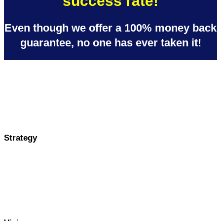
success rate!
Even though we offer a 100% money back
guarantee, no one has ever taken it!
Strategy