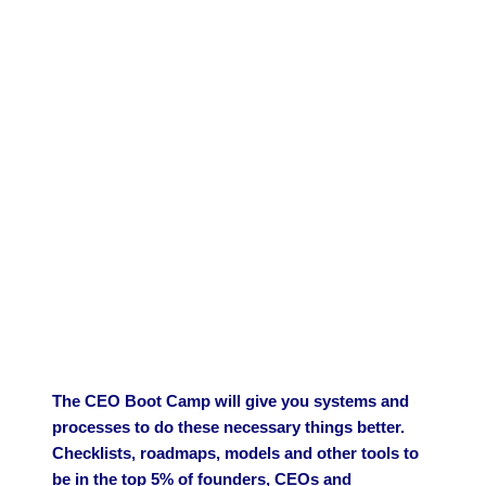
The CEO Boot Camp will give you systems and
processes to do these necessary things better.
Checklists, roadmaps, models and other tools to
be in the top 5% of founders, CEOs and