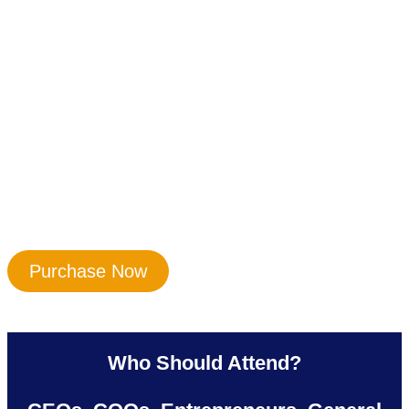
Purchase Now
Who Should Attend?