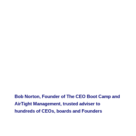
Bob Norton, Founder of The CEO Boot Camp and
AirTight Management, trusted adviser to
hundreds of CEOs, boards and Founders