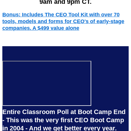
9am and 9pm CT.
Bonus:
Includes The CEO Tool Kit with over 70
tools, models and forms for CEO's of early-stage
companies. A $499 value alone
Entire Classroom Poll at Boot Camp End
- This was the very first CEO Boot Camp
in 2004 - And we get better every year.