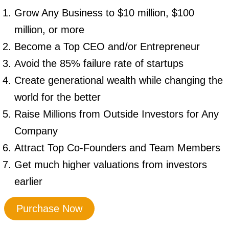
Grow Any Business to $10 million, $100
million, or more
Become a Top CEO and/or Entrepreneur
Avoid the 85% failure rate of startups
Create generational wealth while changing the
world for the better
Raise Millions from Outside Investors for Any
Company
Attract Top Co-Founders and Team Members
Get much higher valuations from investors
earlier
Purchase Now