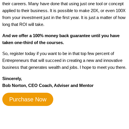
their careers. Many have done that using just one tool or concept
applied to their business. It is possible to make 20X, or even 100X
from your investment just in the first year. It is just a matter of how
long that ROI will take.
And we offer a 100% money back guarantee until you have
taken one-third of the courses.
So, register today if you want to be in that top few percent of
Entrepreneurs that will succeed in creating a new and innovative
business that generates wealth and jobs. I hope to meet you there.
Sincerely,
Bob Norton, CEO Coach, Adviser and Mentor
Purchase Now