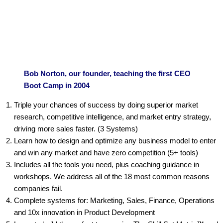
Bob Norton, our founder, teaching the first CEO
Boot Camp in 2004
Triple your chances of success by doing superior market
research, competitive intelligence, and market entry strategy,
driving more sales faster. (3 Systems)
Learn how to design and optimize any business model to enter
and win any market and have zero competition (5+ tools)
Includes all the tools you need, plus coaching guidance in
workshops. We address all of the 18 most common reasons
companies fail.
Complete systems for: Marketing, Sales, Finance, Operations
and 10x innovation in Product Development