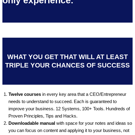
only experience.
WHAT YOU GET THAT WILL AT LEAST
TRIPLE YOUR CHANCES OF SUCCESS
Twelve courses
in every key area that a CEO/Entrepreneur
needs to understand to succeed. Each is guaranteed to
improve your business. 12 Systems, 100+ Tools. Hundreds of
Proven Principles, Tips and Hacks.
Downloadable manual
with space for your notes and ideas so
you can focus on content and applying it to your business, not