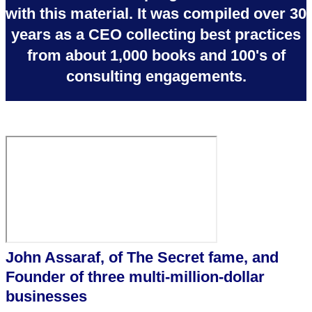
with this material. It was compiled over 30
years as a CEO collecting best practices
from about 1,000 books and 100's of
consulting engagements.
John Assaraf, of The Secret fame, and
Founder of three multi-million-dollar
businesses