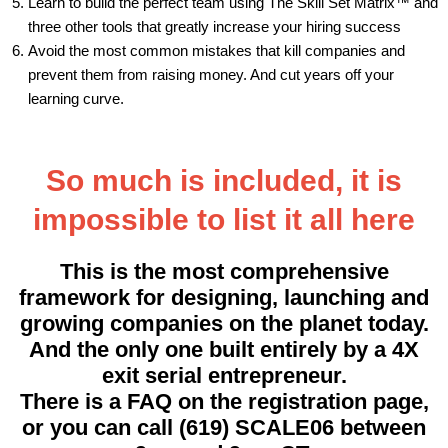
Learn to build the perfect team using The Skill Set Matrix™ and
three other tools that greatly increase your hiring success
Avoid the most common mistakes that kill companies and
prevent them from raising money. And cut years off your
learning curve.
So much is included, it is
impossible to list it all here
This is the most comprehensive
framework for designing, launching and
growing companies on the planet today.
And the only one built entirely by a 4X
exit serial entrepreneur.
There is a FAQ on the registration page,
or you can call (619) SCALE06 between