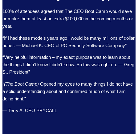
100% of attendees agreed that The CEO Boot Camp would save
or make them at least an extra $100,000 in the coming months or
year.
“If I had these models years ago I would be many millions of dollar
richer. — Michael K. CEO of PC Security Software Company”
“Very helpful information – my exact purpose was to learn about
the things I didn’t know I didn’t know. So this was right on. — Greg
S., President”
“(The Boot Camp)
Opened my eyes to many things I do not have
a solid understanding about and confirmed much of what I am
doing right.”
— Terry A. CEO PBYCALL