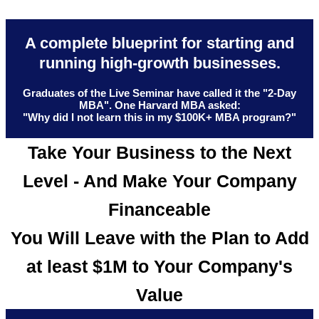
A complete blueprint for starting and
running high-growth businesses.
Graduates of the Live Seminar have called it the "2-Day
MBA". One Harvard MBA asked:
"Why did I not learn this in my $100K+ MBA program?"
Take Your Business to the Next
Level - And Make Your Company
Financeable
You Will Leave with the Plan to Add
at least $1M to Your Company's
Value