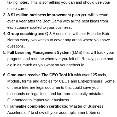
taking notes. This is something you can and should use your
entire career.
A $1 million business improvement plan
you will execute
over a year after the Boot Camp with all the best ideas from
each course applied to your business.
Group coaching
and Q & A sessions with our Founder Bob
Norton every two weeks to cover any areas where you have
questions.
Full Learning Management System
(LMS) that will track your
progress and resume wherever you left off. Replay, pause and
dig in as much as you want on your schedule.
Graduates receive The CEO Tool Kit
with over 125 tools,
Models, forms and articles for CEOs and Entrepreneurs. Some
of these files are legal documents that could save you
thousands on legal fees, and far more on costly mistakes.
Guaranteed to impact your business.
Frameable completion certificate
: “Master of Business
Acceleration” to show off your accomplishment. See on