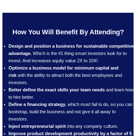
How You Will Benefit By Attending?
Design and position a business for sustainable competitive
advantage.
Which is the #1 thing smart investors look for to
invest. And increases equity value 2X to 10X!
Optimize a business model for minimum capital and
risk
with the ability to attract both the best employees and
investors.
Better define the exact skills your team needs
and learn how
to hire better.
Define a financing strategy
, which most fail to do, so you can
bootstrap, build the business and not give it all away to
investors.
Inject entrepreneurial spirit
into any company culture.
Improve product development productivity by a factor of 5