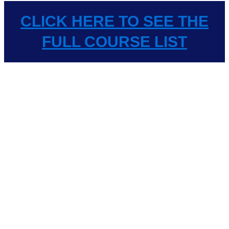
CLICK HERE TO SEE THE
FULL COURSE LIST