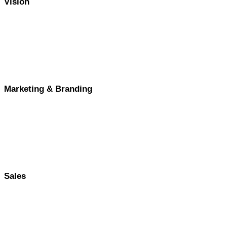
Vision
Marketing & Branding
Sales