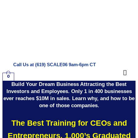
Skip
to
content
Call Us at (619) SCALE06 9am-6pm CT
Men
0
Build Your Dream Business Attracting the Best
Investors and Employees. Only 1 in 400 businesses
ever reaches $10M in sales. Learn why, and how to be
one of those companies.
The Best Training for CEOs and
Entrepreneurs. 1,000’s Graduated