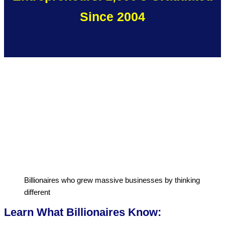
Since 2004
Billionaires who grew massive businesses by thinking
different
Learn What Billionaires Know: