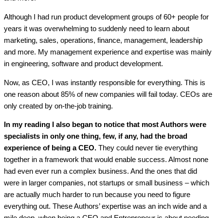
Although I had run product development groups of 60+ people for
years it was overwhelming to suddenly need to learn about
marketing, sales, operations, finance, management, leadership
and more. My management experience and expertise was mainly
in engineering, software and product development.
Now, as CEO, I was instantly responsible for everything. This is
one reason about 85% of new companies will fail today. CEOs are
only created by on-the-job training.
In my reading I also began to notice that most Authors were
specialists in only one thing, few, if any, had the broad
experience of being a CEO.
They could never tie everything
together in a framework that would enable success. Almost none
had even ever run a complex business. And the ones that did
were in larger companies, not startups or small business – which
are actually much harder to run because you need to figure
everything out. These Authors’ expertise was an inch wide and a